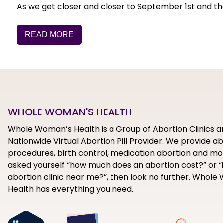
As we get closer and closer to September 1st and the i
READ MORE
WHOLE WOMAN'S HEALTH
Whole Woman’s Health is a Group of Abortion Clinics a
Nationwide Virtual Abortion Pill Provider. We provide a
procedures, birth control, medication abortion and mor
asked yourself “how much does an abortion cost?” or “i
abortion clinic near me?”, then look no further. Whol
Health has everything you need.