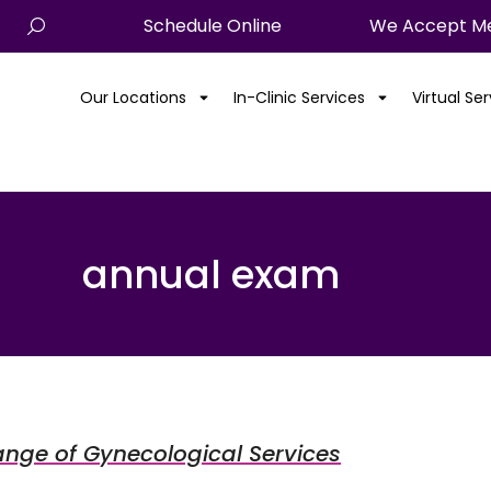
Schedule Online
We Accept Me
Our Locations
In-Clinic Services
Virtual Se
annual exam
ange of Gynecological Services