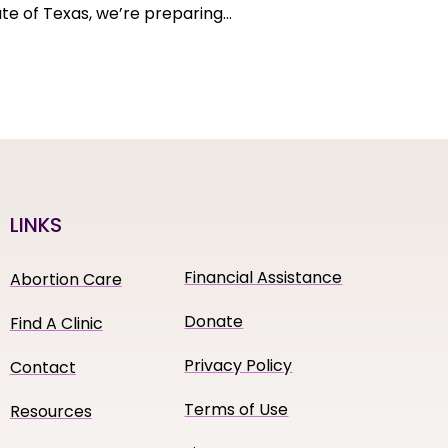
tate of Texas, we’re preparing…
LINKS
Financial Assistance
Abortion Care
Donate
Find A Clinic
Privacy Policy
Contact
Terms of Use
Resources