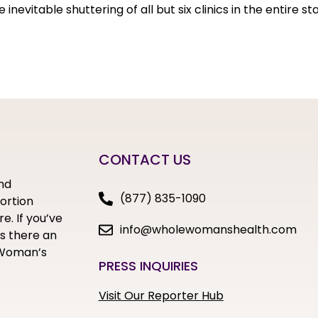
nevitable shuttering of all but six clinics in the entire s
CONTACT US
nd
(877) 835-1090
bortion
e. If you’ve
info@wholewomanshealth.com
s there an
e Woman’s
PRESS INQUIRIES
Visit Our Reporter Hub