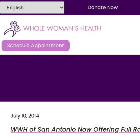
Donate Now
Schedule Appointment
July 10, 2014
WWH of San Antonio Now Offering Full R