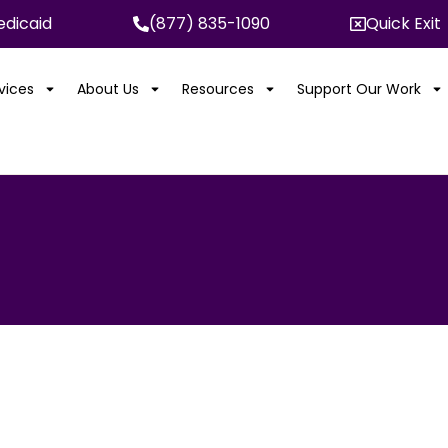
dicaid
(877) 835-1090
Quick Exit
rvices
About Us
Resources
Support Our Work