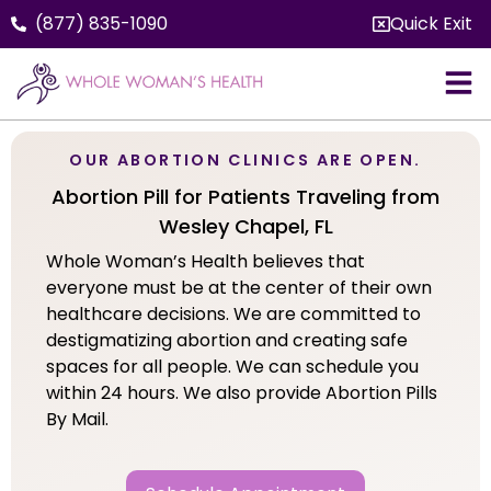
(877) 835-1090
Quick Exit
OUR ABORTION CLINICS ARE OPEN.
Abortion Pill for Patients Traveling from
Wesley Chapel, FL
Whole Woman’s Health believes that
everyone must be at the center of their own
healthcare decisions. We are committed to
destigmatizing abortion and creating safe
spaces for all people. We can schedule you
within 24 hours. We also provide Abortion Pills
By Mail.