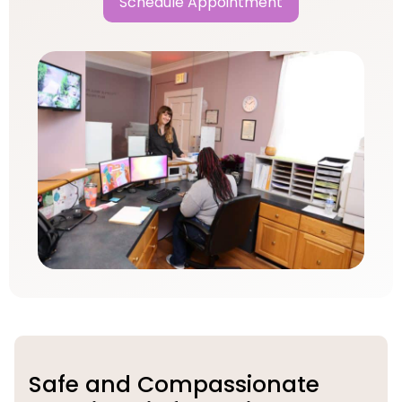
Schedule Appointment
Safe and Compassionate