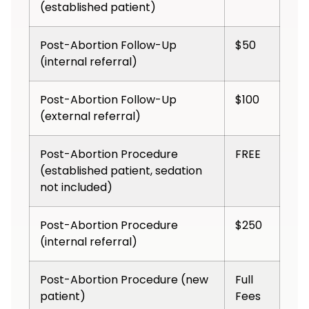
(established patient)
Post-Abortion Follow-Up
$50
(internal referral)
Post-Abortion Follow-Up
$100
(external referral)
Post-Abortion Procedure
FREE
(established patient, sedation
not included)
Post-Abortion Procedure
$250
(internal referral)
Post-Abortion Procedure (new
Full
patient)
Fees