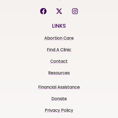
LINKS
Abortion Care
Find A Clinic
Contact
Resources
Financial Assistance
Donate
Privacy Policy