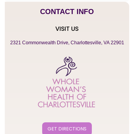
CONTACT INFO
VISIT US
2321 Commonwealth Drive, Charlottesville, VA 22901
GET DIRECTIONS