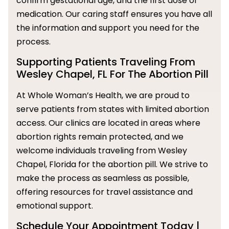
confirm gestational age, and the first dose of
medication. Our caring staff ensures you have all
the information and support you need for the
process.
Supporting Patients Traveling From
Wesley Chapel, FL For The Abortion Pill
At Whole Woman’s Health, we are proud to
serve patients from states with limited abortion
access. Our clinics are located in areas where
abortion rights remain protected, and we
welcome individuals traveling from Wesley
Chapel, Florida for the abortion pill. We strive to
make the process as seamless as possible,
offering resources for travel assistance and
emotional support.
Schedule Your Appointment Today |