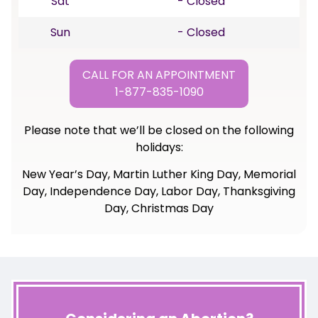
Sat
- Closed
Sun
- Closed
CALL FOR AN APPOINTMENT
1-877-835-1090
Please note that we’ll be closed on the following
holidays:
New Year’s Day, Martin Luther King Day, Memorial
Day, Independence Day, Labor Day, Thanksgiving
Day, Christmas Day