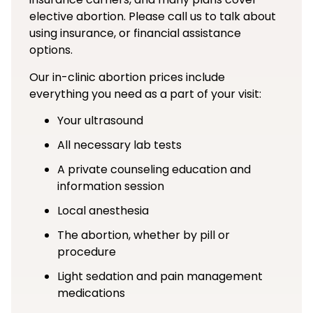
elective abortion. Please call us to talk about
using insurance, or financial assistance
options.
Our in-clinic abortion prices include
everything you need as a part of your visit:
Your ultrasound
All necessary lab tests
A private counseling education and
information session
Local anesthesia
The abortion, whether by pill or
procedure
Light sedation and pain management
medications