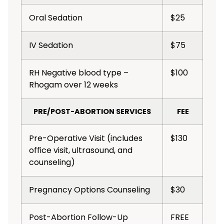
Oral Sedation
$25
IV Sedation
$75
RH Negative blood type –
$100
Rhogam over 12 weeks
PRE/POST-ABORTION SERVICES
FEE
Pre-Operative Visit (includes
$130
office visit, ultrasound, and
counseling)
Pregnancy Options Counseling
$30
Post-Abortion Follow-Up
FREE