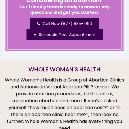
Considering an Abortion?
Our friendly team is ready to answer any
questions and get you started.
Call Now (877) 835-1090
Schedule Your Appointment
WHOLE WOMAN'S HEALTH
Whole Woman’s Health is a Group of Abortion Clinics
and Nationwide Virtual Abortion Pill Provider. We
provide abortion procedures, birth control,
medication abortion and more. If you’ve asked
yourself “how much does an abortion cost?” or “is
there an abortion clinic near me?”, then look no
further. Whole Woman’s Health has everything you
need.