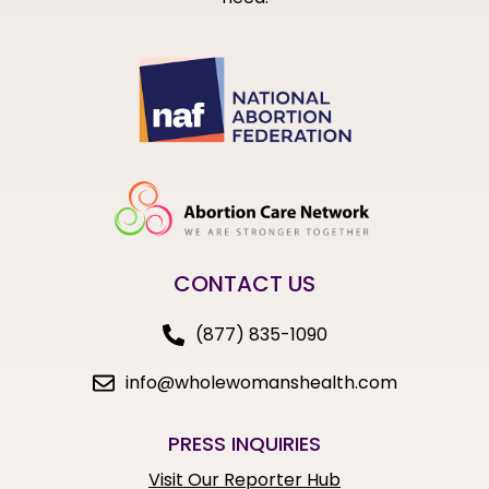
CONTACT US
(877) 835-1090
info@wholewomanshealth.com
PRESS INQUIRIES
Visit Our Reporter Hub