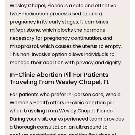
Wesley Chapel, Florida is a safe and effective
two-medication process used to end a
pregnancy in its early stages. It combines
mifepristone, which blocks the hormone
necessary for pregnancy continuation, and
misoprostol, which causes the uterus to empty.
This non-invasive option allows individuals to
manage their abortion with privacy and dignity.
In-Clinic Abortion Pill For Patients
Traveling From Wesley Chapel, FL
For patients who prefer in-person care, Whole
Woman’s Health offers in-clinic abortion pill
when traveling from Wesley Chapel, Florida.
During your visit, our experienced team provides
a thorough consultation, an ultrasound to