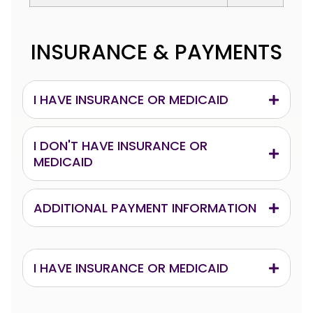
INSURANCE & PAYMENTS
I HAVE INSURANCE OR MEDICAID
I DON'T HAVE INSURANCE OR
MEDICAID
ADDITIONAL PAYMENT INFORMATION
I HAVE INSURANCE OR MEDICAID