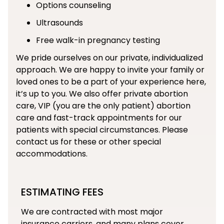
Options counseling
Ultrasounds
Free walk-in pregnancy testing
We pride ourselves on our private, individualized
approach. We are happy to invite your family or
loved ones to be a part of your experience here,
it’s up to you. We also offer private abortion
care, VIP (you are the only patient) abortion
care and fast-track appointments for our
patients with special circumstances. Please
contact us for these or other special
accommodations.
ESTIMATING FEES
We are contracted with most major
insurance carriers, and many plans cover