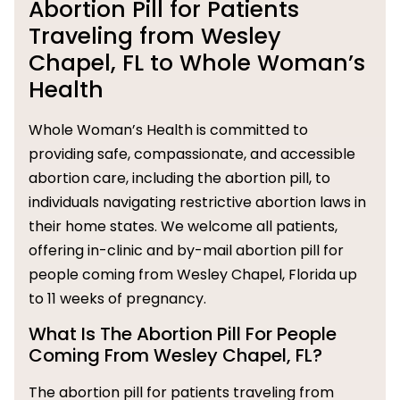
Abortion Pill for Patients
Traveling from Wesley
Chapel, FL to Whole Woman’s
Health
Whole Woman’s Health is committed to
providing safe, compassionate, and accessible
abortion care, including the abortion pill, to
individuals navigating restrictive abortion laws in
their home states. We welcome all patients,
offering in-clinic and by-mail abortion pill for
people coming from Wesley Chapel, Florida up
to 11 weeks of pregnancy.
What Is The Abortion Pill For People
Coming From Wesley Chapel, FL?
The abortion pill for patients traveling from