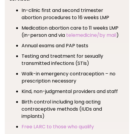
In-clinic first and second trimester
abortion procedures to 16 weeks LMP
Medication abortion care to 11 weeks LMP
(in-person and via
telemedicine/by mail
)
Annual exams and PAP tests
Testing and treatment for sexually
transmitted infections (STIs)
Walk-in emergency contraception – no
prescription necessary
Kind, non-judgmental providers and staff
Birth control including long acting
contraceptive methods (IUDs and
implants)
Free LARC to those who qualify