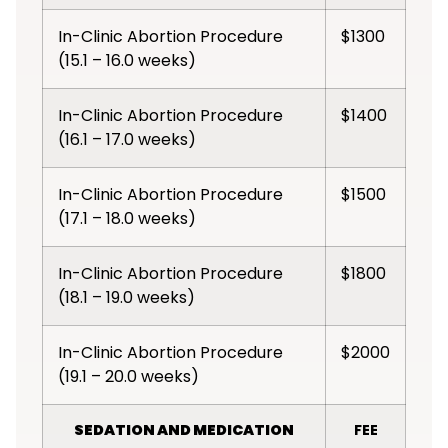
In-Clinic Abortion Procedure
$1300
(15.1 – 16.0 weeks)
In-Clinic Abortion Procedure
$1400
(16.1 – 17.0 weeks)
In-Clinic Abortion Procedure
$1500
(17.1 – 18.0 weeks)
In-Clinic Abortion Procedure
$1800
(18.1 – 19.0 weeks)
In-Clinic Abortion Procedure
$2000
(19.1 – 20.0 weeks)
SEDATION AND MEDICATION
FEE