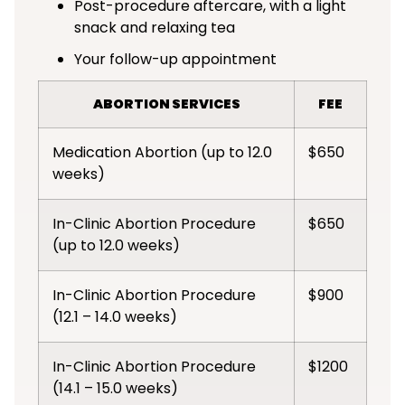
Post-procedure aftercare, with a light
snack and relaxing tea
Your follow-up appointment
ABORTION SERVICES
FEE
Medication Abortion (up to 12.0
$650
weeks)
In-Clinic Abortion Procedure
$650
(up to 12.0 weeks)
In-Clinic Abortion Procedure
$900
(12.1 – 14.0 weeks)
In-Clinic Abortion Procedure
$1200
(14.1 – 15.0 weeks)