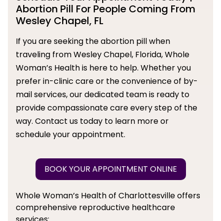
Abortion Pill For People Coming From
Wesley Chapel, FL
If you are seeking the abortion pill when
traveling from Wesley Chapel, Florida, Whole
Woman’s Health is here to help. Whether you
prefer in-clinic care or the convenience of by-
mail services, our dedicated team is ready to
provide compassionate care every step of the
way. Contact us today to learn more or
schedule your appointment.
BOOK YOUR APPOINTMENT ONLINE
Whole Woman’s Health of Charlottesville offers
comprehensive reproductive healthcare
services: