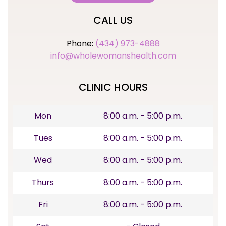
CALL US
Phone:
(434) 973-4888
info@wholewomanshealth.com
CLINIC HOURS
Mon
8:00 a.m. - 5:00 p.m.
Tues
8:00 a.m. - 5:00 p.m.
Wed
8:00 a.m. - 5:00 p.m.
Thurs
8:00 a.m. - 5:00 p.m.
Fri
8:00 a.m. - 5:00 p.m.