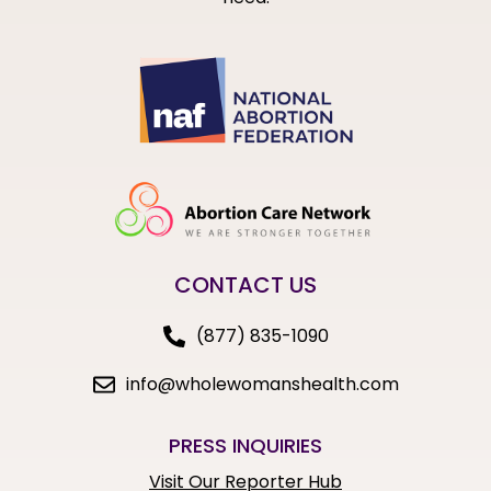
CONTACT US
(877) 835-1090
info@wholewomanshealth.com
PRESS INQUIRIES
Visit Our Reporter Hub