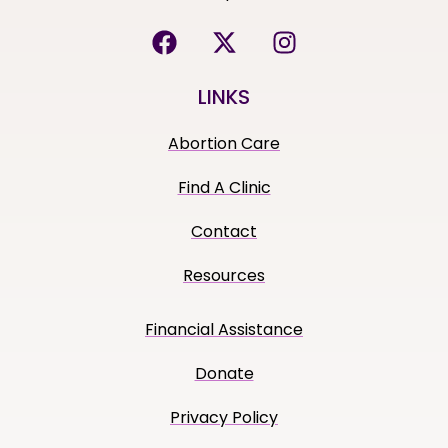
LINKS
Abortion Care
Find A Clinic
Contact
Resources
Financial Assistance
Donate
Privacy Policy