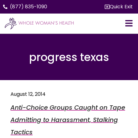
(877) 835-1090
Quick Exit
progress texas
August 12, 2014
Anti-Choice Groups Caught on Tape
Admitting to Harassment, Stalking
Tactics