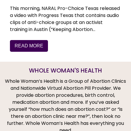
This morning, NARAL Pro-Choice Texas released
a video with Progress Texas that contains audio
clips of anti-choice groups at an activist
training in Austin (“Keeping Abortion…
READ MORE
WHOLE WOMAN'S HEALTH
Whole Woman’s Health is a Group of Abortion Clinics
and Nationwide Virtual Abortion Pill Provider. We
provide abortion procedures, birth control,
medication abortion and more. If you’ve asked
yourself “how much does an abortion cost?” or “is
there an abortion clinic near me?”, then look no
further. Whole Woman’s Health has everything you
need.