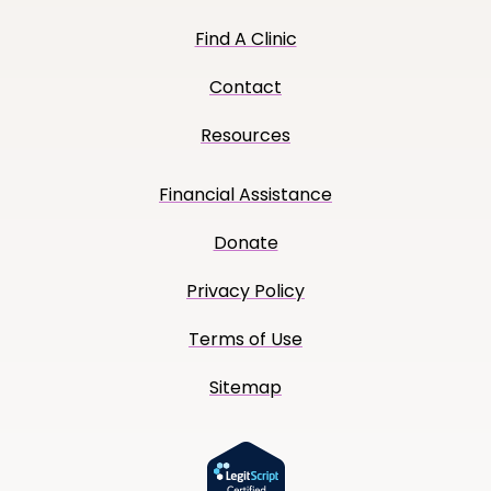
Find A Clinic
Contact
Resources
Financial Assistance
Donate
Privacy Policy
Terms of Use
Sitemap