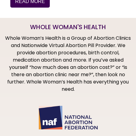
READ MORE
WHOLE WOMAN'S HEALTH
Whole Woman’s Health is a Group of Abortion Clinics
and Nationwide Virtual Abortion Pill Provider. We
provide abortion procedures, birth control,
medication abortion and more. If you’ve asked
yourself “how much does an abortion cost?” or “is
there an abortion clinic near me?”, then look no
further. Whole Woman’s Health has everything you
need.