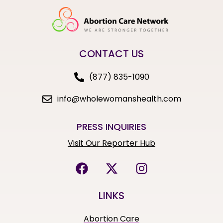
CONTACT US
(877) 835-1090
info@wholewomanshealth.com
PRESS INQUIRIES
Visit Our Reporter Hub
LINKS
Abortion Care