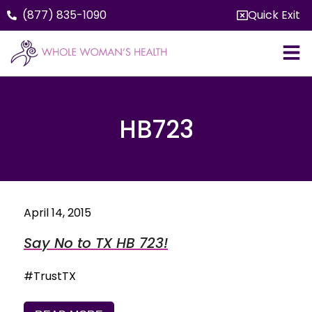
(877) 835-1090
Quick Exit
HB723
April 14, 2015
Say No to TX HB 723!
#TrustTX