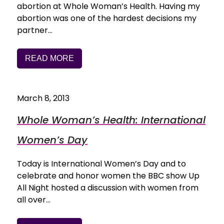
abortion at Whole Woman’s Health. Having my
abortion was one of the hardest decisions my
partner…
READ MORE
March 8, 2013
Whole Woman’s Health: International
Women’s Day
Today is International Women’s Day and to
celebrate and honor women the BBC show Up
All Night hosted a discussion with women from
all over…