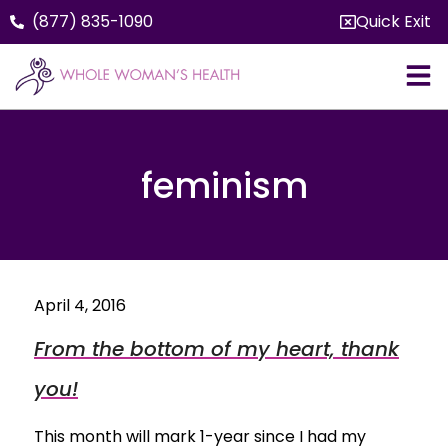
(877) 835-1090
Quick Exit
feminism
April 4, 2016
From the bottom of my heart, thank
you!
This month will mark 1-year since I had my