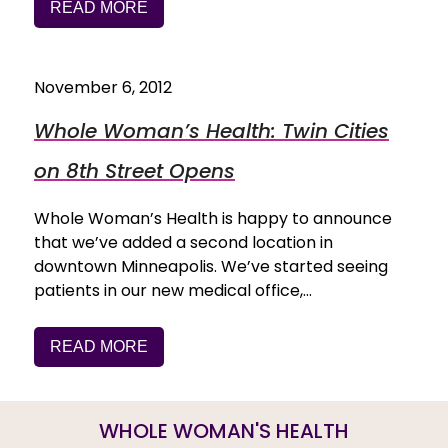
READ MORE
November 6, 2012
Whole Woman’s Health: Twin Cities
on 8th Street Opens
Whole Woman’s Health is happy to announce
that we’ve added a second location in
downtown Minneapolis. We’ve started seeing
patients in our new medical office,…
READ MORE
WHOLE WOMAN'S HEALTH