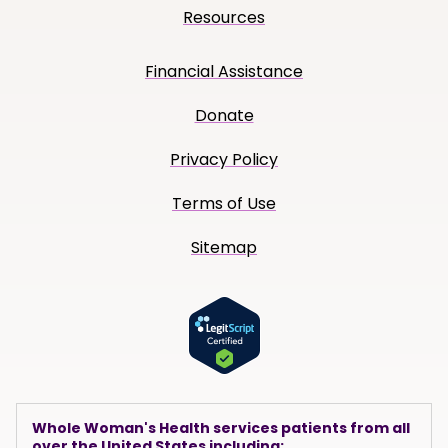
Resources
Financial Assistance
Donate
Privacy Policy
Terms of Use
Sitemap
Whole Woman's Health services patients from all
over the United States including: