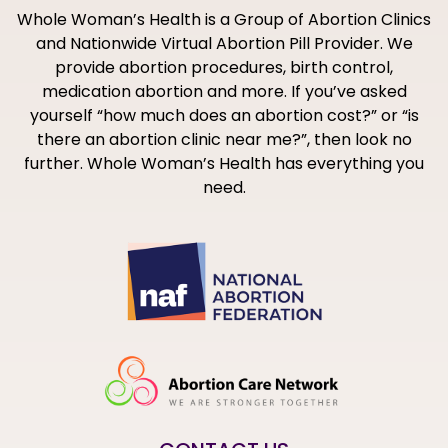
Whole Woman’s Health is a Group of Abortion Clinics
and Nationwide Virtual Abortion Pill Provider. We
provide abortion procedures, birth control,
medication abortion and more. If you’ve asked
yourself “how much does an abortion cost?” or “is
there an abortion clinic near me?”, then look no
further. Whole Woman’s Health has everything you
need.