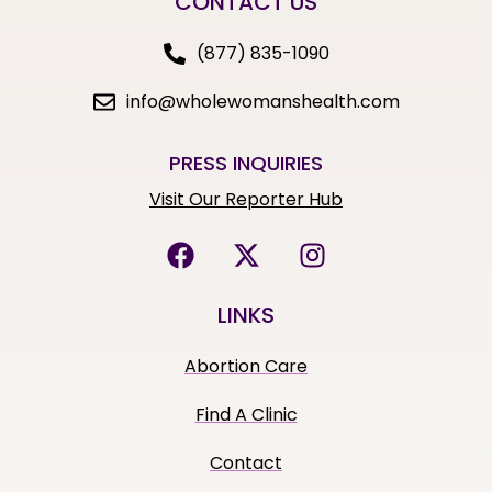
CONTACT US
(877) 835-1090
info@wholewomanshealth.com
PRESS INQUIRIES
Visit Our Reporter Hub
LINKS
Abortion Care
Find A Clinic
Contact