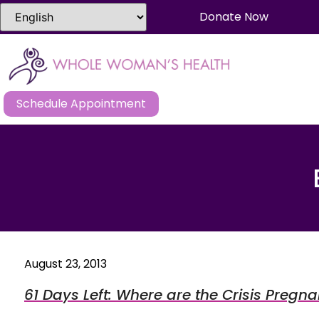
Donate Now
Schedule Appointment
August 23, 2013
61 Days Left: Where are the Crisis Pregn