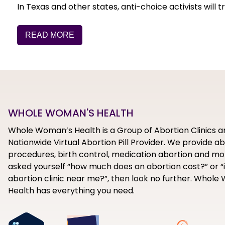
In Texas and other states, anti-choice activists will
READ MORE
WHOLE WOMAN'S HEALTH
Whole Woman’s Health is a Group of Abortion Clinics a
Nationwide Virtual Abortion Pill Provider. We provide a
procedures, birth control, medication abortion and mor
asked yourself “how much does an abortion cost?” or “i
abortion clinic near me?”, then look no further. Whol
Health has everything you need.