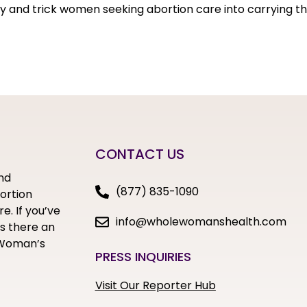
 try and trick women seeking abortion care into carrying th
CONTACT US
nd
(877) 835-1090
bortion
e. If you’ve
info@wholewomanshealth.com
s there an
e Woman’s
PRESS INQUIRIES
Visit Our Reporter Hub