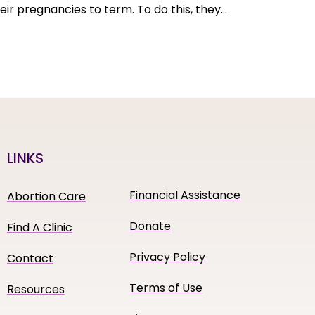
eir pregnancies to term. To do this, they…
LINKS
Financial Assistance
Abortion Care
Donate
Find A Clinic
Privacy Policy
Contact
Terms of Use
Resources