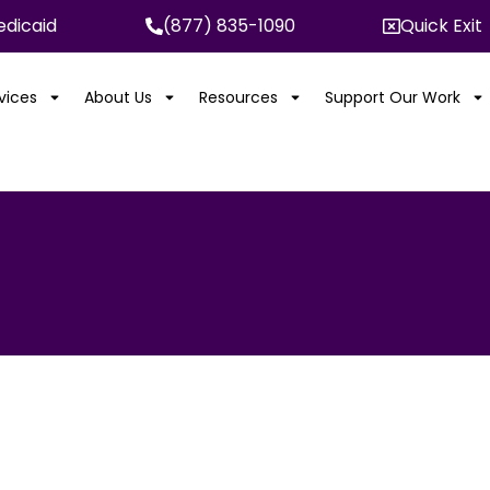
dicaid
(877) 835-1090
Quick Exit
rvices
About Us
Resources
Support Our Work