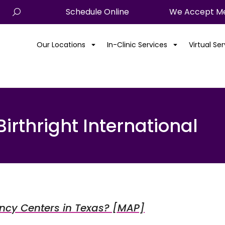
Schedule Online
We Accept Me
Our Locations
In-Clinic Services
Virtual Se
Birthright International
ancy Centers in Texas? [MAP]