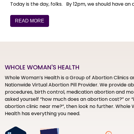
Today is the day, folks. By 12pm, we should have an
READ MORE
WHOLE WOMAN'S HEALTH
Whole Woman’s Health is a Group of Abortion Clinics a
Nationwide Virtual Abortion Pill Provider. We provide a
procedures, birth control, medication abortion and mor
asked yourself “how much does an abortion cost?” or “i
abortion clinic near me?”, then look no further. Whol
Health has everything you need.