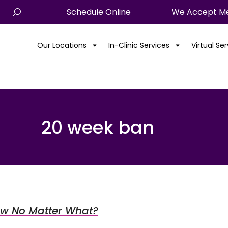
Schedule Online
We Accept Me
Our Locations
In-Clinic Services
Virtual Se
20 week ban
row No Matter What?