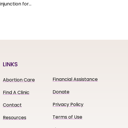
njunction for…
LINKS
Financial Assistance
Abortion Care
Donate
Find A Clinic
Privacy Policy
Contact
Terms of Use
Resources