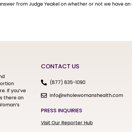
 answer from Judge Yeakel on whether or not we have an i
CONTACT US
nd
(877) 835-1090
bortion
e. If you’ve
info@wholewomanshealth.com
s there an
e Woman’s
PRESS INQUIRIES
Visit Our Reporter Hub