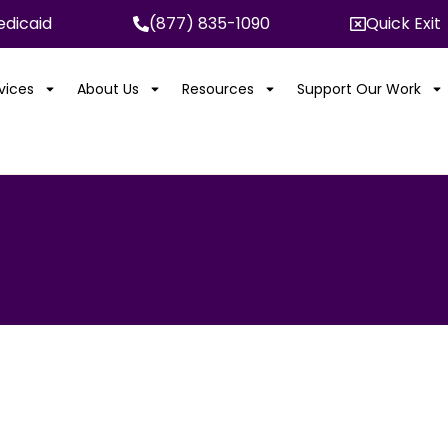
dicaid
(877) 835-1090
Quick Exit
rvices
About Us
Resources
Support Our Work