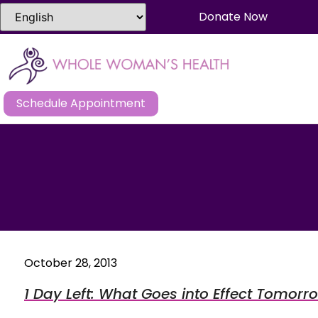
Donate Now
Schedule Appointment
October 28, 2013
1 Day Left: What Goes into Effect Tomor