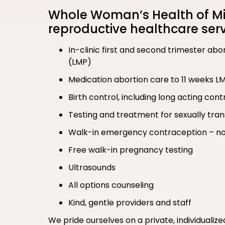
Whole Woman’s Health of Min
reproductive healthcare serv
In-clinic first and second trimester ab
(LMP)
Medication abortion care to 11 weeks L
Birth control, including long acting co
Testing and treatment for sexually tran
Walk-in emergency contraception – no
Free walk-in pregnancy testing
Ultrasounds
All options counseling
Kind, gentle providers and staff
We pride ourselves on a private, individualiz