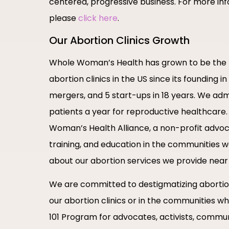
centered, progressive business. For more info
please
click here
.
Our Abortion Clinics Growth
Whole Woman’s Health has grown to be the 
abortion clinics in the US since its founding 
mergers, and 5 start-ups in 18 years. We admi
patients a year for reproductive healthcar
Woman’s Health Alliance, a non-profit advoc
training, and education in the communities 
about our abortion services we provide near
We are committed to destigmatizing abortion
our abortion clinics or in the communities w
101 Program for advocates, activists, commun