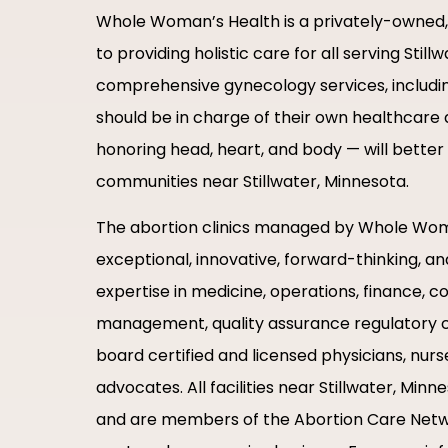
Whole Woman’s Health is a privately-owne
to providing holistic care for all serving Sti
comprehensive gynecology services, including
should be in charge of their own healthcare d
honoring head, heart, and body — will bette
communities near Stillwater, Minnesota.
The abortion clinics managed by Whole Woma
exceptional, innovative, forward-thinking, a
expertise in medicine, operations, finance, c
management, quality assurance regulatory c
board certified and licensed physicians, nurs
advocates. All facilities near Stillwater, Mi
and are members of the Abortion Care Net