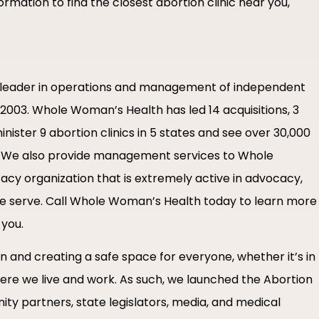
rmation to find the closest abortion clinic near you,
leader in operations and management of independent
in 2003. Whole Woman’s Health has led 14 acquisitions, 3
nister 9 abortion clinics in 5 states and see over 30,000
e. We also provide management services to Whole
acy organization that is extremely active in advocacy,
we serve. Call Whole Woman’s Health today to learn more
 you.
 and creating a safe space for everyone, whether it’s in
here we live and work. As such, we launched the Abortion
ity partners, state legislators, media, and medical