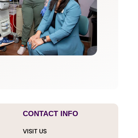
CONTACT INFO
VISIT US