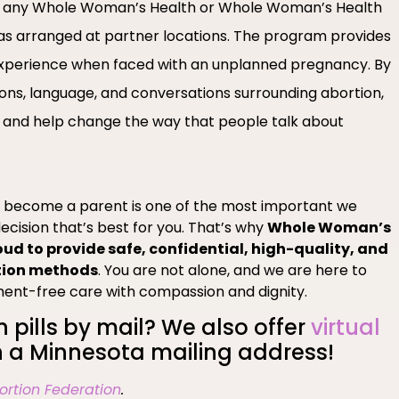
 at any Whole Woman’s Health or Whole Woman’s Health
l as arranged at partner locations. The program provides
xperience when faced with an unplanned pregnancy. By
ons, language, and conversations surrounding abortion,
 and help change the way that people talk about
o become a parent is one of the most important we
ecision that’s best for you. That’s why
Whole Woman’s
oud to provide safe, confidential, high-quality, and
tion methods
. You are not alone, and we are here to
ment-free care with compassion and dignity.
n pills by mail? We also offer
virtual
 a Minnesota mailing address!
ortion Federation
.