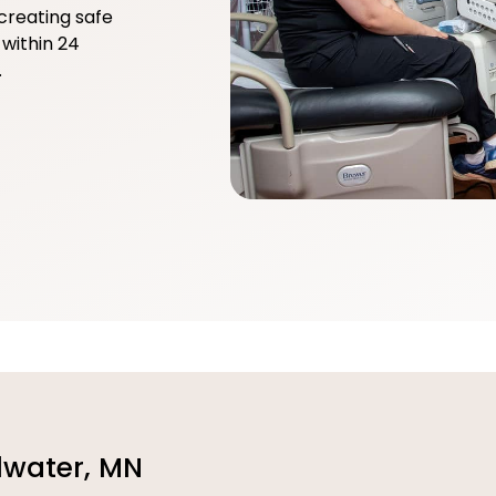
creating safe
within 24
.
llwater, MN