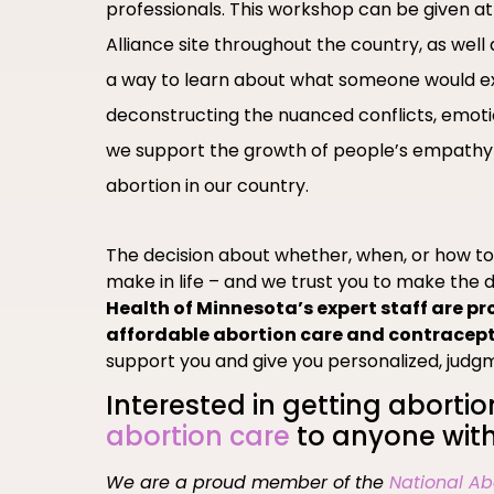
professionals. This workshop can be given
Alliance site throughout the country, as wel
a way to learn about what someone would e
deconstructing the nuanced conflicts, emoti
we support the growth of people’s empathy
abortion in our country.
The decision about whether, when, or how t
make in life – and we trust you to make the d
Health of Minnesota’s expert staff are pr
affordable abortion care and contracep
support you and give you personalized, judg
Interested in getting abortio
abortion care
to anyone with
We are a proud member of the
National Ab