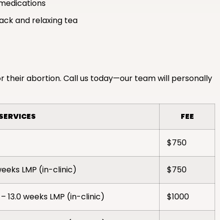
medications
nack and relaxing tea
r their abortion. Call us today—our team will personally
SERVICES
FEE
$750
weeks LMP (in-clinic)
$750
– 13.0 weeks LMP (in-clinic)
$1000