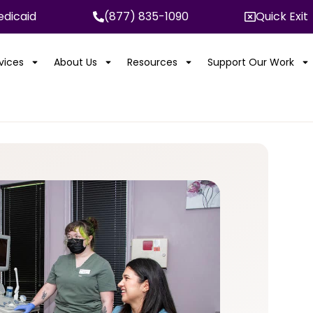
dicaid
(877) 835-1090
Quick Exit
rvices
About Us
Resources
Support Our Work