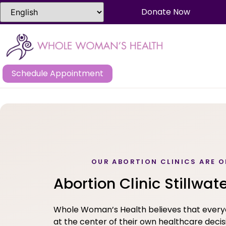
Donate Now
Schedule Appointment
OUR ABORTION CLINICS ARE O
Abortion Clinic Stillwat
Whole Woman’s Health believes that ever
at the center of their own healthcare decis