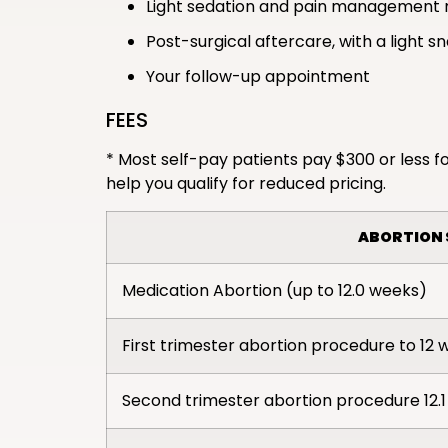
Light sedation and pain management 
Post-surgical aftercare, with a light s
Your follow-up appointment
FEES
* Most self-pay patients pay $300 or less fo
help you qualify for reduced pricing.
ABORTION 
Medication Abortion (up to 12.0 weeks)
First trimester abortion procedure to 12 
Second trimester abortion procedure 12.1 