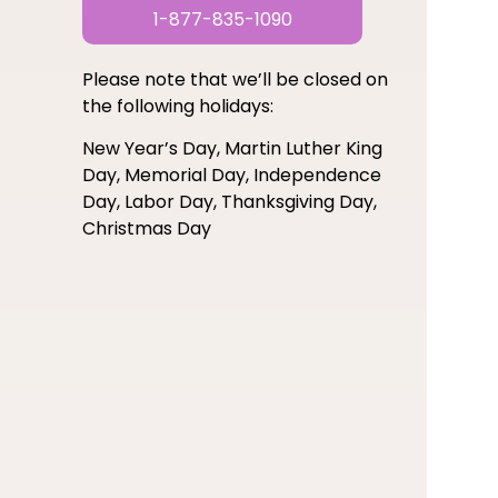
1-877-835-1090
Please note that we’ll be closed on
the following holidays:
New Year’s Day, Martin Luther King
Day, Memorial Day, Independence
Day, Labor Day, Thanksgiving Day,
Christmas Day