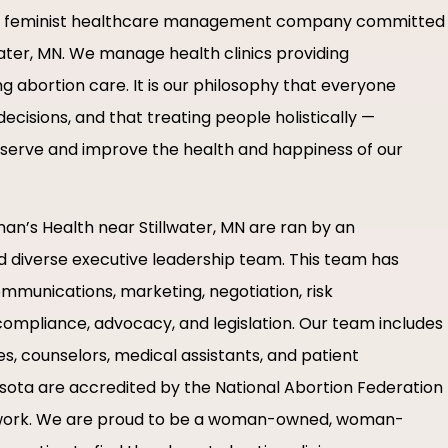
d, feminist healthcare management company committed
llwater, MN. We manage health clinics providing
 abortion care. It is our philosophy that everyone
ecisions, and that treating people holistically —
r serve and improve the health and happiness of our
n’s Health near Stillwater, MN are ran by an
nd diverse executive leadership team. This team has
ommunications, marketing, negotiation, risk
ompliance, advocacy, and legislation. Our team includes
es, counselors, medical assistants, and patient
nnesota are accredited by the National Abortion Federation
work. We are proud to be a woman-owned, woman-