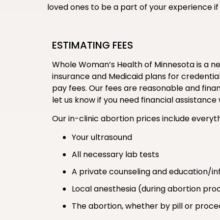
loved ones to be a part of your experience 
ESTIMATING FEES
Whole Woman’s Health of Minnesota is a new
insurance and Medicaid plans for credentiali
pay fees. Our fees are reasonable and financ
let us know if you need financial assistan
Our in-clinic abortion prices include everyth
Your ultrasound
All necessary lab tests
A private counseling and education/in
Local anesthesia (during abortion pro
The abortion, whether by pill or proc