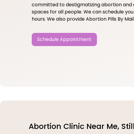
committed to destigmatizing abortion and 
spaces for all people. We can schedule you 
hours. We also provide Abortion Pills By Mail
Schedule Appointment
Abortion Clinic Near Me, Sti