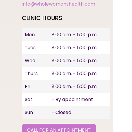
info@wholewomanshealth.com
CLINIC HOURS
Mon
8:00 a.m. - 5:00 p.m.
Tues
8:00 a.m. - 5:00 p.m.
Wed
8:00 a.m. - 5:00 p.m.
Thurs
8:00 a.m. - 5:00 p.m.
Fri
8:00 a.m. - 5:00 p.m.
Sat
- By appointment
Sun
- Closed
CALL FOR AN APPOINTMENT