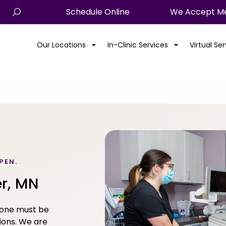
Schedule Online
We Accept Me
Our Locations
In-Clinic Services
Virtual Se
PEN.
er, MN
yone must be
ions. We are