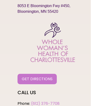
8053 E Bloomington Fwy #450,
Bloomington, MN 55420
GET DIRECTIONS
CALL US
Phone:
(612) 376-7708