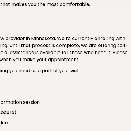
if that makes you the most comfortable.
 provider in Minnesota. We’re currently enrolling with
ng. Until that process is complete, we are offering self-
ial assistance is available for those who need it. Please
ce when you make your appointment.
ing you need as a part of your visit:
formation session
cedure)
edure