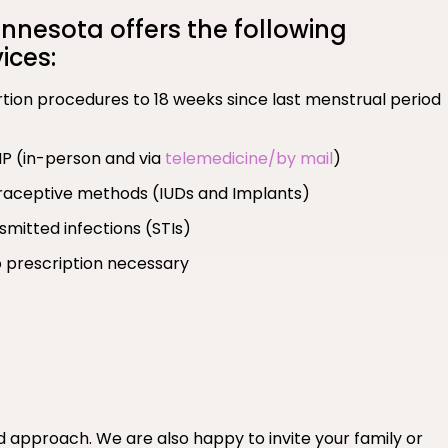
nesota offers the following
ices:
ortion procedures to 18 weeks since last menstrual period
MP (in-person and via
telemedicine/by mail
)
ntraceptive methods (IUDs and Implants)
smitted infections (STIs)
 prescription necessary
ed approach. We are also happy to invite your family or