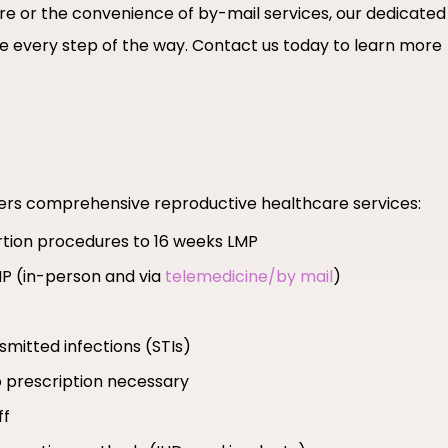
are or the convenience of by-mail services, our dedicated
 every step of the way. Contact us today to learn more
fers comprehensive reproductive healthcare services:
ortion procedures to 16 weeks LMP
MP (in-person and via
telemedicine/by mail
)
smitted infections (STIs)
 prescription necessary
ff