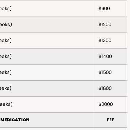
weeks)
$900
weeks)
$1200
weeks)
$1300
weeks)
$1400
weeks)
$1500
weeks)
$1800
weeks)
$2000
 MEDICATION
FEE