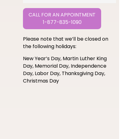
CALL FOR AN APPOINTMENT
1-877-835-1090
Please note that we’ll be closed on
the following holidays:
New Year’s Day, Martin Luther King
Day, Memorial Day, Independence
Day, Labor Day, Thanksgiving Day,
Christmas Day