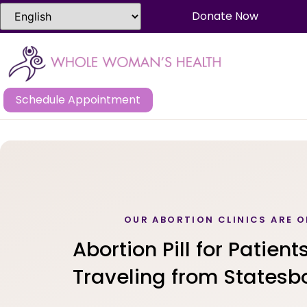
Donate Now
Schedule Appointment
OUR ABORTION CLINICS ARE O
Abortion Pill for Patient
Traveling from Statesb