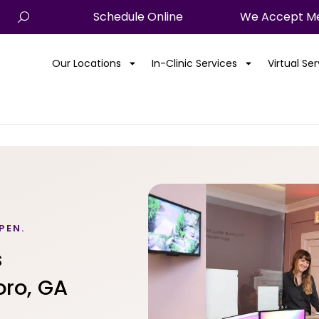
Schedule Online
We Accept Me
Our Locations
In-Clinic Services
Virtual Se
PEN.
s
oro, GA