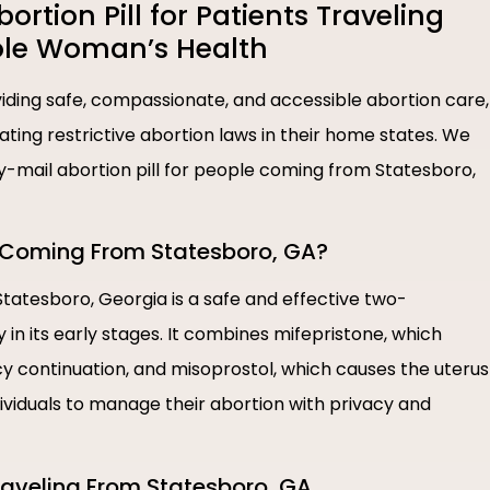
tion Pill for Patients Traveling
ole Woman’s Health
ding safe, compassionate, and accessible abortion care,
igating restrictive abortion laws in their home states. We
by-mail abortion pill for people coming from Statesboro,
le Coming From Statesboro, GA?
 Statesboro, Georgia is a safe and effective two-
n its early stages. It combines mifepristone, which
 continuation, and misoprostol, which causes the uterus
dividuals to manage their abortion with privacy and
 Traveling From Statesboro, GA