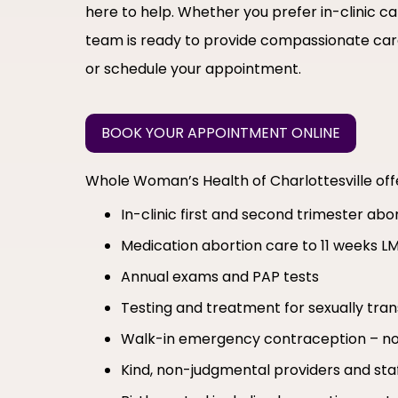
here to help. Whether you prefer in-clinic c
team is ready to provide compassionate care
or schedule your appointment.
BOOK YOUR APPOINTMENT ONLINE
Whole Woman’s Health of Charlottesville of
In-clinic first and second trimester ab
Medication abortion care to 11 weeks L
Annual exams and PAP tests
Testing and treatment for sexually tran
Walk-in emergency contraception – no
Kind, non-judgmental providers and sta