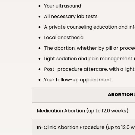
Your ultrasound
All necessary lab tests
A private counseling education and in
Local anesthesia
The abortion, whether by pill or proc
Light sedation and pain management 
Post-procedure aftercare, with a light
Your follow-up appointment
ABORTION 
Medication Abortion (up to 12.0 weeks)
In-Clinic Abortion Procedure (up to 12.0 