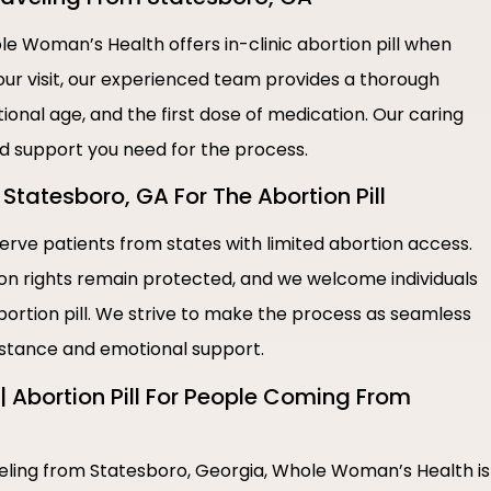
e Woman’s Health offers in-clinic abortion pill when
our visit, our experienced team provides a thorough
ional age, and the first dose of medication. Our caring
nd support you need for the process.
Statesboro, GA For The Abortion Pill
rve patients from states with limited abortion access.
ion rights remain protected, and we welcome individuals
bortion pill. We strive to make the process as seamless
sistance and emotional support.
 Abortion Pill For People Coming From
aveling from Statesboro, Georgia, Whole Woman’s Health is