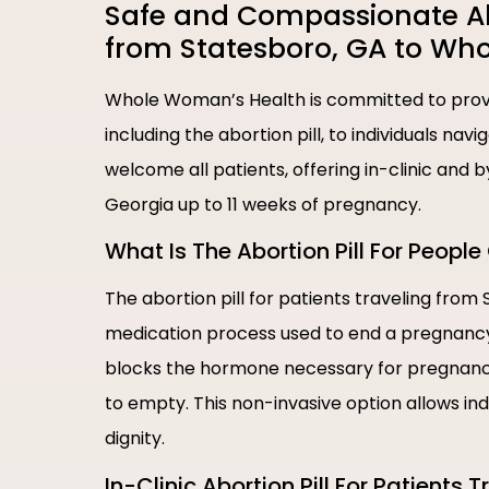
Safe and Compassionate Abor
from Statesboro, GA to Wh
Whole Woman’s Health is committed to provi
including the abortion pill, to individuals nav
welcome all patients, offering in-clinic and 
Georgia up to 11 weeks of pregnancy.
What Is The Abortion Pill For Peop
The abortion pill for patients traveling from
medication process used to end a pregnancy i
blocks the hormone necessary for pregnancy
to empty. This non-invasive option allows in
dignity.
In-Clinic Abortion Pill For Patients