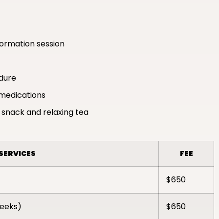
formation session
edure
medications
 snack and relaxing tea
SERVICES
FEE
$650
weeks)
$650