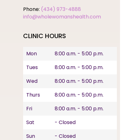
Phone:
(434) 973-4888
info@wholewomanshealth.com
CLINIC HOURS
Mon
8:00 a.m. - 5:00 p.m.
Tues
8:00 a.m. - 5:00 p.m.
Wed
8:00 a.m. - 5:00 p.m.
Thurs
8:00 a.m. - 5:00 p.m.
Fri
8:00 a.m. - 5:00 p.m.
Sat
- Closed
Sun
- Closed