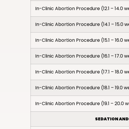
In-Clinic Abortion Procedure (12.1 – 14.0 
In-Clinic Abortion Procedure (14.1 – 15.0 
In-Clinic Abortion Procedure (15.1 – 16.0 
In-Clinic Abortion Procedure (16.1 – 17.0 
In-Clinic Abortion Procedure (17.1 – 18.0 
In-Clinic Abortion Procedure (18.1 – 19.0 
In-Clinic Abortion Procedure (19.1 – 20.0 
SEDATION AND