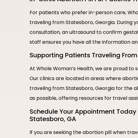
For patients who prefer in-person care, Whol
traveling from Statesboro, Georgia. During y
consultation, an ultrasound to confirm gestat
staff ensures you have all the information a
Supporting Patients Traveling From 
At Whole Woman’s Health, we are proud to se
Our clinics are located in areas where abort
traveling from Statesboro, Georgia for the a
as possible, offering resources for travel as
Schedule Your Appointment Today |
Statesboro, GA
If you are seeking the abortion pill when tr