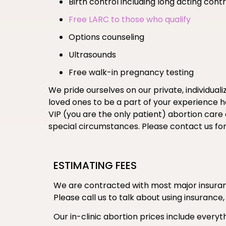
Birth control including long acting co
Free LARC to those who qualify
Options counseling
Ultrasounds
Free walk-in pregnancy testing
We pride ourselves on our private, individual
loved ones to be a part of your experience her
VIP (you are the only patient) abortion care
special circumstances. Please contact us fo
ESTIMATING FEES
We are contracted with most major insuranc
Please call us to talk about using insurance,
Our in-clinic abortion prices include everyth