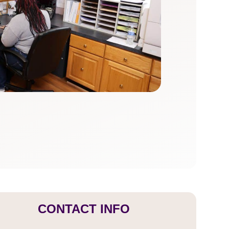
CONTACT INFO