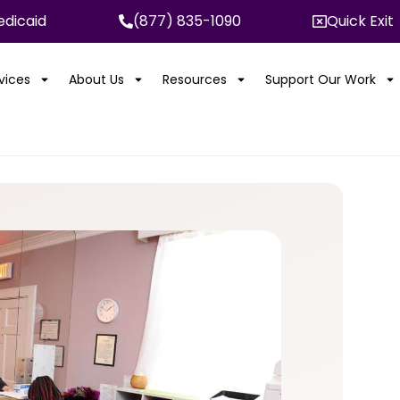
dicaid
(877) 835-1090
Quick Exit
rvices
About Us
Resources
Support Our Work