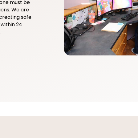
yone must be
ions. We are
creating safe
within 24
.