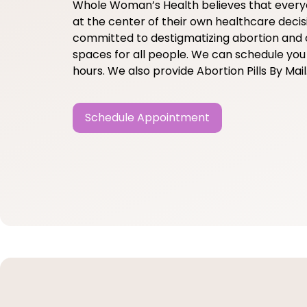
Whole Woman’s Health believes that ever
at the center of their own healthcare decis
committed to destigmatizing abortion and 
spaces for all people. We can schedule you 
hours. We also provide Abortion Pills By Mail
Schedule Appointment