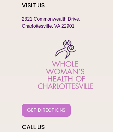
VISIT US
2321 Commonwealth Drive,
Charlottesville, VA 22901
GET DIRECTIONS
CALL US