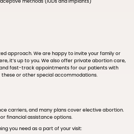
ntraceptive methods (IUDs and implants)
ized approach. We are happy to invite your family or
e, it’s up to you. We also offer private abortion care,
 and fast-track appointments for our patients with
r these or other special accommodations.
e carriers, and many plans cover elective abortion.
 or financial assistance options.
ing you need as a part of your visit: