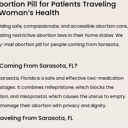
tion Pill for Patients Traveling
e Woman’s Health
ding safe, compassionate, and accessible abortion care,
igating restrictive abortion laws in their home states. We
by-mail abortion pill for people coming from Sarasota,
e Coming From Sarasota, FL?
 Sarasota, Florida is a safe and effective two-medication
 stages. It combines mifepristone, which blocks the
on, and misoprostol, which causes the uterus to empty.
o manage their abortion with privacy and dignity.
Traveling From Sarasota, FL