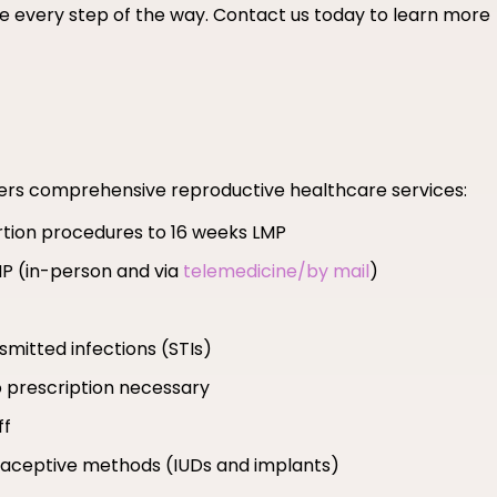
 every step of the way. Contact us today to learn more
fers comprehensive reproductive healthcare services:
ortion procedures to 16 weeks LMP
MP (in-person and via
telemedicine/by mail
)
smitted infections (STIs)
 prescription necessary
ff
ntraceptive methods (IUDs and implants)