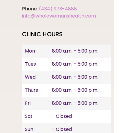
Phone:
(434) 973-4888
info@wholewomanshealth.com
CLINIC HOURS
Mon
8:00 a.m. - 5:00 p.m.
Tues
8:00 a.m. - 5:00 p.m.
Wed
8:00 a.m. - 5:00 p.m.
Thurs
8:00 a.m. - 5:00 p.m.
Fri
8:00 a.m. - 5:00 p.m.
Sat
- Closed
Sun
- Closed