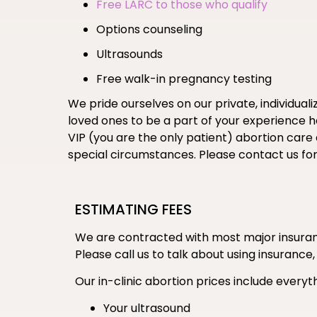
Free LARC to those who qualify
Options counseling
Ultrasounds
Free walk-in pregnancy testing
We pride ourselves on our private, individual
loved ones to be a part of your experience her
VIP (you are the only patient) abortion care
special circumstances. Please contact us fo
ESTIMATING FEES
We are contracted with most major insuranc
Please call us to talk about using insurance,
Our in-clinic abortion prices include everyth
Your ultrasound