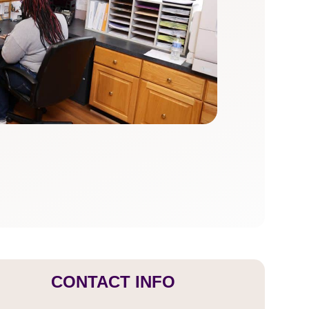
CONTACT INFO