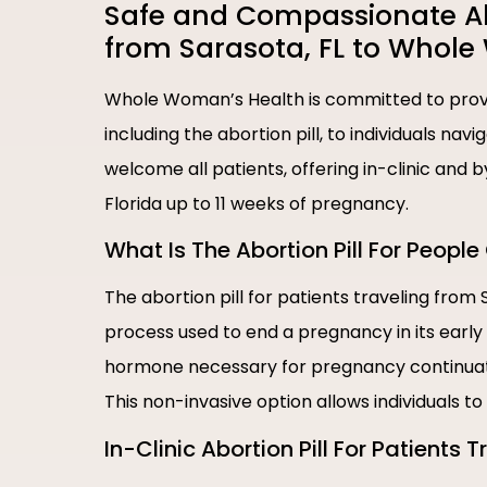
Safe and Compassionate Abor
from Sarasota, FL to Whol
Whole Woman’s Health is committed to provi
including the abortion pill, to individuals nav
welcome all patients, offering in-clinic and 
Florida up to 11 weeks of pregnancy.
What Is The Abortion Pill For Peopl
The abortion pill for patients traveling from
process used to end a pregnancy in its early
hormone necessary for pregnancy continuati
This non-invasive option allows individuals t
In-Clinic Abortion Pill For Patients 