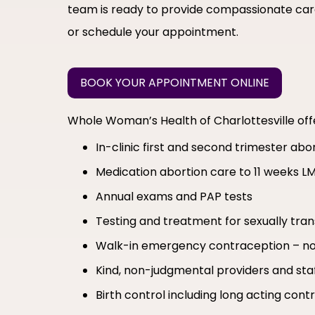
team is ready to provide compassionate care
or schedule your appointment.
BOOK YOUR APPOINTMENT ONLINE
Whole Woman’s Health of Charlottesville of
In-clinic first and second trimester ab
Medication abortion care to 11 weeks L
Annual exams and PAP tests
Testing and treatment for sexually tran
Walk-in emergency contraception – no
Kind, non-judgmental providers and sta
Birth control including long acting co