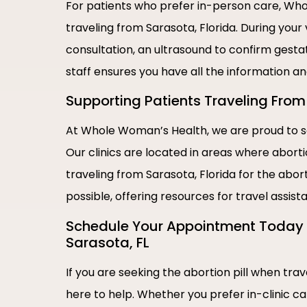
For patients who prefer in-person care, Whol
traveling from Sarasota, Florida. During your
consultation, an ultrasound to confirm gestat
staff ensures you have all the information a
Supporting Patients Traveling From 
At Whole Woman’s Health, we are proud to se
Our clinics are located in areas where abort
traveling from Sarasota, Florida for the abor
possible, offering resources for travel assis
Schedule Your Appointment Today |
Sarasota, FL
If you are seeking the abortion pill when tra
here to help. Whether you prefer in-clinic c