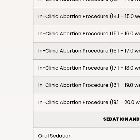
In-Clinic Abortion Procedure (14.1 – 15.0 
In-Clinic Abortion Procedure (15.1 – 16.0 
In-Clinic Abortion Procedure (16.1 – 17.0 
In-Clinic Abortion Procedure (17.1 – 18.0 
In-Clinic Abortion Procedure (18.1 – 19.0 
In-Clinic Abortion Procedure (19.1 – 20.0 
SEDATION AND
Oral Sedation