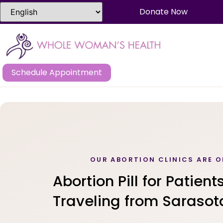
Donate Now
Schedule Appointment
OUR ABORTION CLINICS ARE O
Abortion Pill for Patient
Traveling from Sarasota