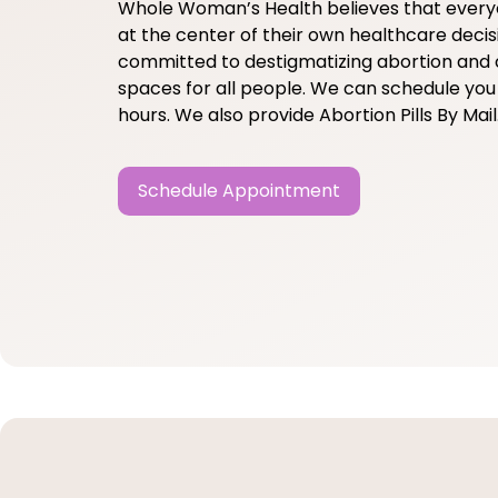
Whole Woman’s Health believes that ever
at the center of their own healthcare decis
committed to destigmatizing abortion and 
spaces for all people. We can schedule you 
hours. We also provide Abortion Pills By Mail
Schedule Appointment