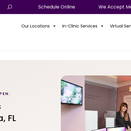
Schedule Online
We Accept Me
Our Locations
In-Clinic Services
Virtual Se
PEN.
s
, FL