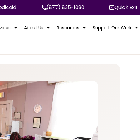
dicaid
(877) 835-1090
Quick Exit
rvices
About Us
Resources
Support Our Work