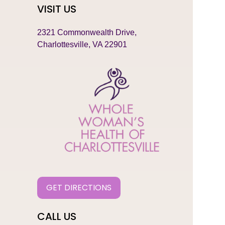
VISIT US
2321 Commonwealth Drive,
Charlottesville, VA 22901
GET DIRECTIONS
CALL US