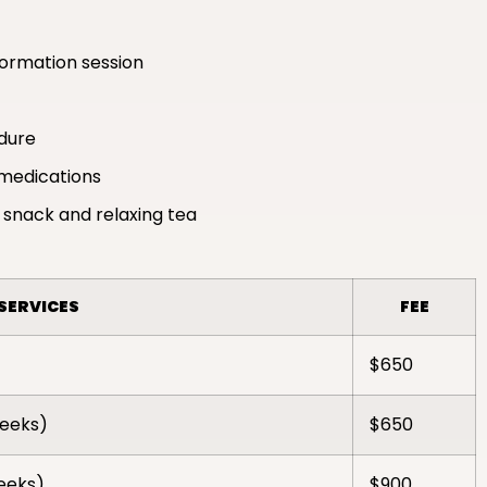
formation session
edure
medications
 snack and relaxing tea
SERVICES
FEE
$650
weeks)
$650
weeks)
$900