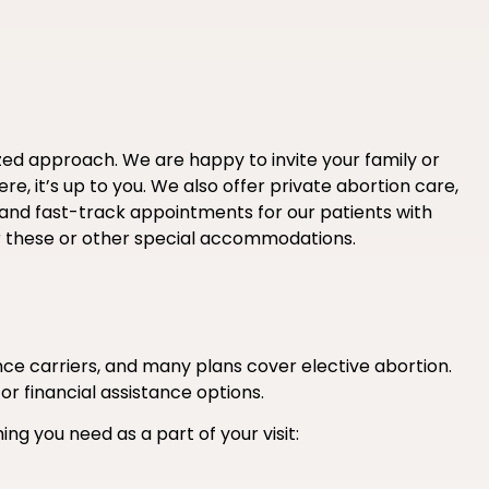
ized approach. We are happy to invite your family or
e, it’s up to you. We also offer private abortion care,
 and fast-track appointments for our patients with
r these or other special accommodations.
e carriers, and many plans cover elective abortion.
 or financial assistance options.
ing you need as a part of your visit: