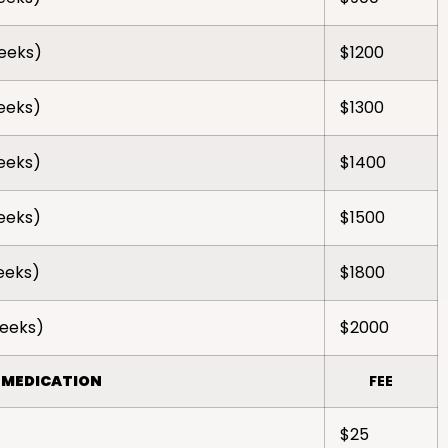
weeks)
$1200
weeks)
$1300
weeks)
$1400
weeks)
$1500
weeks)
$1800
weeks)
$2000
 MEDICATION
FEE
$25