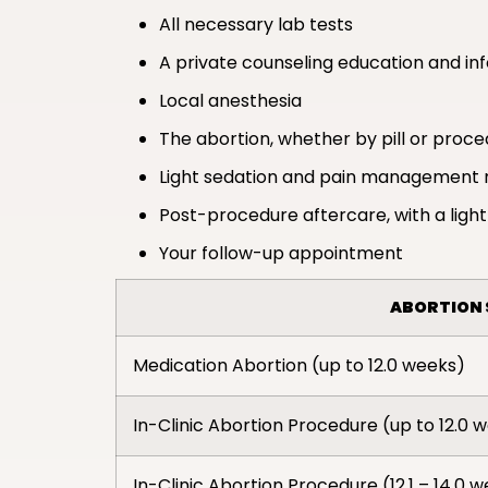
All necessary lab tests
A private counseling education and in
Local anesthesia
The abortion, whether by pill or proc
Light sedation and pain management 
Post-procedure aftercare, with a light
Your follow-up appointment
ABORTION 
Medication Abortion (up to 12.0 weeks)
In-Clinic Abortion Procedure (up to 12.0 
In-Clinic Abortion Procedure (12.1 – 14.0 