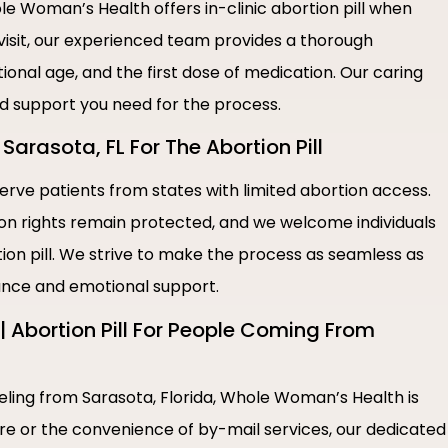
e Woman’s Health offers in-clinic abortion pill when
 visit, our experienced team provides a thorough
ional age, and the first dose of medication. Our caring
nd support you need for the process.
Sarasota, FL For The Abortion Pill
rve patients from states with limited abortion access.
ion rights remain protected, and we welcome individuals
tion pill. We strive to make the process as seamless as
tance and emotional support.
 Abortion Pill For People Coming From
veling from Sarasota, Florida, Whole Woman’s Health is
are or the convenience of by-mail services, our dedicated