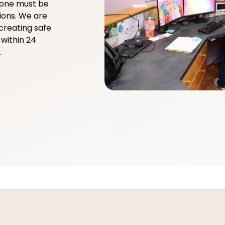
yone must be
ions. We are
creating safe
within 24
.