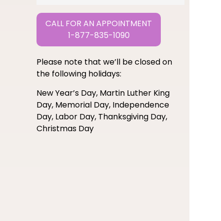
CALL FOR AN APPOINTMENT
1-877-835-1090
Please note that we’ll be closed on
the following holidays:
New Year’s Day, Martin Luther King
Day, Memorial Day, Independence
Day, Labor Day, Thanksgiving Day,
Christmas Day