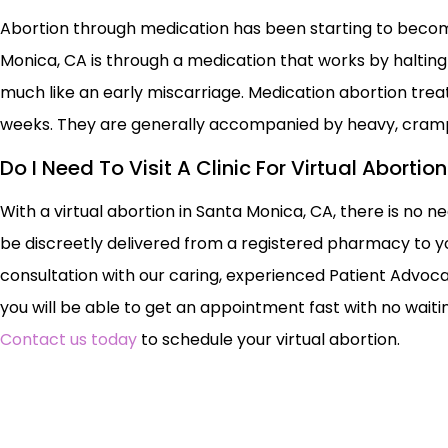
Abortion through medication has been starting to becom
Monica, CA is through a medication that works by haltin
much like an early miscarriage. Medication abortion tr
weeks. They are generally accompanied by heavy, cram
Do I Need To Visit A Clinic For Virtual Abortio
With a virtual abortion in Santa Monica, CA, there is no ne
be discreetly delivered from a registered pharmacy to yo
consultation with our caring, experienced Patient Advoca
you will be able to get an appointment fast with no waiting
Contact us today
to schedule your virtual abortion.