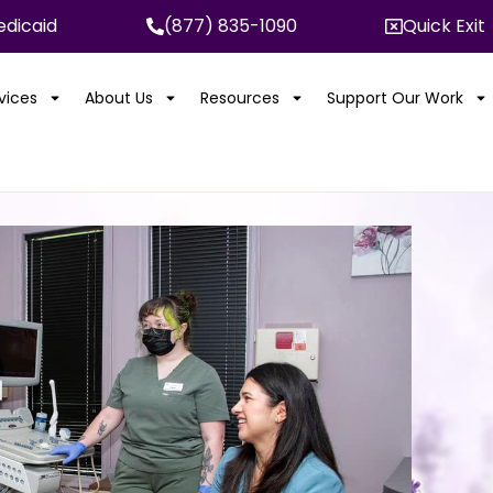
dicaid
(877) 835-1090
Quick Exit
rvices
About Us
Resources
Support Our Work