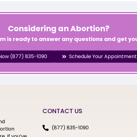
Considering an Abortion?
am is ready to answer any questions and get you
 Now (877) 835-1090
Schedule Your Appointment
CONTACT US
nd
(877) 835-1090
bortion
e. If you’ve