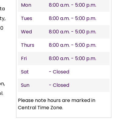
Mon
8:00 a.m. - 5:00 p.m.
ta
ty,
Tues
8:00 a.m. - 5:00 p.m.
10
Wed
8:00 a.m. - 5:00 p.m.
Thurs
8:00 a.m. - 5:00 p.m.
Fri
8:00 a.m. - 5:00 p.m.
Sat
- Closed
on,
Sun
- Closed
l.
Please note hours are marked in
Central Time Zone.