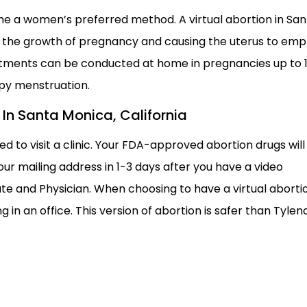
e a women’s preferred method. A virtual abortion in San
g the growth of pregnancy and causing the uterus to emp
eatments can be conducted at home in pregnancies up to 
py menstruation.
n In Santa Monica, California
ed to visit a clinic. Your FDA-approved abortion drugs will
ur mailing address in 1-3 days after you have a video
te and Physician. When choosing to have a virtual aborti
 in an office. This version of abortion is safer than Tyleno