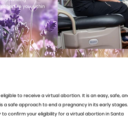
 schedule you within
ligible to receive a virtual abortion. It is an easy, safe, a
is a safe approach to end a pregnancy in its early stages.
o confirm your eligibility for a virtual abortion in Santa