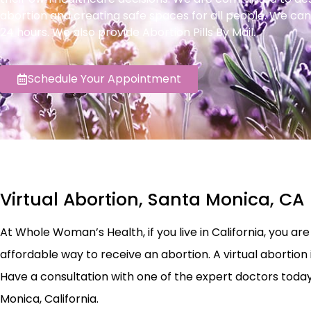
abortion and creating safe spaces for all people. We can
24 hours. We also provide Abortion Pills By Mail.
Schedule Your Appointment
Virtual Abortion, Santa Monica, CA
At Whole Woman’s Health, if you live in California, you are e
affordable way to receive an abortion. A virtual abortion 
Have a consultation with one of the expert doctors today t
Monica, California.