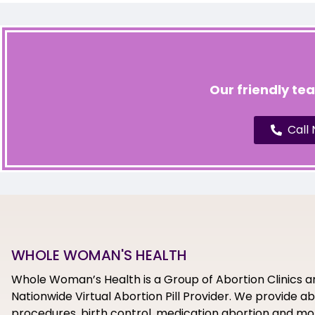
Our friendly te
Call
WHOLE WOMAN'S HEALTH
Whole Woman’s Health is a Group of Abortion Clinics a
Nationwide Virtual Abortion Pill Provider. We provide a
procedures, birth control, medication abortion and mor