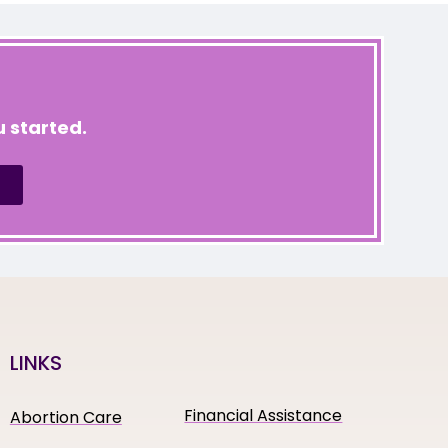
 started.
LINKS
Financial Assistance
Abortion Care