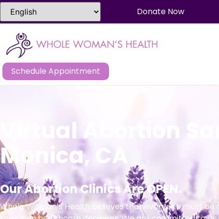
Donate Now
Schedule Appointment
Virtual Abortion S
Monica, CA
Our Abortion Clinics Are OPEN.
Whole Woman’s Health believes that everyone must be a
their own healthcare decisions. We are committed to de