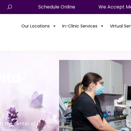
Schedule Online
We Accept Me
Our Locations
In-Clinic Services
Virtual Se
anta
t the center of
stigmatizing