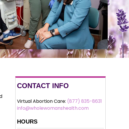
CONTACT INFO
nd
Virtual Abortion Care:
(877) 835-8631
info@wholewomanshealth.com
HOURS