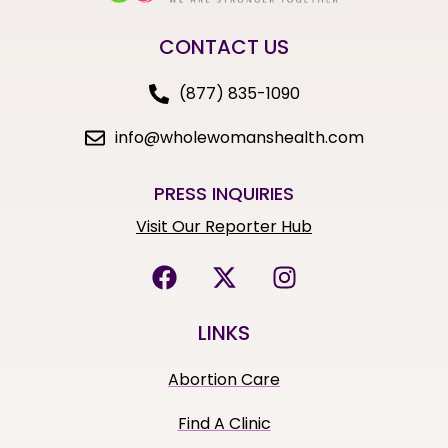
CONTACT US
(877) 835-1090
info@wholewomanshealth.com
PRESS INQUIRIES
Visit Our Reporter Hub
LINKS
Abortion Care
Find A Clinic