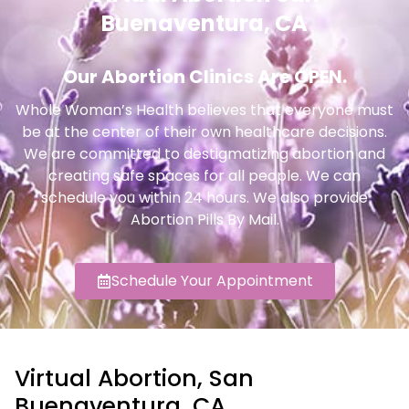
Buenaventura, CA
Our Abortion Clinics Are OPEN.
Whole Woman’s Health believes that everyone must
be at the center of their own healthcare decisions.
We are committed to destigmatizing abortion and
creating safe spaces for all people. We can
schedule you within 24 hours. We also provide
Abortion Pills By Mail.
Schedule Your Appointment
Virtual Abortion, San
Buenaventura, CA