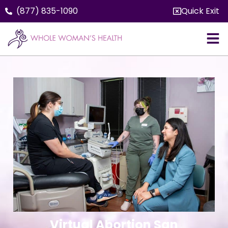
(877) 835-1090
Quick Exit
Virtual Abortion San