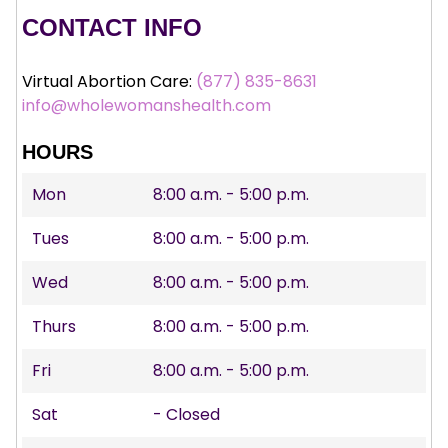
CONTACT INFO
Virtual Abortion Care:
(877) 835-8631
info@wholewomanshealth.com
HOURS
Mon
8:00 a.m. - 5:00 p.m.
Tues
8:00 a.m. - 5:00 p.m.
Wed
8:00 a.m. - 5:00 p.m.
Thurs
8:00 a.m. - 5:00 p.m.
Fri
8:00 a.m. - 5:00 p.m.
Sat
- Closed