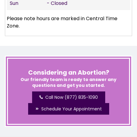
Sun
- Closed
Please note hours are marked in Central Time
Zone.
Considering an Abortion?
Our friendly team is ready to answer any
questions and get you started.
Call Now (877) 835-1090
Schedule Your Appointment