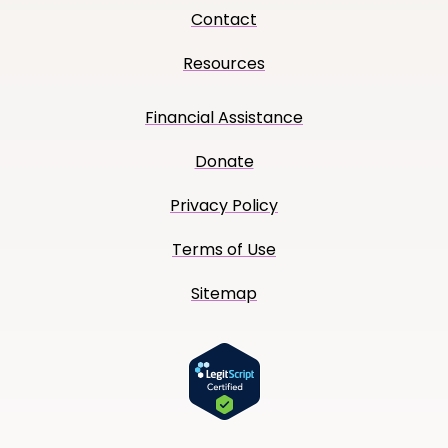
Contact
Resources
Financial Assistance
Donate
Privacy Policy
Terms of Use
Sitemap