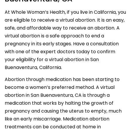
At Whole Woman’s Health, if you live in California, you
are eligible to receive a virtual abortion. It is an easy,
safe, and affordable way to receive an abortion. A
virtual abortion is a safe approach to end a
pregnancy in its early stages. Have a consultation
with one of the expert doctors today to confirm
your eligibility for a virtual abortion in San
Buenaventura, California.
Abortion through medication has been starting to
become a women’s preferred method. A virtual
abortion in San Buenaventura, CA is through a
medication that works by halting the growth of
pregnancy and causing the uterus to empty, much
like an early miscarriage. Medication abortion
treatments can be conducted at home in