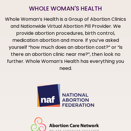
WHOLE WOMAN'S HEALTH
Whole Woman’s Health is a Group of Abortion Clinics
and Nationwide Virtual Abortion Pill Provider. We
provide abortion procedures, birth control,
medication abortion and more. If you’ve asked
yourself “how much does an abortion cost?” or “is
there an abortion clinic near me?”, then look no
further. Whole Woman’s Health has everything you
need.