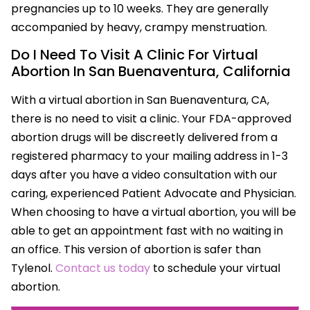
pregnancies up to 10 weeks. They are generally
accompanied by heavy, crampy menstruation.
Do I Need To Visit A Clinic For Virtual
Abortion In San Buenaventura, California
With a virtual abortion in San Buenaventura, CA,
there is no need to visit a clinic. Your FDA-approved
abortion drugs will be discreetly delivered from a
registered pharmacy to your mailing address in 1-3
days after you have a video consultation with our
caring, experienced Patient Advocate and Physician.
When choosing to have a virtual abortion, you will be
able to get an appointment fast with no waiting in
an office. This version of abortion is safer than
Tylenol.
Contact us today
to schedule your virtual
abortion.