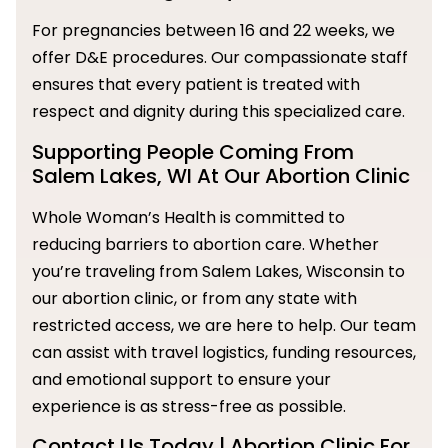
For pregnancies between 16 and 22 weeks, we
offer D&E procedures. Our compassionate staff
ensures that every patient is treated with
respect and dignity during this specialized care.
Supporting People Coming From
Salem Lakes, WI At Our Abortion Clinic
Whole Woman’s Health is committed to
reducing barriers to abortion care. Whether
you’re traveling from Salem Lakes, Wisconsin to
our abortion clinic, or from any state with
restricted access, we are here to help. Our team
can assist with travel logistics, funding resources,
and emotional support to ensure your
experience is as stress-free as possible.
Contact Us Today | Abortion Clinic For