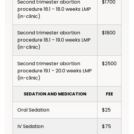
Second trimester abortion
$1700
procedure 16.1 – 18.0 weeks LMP
(in-clinic)
Second trimester abortion
$1800
procedure 18.1 – 19.0 weeks LMP
(in-clinic)
Second trimester abortion
$2500
procedure 19.1 – 20.0 weeks LMP
(in-clinic)
SEDATION AND MEDICATION
FEE
Oral Sedation
$25
IV Sedation
$75