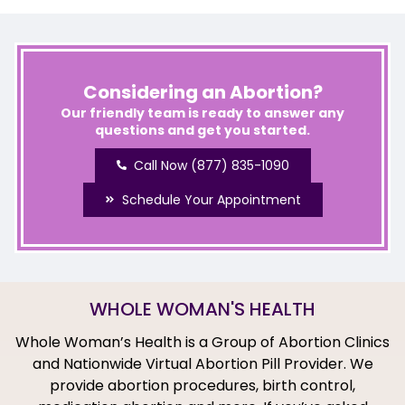
Considering an Abortion?
Our friendly team is ready to answer any
questions and get you started.
Call Now (877) 835-1090
Schedule Your Appointment
WHOLE WOMAN'S HEALTH
Whole Woman’s Health is a Group of Abortion Clinics
and Nationwide Virtual Abortion Pill Provider. We
provide abortion procedures, birth control,