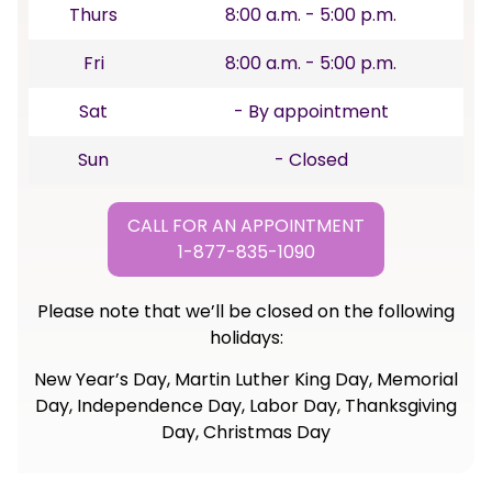
Thurs
8:00 a.m. - 5:00 p.m.
Fri
8:00 a.m. - 5:00 p.m.
Sat
- By appointment
Sun
- Closed
CALL FOR AN APPOINTMENT
1-877-835-1090
Please note that we’ll be closed on the following
holidays:
New Year’s Day, Martin Luther King Day, Memorial
Day, Independence Day, Labor Day, Thanksgiving
Day, Christmas Day