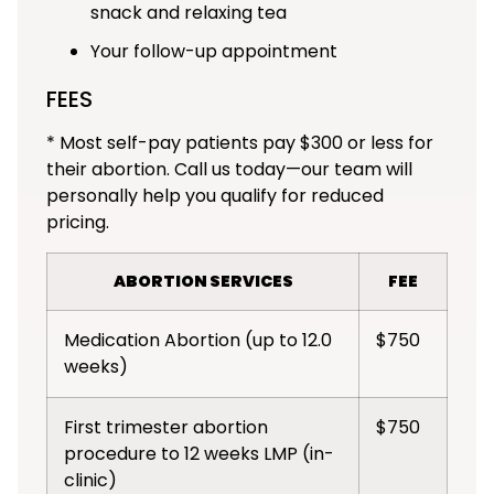
snack and relaxing tea
Your follow-up appointment
FEES
* Most self-pay patients pay $300 or less for
their abortion. Call us today—our team will
personally help you qualify for reduced
pricing.
ABORTION SERVICES
FEE
Medication Abortion (up to 12.0
$750
weeks)
First trimester abortion
$750
procedure to 12 weeks LMP (in-
clinic)