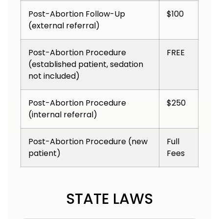
Post-Abortion Follow-Up
$100
(external referral)
Post-Abortion Procedure
FREE
(established patient, sedation
not included)
Post-Abortion Procedure
$250
(internal referral)
Post-Abortion Procedure (new
Full
patient)
Fees
STATE LAWS