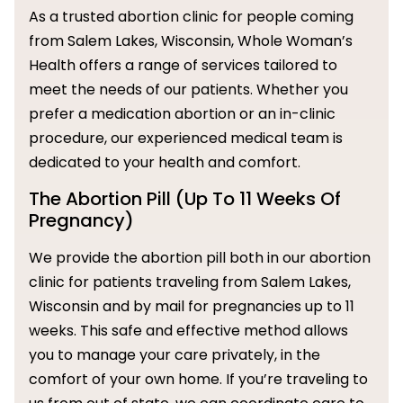
As a trusted abortion clinic for people coming
from Salem Lakes, Wisconsin, Whole Woman’s
Health offers a range of services tailored to
meet the needs of our patients. Whether you
prefer a medication abortion or an in-clinic
procedure, our experienced medical team is
dedicated to your health and comfort.
The Abortion Pill (Up To 11 Weeks Of
Pregnancy)
We provide the abortion pill both in our abortion
clinic for patients traveling from Salem Lakes,
Wisconsin and by mail for pregnancies up to 11
weeks. This safe and effective method allows
you to manage your care privately, in the
comfort of your own home. If you’re traveling to