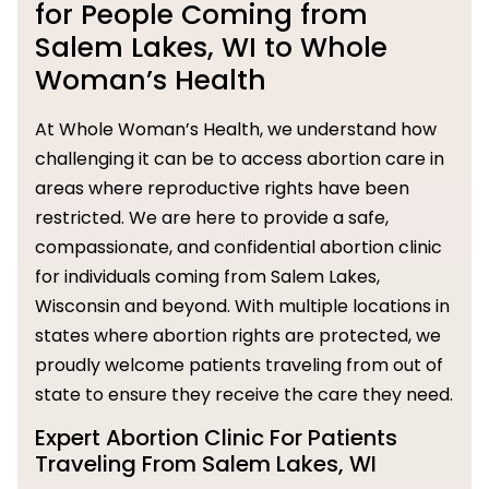
for People Coming from
Salem Lakes, WI to Whole
Woman’s Health
At Whole Woman’s Health, we understand how
challenging it can be to access abortion care in
areas where reproductive rights have been
restricted. We are here to provide a safe,
compassionate, and confidential abortion clinic
for individuals coming from Salem Lakes,
Wisconsin and beyond. With multiple locations in
states where abortion rights are protected, we
proudly welcome patients traveling from out of
state to ensure they receive the care they need.
Expert Abortion Clinic For Patients
Traveling From Salem Lakes, WI