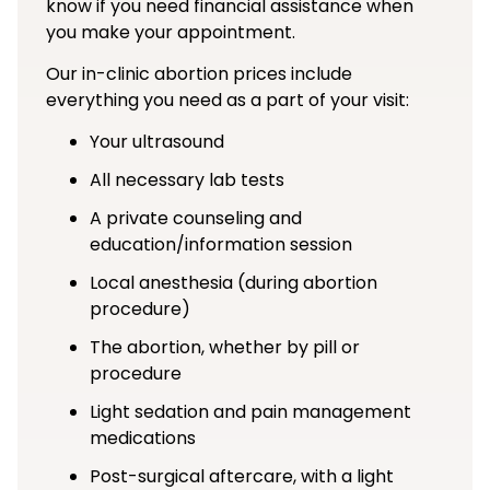
know if you need financial assistance when
you make your appointment.
Our in-clinic abortion prices include
everything you need as a part of your visit:
Your ultrasound
All necessary lab tests
A private counseling and
education/information session
Local anesthesia (during abortion
procedure)
The abortion, whether by pill or
procedure
Light sedation and pain management
medications
Post-surgical aftercare, with a light