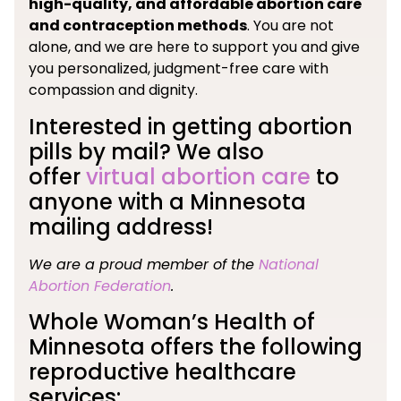
high-quality, and affordable abortion care
and contraception methods
. You are not
alone, and we are here to support you and give
you personalized, judgment-free care with
compassion and dignity.
Interested in getting abortion
pills by mail? We also
offer
virtual abortion care
to
anyone with a Minnesota
mailing address!
We are a proud member of the
National
Abortion Federation
.
Whole Woman’s Health of
Minnesota offers the following
reproductive healthcare
services: