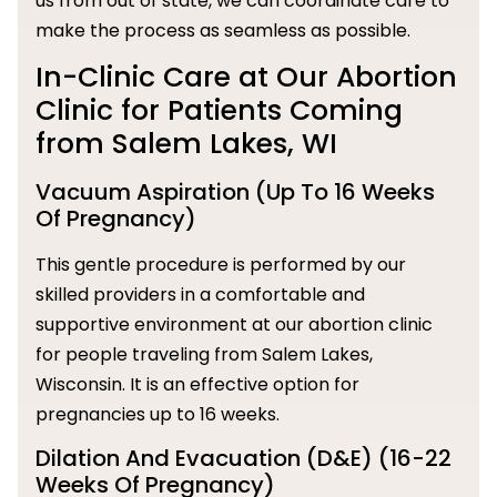
us from out of state, we can coordinate care to
make the process as seamless as possible.
In-Clinic Care at Our Abortion
Clinic for Patients Coming
from Salem Lakes, WI
Vacuum Aspiration (Up To 16 Weeks
Of Pregnancy)
This gentle procedure is performed by our
skilled providers in a comfortable and
supportive environment at our abortion clinic
for people traveling from Salem Lakes,
Wisconsin. It is an effective option for
pregnancies up to 16 weeks.
Dilation And Evacuation (D&E) (16-22
Weeks Of Pregnancy)