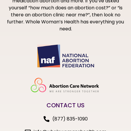
medication abortion and more. If you’ve asked
yourself “how much does an abortion cost?” or “is
there an abortion clinic near me?”, then look no
further. Whole Woman’s Health has everything you
need.
CONTACT US
(877) 835-1090