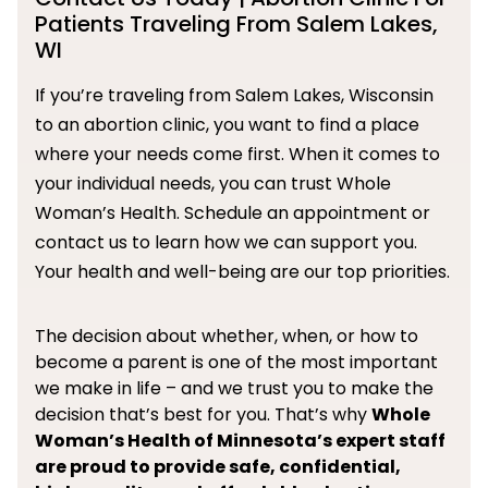
Patients Traveling From Salem Lakes,
WI
If you’re traveling from Salem Lakes, Wisconsin
to an abortion clinic, you want to find a place
where your needs come first. When it comes to
your individual needs, you can trust Whole
Woman’s Health. Schedule an appointment or
contact us to learn how we can support you.
Your health and well-being are our top priorities.
The decision about whether, when, or how to
become a parent is one of the most important
we make in life – and we trust you to make the
decision that’s best for you. That’s why
Whole
Woman’s Health of Minnesota’s expert staff
are proud to provide safe, confidential,