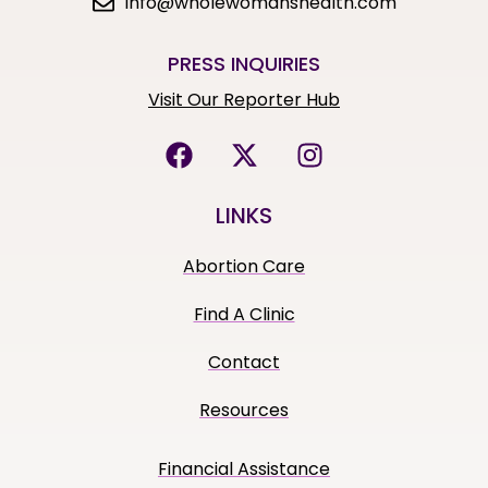
info@wholewomanshealth.com
PRESS INQUIRIES
Visit Our Reporter Hub
LINKS
Abortion Care
Find A Clinic
Contact
Resources
Financial Assistance