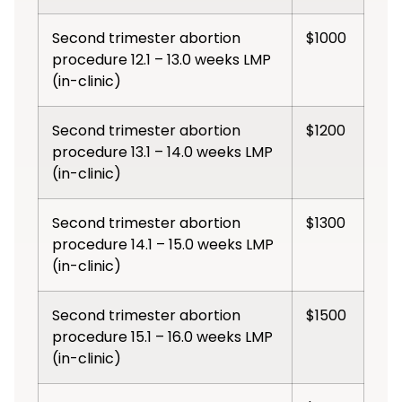
Second trimester abortion
$1000
procedure 12.1 – 13.0 weeks LMP
(in-clinic)
Second trimester abortion
$1200
procedure 13.1 – 14.0 weeks LMP
(in-clinic)
Second trimester abortion
$1300
procedure 14.1 – 15.0 weeks LMP
(in-clinic)
Second trimester abortion
$1500
procedure 15.1 – 16.0 weeks LMP
(in-clinic)