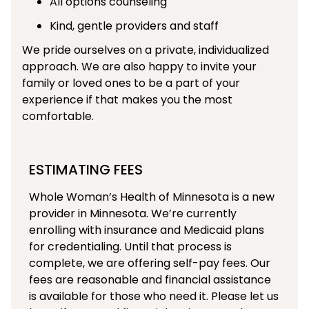
All options counseling
Kind, gentle providers and staff
We pride ourselves on a private, individualized
approach. We are also happy to invite your
family or loved ones to be a part of your
experience if that makes you the most
comfortable.
ESTIMATING FEES
Whole Woman’s Health of Minnesota is a new
provider in Minnesota. We’re currently
enrolling with insurance and Medicaid plans
for credentialing. Until that process is
complete, we are offering self-pay fees. Our
fees are reasonable and financial assistance
is available for those who need it. Please let us