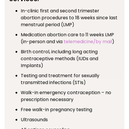
In-clinic first and second trimester
abortion procedures to 18 weeks since last
menstrual period (LMP)
Medication abortion care to 11 weeks LMP
(in-person and via
telemedicine/by mail
)
Birth control, including long acting
contraceptive methods (IUDs and
Implants)
Testing and treatment for sexually
transmitted infections (STIs)
Walk-in emergency contraception – no
prescription necessary
Free walk-in pregnancy testing
Ultrasounds