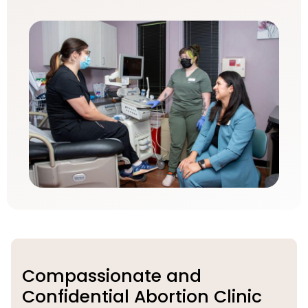
Compassionate and
Confidential Abortion Clinic