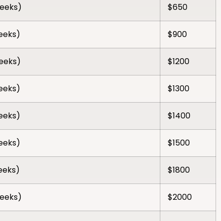
weeks)
$650
weeks)
$900
weeks)
$1200
weeks)
$1300
weeks)
$1400
weeks)
$1500
weeks)
$1800
weeks)
$2000