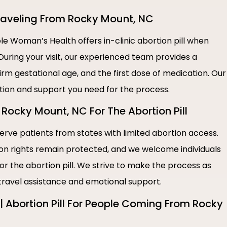
 Traveling From Rocky Mount, NC
e Woman’s Health offers in-clinic abortion pill when
During your visit, our experienced team provides a
irm gestational age, and the first dose of medication. Our
ation and support you need for the process.
Rocky Mount, NC For The Abortion Pill
rve patients from states with limited abortion access.
ion rights remain protected, and we welcome individuals
or the abortion pill. We strive to make the process as
 travel assistance and emotional support.
 Abortion Pill For People Coming From Rocky