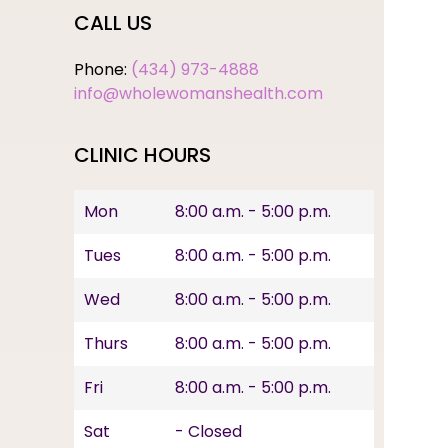
CALL US
Phone:
(434) 973-4888
info@wholewomanshealth.com
CLINIC HOURS
Mon
8:00 a.m. - 5:00 p.m.
Tues
8:00 a.m. - 5:00 p.m.
Wed
8:00 a.m. - 5:00 p.m.
Thurs
8:00 a.m. - 5:00 p.m.
Fri
8:00 a.m. - 5:00 p.m.
Sat
- Closed