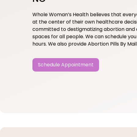
Whole Woman’s Health believes that ever
at the center of their own healthcare decis
committed to destigmatizing abortion and 
spaces for all people. We can schedule you 
hours. We also provide Abortion Pills By Mail
Schedule Appointment