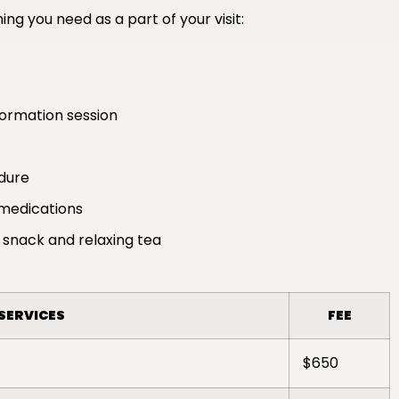
ing you need as a part of your visit:
formation session
edure
medications
 snack and relaxing tea
SERVICES
FEE
$650