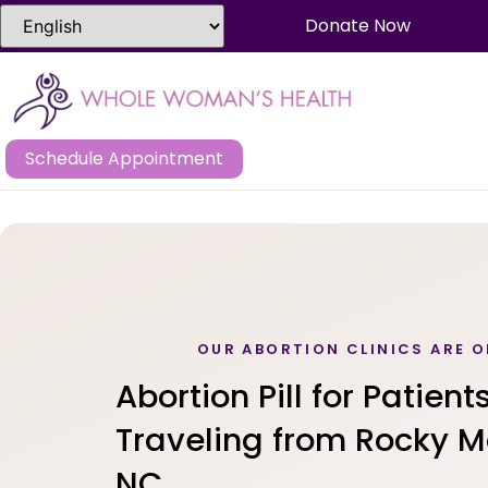
Donate Now
Schedule Appointment
OUR ABORTION CLINICS ARE O
Abortion Pill for Patient
Traveling from Rocky M
NC