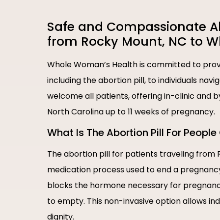
Safe and Compassionate Abor
from Rocky Mount, NC to 
Whole Woman’s Health is committed to provi
including the abortion pill, to individuals nav
welcome all patients, offering in-clinic and
North Carolina up to 11 weeks of pregnancy.
What Is The Abortion Pill For Peop
The abortion pill for patients traveling from
medication process used to end a pregnancy i
blocks the hormone necessary for pregnancy
to empty. This non-invasive option allows in
dignity.