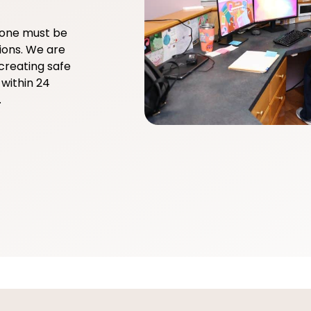
yone must be
ions. We are
creating safe
within 24
.