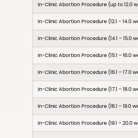
In-Clinic Abortion Procedure (up to 12.0 
In-Clinic Abortion Procedure (12.1 – 14.0 
In-Clinic Abortion Procedure (14.1 – 15.0 
In-Clinic Abortion Procedure (15.1 – 16.0 
In-Clinic Abortion Procedure (16.1 – 17.0 
In-Clinic Abortion Procedure (17.1 – 18.0 
In-Clinic Abortion Procedure (18.1 – 19.0 
In-Clinic Abortion Procedure (19.1 – 20.0 