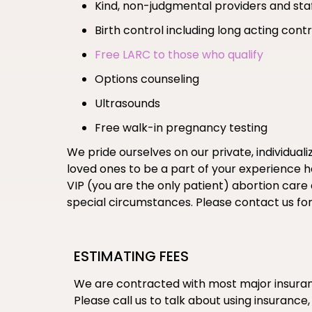
Kind, non-judgmental providers and sta
Birth control including long acting co
Free LARC to those who qualify
Options counseling
Ultrasounds
Free walk-in pregnancy testing
We pride ourselves on our private, individual
loved ones to be a part of your experience her
VIP (you are the only patient) abortion care
special circumstances. Please contact us fo
ESTIMATING FEES
We are contracted with most major insuranc
Please call us to talk about using insurance,