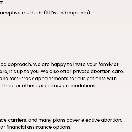
ff
ntraceptive methods (IUDs and implants)
ized approach. We are happy to invite your family or
e, it’s up to you. We also offer private abortion care,
 and fast-track appointments for our patients with
r these or other special accommodations.
e carriers, and many plans cover elective abortion.
 or financial assistance options.