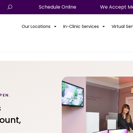
Schedule Online
We Accept Me
Our Locations
In-Clinic Services
Virtual Se
PEN.
s
ount,