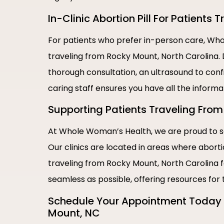
In-Clinic Abortion Pill For Patients
For patients who prefer in-person care, Whol
traveling from Rocky Mount, North Carolina. 
thorough consultation, an ultrasound to conf
caring staff ensures you have all the inform
Supporting Patients Traveling From 
At Whole Woman’s Health, we are proud to se
Our clinics are located in areas where abort
traveling from Rocky Mount, North Carolina f
seamless as possible, offering resources for
Schedule Your Appointment Today |
Mount, NC