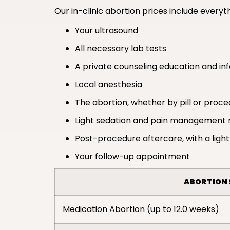
Our in-clinic abortion prices include everyth
Your ultrasound
All necessary lab tests
A private counseling education and in
Local anesthesia
The abortion, whether by pill or proc
Light sedation and pain management 
Post-procedure aftercare, with a light
Your follow-up appointment
ABORTION 
Medication Abortion (up to 12.0 weeks)