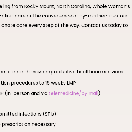
raveling from Rocky Mount, North Carolina, Whole Woman’s
-clinic care or the convenience of by-mail services, our
ionate care every step of the way. Contact us today to
fers comprehensive reproductive healthcare services:
ortion procedures to 16 weeks LMP
MP (in-person and via
telemedicine/by mail
)
smitted infections (STIs)
 prescription necessary