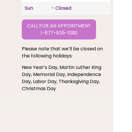
Sun
- Closed
CALL FOR AN APPOINTMENT
1-877-835-1090
Please note that we’ll be closed on
the following holidays:
New Year’s Day, Martin Luther King
Day, Memorial Day, Independence
Day, Labor Day, Thanksgiving Day,
Christmas Day