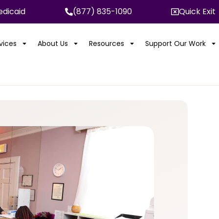
dicaid
(877) 835-1090
Quick Exit
rvices
About Us
Resources
Support Our Work