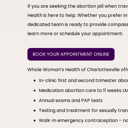
If you are seeking the abortion pill when t
Health is here to help. Whether you prefer in
dedicated team is ready to provide compass
learn more or schedule your appointment.
BOOK YOUR APPOINTMENT ONLINE
Whole Woman’s Health of Charlottesville of
In-clinic first and second trimester ab
Medication abortion care to 11 weeks L
Annual exams and PAP tests
Testing and treatment for sexually tran
Walk-in emergency contraception – no