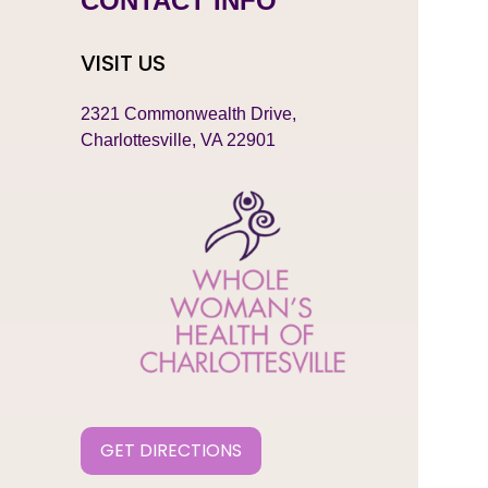
CONTACT INFO
VISIT US
2321 Commonwealth Drive,
Charlottesville, VA 22901
GET DIRECTIONS