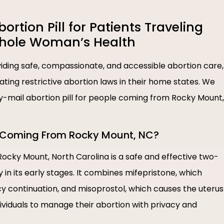
tion Pill for Patients Traveling
Whole Woman’s Health
ding safe, compassionate, and accessible abortion care,
igating restrictive abortion laws in their home states. We
 by-mail abortion pill for people coming from Rocky Mount,
le Coming From Rocky Mount, NC?
 Rocky Mount, North Carolina is a safe and effective two-
n its early stages. It combines mifepristone, which
 continuation, and misoprostol, which causes the uterus
dividuals to manage their abortion with privacy and