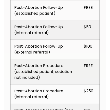
Post-Abortion Follow-Up
FREE
(established patient)
Post-Abortion Follow-Up
$50
(internal referral)
Post-Abortion Follow-Up
$100
(external referral)
Post-Abortion Procedure
FREE
(established patient, sedation
not included)
Post-Abortion Procedure
$250
(internal referral)