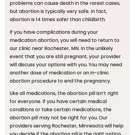
problems can cause death in the rarest cases,
but abortion is typically very safe. In fact,
abortion is 14 times safer than childbirth.
If you have complications during your
medication abortion, you will need to return to
our clinic near Rochester, MN. In the unlikely
event that you are still pregnant, your provider
will discuss your options with you. You may need
another dose of medication or an in-clinic
abortion procedure to end the pregnancy.
Like all medications, the abortion pill isn’t right
for everyone. If you have certain medical
conditions or take certain medications, the
abortion pill may not be right for you. Our
providers serving Rochester, Minnesota will help
you decide if the abortion pill is the right option