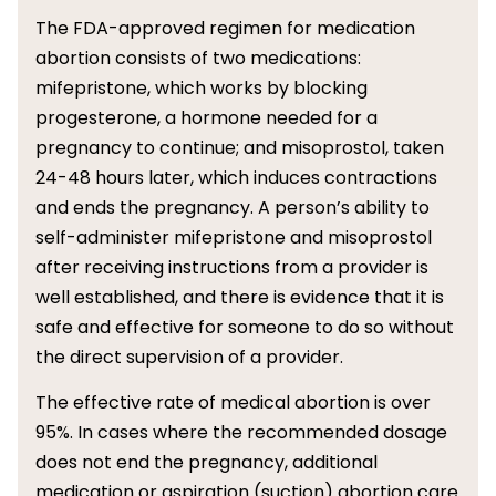
The FDA-approved regimen for medication
abortion consists of two medications:
mifepristone, which works by blocking
progesterone, a hormone needed for a
pregnancy to continue; and misoprostol, taken
24-48 hours later, which induces contractions
and ends the pregnancy. A person’s ability to
self-administer mifepristone and misoprostol
after receiving instructions from a provider is
well established, and there is evidence that it is
safe and effective for someone to do so without
the direct supervision of a provider.
The effective rate of medical abortion is over
95%. In cases where the recommended dosage
does not end the pregnancy, additional
medication or aspiration (suction) abortion care