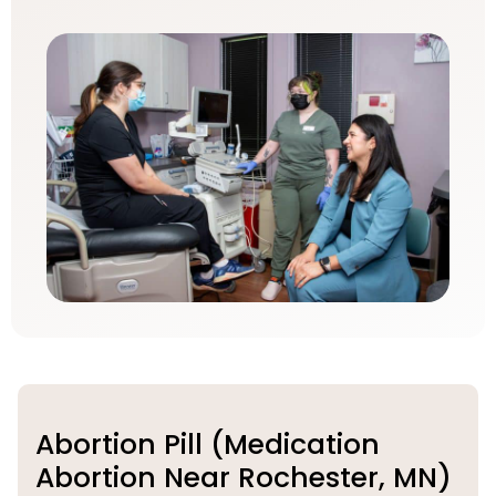
Abortion Pill (Medication
Abortion Near Rochester, MN)