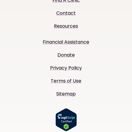
Find A Clinic
Contact
Resources
Financial Assistance
Donate
Privacy Policy
Terms of Use
Sitemap