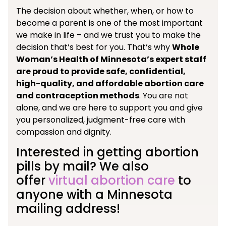
The decision about whether, when, or how to
become a parent is one of the most important
we make in life – and we trust you to make the
decision that’s best for you. That’s why
Whole
Woman’s Health of Minnesota’s expert staff
are proud to provide safe, confidential,
high-quality, and affordable abortion care
and contraception methods
. You are not
alone, and we are here to support you and give
you personalized, judgment-free care with
compassion and dignity.
Interested in getting abortion
pills by mail? We also
offer
virtual abortion care
to
anyone with a Minnesota
mailing address!