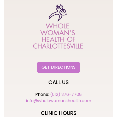
GET DIRECTIONS
CALL US
Phone:
(612) 376-7708
info@wholewomanshealth.com
CLINIC HOURS