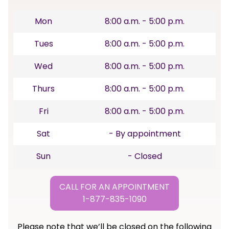
Mon
8:00 a.m. - 5:00 p.m.
Tues
8:00 a.m. - 5:00 p.m.
Wed
8:00 a.m. - 5:00 p.m.
Thurs
8:00 a.m. - 5:00 p.m.
Fri
8:00 a.m. - 5:00 p.m.
Sat
- By appointment
Sun
- Closed
CALL FOR AN APPOINTMENT
1-877-835-1090
Please note that we’ll be closed on the following