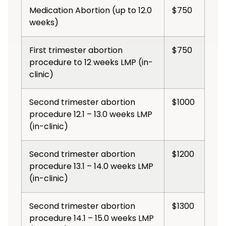
Medication Abortion (up to 12.0
$750
weeks)
First trimester abortion
$750
procedure to 12 weeks LMP (in-
clinic)
Second trimester abortion
$1000
procedure 12.1 – 13.0 weeks LMP
(in-clinic)
Second trimester abortion
$1200
procedure 13.1 – 14.0 weeks LMP
(in-clinic)
Second trimester abortion
$1300
procedure 14.1 – 15.0 weeks LMP