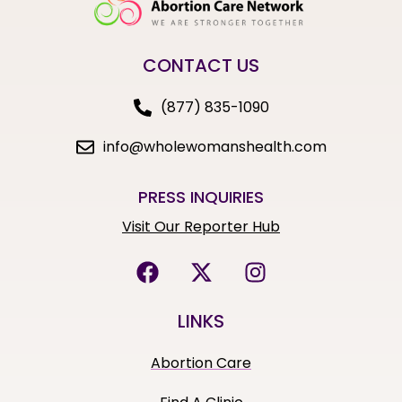
CONTACT US
(877) 835-1090
info@wholewomanshealth.com
PRESS INQUIRIES
Visit Our Reporter Hub
LINKS
Abortion Care