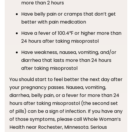
more than 2 hours
Have belly pain or cramps that don’t get
better with pain medication
Have a fever of 100.4℉ or higher more than
24 hours after taking misoprostol
Have weakness, nausea, vomiting, and/or
diarrhea that lasts more than 24 hours
after taking misoprostol
You should start to feel better the next day after
your pregnancy passes. Nausea, vomiting,
diarrhea, belly pain, or a fever for more than 24
hours after taking misoprostol (the second set
of pills) can be a sign of infection. If you have any
of those symptoms, please call Whole Woman’s
Health near Rochester, Minnesota. Serious