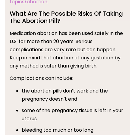
topics/abortion
.
What Are The Possible Risks Of Taking
The Abortion Pill?
Medication abortion has been used safely in the
U.S. for more than 20 years. Serious
complications are very rare but can happen.
Keep in mind that abortion at any gestation by
any method is safer than giving birth.
Complications can include:
the abortion pills don’t work and the
pregnancy doesn’t end
some of the pregnancy tissue is left in your
uterus
bleeding too much or too long