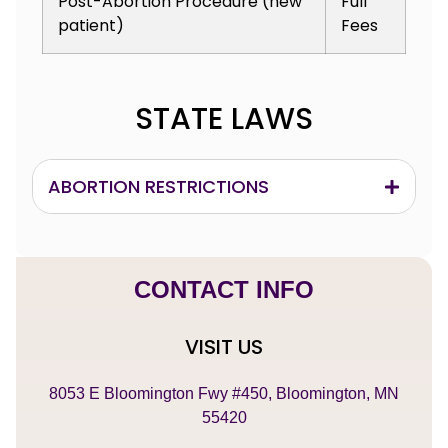
Post-Abortion Procedure (new
Full
patient)
Fees
STATE LAWS
ABORTION RESTRICTIONS
CONTACT INFO
VISIT US
8053 E Bloomington Fwy #450, Bloomington, MN
55420