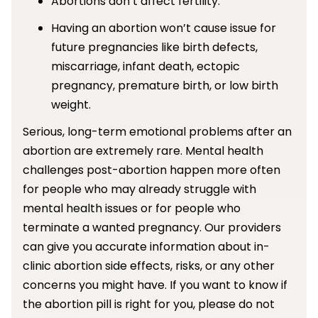
Abortions don’t affect fertility.
Having an abortion won’t cause issue for
future pregnancies like birth defects,
miscarriage, infant death, ectopic
pregnancy, premature birth, or low birth
weight.
Serious, long-term emotional problems after an
abortion are extremely rare. Mental health
challenges post-abortion happen more often
for people who may already struggle with
mental health issues or for people who
terminate a wanted pregnancy. Our providers
can give you accurate information about in-
clinic abortion side effects, risks, or any other
concerns you might have. If you want to know if
the abortion pill is right for you, please do not