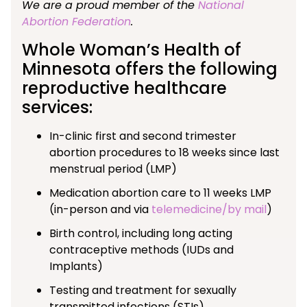
We are a proud member of the
National
Abortion Federation
.
Whole Woman’s Health of
Minnesota offers the following
reproductive healthcare
services:
In-clinic first and second trimester
abortion procedures to 18 weeks since last
menstrual period (LMP)
Medication abortion care to 11 weeks LMP
(in-person and via
telemedicine/by mail
)
Birth control, including long acting
contraceptive methods (IUDs and
Implants)
Testing and treatment for sexually
transmitted infections (STIs)