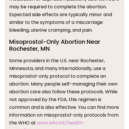
may be required to complete the abortion.
Expected side effects are typically minor and
similar to the symptoms of a miscarriage:
bleeding, uterine cramping, and pain.
Misoprostol-Only Abortion Near
Rochester, MN
Some providers in the U.S. near Rochester,
Minnesota, and many internationally, use a
misoprostol-only protocol to complete an
abortion. Many people self-managing their own
abortion care also follow these protocols. While
not approved by the FDA, this regimen is
common and is also effective. You can find more
information on misoprostol-only protocols from
the WHO at
www.who.int/health-