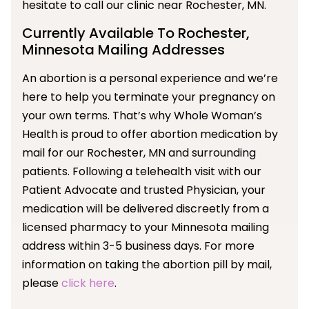
hesitate to call our clinic near Rochester, MN.
Currently Available To Rochester,
Minnesota Mailing Addresses
An abortion is a personal experience and we’re
here to help you terminate your pregnancy on
your own terms. That’s why Whole Woman’s
Health is proud to offer abortion medication by
mail for our Rochester, MN and surrounding
patients. Following a telehealth visit with our
Patient Advocate and trusted Physician, your
medication will be delivered discreetly from a
licensed pharmacy to your Minnesota mailing
address within 3-5 business days. For more
information on taking the abortion pill by mail,
please
click here
.