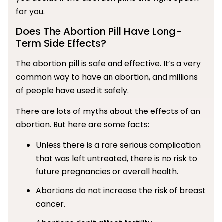
for you.
Does The Abortion Pill Have Long-
Term Side Effects?
The abortion pill is safe and effective. It’s a very
common way to have an abortion, and millions
of people have used it safely.
There are lots of myths about the effects of an
abortion. But here are some facts:
Unless there is a rare serious complication
that was left untreated, there is no risk to
future pregnancies or overall health.
Abortions do not increase the risk of breast
cancer.