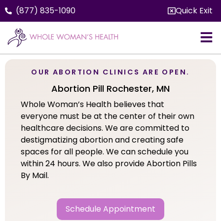
(877) 835-1090
Quick Exit
OUR ABORTION CLINICS ARE OPEN.
Abortion Pill Rochester, MN
Whole Woman’s Health believes that
everyone must be at the center of their own
healthcare decisions. We are committed to
destigmatizing abortion and creating safe
spaces for all people. We can schedule you
within 24 hours. We also provide Abortion Pills
By Mail.
Schedule Appointment