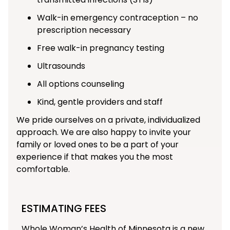
Walk-in emergency contraception – no
prescription necessary
Free walk-in pregnancy testing
Ultrasounds
All options counseling
Kind, gentle providers and staff
We pride ourselves on a private, individualized
approach. We are also happy to invite your
family or loved ones to be a part of your
experience if that makes you the most
comfortable.
ESTIMATING FEES
Whole Woman’s Health of Minnesota is a new