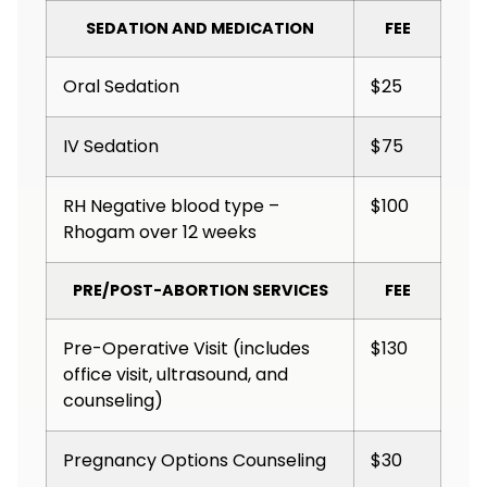
SEDATION AND MEDICATION
FEE
Oral Sedation
$25
IV Sedation
$75
RH Negative blood type –
$100
Rhogam over 12 weeks
PRE/POST-ABORTION SERVICES
FEE
Pre-Operative Visit (includes
$130
office visit, ultrasound, and
counseling)
Pregnancy Options Counseling
$30