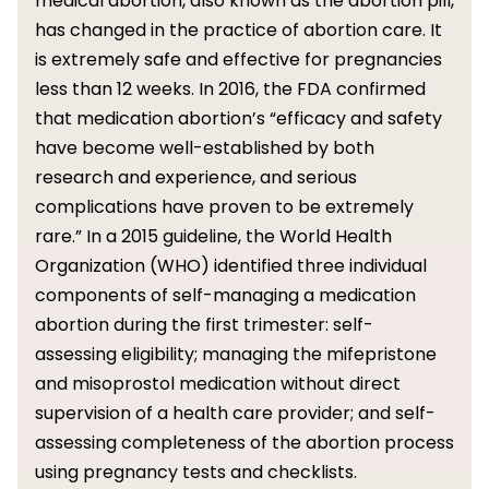
medical abortion, also known as the abortion pill,
has changed in the practice of abortion care. It
is extremely safe and effective for pregnancies
less than 12 weeks. In 2016, the FDA confirmed
that medication abortion’s “efficacy and safety
have become well-established by both
research and experience, and serious
complications have proven to be extremely
rare.” In a 2015 guideline, the World Health
Organization (WHO) identified three individual
components of self-managing a medication
abortion during the first trimester: self-
assessing eligibility; managing the mifepristone
and misoprostol medication without direct
supervision of a health care provider; and self-
assessing completeness of the abortion process
using pregnancy tests and checklists.