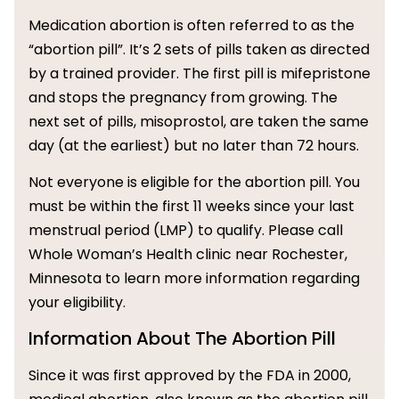
Medication abortion is often referred to as the
“abortion pill”. It’s 2 sets of pills taken as directed
by a trained provider. The first pill is mifepristone
and stops the pregnancy from growing. The
next set of pills, misoprostol, are taken the same
day (at the earliest) but no later than 72 hours.
Not everyone is eligible for the abortion pill. You
must be within the first 11 weeks since your last
menstrual period (LMP) to qualify. Please call
Whole Woman’s Health clinic near Rochester,
Minnesota to learn more information regarding
your eligibility.
Information About The Abortion Pill
Since it was first approved by the FDA in 2000,