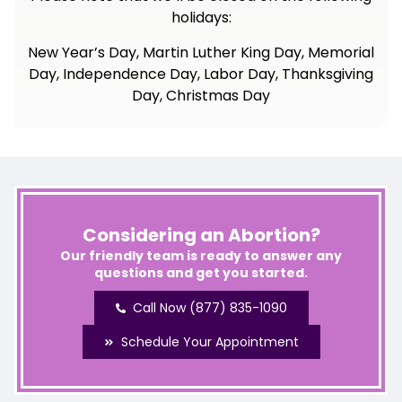
holidays:
New Year’s Day, Martin Luther King Day, Memorial
Day, Independence Day, Labor Day, Thanksgiving
Day, Christmas Day
Considering an Abortion?
Our friendly team is ready to answer any
questions and get you started.
Call Now (877) 835-1090
Schedule Your Appointment