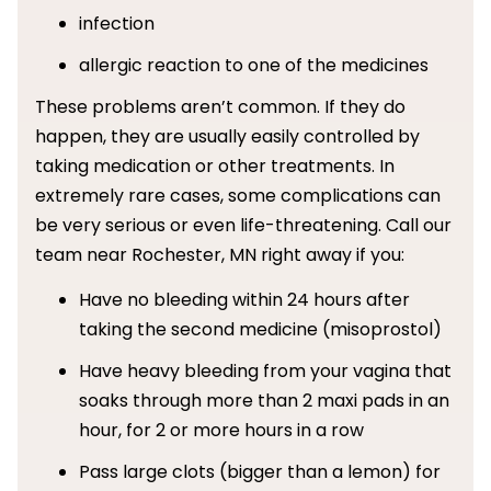
infection
allergic reaction to one of the medicines
These problems aren’t common. If they do
happen, they are usually easily controlled by
taking medication or other treatments. In
extremely rare cases, some complications can
be very serious or even life-threatening. Call our
team near Rochester, MN right away if you:
Have no bleeding within 24 hours after
taking the second medicine (misoprostol)
Have heavy bleeding from your vagina that
soaks through more than 2 maxi pads in an
hour, for 2 or more hours in a row
Pass large clots (bigger than a lemon) for