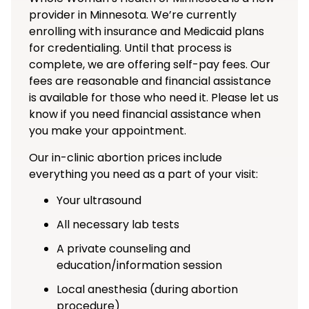
provider in Minnesota. We’re currently
enrolling with insurance and Medicaid plans
for credentialing. Until that process is
complete, we are offering self-pay fees. Our
fees are reasonable and financial assistance
is available for those who need it. Please let us
know if you need financial assistance when
you make your appointment.
Our in-clinic abortion prices include
everything you need as a part of your visit:
Your ultrasound
All necessary lab tests
A private counseling and
education/information session
Local anesthesia (during abortion
procedure)