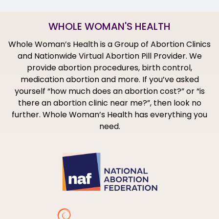
WHOLE WOMAN'S HEALTH
Whole Woman’s Health is a Group of Abortion Clinics
and Nationwide Virtual Abortion Pill Provider. We
provide abortion procedures, birth control,
medication abortion and more. If you’ve asked
yourself “how much does an abortion cost?” or “is
there an abortion clinic near me?”, then look no
further. Whole Woman’s Health has everything you
need.