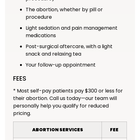
The abortion, whether by pill or
procedure
Light sedation and pain management
medications
Post-surgical aftercare, with a light
snack and relaxing tea
Your follow-up appointment
FEES
* Most self-pay patients pay $300 or less for
their abortion. Call us today—our team will
personally help you qualify for reduced
pricing.
ABORTION SERVICES
FEE