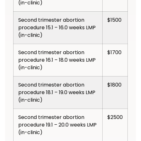
(in-clinic)
Second trimester abortion
$1500
procedure 15.1 – 16.0 weeks LMP
(in-clinic)
Second trimester abortion
$1700
procedure 16.1 – 18.0 weeks LMP
(in-clinic)
Second trimester abortion
$1800
procedure 18.1 – 19.0 weeks LMP
(in-clinic)
Second trimester abortion
$2500
procedure 19.1 – 20.0 weeks LMP
(in-clinic)