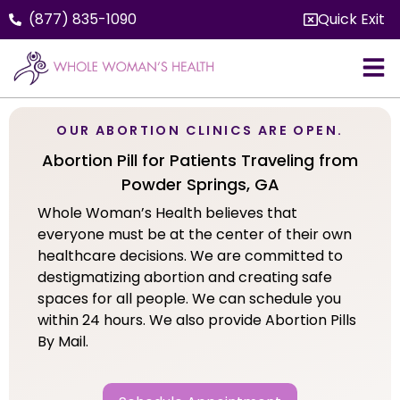
(877) 835-1090
Quick Exit
OUR ABORTION CLINICS ARE OPEN.
Abortion Pill for Patients Traveling from
Powder Springs, GA
Whole Woman’s Health believes that
everyone must be at the center of their own
healthcare decisions. We are committed to
destigmatizing abortion and creating safe
spaces for all people. We can schedule you
within 24 hours. We also provide Abortion Pills
By Mail.