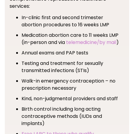
services:
In-clinic first and second trimester
abortion procedures to 16 weeks LMP
Medication abortion care to 11 weeks LMP
(in-person and via
telemedicine/by mail
)
Annual exams and PAP tests
Testing and treatment for sexually
transmitted infections (STIs)
Walk-in emergency contraception – no
prescription necessary
Kind, non-judgmental providers and staff
Birth control including long acting
contraceptive methods (IUDs and
implants)
Free LARC to those who qualify