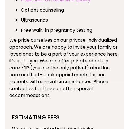
Options counseling
Ultrasounds
Free walk-in pregnancy testing
We pride ourselves on our private, individualized
approach. We are happy to invite your family or
loved ones to be a part of your experience here,
it’s up to you. We also offer private abortion
care, VIP (you are the only patient) abortion
care and fast-track appointments for our
patients with special circumstances. Please
contact us for these or other special
accommodations.
ESTIMATING FEES
We are contracted with most major