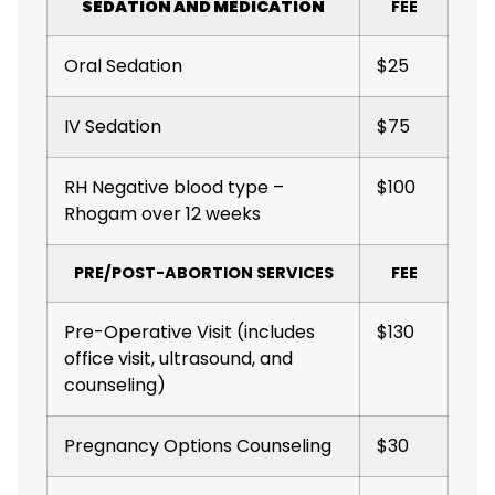
SEDATION AND MEDICATION
FEE
Oral Sedation
$25
IV Sedation
$75
RH Negative blood type –
$100
Rhogam over 12 weeks
PRE/POST-ABORTION SERVICES
FEE
Pre-Operative Visit (includes
$130
office visit, ultrasound, and
counseling)
Pregnancy Options Counseling
$30