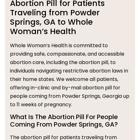
Abortion Pill for Patients
Traveling from Powder
Springs, GA to Whole
Woman’s Health
Whole Woman’s Health is committed to
providing safe, compassionate, and accessible
abortion care, including the abortion pill, to
individuals navigating restrictive abortion laws in
their home states. We welcome all patients,
offering in-clinic and by-mail abortion pill for
people coming from Powder Springs, Georgia up
to 11 weeks of pregnancy.
What Is The Abortion Pill For People
Coming From Powder Springs, GA?
The abortion pill for patients traveling from