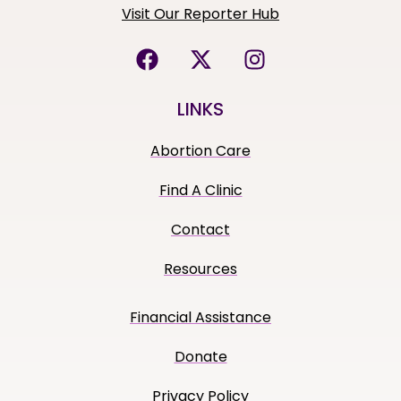
Visit Our Reporter Hub
LINKS
Abortion Care
Find A Clinic
Contact
Resources
Financial Assistance
Donate
Privacy Policy