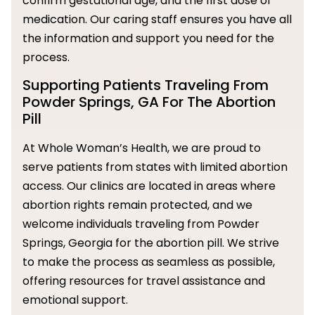
confirm gestational age, and the first dose of
medication. Our caring staff ensures you have all
the information and support you need for the
process.
Supporting Patients Traveling From
Powder Springs, GA For The Abortion
Pill
At Whole Woman’s Health, we are proud to
serve patients from states with limited abortion
access. Our clinics are located in areas where
abortion rights remain protected, and we
welcome individuals traveling from Powder
Springs, Georgia for the abortion pill. We strive
to make the process as seamless as possible,
offering resources for travel assistance and
emotional support.