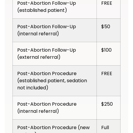
Post-Abortion Follow-Up
FREE
(established patient)
Post-Abortion Follow-Up
$50
(internal referral)
Post-Abortion Follow-Up
$100
(external referral)
Post-Abortion Procedure
FREE
(established patient, sedation
not included)
Post-Abortion Procedure
$250
(internal referral)
Post-Abortion Procedure (new
Full