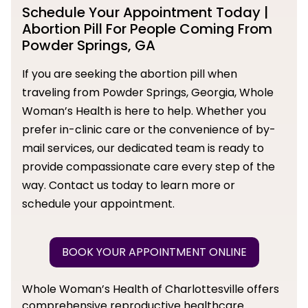
Schedule Your Appointment Today |
Abortion Pill For People Coming From
Powder Springs, GA
If you are seeking the abortion pill when
traveling from Powder Springs, Georgia, Whole
Woman’s Health is here to help. Whether you
prefer in-clinic care or the convenience of by-
mail services, our dedicated team is ready to
provide compassionate care every step of the
way. Contact us today to learn more or
schedule your appointment.
BOOK YOUR APPOINTMENT ONLINE
Whole Woman’s Health of Charlottesville offers
comprehensive reproductive healthcare