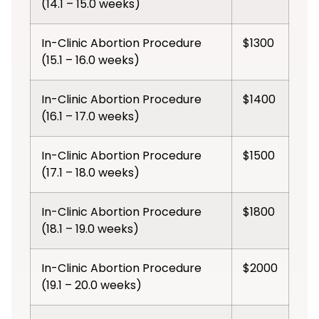
(14.1 – 15.0 weeks)
In-Clinic Abortion Procedure
$1300
(15.1 – 16.0 weeks)
In-Clinic Abortion Procedure
$1400
(16.1 – 17.0 weeks)
In-Clinic Abortion Procedure
$1500
(17.1 – 18.0 weeks)
In-Clinic Abortion Procedure
$1800
(18.1 – 19.0 weeks)
In-Clinic Abortion Procedure
$2000
(19.1 – 20.0 weeks)