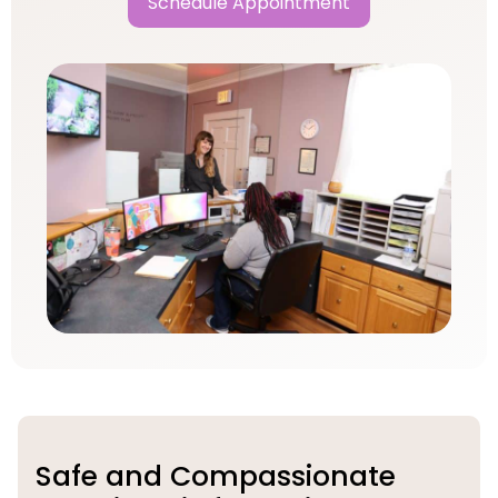
Schedule Appointment
Safe and Compassionate