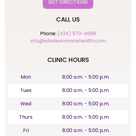
GET DIRECTIONS
CALL US
Phone:
(434) 973-4888
info@wholewomanshealth.com
CLINIC HOURS
Mon
8:00 a.m. - 5:00 p.m.
Tues
8:00 a.m. - 5:00 p.m.
Wed
8:00 a.m. - 5:00 p.m.
Thurs
8:00 a.m. - 5:00 p.m.
Fri
8:00 a.m. - 5:00 p.m.