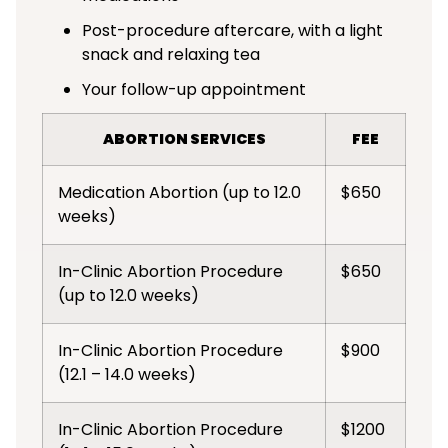
Post-procedure aftercare, with a light
snack and relaxing tea
Your follow-up appointment
ABORTION SERVICES
FEE
Medication Abortion (up to 12.0
$650
weeks)
In-Clinic Abortion Procedure
$650
(up to 12.0 weeks)
In-Clinic Abortion Procedure
$900
(12.1 – 14.0 weeks)
In-Clinic Abortion Procedure
$1200