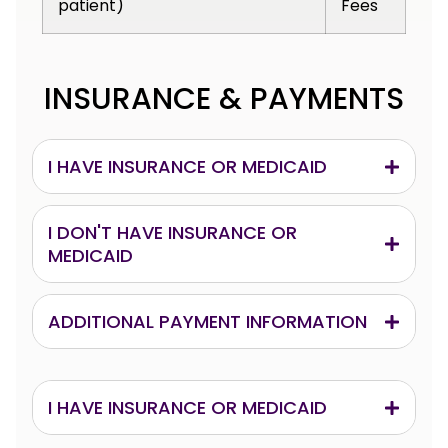
patient)
Fees
INSURANCE & PAYMENTS
I HAVE INSURANCE OR MEDICAID
I DON'T HAVE INSURANCE OR
MEDICAID
ADDITIONAL PAYMENT INFORMATION
I HAVE INSURANCE OR MEDICAID