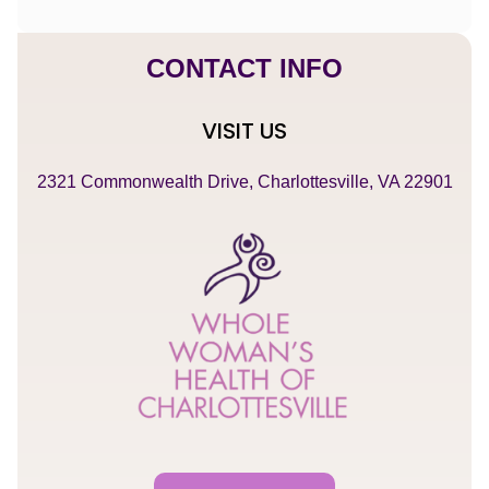
CONTACT INFO
VISIT US
2321 Commonwealth Drive, Charlottesville, VA 22901