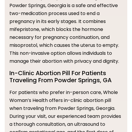
Powder Springs, Georgia is a safe and effective
two-medication process used to end a
pregnancy in its early stages. It combines
mifepristone, which blocks the hormone
necessary for pregnancy continuation, and
misoprostol, which causes the uterus to empty.
This non-invasive option allows individuals to
manage their abortion with privacy and dignity.
In-Clinic Abortion Pill For Patients
Traveling From Powder Springs, GA
For patients who prefer in-person care, Whole
Woman’s Health offers in-clinic abortion pill
when traveling from Powder Springs, Georgia.
During your visit, our experienced team provides
a thorough consultation, an ultrasound to