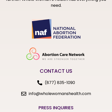
need.
CONTACT US
(877) 835-1090
info@wholewomanshealth.com
PRESS INQUIRIES