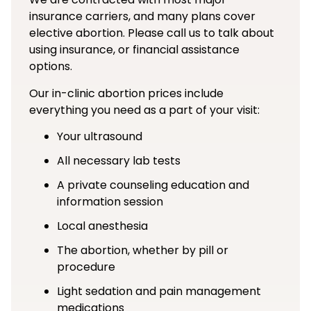
insurance carriers, and many plans cover
elective abortion. Please call us to talk about
using insurance, or financial assistance
options.
Our in-clinic abortion prices include
everything you need as a part of your visit:
Your ultrasound
All necessary lab tests
A private counseling education and
information session
Local anesthesia
The abortion, whether by pill or
procedure
Light sedation and pain management
medications