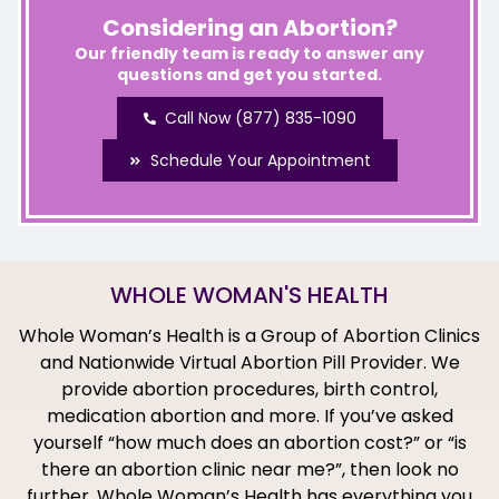
Considering an Abortion?
Our friendly team is ready to answer any
questions and get you started.
Call Now (877) 835-1090
Schedule Your Appointment
WHOLE WOMAN'S HEALTH
Whole Woman’s Health is a Group of Abortion Clinics
and Nationwide Virtual Abortion Pill Provider. We
provide abortion procedures, birth control,
medication abortion and more. If you’ve asked
yourself “how much does an abortion cost?” or “is
there an abortion clinic near me?”, then look no
further. Whole Woman’s Health has everything you