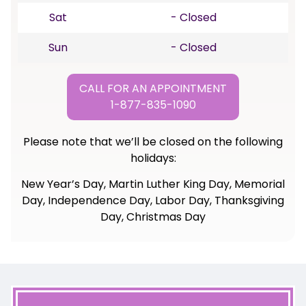
Sat
- Closed
Sun
- Closed
CALL FOR AN APPOINTMENT
1-877-835-1090
Please note that we’ll be closed on the following
holidays:
New Year’s Day, Martin Luther King Day, Memorial
Day, Independence Day, Labor Day, Thanksgiving
Day, Christmas Day