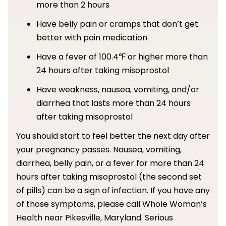
more than 2 hours
Have belly pain or cramps that don’t get
better with pain medication
Have a fever of 100.4℉ or higher more than
24 hours after taking misoprostol
Have weakness, nausea, vomiting, and/or
diarrhea that lasts more than 24 hours
after taking misoprostol
You should start to feel better the next day after
your pregnancy passes. Nausea, vomiting,
diarrhea, belly pain, or a fever for more than 24
hours after taking misoprostol (the second set
of pills) can be a sign of infection. If you have any
of those symptoms, please call Whole Woman’s
Health near Pikesville, Maryland. Serious