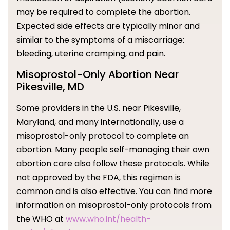
may be required to complete the abortion.
Expected side effects are typically minor and
similar to the symptoms of a miscarriage:
bleeding, uterine cramping, and pain.
Misoprostol-Only Abortion Near
Pikesville, MD
Some providers in the U.S. near Pikesville,
Maryland, and many internationally, use a
misoprostol-only protocol to complete an
abortion. Many people self-managing their own
abortion care also follow these protocols. While
not approved by the FDA, this regimen is
common and is also effective. You can find more
information on misoprostol-only protocols from
the WHO at
www.who.int/health-