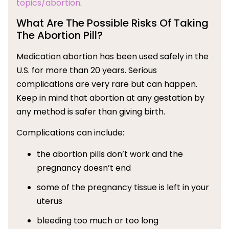
topics/abortion
.
What Are The Possible Risks Of Taking
The Abortion Pill?
Medication abortion has been used safely in the
U.S. for more than 20 years. Serious
complications are very rare but can happen.
Keep in mind that abortion at any gestation by
any method is safer than giving birth.
Complications can include:
the abortion pills don’t work and the
pregnancy doesn’t end
some of the pregnancy tissue is left in your
uterus
bleeding too much or too long