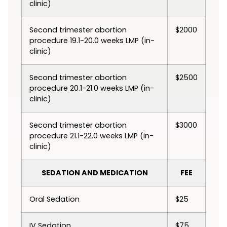
clinic)
Second trimester abortion
$2000
procedure 19.1-20.0 weeks LMP (in-
clinic)
Second trimester abortion
$2500
procedure 20.1-21.0 weeks LMP (in-
clinic)
Second trimester abortion
$3000
procedure 21.1-22.0 weeks LMP (in-
clinic)
SEDATION AND MEDICATION
FEE
Oral Sedation
$25
IV Sedation
$75