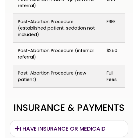
referral)
Post-Abortion Procedure
FREE
(established patient, sedation not
included)
Post-Abortion Procedure (internal
$250
referral)
Post-Abortion Procedure (new
Full
patient)
Fees
INSURANCE & PAYMENTS
I HAVE INSURANCE OR MEDICAID