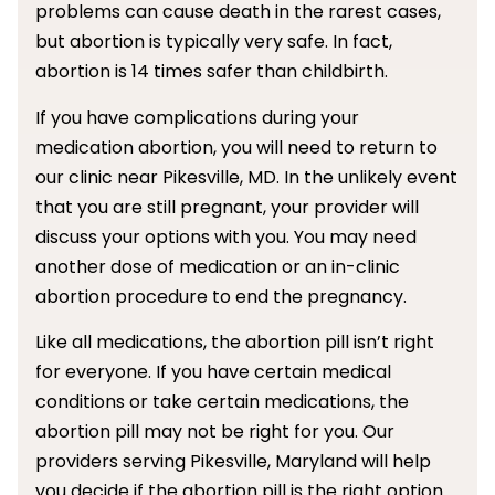
problems can cause death in the rarest cases,
but abortion is typically very safe. In fact,
abortion is 14 times safer than childbirth.
If you have complications during your
medication abortion, you will need to return to
our clinic near Pikesville, MD. In the unlikely event
that you are still pregnant, your provider will
discuss your options with you. You may need
another dose of medication or an in-clinic
abortion procedure to end the pregnancy.
Like all medications, the abortion pill isn’t right
for everyone. If you have certain medical
conditions or take certain medications, the
abortion pill may not be right for you. Our
providers serving Pikesville, Maryland will help
you decide if the abortion pill is the right option