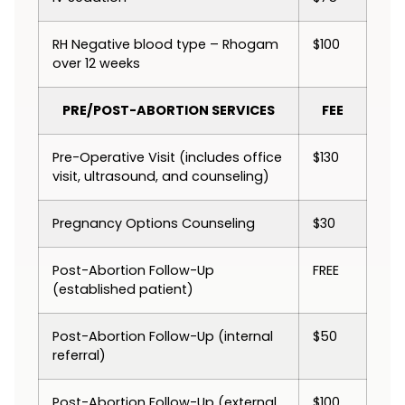
RH Negative blood type – Rhogam
$100
over 12 weeks
PRE/POST-ABORTION SERVICES
FEE
Pre-Operative Visit (includes office
$130
visit, ultrasound, and counseling)
Pregnancy Options Counseling
$30
Post-Abortion Follow-Up
FREE
(established patient)
Post-Abortion Follow-Up (internal
$50
referral)
Post-Abortion Follow-Up (external
$100