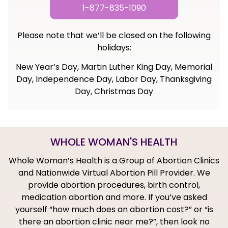
1-877-835-1090
Please note that we’ll be closed on the following
holidays:
New Year’s Day, Martin Luther King Day, Memorial
Day, Independence Day, Labor Day, Thanksgiving
Day, Christmas Day
WHOLE WOMAN'S HEALTH
Whole Woman’s Health is a Group of Abortion Clinics
and Nationwide Virtual Abortion Pill Provider. We
provide abortion procedures, birth control,
medication abortion and more. If you’ve asked
yourself “how much does an abortion cost?” or “is
there an abortion clinic near me?”, then look no