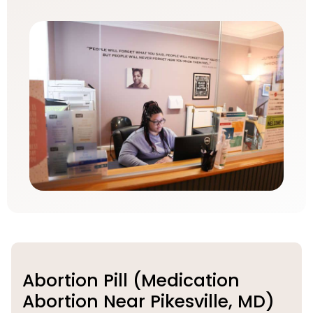
Abortion Pill (Medication
Abortion Near Pikesville, MD)