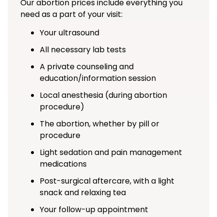
Our abortion prices include everything you
need as a part of your visit:
Your ultrasound
All necessary lab tests
A private counseling and
education/information session
Local anesthesia (during abortion
procedure)
The abortion, whether by pill or
procedure
Light sedation and pain management
medications
Post-surgical aftercare, with a light
snack and relaxing tea
Your follow-up appointment