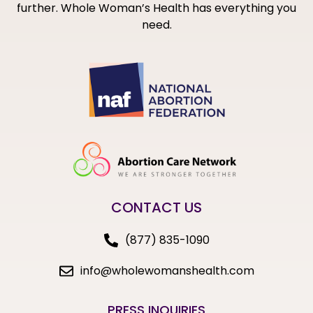
further. Whole Woman’s Health has everything you
need.
CONTACT US
(877) 835-1090
info@wholewomanshealth.com
PRESS INQUIRIES