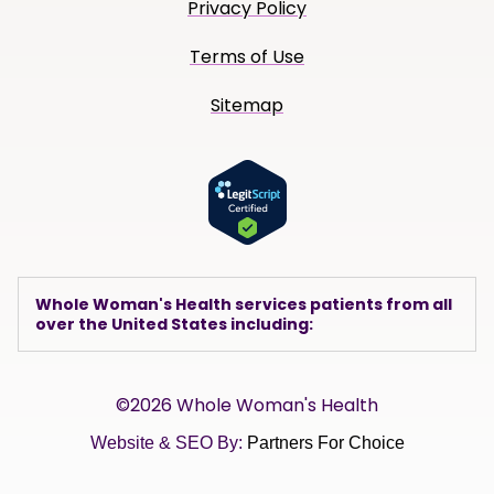
Privacy Policy
Terms of Use
Sitemap
Whole Woman's Health services patients from all
over the United States including:
©2026 Whole Woman's Health
Website & SEO By:
Partners For Choice