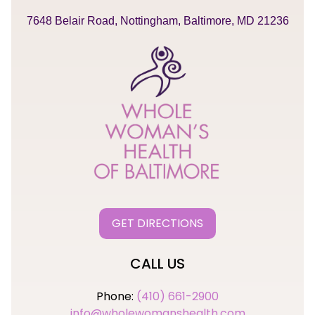
7648 Belair Road, Nottingham, Baltimore, MD 21236
GET DIRECTIONS
CALL US
Phone:
(410) 661-2900
info@wholewomanshealth.com