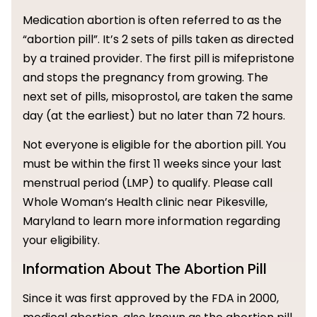
Medication abortion is often referred to as the
“abortion pill”. It’s 2 sets of pills taken as directed
by a trained provider. The first pill is mifepristone
and stops the pregnancy from growing. The
next set of pills, misoprostol, are taken the same
day (at the earliest) but no later than 72 hours.
Not everyone is eligible for the abortion pill. You
must be within the first 11 weeks since your last
menstrual period (LMP) to qualify. Please call
Whole Woman’s Health clinic near Pikesville,
Maryland to learn more information regarding
your eligibility.
Information About The Abortion Pill
Since it was first approved by the FDA in 2000,