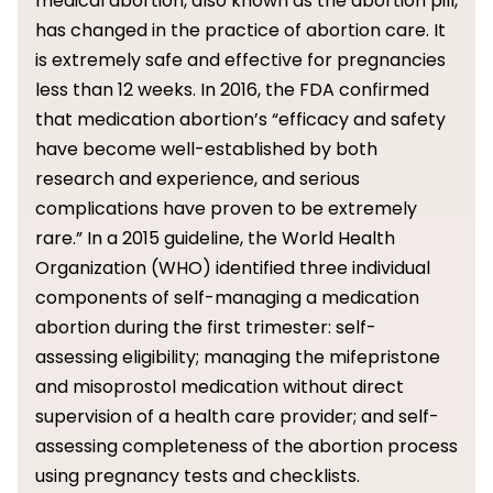
medical abortion, also known as the abortion pill,
has changed in the practice of abortion care. It
is extremely safe and effective for pregnancies
less than 12 weeks. In 2016, the FDA confirmed
that medication abortion’s “efficacy and safety
have become well-established by both
research and experience, and serious
complications have proven to be extremely
rare.” In a 2015 guideline, the World Health
Organization (WHO) identified three individual
components of self-managing a medication
abortion during the first trimester: self-
assessing eligibility; managing the mifepristone
and misoprostol medication without direct
supervision of a health care provider; and self-
assessing completeness of the abortion process
using pregnancy tests and checklists.