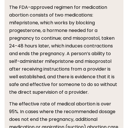
The FDA-approved regimen for medication
abortion consists of two medications:
mifepristone, which works by blocking
progesterone, a hormone needed for a
pregnancy to continue; and misoprostol, taken
24-48 hours later, which induces contractions
and ends the pregnancy. A person’s ability to
self-administer mifepristone and misoprostol
after receiving instructions from a provider is
well established, and there is evidence that it is
safe and effective for someone to do so without
the direct supervision of a provider.
The effective rate of medical abortion is over
95%. In cases where the recommended dosage
does not end the pregnancy, additional
medication or aspiration (suction) abortion care