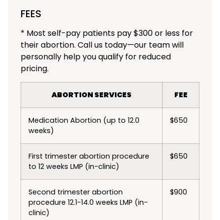
FEES
* Most self-pay patients pay $300 or less for
their abortion. Call us today—our team will
personally help you qualify for reduced
pricing.
ABORTION SERVICES
FEE
Medication Abortion (up to 12.0
$650
weeks)
First trimester abortion procedure
$650
to 12 weeks LMP (in-clinic)
Second trimester abortion
$900
procedure 12.1-14.0 weeks LMP (in-
clinic)