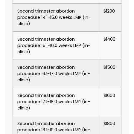
Second trimester abortion
$1200
procedure 14.1-15.0 weeks LMP (in-
clinic)
Second trimester abortion
$1400
procedure 15.1-16.0 weeks LMP (in-
clinic)
Second trimester abortion
$1500
procedure 16.1-17.0 weeks LMP (in-
clinic)
Second trimester abortion
$1600
procedure 17.1-18.0 weeks LMP (in-
clinic)
Second trimester abortion
$1800
procedure 18.1-19.0 weeks LMP (in-