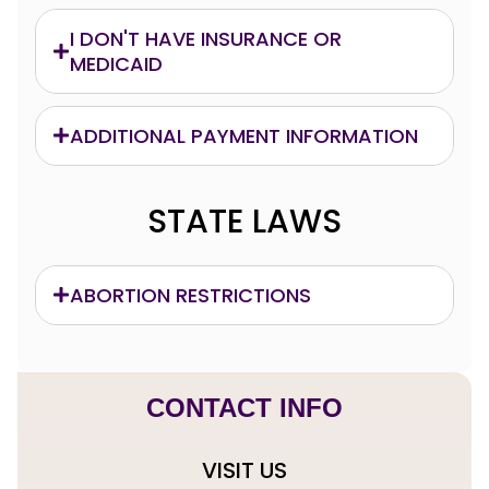
I DON'T HAVE INSURANCE OR
MEDICAID
ADDITIONAL PAYMENT INFORMATION
STATE LAWS
ABORTION RESTRICTIONS
CONTACT INFO
VISIT US