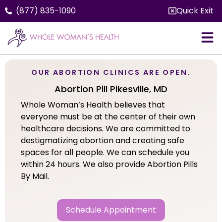
(877) 835-1090
Quick Exit
OUR ABORTION CLINICS ARE OPEN.
Abortion Pill Pikesville, MD
Whole Woman’s Health believes that
everyone must be at the center of their own
healthcare decisions. We are committed to
destigmatizing abortion and creating safe
spaces for all people. We can schedule you
within 24 hours. We also provide Abortion Pills
By Mail.
Schedule Appointment