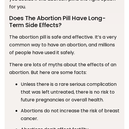
for you.
Does The Abortion Pill Have Long-
Term Side Effects?
The abortion pill is safe and effective. It’s a very
common way to have an abortion, and millions
of people have used it safely.
There are lots of myths about the effects of an
abortion. But here are some facts:
Unless there is a rare serious complication
that was left untreated, there is no risk to
future pregnancies or overall health.
Abortions do not increase the risk of breast
cancer.