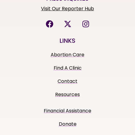
Visit Our Reporter Hub
LINKS
Abortion Care
Find A Clinic
Contact
Resources
Financial Assistance
Donate