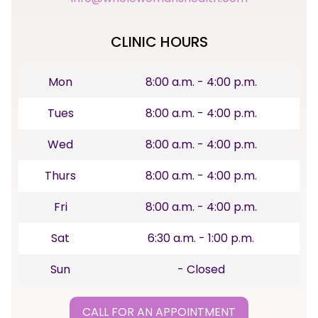
CLINIC HOURS
Mon
8:00 a.m. - 4:00 p.m.
Tues
8:00 a.m. - 4:00 p.m.
Wed
8:00 a.m. - 4:00 p.m.
Thurs
8:00 a.m. - 4:00 p.m.
Fri
8:00 a.m. - 4:00 p.m.
Sat
6:30 a.m. - 1:00 p.m.
Sun
- Closed
CALL FOR AN APPOINTMENT