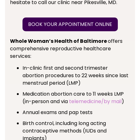
hesitate to call our clinic near Pikesville, MD.
BOOK YOUR APPOINTMENT ONLINE
Whole Woman’s Health of Baltimore
offers
comprehensive reproductive healthcare
services:
In-clinic first and second trimester
abortion procedures to 22 weeks since last
menstrual period (LMP)
Medication abortion care to 11 weeks LMP
(in-person and via
telemedicine/by mail
)
Annual exams and pap tests
Birth control, including long acting
contraceptive methods (IUDs and
Implants)