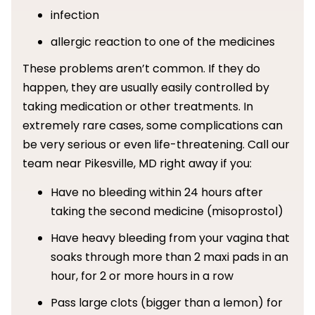
infection
allergic reaction to one of the medicines
These problems aren’t common. If they do
happen, they are usually easily controlled by
taking medication or other treatments. In
extremely rare cases, some complications can
be very serious or even life-threatening. Call our
team near Pikesville, MD right away if you:
Have no bleeding within 24 hours after
taking the second medicine (misoprostol)
Have heavy bleeding from your vagina that
soaks through more than 2 maxi pads in an
hour, for 2 or more hours in a row
Pass large clots (bigger than a lemon) for