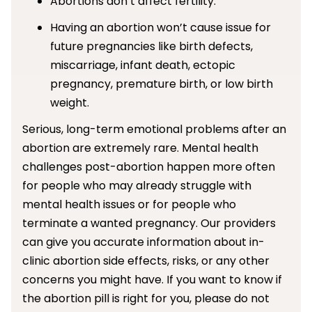
Abortions don’t affect fertility.
Having an abortion won’t cause issue for
future pregnancies like birth defects,
miscarriage, infant death, ectopic
pregnancy, premature birth, or low birth
weight.
Serious, long-term emotional problems after an
abortion are extremely rare. Mental health
challenges post-abortion happen more often
for people who may already struggle with
mental health issues or for people who
terminate a wanted pregnancy. Our providers
can give you accurate information about in-
clinic abortion side effects, risks, or any other
concerns you might have. If you want to know if
the abortion pill is right for you, please do not