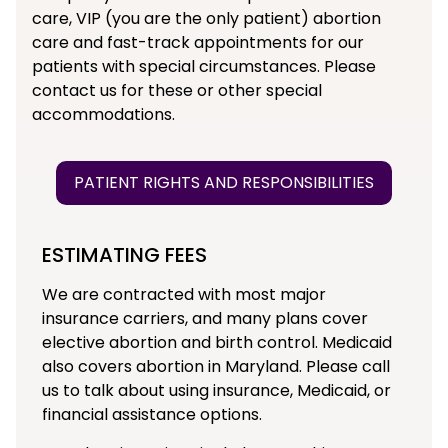
care, VIP (you are the only patient) abortion
care and fast-track appointments for our
patients with special circumstances. Please
contact us for these or other special
accommodations.
PATIENT RIGHTS AND RESPONSIBILITIES
ESTIMATING FEES
We are contracted with most major
insurance carriers, and many plans cover
elective abortion and birth control. Medicaid
also covers abortion in Maryland. Please call
us to talk about using insurance, Medicaid, or
financial assistance options.