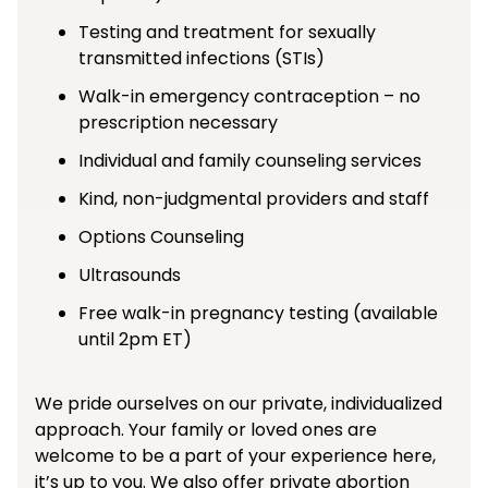
Testing and treatment for sexually
transmitted infections (STIs)
Walk-in emergency contraception – no
prescription necessary
Individual and family counseling services
Kind, non-judgmental providers and staff
Options Counseling
Ultrasounds
Free walk-in pregnancy testing (available
until 2pm ET)
We pride ourselves on our private, individualized
approach. Your family or loved ones are
welcome to be a part of your experience here,
it’s up to you. We also offer private abortion