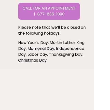
CALL FOR AN APPOINTMENT
1-877-835-1090
Please note that we’ll be closed on
the following holidays:
New Year’s Day, Martin Luther King
Day, Memorial Day, Independence
Day, Labor Day, Thanksgiving Day,
Christmas Day