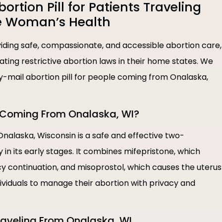
tion Pill for Patients Traveling
e Woman’s Health
ding safe, compassionate, and accessible abortion care,
igating restrictive abortion laws in their home states. We
by-mail abortion pill for people coming from Onalaska,
le Coming From Onalaska, WI?
 Onalaska, Wisconsin is a safe and effective two-
n its early stages. It combines mifepristone, which
 continuation, and misoprostol, which causes the uterus
dividuals to manage their abortion with privacy and
 Traveling From Onalaska, WI