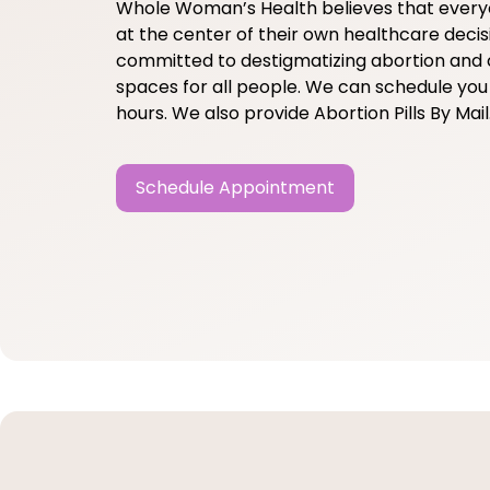
Whole Woman’s Health believes that ever
at the center of their own healthcare decis
committed to destigmatizing abortion and 
spaces for all people. We can schedule you 
hours. We also provide Abortion Pills By Mail
Schedule Appointment