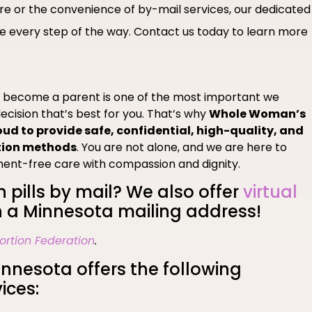
are or the convenience of by-mail services, our dedicated
 every step of the way. Contact us today to learn more
o become a parent is one of the most important we
ecision that’s best for you. That’s why
Whole Woman’s
oud to provide safe, confidential, high-quality, and
tion methods
. You are not alone, and we are here to
ment-free care with compassion and dignity.
n pills by mail? We also offer
virtual
 a Minnesota mailing address!
ortion Federation
.
nesota offers the following
ices: