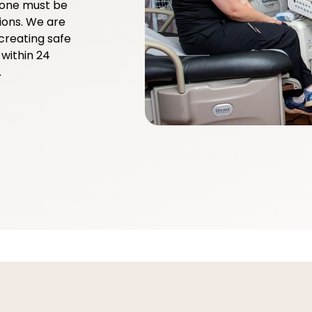
yone must be
ions. We are
creating safe
within 24
.