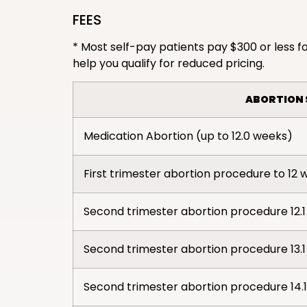
FEES
* Most self-pay patients pay $300 or less fo
help you qualify for reduced pricing.
ABORTION 
Medication Abortion (up to 12.0 weeks)
First trimester abortion procedure to 12 
Second trimester abortion procedure 12.1 
Second trimester abortion procedure 13.1 
Second trimester abortion procedure 14.1 