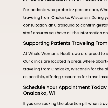
For patients who prefer in-person care, Whol
traveling from Onalaska, Wisconsin. During y
consultation, an ultrasound to confirm gestat
staff ensures you have all the information a
Supporting Patients Traveling From 
At Whole Woman’s Health, we are proud to se
Our clinics are located in areas where abort
traveling from Onalaska, Wisconsin for the a
as possible, offering resources for travel as
Schedule Your Appointment Today |
Onalaska, WI
If you are seeking the abortion pill when tr