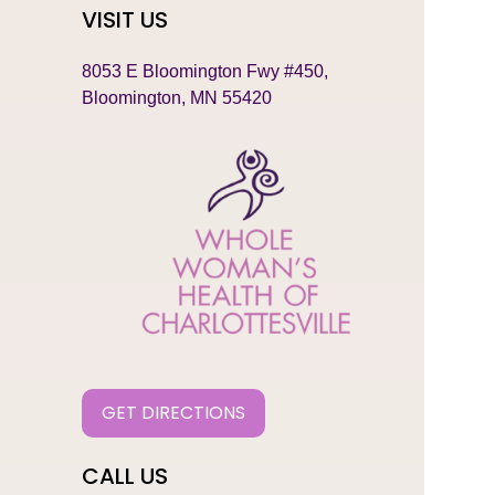
VISIT US
8053 E Bloomington Fwy #450,
Bloomington, MN 55420
GET DIRECTIONS
CALL US