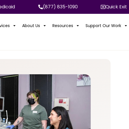
dicaid
(877) 835-1090
Quick Exit
rvices
About Us
Resources
Support Our Work