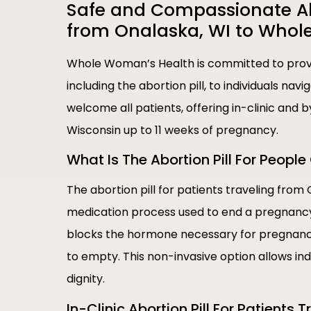
Safe and Compassionate Abor
from Onalaska, WI to Whol
Whole Woman’s Health is committed to provi
including the abortion pill, to individuals nav
welcome all patients, offering in-clinic and 
Wisconsin up to 11 weeks of pregnancy.
What Is The Abortion Pill For Peop
The abortion pill for patients traveling from
medication process used to end a pregnancy i
blocks the hormone necessary for pregnancy
to empty. This non-invasive option allows in
dignity.
In-Clinic Abortion Pill For Patients