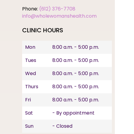
Phone:
(612) 376-7708
info@wholewomanshealth.com
CLINIC HOURS
Mon
8:00 a.m. - 5:00 p.m.
Tues
8:00 a.m. - 5:00 p.m.
Wed
8:00 a.m. - 5:00 p.m.
Thurs
8:00 a.m. - 5:00 p.m.
Fri
8:00 a.m. - 5:00 p.m.
Sat
- By appointment
Sun
- Closed