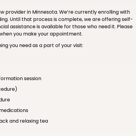
 provider in Minnesota. We’re currently enrolling with
ng. Until that process is complete, we are offering self-
ial assistance is available for those who need it. Please
ce when you make your appointment.
ing you need as a part of your visit:
formation session
cedure)
edure
medications
nack and relaxing tea