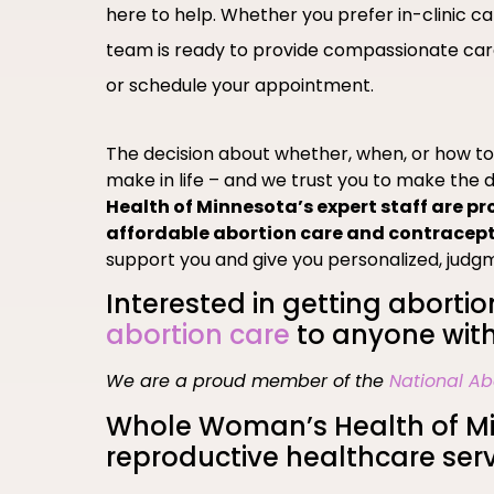
here to help. Whether you prefer in-clinic c
team is ready to provide compassionate care
or schedule your appointment.
The decision about whether, when, or how t
make in life – and we trust you to make the d
Health of Minnesota’s expert staff are pr
affordable abortion care and contracep
support you and give you personalized, judg
Interested in getting abortio
abortion care
to anyone with
We are a proud member of the
National Ab
Whole Woman’s Health of Min
reproductive healthcare serv