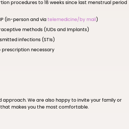
ortion procedures to 18 weeks since last menstrual period
MP (in-person and via
telemedicine/by mail
)
ntraceptive methods (IUDs and Implants)
smitted infections (STIs)
 prescription necessary
ed approach. We are also happy to invite your family or
if that makes you the most comfortable.