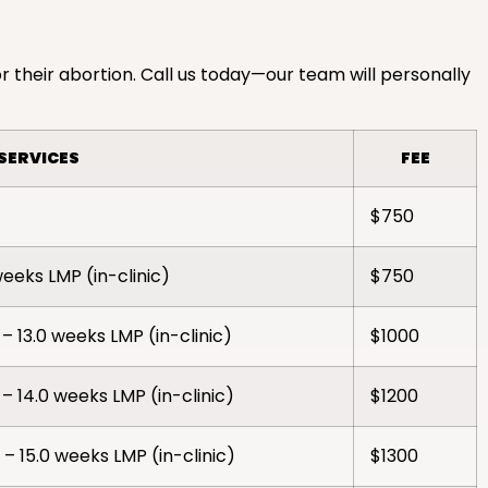
r their abortion. Call us today—our team will personally
SERVICES
FEE
$750
weeks LMP (in-clinic)
$750
– 13.0 weeks LMP (in-clinic)
$1000
– 14.0 weeks LMP (in-clinic)
$1200
– 15.0 weeks LMP (in-clinic)
$1300