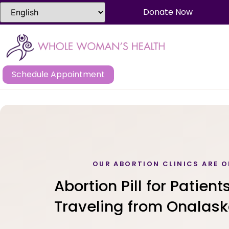
Donate Now
Schedule Appointment
OUR ABORTION CLINICS ARE O
Abortion Pill for Patient
Traveling from Onalask