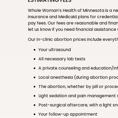
ESTIMATING FEES
Whole Woman’s Health of Minnesota is a new
insurance and Medicaid plans for credentiali
pay fees. Our fees are reasonable and financ
let us know if you need financial assistan
Our in-clinic abortion prices include everyth
Your ultrasound
All necessary lab tests
A private counseling and education/in
Local anesthesia (during abortion pro
The abortion, whether by pill or proc
Light sedation and pain management 
Post-surgical aftercare, with a light s
Your follow-up appointment