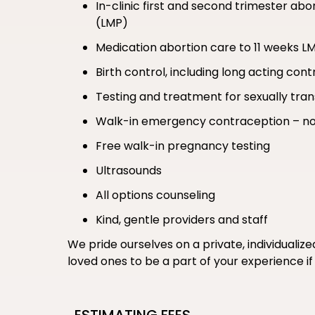
In-clinic first and second trimester ab
(LMP)
Medication abortion care to 11 weeks L
Birth control, including long acting co
Testing and treatment for sexually tran
Walk-in emergency contraception – no
Free walk-in pregnancy testing
Ultrasounds
All options counseling
Kind, gentle providers and staff
We pride ourselves on a private, individualiz
loved ones to be a part of your experience 