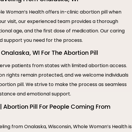
e Woman’s Health offers in-clinic abortion pill when
our visit, our experienced team provides a thorough
ional age, and the first dose of medication. Our caring
nd support you need for the process.
Onalaska, WI For The Abortion Pill
rve patients from states with limited abortion access.
ion rights remain protected, and we welcome individuals
bortion pill. We strive to make the process as seamless
sistance and emotional support.
 Abortion Pill For People Coming From
aveling from Onalaska, Wisconsin, Whole Woman’s Health is