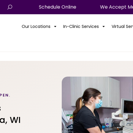
Schedule Online
We Accept Me
Our Locations
In-Clinic Services
Virtual Se
PEN.
s
a, WI