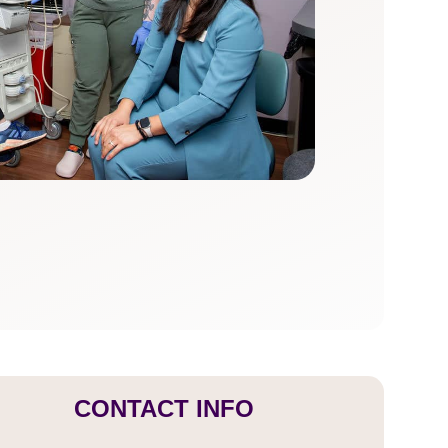
CONTACT INFO