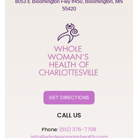
8053 E Bloomington Fwy #450, Bloomington, MN
55420
GET DIRECTIONS
CALL US
Phone:
(612) 376-7708
info@wholewomanshealth.com