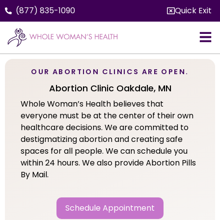
(877) 835-1090
Quick Exit
OUR ABORTION CLINICS ARE OPEN.
Abortion Clinic Oakdale, MN
Whole Woman’s Health believes that
everyone must be at the center of their own
healthcare decisions. We are committed to
destigmatizing abortion and creating safe
spaces for all people. We can schedule you
within 24 hours. We also provide Abortion Pills
By Mail.
Schedule Appointment