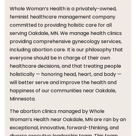
Whole Woman’s Health is a privately-owned,
feminist healthcare management company
committed to providing holistic care for all
serving Oakdale, MN. We manage health clinics
providing comprehensive gynecology services,
including abortion care. It is our philosophy that
everyone should be in charge of their own
healthcare decisions, and that treating people
holistically — honoring head, heart, and body —
will better serve and improve the health and
happiness of our communities near Oakdale,
Minnesota.
The abortion clinics managed by Whole
Woman’s Health near Oakdale, MN are ran by an
exceptional, innovative, forward-thinking, and
diverse executive leadership team. This team