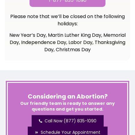
1-877-835-1090
Please note that we’ll be closed on the following
holidays:
New Year’s Day, Martin Luther King Day, Memorial
Day, Independence Day, Labor Day, Thanksgiving
Day, Christmas Day
Considering an Abortion?
Our friendly team is ready to answer any
questions and get you started.
Call Now (877) 835-1090
Schedule Your Appointment