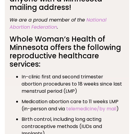
mailing address!
We are a proud member of the
National
Abortion Federation
.
Whole Woman’s Health of
Minnesota offers the following
reproductive healthcare
services:
In-clinic first and second trimester
abortion procedures to 18 weeks since last
menstrual period (LMP)
Medication abortion care to 11 weeks LMP
(in-person and via
telemedicine/by mail
)
Birth control, including long acting
contraceptive methods (IUDs and
Implants)