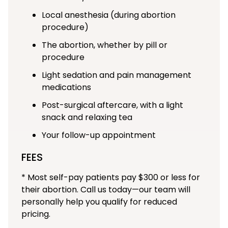
Local anesthesia (during abortion
procedure)
The abortion, whether by pill or
procedure
Light sedation and pain management
medications
Post-surgical aftercare, with a light
snack and relaxing tea
Your follow-up appointment
FEES
* Most self-pay patients pay $300 or less for
their abortion. Call us today—our team will
personally help you qualify for reduced
pricing.