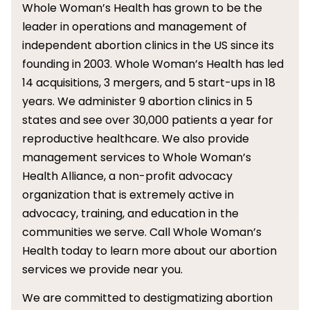
Whole Woman’s Health has grown to be the
leader in operations and management of
independent abortion clinics in the US since its
founding in 2003. Whole Woman’s Health has led
14 acquisitions, 3 mergers, and 5 start-ups in 18
years. We administer 9 abortion clinics in 5
states and see over 30,000 patients a year for
reproductive healthcare. We also provide
management services to Whole Woman’s
Health Alliance, a non-profit advocacy
organization that is extremely active in
advocacy, training, and education in the
communities we serve. Call Whole Woman’s
Health today to learn more about our abortion
services we provide near you.
We are committed to destigmatizing abortion