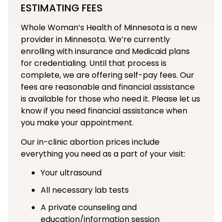
ESTIMATING FEES
Whole Woman’s Health of Minnesota is a new
provider in Minnesota. We’re currently
enrolling with insurance and Medicaid plans
for credentialing. Until that process is
complete, we are offering self-pay fees. Our
fees are reasonable and financial assistance
is available for those who need it. Please let us
know if you need financial assistance when
you make your appointment.
Our in-clinic abortion prices include
everything you need as a part of your visit:
Your ultrasound
All necessary lab tests
A private counseling and
education/information session