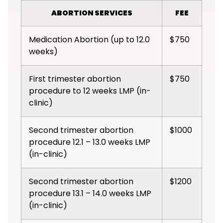
ABORTION SERVICES
FEE
Medication Abortion (up to 12.0
$750
weeks)
First trimester abortion
$750
procedure to 12 weeks LMP (in-
clinic)
Second trimester abortion
$1000
procedure 12.1 – 13.0 weeks LMP
(in-clinic)
Second trimester abortion
$1200
procedure 13.1 – 14.0 weeks LMP
(in-clinic)