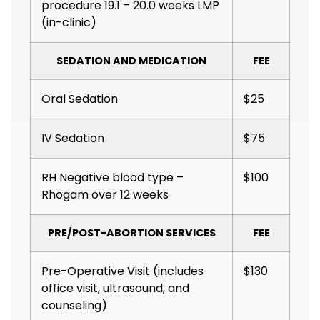
procedure 19.1 – 20.0 weeks LMP
(in-clinic)
SEDATION AND MEDICATION
FEE
Oral Sedation
$25
IV Sedation
$75
RH Negative blood type –
$100
Rhogam over 12 weeks
PRE/POST-ABORTION SERVICES
FEE
Pre-Operative Visit (includes
$130
office visit, ultrasound, and
counseling)