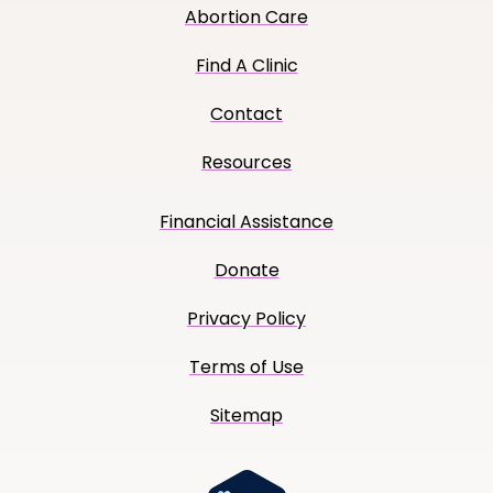
Abortion Care
Find A Clinic
Contact
Resources
Financial Assistance
Donate
Privacy Policy
Terms of Use
Sitemap