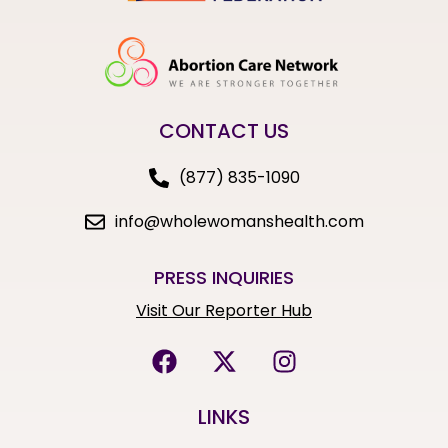
CONTACT US
(877) 835-1090
info@wholewomanshealth.com
PRESS INQUIRIES
Visit Our Reporter Hub
LINKS