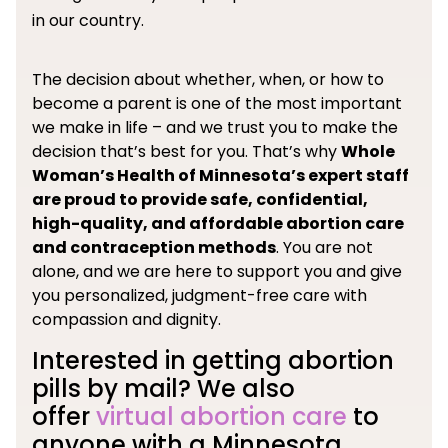
in our country.
The decision about whether, when, or how to
become a parent is one of the most important
we make in life – and we trust you to make the
decision that’s best for you. That’s why
Whole
Woman’s Health of Minnesota’s expert staff
are proud to provide safe, confidential,
high-quality, and affordable abortion care
and contraception methods
. You are not
alone, and we are here to support you and give
you personalized, judgment-free care with
compassion and dignity.
Interested in getting abortion
pills by mail? We also
offer
virtual abortion care
to
anyone with a Minnesota