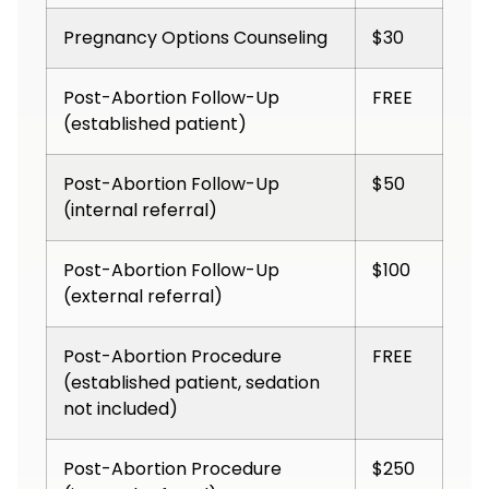
Pregnancy Options Counseling
$30
Post-Abortion Follow-Up
FREE
(established patient)
Post-Abortion Follow-Up
$50
(internal referral)
Post-Abortion Follow-Up
$100
(external referral)
Post-Abortion Procedure
FREE
(established patient, sedation
not included)
Post-Abortion Procedure
$250