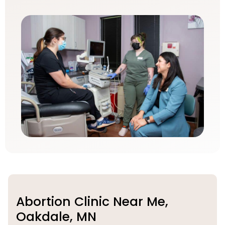
Abortion Clinic Near Me,
Oakdale, MN