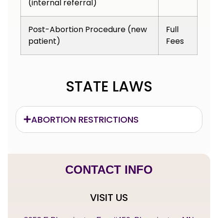
(internal referral)
Post-Abortion Procedure (new
Full
patient)
Fees
STATE LAWS
ABORTION RESTRICTIONS
CONTACT INFO
VISIT US