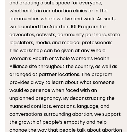
and creating a safe space for everyone,
whether it’s in our abortion clinics or in the
communities where we live and work. As such,
we launched the Abortion 101 Program for
advocates, activists, community partners, state
legislators, media, and medical professionals.
This workshop can be given at any Whole
Woman’s Health or Whole Woman’s Health
Alliance site throughout the country, as well as
arranged at partner locations. The program
provides a way to learn about what someone
would experience when faced with an
unplanned pregnancy. By deconstructing the
nuanced conflicts, emotions, language, and
conversations surrounding abortion, we support
the growth of people’s empathy and help
change the way that people talk about abortion