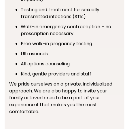
Testing and treatment for sexually
transmitted infections (STIs)
Walk-in emergency contraception – no
prescription necessary
Free walk-in pregnancy testing
Ultrasounds
All options counseling
Kind, gentle providers and staff
We pride ourselves on a private, individualized
approach. We are also happy to invite your
family or loved ones to be a part of your
experience if that makes you the most
comfortable.