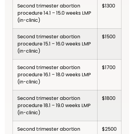
Second trimester abortion
$1300
procedure 14.1 – 15.0 weeks LMP
(in-clinic)
Second trimester abortion
$1500
procedure 15.1 – 16.0 weeks LMP
(in-clinic)
Second trimester abortion
$1700
procedure 16.1 – 18.0 weeks LMP
(in-clinic)
Second trimester abortion
$1800
procedure 18.1 – 19.0 weeks LMP
(in-clinic)
Second trimester abortion
$2500