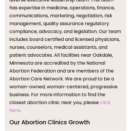
has expertise in medicine, operations, finance,
communications, marketing, negotiation, risk
management, quality assurance regulatory
compliance, advocacy, and legislation. Our team
includes board certified and licensed physicians,
nurses, counselors, medical assistants, and
patient advocates. All facilities near Oakdale,
Minnesota are accredited by the National
Abortion Federation and are members of the
Abortion Care Network. We are proud to be a
woman-owned, woman-centered, progressive
business. For more information to find the
closest abortion clinic near you, please
click
here
.
Our Abortion Clinics Growth