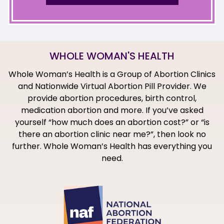
WHOLE WOMAN'S HEALTH
Whole Woman’s Health is a Group of Abortion Clinics
and Nationwide Virtual Abortion Pill Provider. We
provide abortion procedures, birth control,
medication abortion and more. If you’ve asked
yourself “how much does an abortion cost?” or “is
there an abortion clinic near me?”, then look no
further. Whole Woman’s Health has everything you
need.