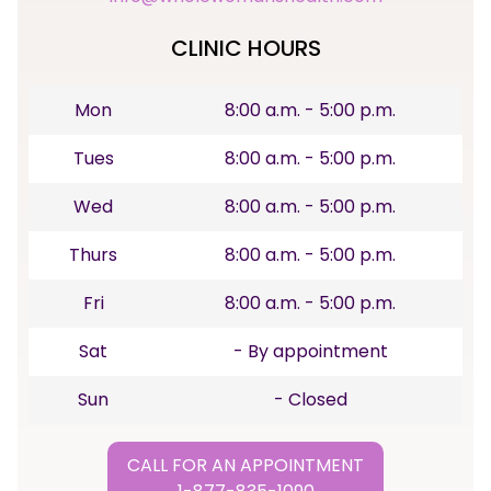
CLINIC HOURS
Mon
8:00 a.m. - 5:00 p.m.
Tues
8:00 a.m. - 5:00 p.m.
Wed
8:00 a.m. - 5:00 p.m.
Thurs
8:00 a.m. - 5:00 p.m.
Fri
8:00 a.m. - 5:00 p.m.
Sat
- By appointment
Sun
- Closed
CALL FOR AN APPOINTMENT