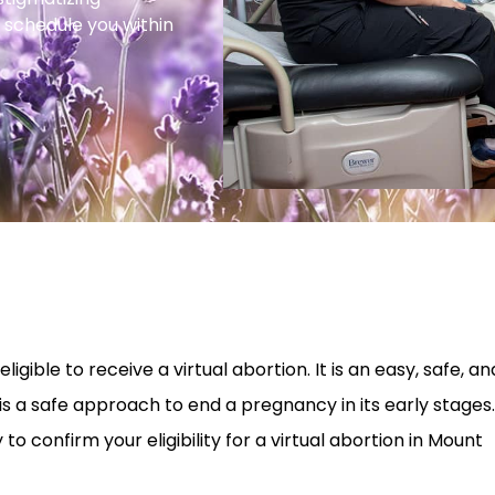
 schedule you within
igible to receive a virtual abortion. It is an easy, safe, an
is a safe approach to end a pregnancy in its early stages.
o confirm your eligibility for a virtual abortion in Mount