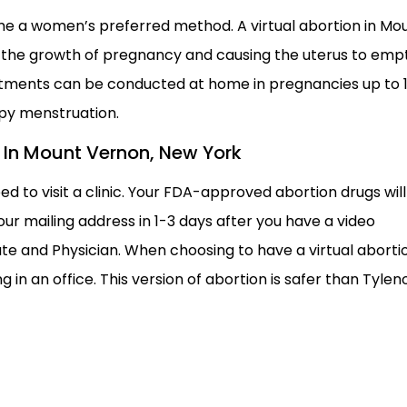
e a women’s preferred method. A virtual abortion in Mo
g the growth of pregnancy and causing the uterus to empt
eatments can be conducted at home in pregnancies up to 
py menstruation.
on In Mount Vernon, New York
ed to visit a clinic. Your FDA-approved abortion drugs will
ur mailing address in 1-3 days after you have a video
te and Physician. When choosing to have a virtual aborti
 in an office. This version of abortion is safer than Tyleno