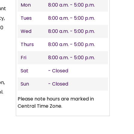
Mon
8:00 a.m. - 5:00 p.m.
unt
y,
Tues
8:00 a.m. - 5:00 p.m.
10
Wed
8:00 a.m. - 5:00 p.m.
Thurs
8:00 a.m. - 5:00 p.m.
Fri
8:00 a.m. - 5:00 p.m.
Sat
- Closed
on,
Sun
- Closed
l.
Please note hours are marked in
Central Time Zone.