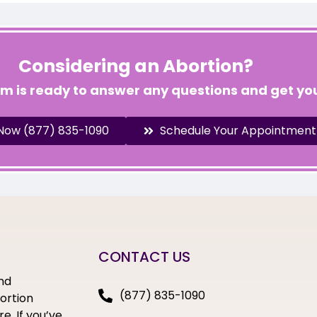
Considering an Abortion?
am is ready to answer any questions and get you
 Now (877) 835-1090
Schedule Your Appointment
CONTACT US
nd
(877) 835-1090
bortion
e. If you’ve