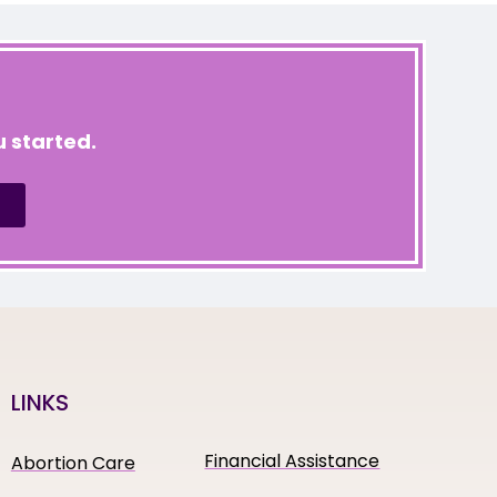
 started.
LINKS
Financial Assistance
Abortion Care