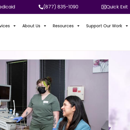
dicaid
(877) 835-1090
Quick Exit
rvices
About Us
Resources
Support Our Work