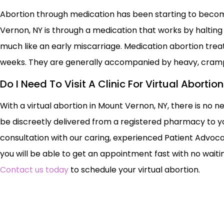
Abortion through medication has been starting to becom
Vernon, NY is through a medication that works by haltin
much like an early miscarriage. Medication abortion tr
weeks. They are generally accompanied by heavy, cram
Do I Need To Visit A Clinic For Virtual Aborti
With a virtual abortion in Mount Vernon, NY, there is no ne
be discreetly delivered from a registered pharmacy to yo
consultation with our caring, experienced Patient Advoca
you will be able to get an appointment fast with no waiting
Contact us today
to schedule your virtual abortion.