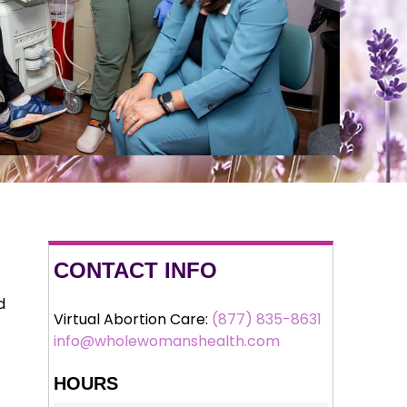
CONTACT INFO
d
Virtual Abortion Care:
(877) 835-8631
info@wholewomanshealth.com
HOURS