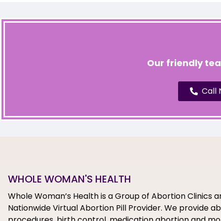
Our friendly te
Call
WHOLE WOMAN'S HEALTH
Whole Woman’s Health is a Group of Abortion Clinics a
Nationwide Virtual Abortion Pill Provider. We provide a
procedures, birth control, medication abortion and mor