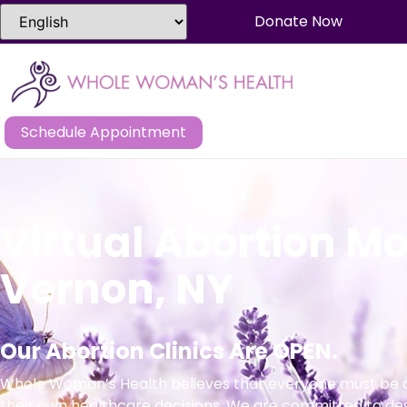
Donate Now
Schedule Appointment
Virtual Abortion M
Vernon, NY
Our Abortion Clinics Are OPEN.
Whole Woman’s Health believes that everyone must be a
their own healthcare decisions. We are committed to de