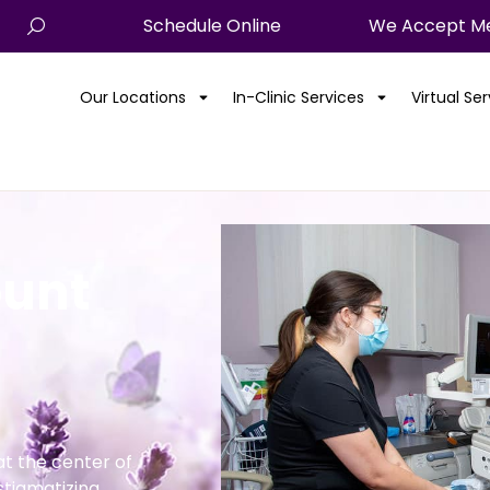
Schedule Online
We Accept Me
Our Locations
In-Clinic Services
Virtual Se
ount
t the center of
stigmatizing