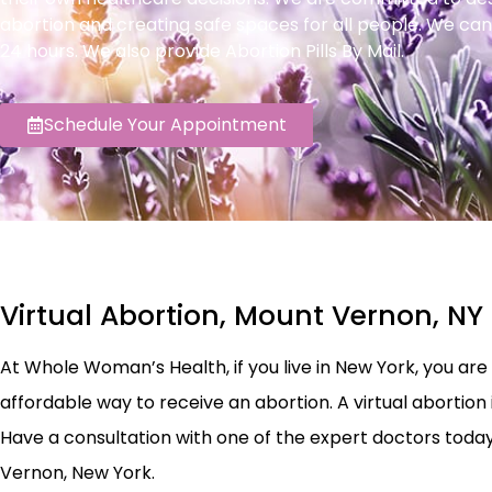
abortion and creating safe spaces for all people. We can
24 hours. We also provide Abortion Pills By Mail.
Schedule Your Appointment
Virtual Abortion, Mount Vernon, NY
At Whole Woman’s Health, if you live in New York, you are el
affordable way to receive an abortion. A virtual abortion 
Have a consultation with one of the expert doctors today t
Vernon, New York.