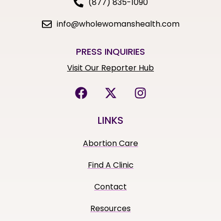
(877) 835-1090
info@wholewomanshealth.com
PRESS INQUIRIES
Visit Our Reporter Hub
LINKS
Abortion Care
Find A Clinic
Contact
Resources