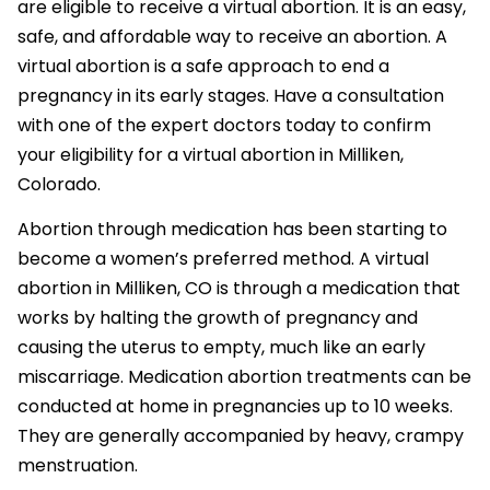
are eligible to receive a virtual abortion. It is an easy,
safe, and affordable way to receive an abortion. A
virtual abortion is a safe approach to end a
pregnancy in its early stages. Have a consultation
with one of the expert doctors today to confirm
your eligibility for a virtual abortion in Milliken,
Colorado.
Abortion through medication has been starting to
become a women’s preferred method. A virtual
abortion in Milliken, CO is through a medication that
works by halting the growth of pregnancy and
causing the uterus to empty, much like an early
miscarriage. Medication abortion treatments can be
conducted at home in pregnancies up to 10 weeks.
They are generally accompanied by heavy, crampy
menstruation.