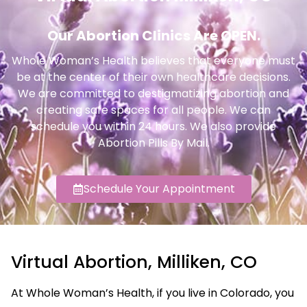
Our Abortion Clinics Are OPEN.
Whole Woman’s Health believes that everyone must
be at the center of their own healthcare decisions.
We are committed to destigmatizing abortion and
creating safe spaces for all people. We can
schedule you within 24 hours. We also provide
Abortion Pills By Mail.
Schedule Your Appointment
Virtual Abortion, Milliken, CO
At Whole Woman’s Health, if you live in Colorado, you