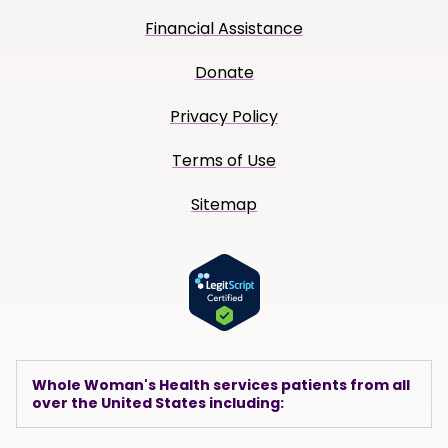
Financial Assistance
Donate
Privacy Policy
Terms of Use
Sitemap
Whole Woman's Health services patients from all
over the United States including: