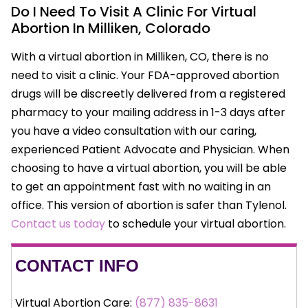
Do I Need To Visit A Clinic For Virtual
Abortion In Milliken, Colorado
With a virtual abortion in Milliken, CO, there is no
need to visit a clinic. Your FDA-approved abortion
drugs will be discreetly delivered from a registered
pharmacy to your mailing address in 1-3 days after
you have a video consultation with our caring,
experienced Patient Advocate and Physician. When
choosing to have a virtual abortion, you will be able
to get an appointment fast with no waiting in an
office. This version of abortion is safer than Tylenol.
Contact us today
to schedule your virtual abortion.
CONTACT INFO
Virtual Abortion Care:
(877) 835-8631