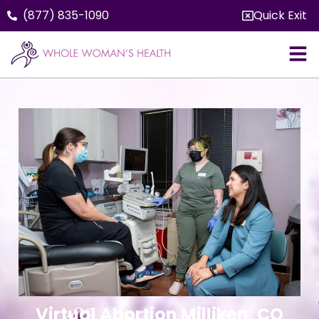
(877) 835-1090
Quick Exit
Virtual Abortion Milliken, CO