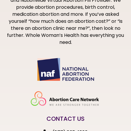
and Nationwide Virtual Abortion Pill Provider. We
provide abortion procedures, birth control,
medication abortion and more. If you’ve asked
yourself “how much does an abortion cost?” or “is
there an abortion clinic near me?”, then look no
further. Whole Woman’s Health has everything you
need.
CONTACT US