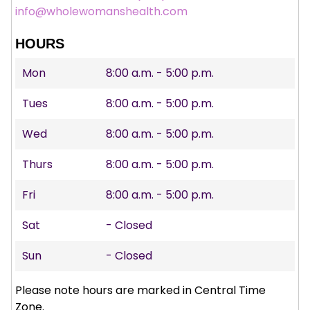
info@wholewomanshealth.com
HOURS
Mon
8:00 a.m. - 5:00 p.m.
Tues
8:00 a.m. - 5:00 p.m.
Wed
8:00 a.m. - 5:00 p.m.
Thurs
8:00 a.m. - 5:00 p.m.
Fri
8:00 a.m. - 5:00 p.m.
Sat
- Closed
Sun
- Closed
Please note hours are marked in Central Time
Zone.