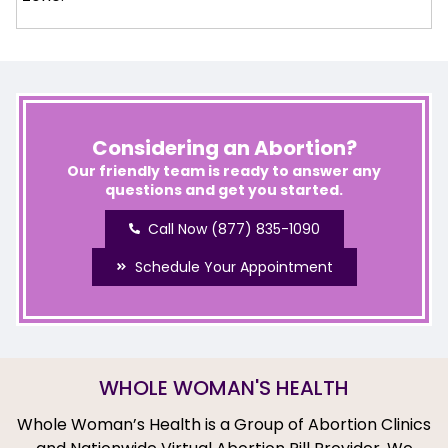
Considering an Abortion?
Our friendly team is ready to answer any
questions and get you started.
Call Now (877) 835-1090
Schedule Your Appointment
WHOLE WOMAN'S HEALTH
Whole Woman’s Health is a Group of Abortion Clinics