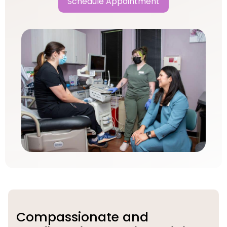
Schedule Appointment
Compassionate and