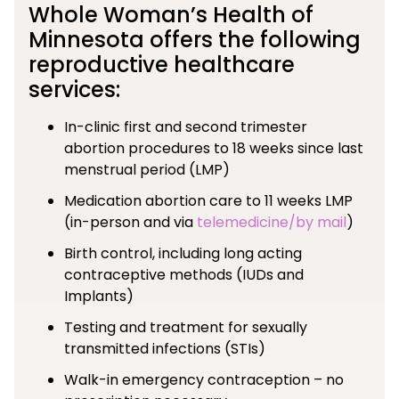
Whole Woman’s Health of
Minnesota offers the following
reproductive healthcare
services:
In-clinic first and second trimester
abortion procedures to 18 weeks since last
menstrual period (LMP)
Medication abortion care to 11 weeks LMP
(in-person and via
telemedicine/by mail
)
Birth control, including long acting
contraceptive methods (IUDs and
Implants)
Testing and treatment for sexually
transmitted infections (STIs)
Walk-in emergency contraception – no