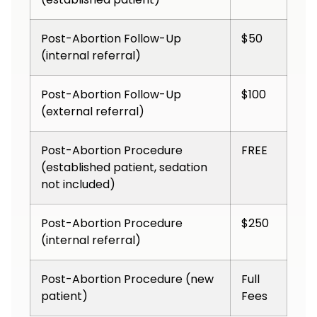
Post-Abortion Follow-Up
$50
(internal referral)
Post-Abortion Follow-Up
$100
(external referral)
Post-Abortion Procedure
FREE
(established patient, sedation
not included)
Post-Abortion Procedure
$250
(internal referral)
Post-Abortion Procedure (new
Full
patient)
Fees