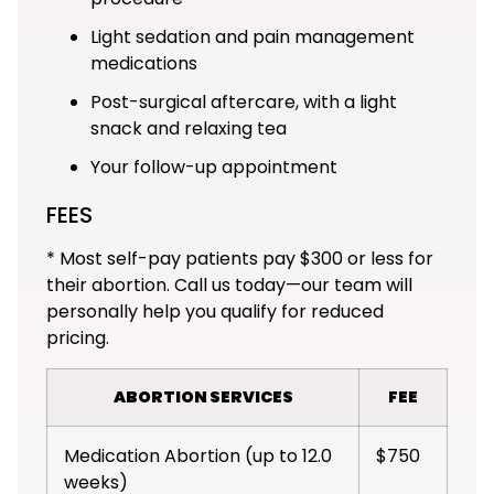
Light sedation and pain management
medications
Post-surgical aftercare, with a light
snack and relaxing tea
Your follow-up appointment
FEES
* Most self-pay patients pay $300 or less for
their abortion. Call us today—our team will
personally help you qualify for reduced
pricing.
ABORTION SERVICES
FEE
Medication Abortion (up to 12.0
$750
weeks)