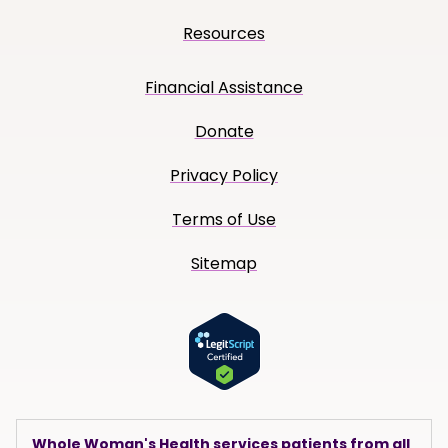
Resources
Financial Assistance
Donate
Privacy Policy
Terms of Use
Sitemap
Whole Woman's Health services patients from all