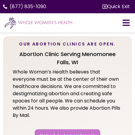
(877) 835-1090
Quick Exit
OUR ABORTION CLINICS ARE OPEN.
Abortion Clinic Serving Menomonee
Falls, WI
Whole Woman’s Health believes that
everyone must be at the center of their own
healthcare decisions. We are committed to
destigmatizing abortion and creating safe
spaces for all people. We can schedule you
within 24 hours. We also provide Abortion Pills
By Mail.