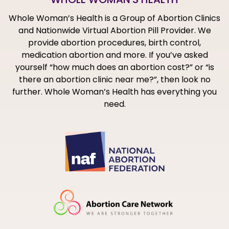
Whole Woman’s Health is a Group of Abortion Clinics
and Nationwide Virtual Abortion Pill Provider. We
provide abortion procedures, birth control,
medication abortion and more. If you’ve asked
yourself “how much does an abortion cost?” or “is
there an abortion clinic near me?”, then look no
further. Whole Woman’s Health has everything you
need.