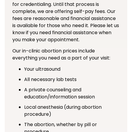
for credentialing. Until that process is
complete, we are offering self-pay fees. Our
fees are reasonable and financial assistance
is available for those who need it. Please let us
know if you need financial assistance when
you make your appointment.
Our in-clinic abortion prices include
everything you need as a part of your visit:
Your ultrasound
All necessary lab tests
A private counseling and
education/information session
Local anesthesia (during abortion
procedure)
The abortion, whether by pill or
procedure