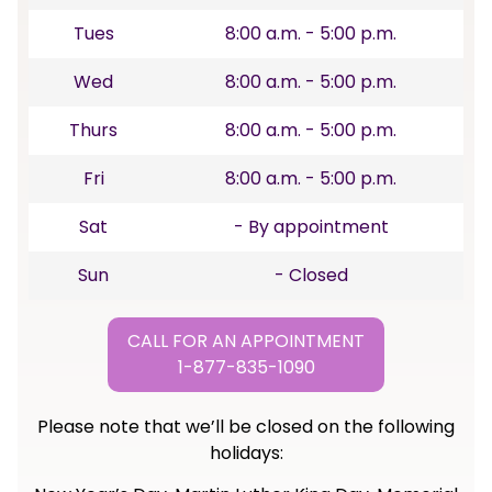
Tues
8:00 a.m. - 5:00 p.m.
Wed
8:00 a.m. - 5:00 p.m.
Thurs
8:00 a.m. - 5:00 p.m.
Fri
8:00 a.m. - 5:00 p.m.
Sat
- By appointment
Sun
- Closed
CALL FOR AN APPOINTMENT
1-877-835-1090
Please note that we’ll be closed on the following
holidays: