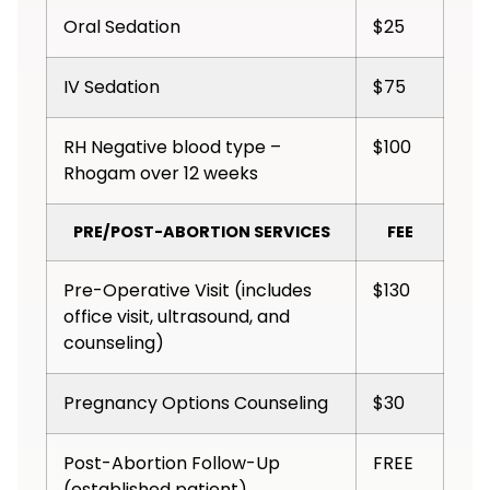
Oral Sedation
$25
IV Sedation
$75
RH Negative blood type –
$100
Rhogam over 12 weeks
PRE/POST-ABORTION SERVICES
FEE
Pre-Operative Visit (includes
$130
office visit, ultrasound, and
counseling)
Pregnancy Options Counseling
$30
Post-Abortion Follow-Up
FREE
(established patient)