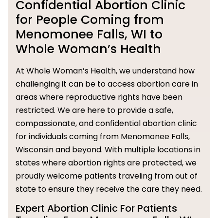
Confidential Abortion Clinic
for People Coming from
Menomonee Falls, WI to
Whole Woman’s Health
At Whole Woman’s Health, we understand how
challenging it can be to access abortion care in
areas where reproductive rights have been
restricted. We are here to provide a safe,
compassionate, and confidential abortion clinic
for individuals coming from Menomonee Falls,
Wisconsin and beyond. With multiple locations in
states where abortion rights are protected, we
proudly welcome patients traveling from out of
state to ensure they receive the care they need.
Expert Abortion Clinic For Patients