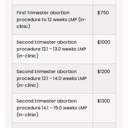
First trimester abortion
$750
procedure to 12 weeks LMP (in-
clinic)
Second trimester abortion
$1000
procedure 12.1 – 13.0 weeks LMP
(in-clinic)
Second trimester abortion
$1200
procedure 13.1 – 14.0 weeks LMP
(in-clinic)
Second trimester abortion
$1300
procedure 14.1 – 15.0 weeks LMP
(in-clinic)