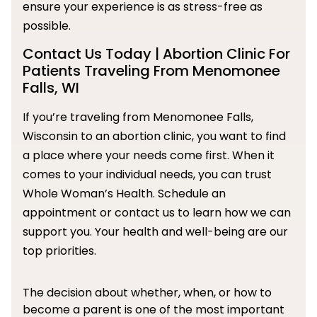
ensure your experience is as stress-free as
possible.
Contact Us Today | Abortion Clinic For
Patients Traveling From Menomonee
Falls, WI
If you’re traveling from Menomonee Falls,
Wisconsin to an abortion clinic, you want to find
a place where your needs come first. When it
comes to your individual needs, you can trust
Whole Woman’s Health. Schedule an
appointment or contact us to learn how we can
support you. Your health and well-being are our
top priorities.
The decision about whether, when, or how to
become a parent is one of the most important