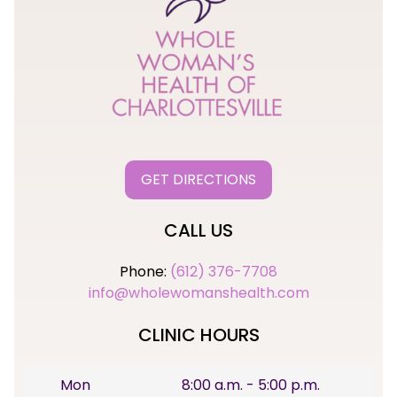
GET DIRECTIONS
CALL US
Phone:
(612) 376-7708
info@wholewomanshealth.com
CLINIC HOURS
Mon
8:00 a.m. - 5:00 p.m.