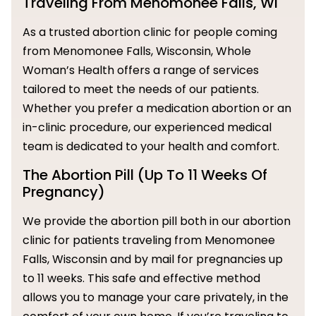
Traveling From Menomonee Falls, WI
As a trusted abortion clinic for people coming
from Menomonee Falls, Wisconsin, Whole
Woman’s Health offers a range of services
tailored to meet the needs of our patients.
Whether you prefer a medication abortion or an
in-clinic procedure, our experienced medical
team is dedicated to your health and comfort.
The Abortion Pill (Up To 11 Weeks Of
Pregnancy)
We provide the abortion pill both in our abortion
clinic for patients traveling from Menomonee
Falls, Wisconsin and by mail for pregnancies up
to 11 weeks. This safe and effective method
allows you to manage your care privately, in the