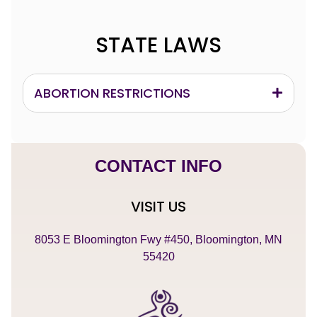
STATE LAWS
ABORTION RESTRICTIONS
CONTACT INFO
VISIT US
8053 E Bloomington Fwy #450, Bloomington, MN
55420