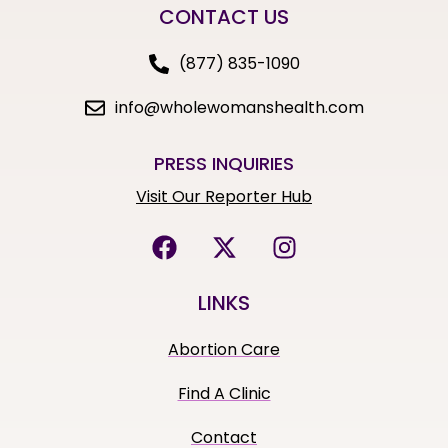
CONTACT US
(877) 835-1090
info@wholewomanshealth.com
PRESS INQUIRIES
Visit Our Reporter Hub
LINKS
Abortion Care
Find A Clinic
Contact