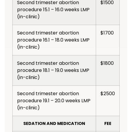
Second trimester abortion
$1500
procedure 15.1 – 16.0 weeks LMP
(in-clinic)
Second trimester abortion
$1700
procedure 16.1 – 18.0 weeks LMP
(in-clinic)
Second trimester abortion
$1800
procedure 18.1 – 19.0 weeks LMP
(in-clinic)
Second trimester abortion
$2500
procedure 19.1 – 20.0 weeks LMP
(in-clinic)
SEDATION AND MEDICATION
FEE