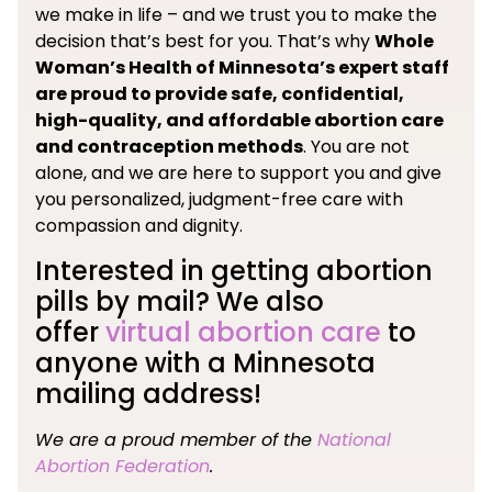
we make in life – and we trust you to make the
decision that’s best for you. That’s why
Whole
Woman’s Health of Minnesota’s expert staff
are proud to provide safe, confidential,
high-quality, and affordable abortion care
and contraception methods
. You are not
alone, and we are here to support you and give
you personalized, judgment-free care with
compassion and dignity.
Interested in getting abortion
pills by mail? We also
offer
virtual abortion care
to
anyone with a Minnesota
mailing address!
We are a proud member of the
National
Abortion Federation
.