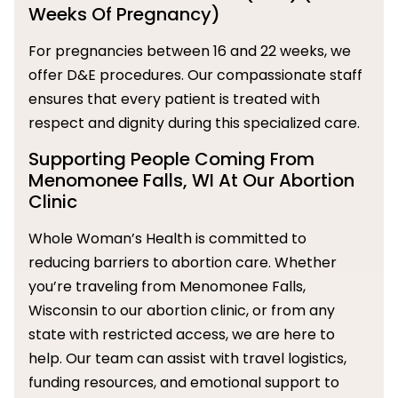
Weeks Of Pregnancy)
For pregnancies between 16 and 22 weeks, we
offer D&E procedures. Our compassionate staff
ensures that every patient is treated with
respect and dignity during this specialized care.
Supporting People Coming From
Menomonee Falls, WI At Our Abortion
Clinic
Whole Woman’s Health is committed to
reducing barriers to abortion care. Whether
you’re traveling from Menomonee Falls,
Wisconsin to our abortion clinic, or from any
state with restricted access, we are here to
help. Our team can assist with travel logistics,
funding resources, and emotional support to