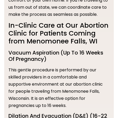
comfort of your own home. If you’re traveling to
us from out of state, we can coordinate care to
make the process as seamless as possible.
In-Clinic Care at Our Abortion
Clinic for Patients Coming
from Menomonee Falls, WI
Vacuum Aspiration (Up To 16 Weeks
Of Pregnancy)
This gentle procedure is performed by our
skilled providers in a comfortable and
supportive environment at our abortion clinic
for people traveling from Menomonee Falls,
Wisconsin. It is an effective option for
pregnancies up to 16 weeks.
Dilation And Evacuation (D&E) (16-22