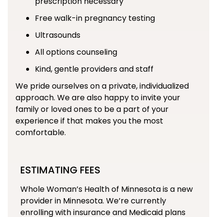
prescription necessary
Free walk-in pregnancy testing
Ultrasounds
All options counseling
Kind, gentle providers and staff
We pride ourselves on a private, individualized
approach. We are also happy to invite your
family or loved ones to be a part of your
experience if that makes you the most
comfortable.
ESTIMATING FEES
Whole Woman’s Health of Minnesota is a new
provider in Minnesota. We’re currently
enrolling with insurance and Medicaid plans