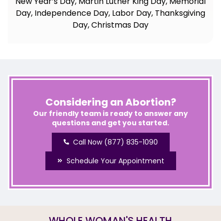
New Year’s Day, Martin Luther King Day, Memorial
Day, Independence Day, Labor Day, Thanksgiving
Day, Christmas Day
Considering an Abortion?
Our friendly team is ready to answer any
questions and get you started.
Call Now (877) 835-1090
Schedule Your Appointment
WHOLE WOMAN'S HEALTH