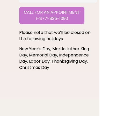
CALL FOR AN APPOINTMENT
1-877-835-1090
Please note that we’ll be closed on
the following holidays:
New Year’s Day, Martin Luther King
Day, Memorial Day, Independence
Day, Labor Day, Thanksgiving Day,
Christmas Day