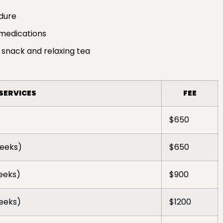
edure
medications
 snack and relaxing tea
SERVICES
FEE
$650
weeks)
$650
weeks)
$900
weeks)
$1200