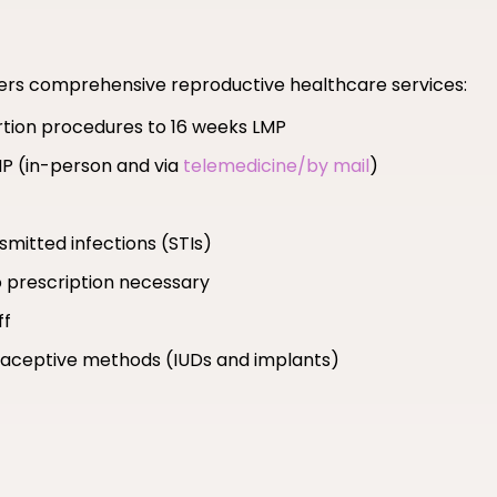
fers comprehensive reproductive healthcare services:
ortion procedures to 16 weeks LMP
MP (in-person and via
telemedicine/by mail
)
smitted infections (STIs)
 prescription necessary
ff
ntraceptive methods (IUDs and implants)