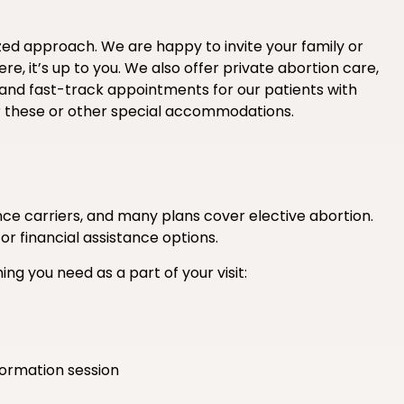
ized approach. We are happy to invite your family or
e, it’s up to you. We also offer private abortion care,
 and fast-track appointments for our patients with
r these or other special accommodations.
e carriers, and many plans cover elective abortion.
 or financial assistance options.
ing you need as a part of your visit:
formation session