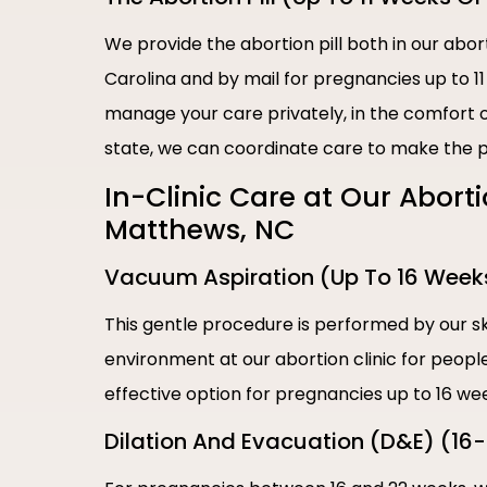
We provide the abortion pill both in our abor
Carolina and by mail for pregnancies up to 1
manage your care privately, in the comfort of
state, we can coordinate care to make the p
In-Clinic Care at Our Abort
Matthews, NC
Vacuum Aspiration (Up To 16 Week
This gentle procedure is performed by our sk
environment at our abortion clinic for people
effective option for pregnancies up to 16 we
Dilation And Evacuation (D&E) (16