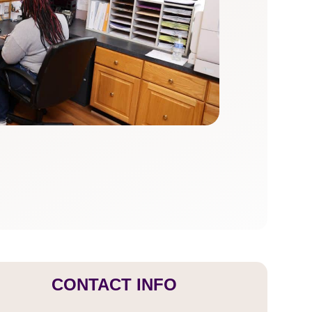
CONTACT INFO