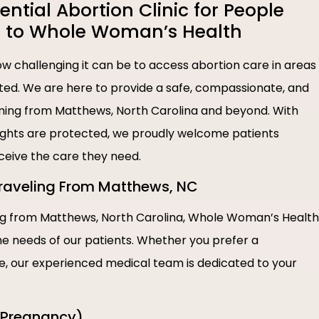
tial Abortion Clinic for People
 to Whole Woman’s Health
 challenging it can be to access abortion care in areas
ted. We are here to provide a safe, compassionate, and
 coming from Matthews, North Carolina and beyond. With
rights are protected, we proudly welcome patients
eceive the care they need.
 Traveling From Matthews, NC
ing from Matthews, North Carolina, Whole Woman’s Health
the needs of our patients. Whether you prefer a
re, our experienced medical team is dedicated to your
f Pregnancy)