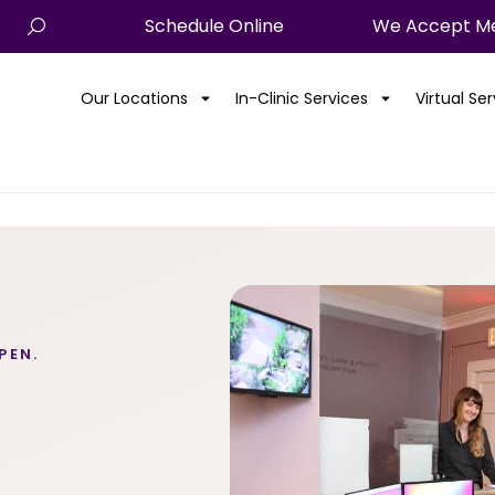
Schedule Online
We Accept Me
Our Locations
In-Clinic Services
Virtual Se
PEN.