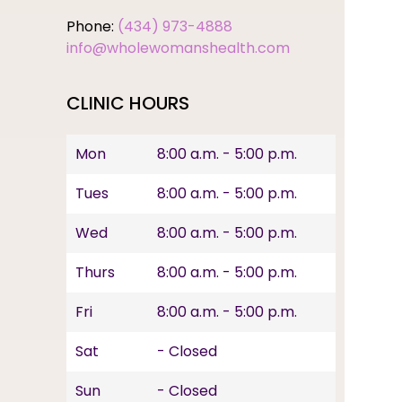
Phone:
(434) 973-4888
info@wholewomanshealth.com
CLINIC HOURS
Mon
8:00 a.m. - 5:00 p.m.
Tues
8:00 a.m. - 5:00 p.m.
Wed
8:00 a.m. - 5:00 p.m.
Thurs
8:00 a.m. - 5:00 p.m.
Fri
8:00 a.m. - 5:00 p.m.
Sat
- Closed
Sun
- Closed