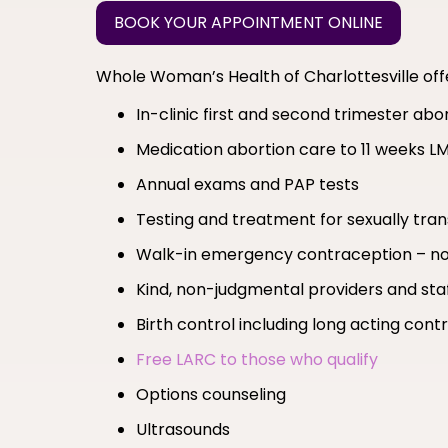
BOOK YOUR APPOINTMENT ONLINE
Whole Woman’s Health of Charlottesville of
In-clinic first and second trimester ab
Medication abortion care to 11 weeks L
Annual exams and PAP tests
Testing and treatment for sexually tran
Walk-in emergency contraception – no
Kind, non-judgmental providers and sta
Birth control including long acting co
Free LARC to those who qualify
Options counseling
Ultrasounds