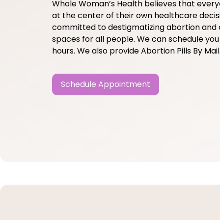
Whole Woman’s Health believes that ever
at the center of their own healthcare decis
committed to destigmatizing abortion and 
spaces for all people. We can schedule you 
hours. We also provide Abortion Pills By Mail
Schedule Appointment