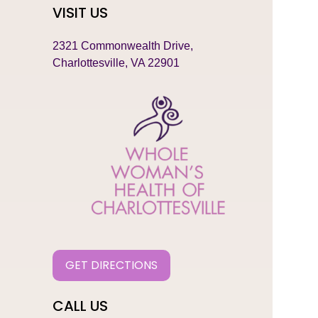
VISIT US
2321 Commonwealth Drive,
Charlottesville, VA 22901
GET DIRECTIONS
CALL US