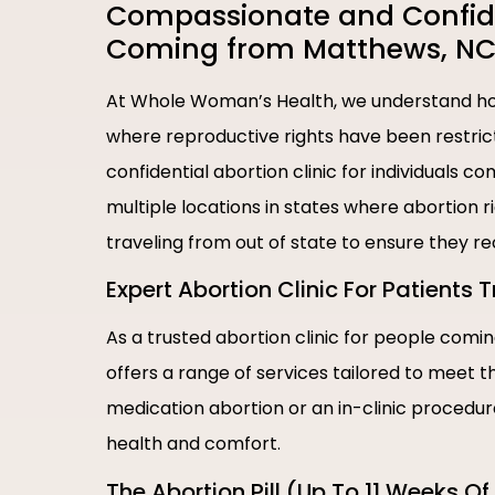
Compassionate and Confiden
Coming from Matthews, NC
At Whole Woman’s Health, we understand how
where reproductive rights have been restric
confidential abortion clinic for individuals
multiple locations in states where abortion 
traveling from out of state to ensure they r
Expert Abortion Clinic For Patients
As a trusted abortion clinic for people com
offers a range of services tailored to meet 
medication abortion or an in-clinic procedu
health and comfort.
The Abortion Pill (Up To 11 Weeks O