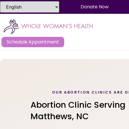
Donate Now
Schedule Appointment
OUR ABORTION CLINICS ARE O
Abortion Clinic Serving
Matthews, NC