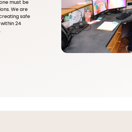
yone must be
ions. We are
creating safe
within 24
.