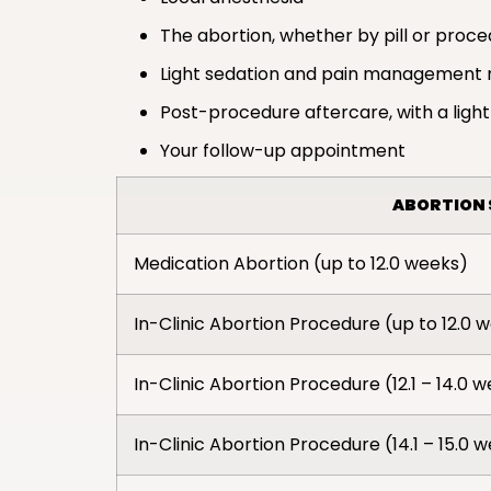
The abortion, whether by pill or proc
Light sedation and pain management 
Post-procedure aftercare, with a light
Your follow-up appointment
ABORTION 
Medication Abortion (up to 12.0 weeks)
In-Clinic Abortion Procedure (up to 12.0 
In-Clinic Abortion Procedure (12.1 – 14.0 
In-Clinic Abortion Procedure (14.1 – 15.0 