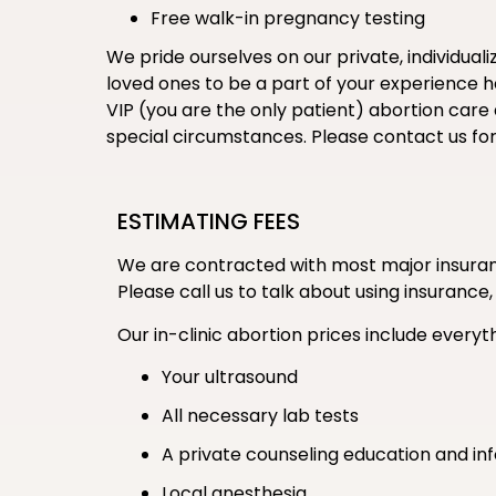
Free walk-in pregnancy testing
We pride ourselves on our private, individual
loved ones to be a part of your experience her
VIP (you are the only patient) abortion care
special circumstances. Please contact us fo
ESTIMATING FEES
We are contracted with most major insuranc
Please call us to talk about using insurance,
Our in-clinic abortion prices include everyth
Your ultrasound
All necessary lab tests
A private counseling education and in
Local anesthesia