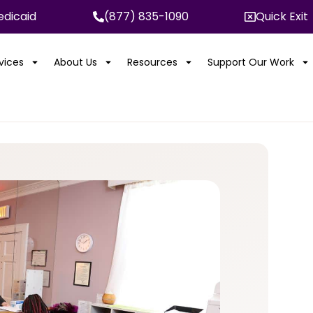
dicaid
(877) 835-1090
Quick Exit
rvices
About Us
Resources
Support Our Work