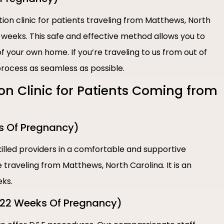
tion clinic for patients traveling from Matthews, North
1 weeks. This safe and effective method allows you to
 your own home. If you’re traveling to us from out of
rocess as seamless as possible.
ion Clinic for Patients Coming from
s Of Pregnancy)
illed providers in a comfortable and supportive
 traveling from Matthews, North Carolina. It is an
eks.
-22 Weeks Of Pregnancy)