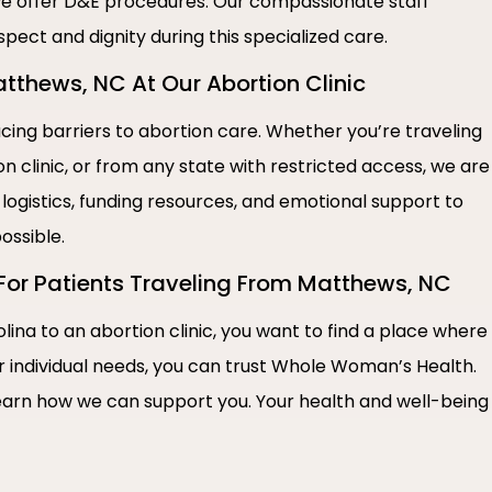
e offer D&E procedures. Our compassionate staff
spect and dignity during this specialized care.
thews, NC At Our Abortion Clinic
ng barriers to abortion care. Whether you’re traveling
n clinic, or from any state with restricted access, we are
 logistics, funding resources, and emotional support to
ossible.
 For Patients Traveling From Matthews, NC
lina to an abortion clinic, you want to find a place where
r individual needs, you can trust Whole Woman’s Health.
earn how we can support you. Your health and well-being