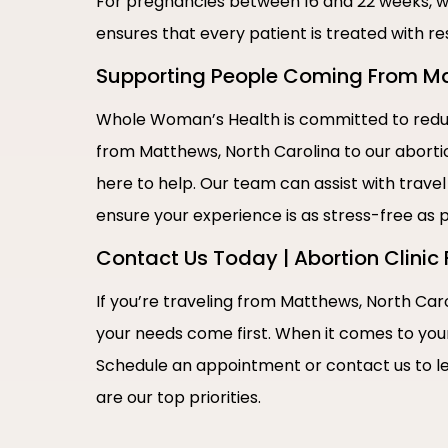
For pregnancies between 16 and 22 weeks, w
ensures that every patient is treated with re
Supporting People Coming From Mat
Whole Woman’s Health is committed to reduci
from Matthews, North Carolina to our abortio
here to help. Our team can assist with travel
ensure your experience is as stress-free as p
Contact Us Today | Abortion Clinic
If you’re traveling from Matthews, North Caro
your needs come first. When it comes to you
Schedule an appointment or contact us to l
are our top priorities.