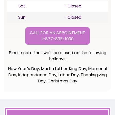
Sat
- Closed
Sun
- Closed
CALL FOR AN APPOINTMENT
1-877-835-1090
Please note that we’ll be closed on the following
holidays:
New Year’s Day, Martin Luther King Day, Memorial
Day, Independence Day, Labor Day, Thanksgiving
Day, Christmas Day