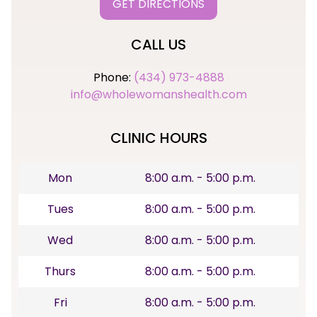
GET DIRECTIONS
CALL US
Phone:
(434) 973-4888
info@wholewomanshealth.com
CLINIC HOURS
Mon
8:00 a.m. - 5:00 p.m.
Tues
8:00 a.m. - 5:00 p.m.
Wed
8:00 a.m. - 5:00 p.m.
Thurs
8:00 a.m. - 5:00 p.m.
Fri
8:00 a.m. - 5:00 p.m.