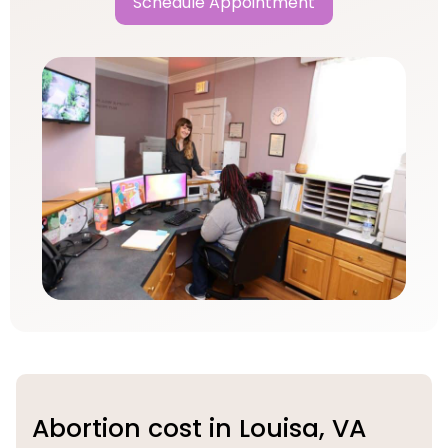
Schedule Appointment
Abortion cost in Louisa, VA