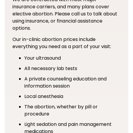
insurance carriers, and many plans cover
elective abortion. Please call us to talk about
using insurance, or financial assistance
options.
Our in-clinic abortion prices include
everything you need as a part of your visit:
Your ultrasound
All necessary lab tests
A private counseling education and
information session
Local anesthesia
The abortion, whether by pill or
procedure
Light sedation and pain management
medications