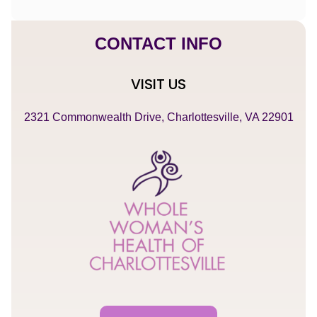
CONTACT INFO
VISIT US
2321 Commonwealth Drive, Charlottesville, VA 22901