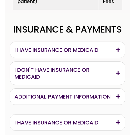
patient)
Fees
INSURANCE & PAYMENTS
I HAVE INSURANCE OR MEDICAID
I DON'T HAVE INSURANCE OR
MEDICAID
ADDITIONAL PAYMENT INFORMATION
I HAVE INSURANCE OR MEDICAID