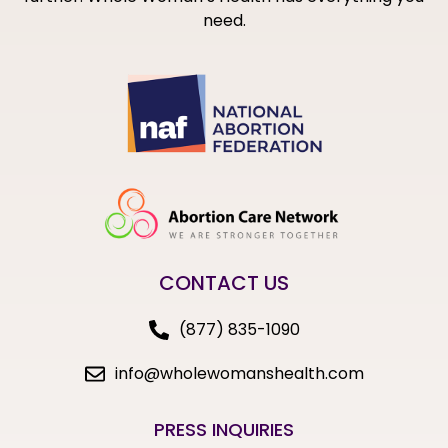
need.
CONTACT US
(877) 835-1090
info@wholewomanshealth.com
PRESS INQUIRIES