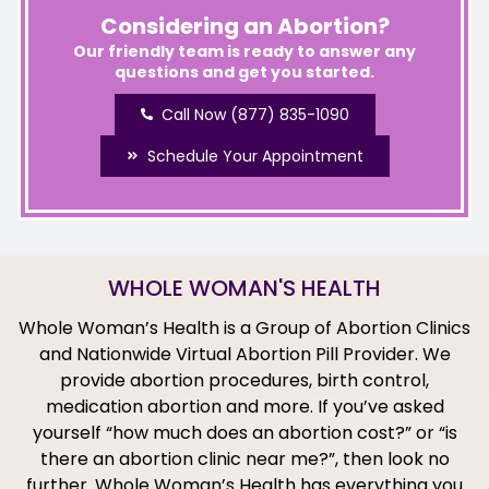
Considering an Abortion?
Our friendly team is ready to answer any
questions and get you started.
Call Now (877) 835-1090
Schedule Your Appointment
WHOLE WOMAN'S HEALTH
Whole Woman’s Health is a Group of Abortion Clinics
and Nationwide Virtual Abortion Pill Provider. We
provide abortion procedures, birth control,
medication abortion and more. If you’ve asked
yourself “how much does an abortion cost?” or “is
there an abortion clinic near me?”, then look no
further. Whole Woman’s Health has everything you