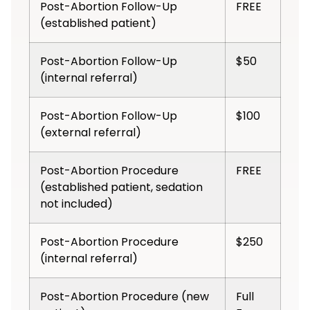
Post-Abortion Follow-Up
FREE
(established patient)
Post-Abortion Follow-Up
$50
(internal referral)
Post-Abortion Follow-Up
$100
(external referral)
Post-Abortion Procedure
FREE
(established patient, sedation
not included)
Post-Abortion Procedure
$250
(internal referral)
Post-Abortion Procedure (new
Full