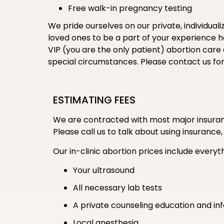
Free walk-in pregnancy testing
We pride ourselves on our private, individual
loved ones to be a part of your experience her
VIP (you are the only patient) abortion care
special circumstances. Please contact us fo
ESTIMATING FEES
We are contracted with most major insuranc
Please call us to talk about using insurance,
Our in-clinic abortion prices include everyth
Your ultrasound
All necessary lab tests
A private counseling education and in
Local anesthesia