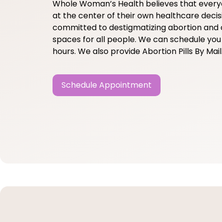
Whole Woman’s Health believes that ever
at the center of their own healthcare decis
committed to destigmatizing abortion and 
spaces for all people. We can schedule you 
hours. We also provide Abortion Pills By Mail
Schedule Appointment