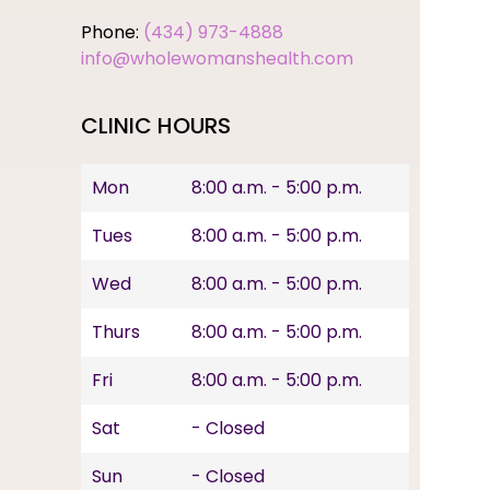
Phone:
(434) 973-4888
info@wholewomanshealth.com
CLINIC HOURS
Mon
8:00 a.m. - 5:00 p.m.
Tues
8:00 a.m. - 5:00 p.m.
Wed
8:00 a.m. - 5:00 p.m.
Thurs
8:00 a.m. - 5:00 p.m.
Fri
8:00 a.m. - 5:00 p.m.
Sat
- Closed
Sun
- Closed