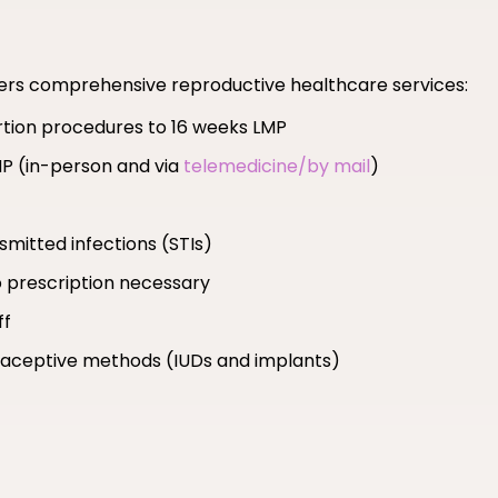
fers comprehensive reproductive healthcare services:
ortion procedures to 16 weeks LMP
MP (in-person and via
telemedicine/by mail
)
smitted infections (STIs)
 prescription necessary
ff
ntraceptive methods (IUDs and implants)