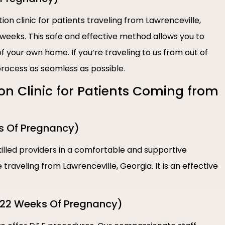
ion clinic for patients traveling from Lawrenceville,
 weeks. This safe and effective method allows you to
 your own home. If you’re traveling to us from out of
rocess as seamless as possible.
ion Clinic for Patients Coming from
s Of Pregnancy)
illed providers in a comfortable and supportive
traveling from Lawrenceville, Georgia. It is an effective
-22 Weeks Of Pregnancy)