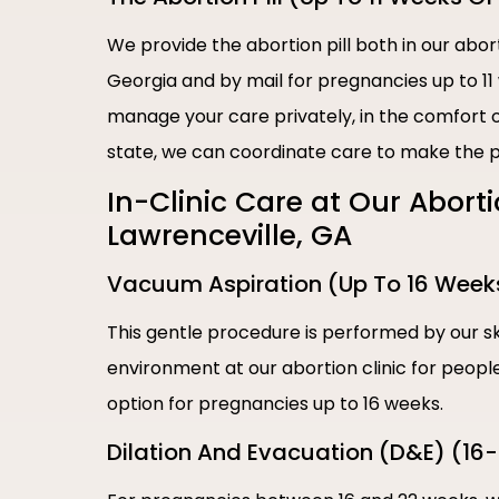
We provide the abortion pill both in our abort
Georgia and by mail for pregnancies up to 11
manage your care privately, in the comfort of
state, we can coordinate care to make the p
In-Clinic Care at Our Abort
Lawrenceville, GA
Vacuum Aspiration (Up To 16 Week
This gentle procedure is performed by our sk
environment at our abortion clinic for people 
option for pregnancies up to 16 weeks.
Dilation And Evacuation (D&E) (16