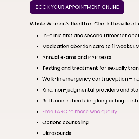
BOOK YOUR APPOINTMENT ONLINE
Whole Woman’s Health of Charlottesville of
In-clinic first and second trimester ab
Medication abortion care to 11 weeks L
Annual exams and PAP tests
Testing and treatment for sexually tran
Walk-in emergency contraception – no
Kind, non-judgmental providers and sta
Birth control including long acting co
Free LARC to those who qualify
Options counseling
Ultrasounds