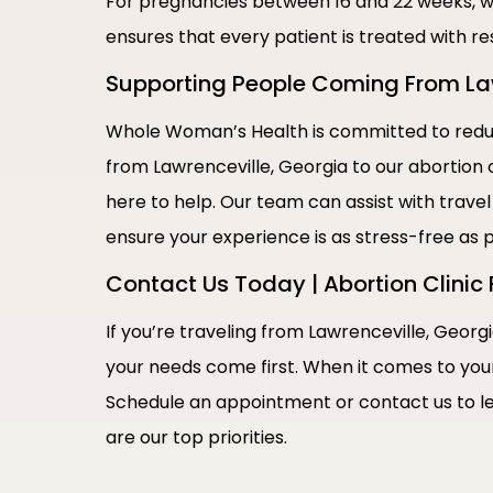
For pregnancies between 16 and 22 weeks, w
ensures that every patient is treated with re
Supporting People Coming From Lawr
Whole Woman’s Health is committed to reduci
from Lawrenceville, Georgia to our abortion c
here to help. Our team can assist with travel
ensure your experience is as stress-free as p
Contact Us Today | Abortion Clinic 
If you’re traveling from Lawrenceville, Georgi
your needs come first. When it comes to you
Schedule an appointment or contact us to l
are our top priorities.