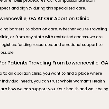
e offer D&E procedures. Our compassionate staff
spect and dignity during this specialized care.
enceville, GA At Our Abortion Clinic
ng barriers to abortion care. Whether you’re traveling
linic, or from any state with restricted access, we are
 logistics, funding resources, and emotional support to
ossible.
For Patients Traveling From Lawrenceville, GA
a to an abortion clinic, you want to find a place where
r individual needs, you can trust Whole Woman’s Health.
earn how we can support you. Your health and well-being