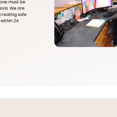
yone must be
ions. We are
creating safe
within 24
.