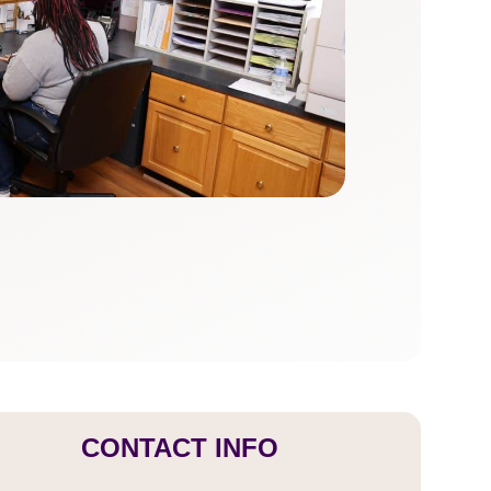
CONTACT INFO