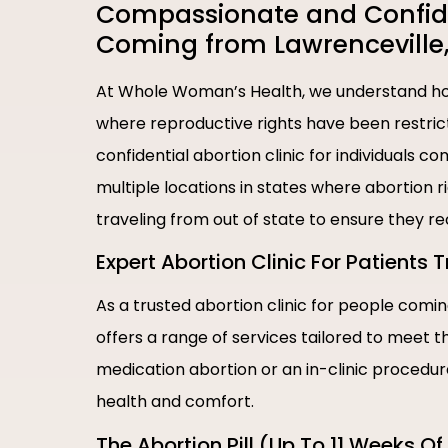
Compassionate and Confiden
Coming from Lawrenceville
At Whole Woman’s Health, we understand how
where reproductive rights have been restric
confidential abortion clinic for individuals 
multiple locations in states where abortion 
traveling from out of state to ensure they r
Expert Abortion Clinic For Patients 
As a trusted abortion clinic for people com
offers a range of services tailored to meet 
medication abortion or an in-clinic procedu
health and comfort.
The Abortion Pill (Up To 11 Weeks O