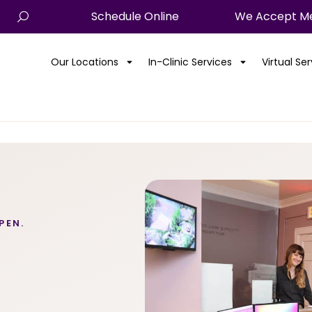
Schedule Online
We Accept Me
Our Locations
In-Clinic Services
Virtual Se
PEN.