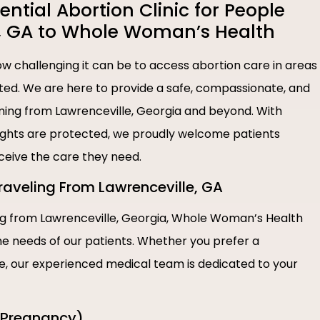
tial Abortion Clinic for People
, GA to Whole Woman’s Health
 challenging it can be to access abortion care in areas
ted. We are here to provide a safe, compassionate, and
coming from Lawrenceville, Georgia and beyond. With
rights are protected, we proudly welcome patients
eceive the care they need.
Traveling From Lawrenceville, GA
ing from Lawrenceville, Georgia, Whole Woman’s Health
the needs of our patients. Whether you prefer a
re, our experienced medical team is dedicated to your
f Pregnancy)