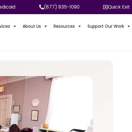
dicaid
(877) 835-1090
Quick Exit
rvices
About Us
Resources
Support Our Work