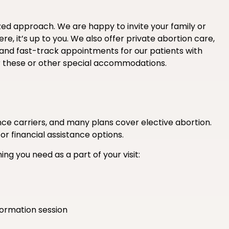
ized approach. We are happy to invite your family or
e, it’s up to you. We also offer private abortion care,
 and fast-track appointments for our patients with
r these or other special accommodations.
e carriers, and many plans cover elective abortion.
 or financial assistance options.
ing you need as a part of your visit:
formation session