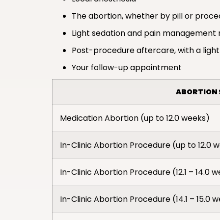
The abortion, whether by pill or proc
Light sedation and pain management 
Post-procedure aftercare, with a light
Your follow-up appointment
ABORTION 
Medication Abortion (up to 12.0 weeks)
In-Clinic Abortion Procedure (up to 12.0 
In-Clinic Abortion Procedure (12.1 – 14.0 
In-Clinic Abortion Procedure (14.1 – 15.0 