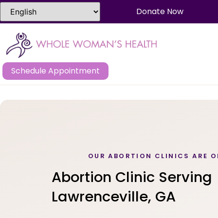
Donate Now
Schedule Appointment
OUR ABORTION CLINICS ARE O
Abortion Clinic Serving
Lawrenceville, GA