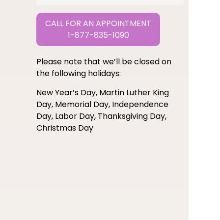
CALL FOR AN APPOINTMENT
1-877-835-1090
Please note that we’ll be closed on
the following holidays:
New Year’s Day, Martin Luther King
Day, Memorial Day, Independence
Day, Labor Day, Thanksgiving Day,
Christmas Day