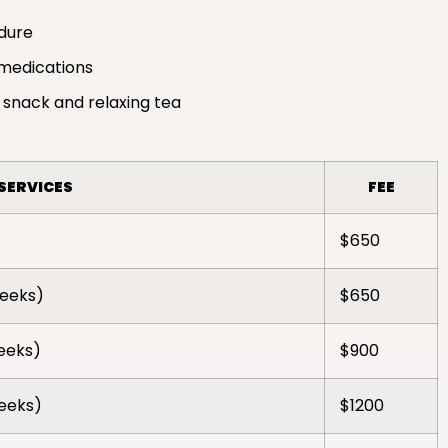
edure
medications
 snack and relaxing tea
SERVICES
FEE
$650
weeks)
$650
weeks)
$900
weeks)
$1200