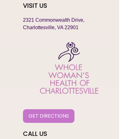
VISIT US
2321 Commonwealth Drive,
Charlottesville, VA 22901
GET DIRECTIONS
CALL US