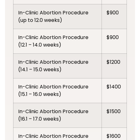
In-Clinic Abortion Procedure
$900
(up to 12.0 weeks)
In-Clinic Abortion Procedure
$900
(12.1 – 14.0 weeks)
In-Clinic Abortion Procedure
$1200
(14.1 – 15.0 weeks)
In-Clinic Abortion Procedure
$1400
(15.1 – 16.0 weeks)
In-Clinic Abortion Procedure
$1500
(16.1 – 17.0 weeks)
In-Clinic Abortion Procedure
$1600