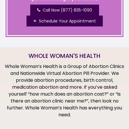
Call Now (877) 835-1090
Schedule Your Appointment
WHOLE WOMAN'S HEALTH
Whole Woman’s Health is a Group of Abortion Clinics
and Nationwide Virtual Abortion Pill Provider. We
provide abortion procedures, birth control,
medication abortion and more. If you’ve asked
yourself “how much does an abortion cost?” or “is
there an abortion clinic near me?”, then look no
further. Whole Woman’s Health has everything you
need.