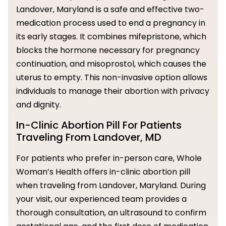
Landover, Maryland is a safe and effective two-
medication process used to end a pregnancy in
its early stages. It combines mifepristone, which
blocks the hormone necessary for pregnancy
continuation, and misoprostol, which causes the
uterus to empty. This non-invasive option allows
individuals to manage their abortion with privacy
and dignity.
In-Clinic Abortion Pill For Patients
Traveling From Landover, MD
For patients who prefer in-person care, Whole
Woman’s Health offers in-clinic abortion pill
when traveling from Landover, Maryland. During
your visit, our experienced team provides a
thorough consultation, an ultrasound to confirm