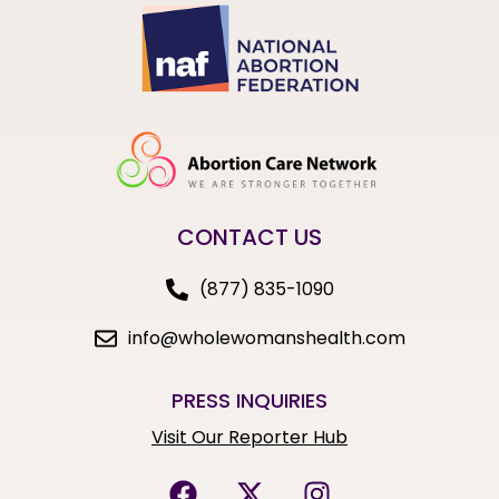
CONTACT US
(877) 835-1090
info@wholewomanshealth.com
PRESS INQUIRIES
Visit Our Reporter Hub