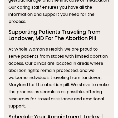
gestational age, and the first dose of medication.
Our caring staff ensures you have all the
information and support you need for the
process.
Supporting Patients Traveling From
Landover, MD For The Abortion Pill
At Whole Woman’s Health, we are proud to
serve patients from states with limited abortion
access. Our clinics are located in areas where
abortion rights remain protected, and we
welcome individuals traveling from Landover,
Maryland for the abortion pill. We strive to make
the process as seamless as possible, offering
resources for travel assistance and emotional
support.
Schedule Your Appointment Today |