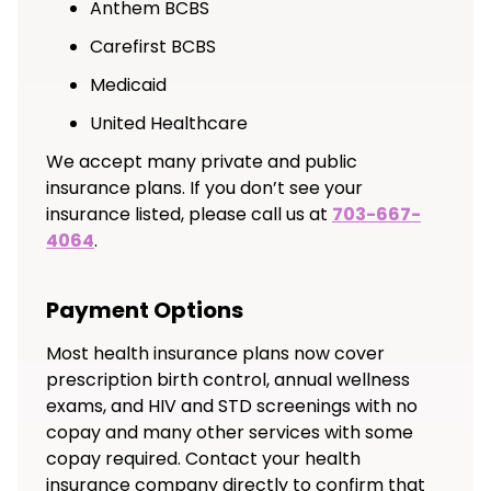
Anthem BCBS
Carefirst BCBS
Medicaid
United Healthcare
We accept many private and public
insurance plans. If you don’t see your
insurance listed, please call us at
703-667-
4064
.
Payment Options
Most health insurance plans now cover
prescription birth control, annual wellness
exams, and HIV and STD screenings with no
copay and many other services with some
copay required. Contact your health
insurance company directly to confirm that