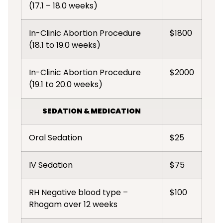
(17.1 – 18.0 weeks)
In-Clinic Abortion Procedure
$1800
(18.1 to 19.0 weeks)
In-Clinic Abortion Procedure
$2000
(19.1 to 20.0 weeks)
SEDATION & MEDICATION
Oral Sedation
$25
IV Sedation
$75
RH Negative blood type –
$100
Rhogam over 12 weeks