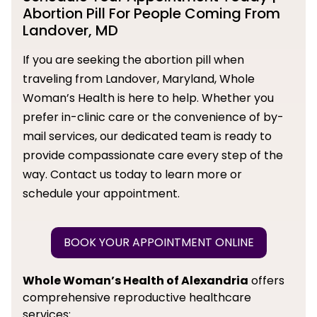
Abortion Pill For People Coming From
Landover, MD
If you are seeking the abortion pill when
traveling from Landover, Maryland, Whole
Woman’s Health is here to help. Whether you
prefer in-clinic care or the convenience of by-
mail services, our dedicated team is ready to
provide compassionate care every step of the
way. Contact us today to learn more or
schedule your appointment.
BOOK YOUR APPOINTMENT ONLINE
Whole Woman’s Health of Alexandria
offers
comprehensive reproductive healthcare
services: