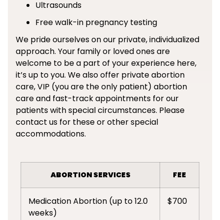
Ultrasounds
Free walk-in pregnancy testing
We pride ourselves on our private, individualized
approach. Your family or loved ones are
welcome to be a part of your experience here,
it’s up to you. We also offer private abortion
care, VIP (you are the only patient) abortion
care and fast-track appointments for our
patients with special circumstances. Please
contact us for these or other special
accommodations.
ABORTION SERVICES
FEE
Medication Abortion (up to 12.0
$700
weeks)