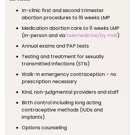
In-clinic first and second trimester
abortion procedures to 16 weeks LMP
Medication abortion care to 11 weeks LMP
(in-person and via
telemedicine/by mail
)
Annual exams and PAP tests
Testing and treatment for sexually
transmitted infections (STIs)
Walk-in emergency contraception – no
prescription necessary
Kind, non-judgmental providers and staff
Birth control including long acting
contraceptive methods (IUDs and
implants)
Options counseling