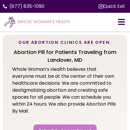
(877) 835-1090
Quick Exit
OUR ABORTION CLINICS ARE OPEN.
Abortion Pill for Patients Traveling from
Landover, MD
Whole Woman’s Health believes that
everyone must be at the center of their own
healthcare decisions. We are committed to
destigmatizing abortion and creating safe
spaces for all people. We can schedule you
within 24 hours. We also provide Abortion Pills
By Mail.