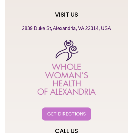
VISIT US
2839 Duke St, Alexandria, VA 22314, USA
GET DIRECTIONS
CALL US