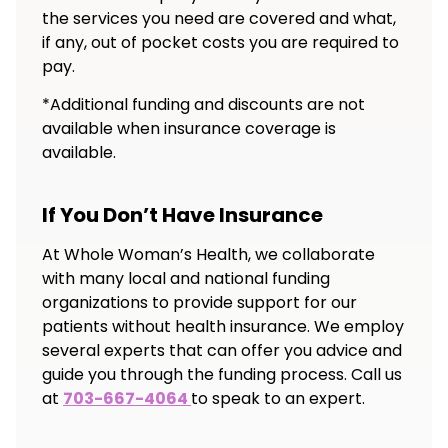
the services you need are covered and what,
if any, out of pocket costs you are required to
pay.
*Additional funding and discounts are not
available when insurance coverage is
available.
If You Don’t Have Insurance
At Whole Woman’s Health, we collaborate
with many local and national funding
organizations to provide support for our
patients without health insurance. We employ
several experts that can offer you advice and
guide you through the funding process. Call us
at
703-667-4064
to speak to an expert.