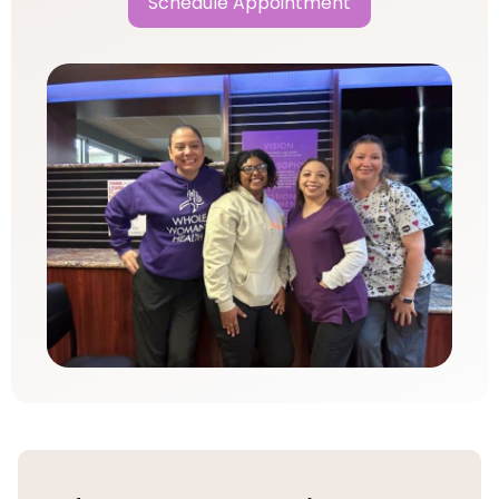
Schedule Appointment