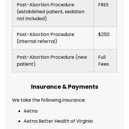
Post-Abortion Procedure
FREE
(established patient, sedation
not included)
Post-Abortion Procedure
$250
(internal referral)
Post-Abortion Procedure (new
Full
patient)
Fees
Insurance & Payments
We take the following insurance:
Aetna
Aetna Better Health of Virginia