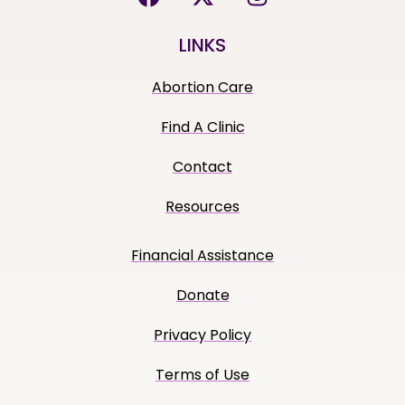
LINKS
Abortion Care
Find A Clinic
Contact
Resources
Financial Assistance
Donate
Privacy Policy
Terms of Use