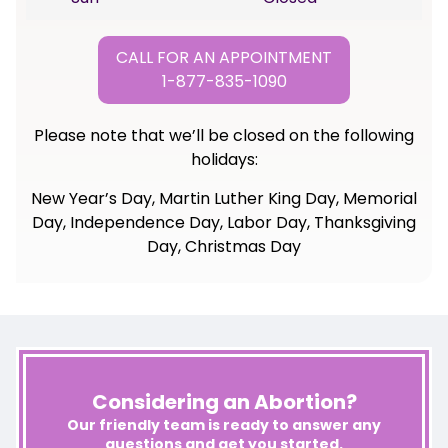
CALL FOR AN APPOINTMENT
1-877-835-1090
Please note that we’ll be closed on the following
holidays:
New Year’s Day, Martin Luther King Day, Memorial
Day, Independence Day, Labor Day, Thanksgiving
Day, Christmas Day
Considering an Abortion?
Our friendly team is ready to answer any
questions and get you started.