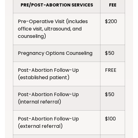
PRE/POST-ABORTION SERVICES
FEE
Pre-Operative Visit (includes
$200
office visit, ultrasound, and
counseling)
Pregnancy Options Counseling
$50
Post-Abortion Follow-Up
FREE
(established patient)
Post-Abortion Follow-Up
$50
(internal referral)
Post-Abortion Follow-Up
$100
(external referral)