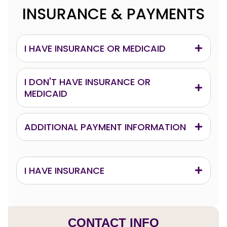
INSURANCE & PAYMENTS
I HAVE INSURANCE OR MEDICAID
I DON'T HAVE INSURANCE OR
MEDICAID
ADDITIONAL PAYMENT INFORMATION
I HAVE INSURANCE
CONTACT INFO