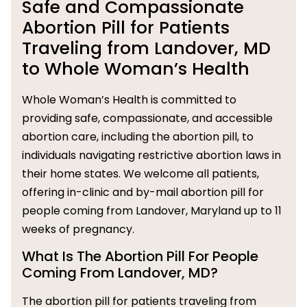
Safe and Compassionate
Abortion Pill for Patients
Traveling from Landover, MD
to Whole Woman’s Health
Whole Woman’s Health is committed to
providing safe, compassionate, and accessible
abortion care, including the abortion pill, to
individuals navigating restrictive abortion laws in
their home states. We welcome all patients,
offering in-clinic and by-mail abortion pill for
people coming from Landover, Maryland up to 11
weeks of pregnancy.
What Is The Abortion Pill For People
Coming From Landover, MD?
The abortion pill for patients traveling from