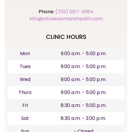
Phone:
(703) 667-4064
info@wholewomanshealth.com
CLINIC HOURS
Mon
9:00 a.m. - 5:00 p.m.
Tues
9:00 a.m. - 5:00 p.m.
Wed
9:00 a.m. - 5:00 p.m.
Thurs
9:00 a.m. - 5:00 p.m.
Fri
8:30 a.m. - 5:00 p.m.
Sat
8:30 a.m. - 3:00 p.m.
Sun
- Closed