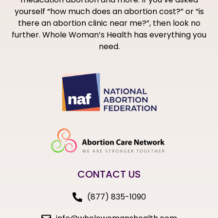
yourself “how much does an abortion cost?” or “is
there an abortion clinic near me?”, then look no
further. Whole Woman’s Health has everything you
need.
CONTACT US
(877) 835-1090