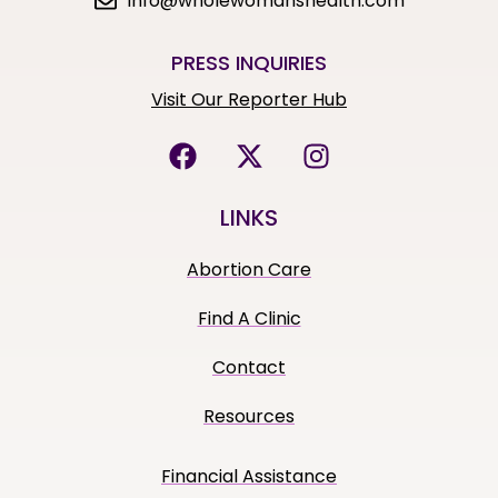
info@wholewomanshealth.com
PRESS INQUIRIES
Visit Our Reporter Hub
LINKS
Abortion Care
Find A Clinic
Contact
Resources
Financial Assistance