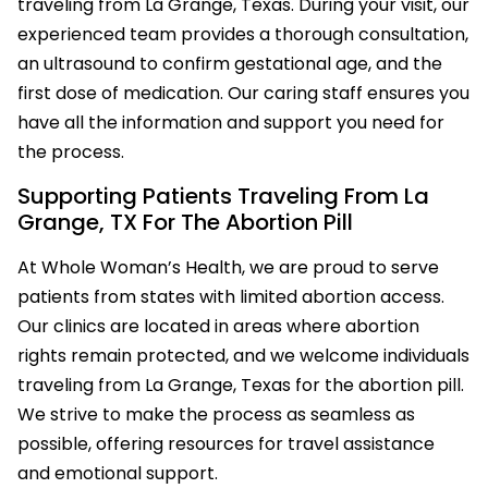
traveling from La Grange, Texas. During your visit, our
experienced team provides a thorough consultation,
an ultrasound to confirm gestational age, and the
first dose of medication. Our caring staff ensures you
have all the information and support you need for
the process.
Supporting Patients Traveling From La
Grange, TX For The Abortion Pill
At Whole Woman’s Health, we are proud to serve
patients from states with limited abortion access.
Our clinics are located in areas where abortion
rights remain protected, and we welcome individuals
traveling from La Grange, Texas for the abortion pill.
We strive to make the process as seamless as
possible, offering resources for travel assistance
and emotional support.