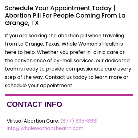
Schedule Your Appointment Today |
Abortion Pill For People Coming From La
Grange, TX
If you are seeking the abortion pill when traveling
from La Grange, Texas, Whole Woman’s Health is
here to help. Whether you prefer in-clinic care or
the convenience of by-mail services, our dedicated
team is ready to provide compassionate care every
step of the way. Contact us today to learn more or
schedule your appointment.
CONTACT INFO
Virtual Abortion Care:
(877) 835-8631
info@wholewomanshealth.com