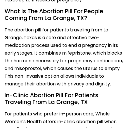
What Is The Abortion Pill For People
Coming From La Grange, TX?
The abortion pill for patients traveling from La
Grange, Texas is a safe and effective two-
medication process used to end a pregnancy in its
early stages. It combines mifepristone, which blocks
the hormone necessary for pregnancy continuation,
and misoprostol, which causes the uterus to empty.
This non-invasive option allows individuals to
manage their abortion with privacy and dignity.
In-Clinic Abortion Pill For Patients
Traveling From La Grange, TX
For patients who prefer in-person care, Whole
Woman’s Health offers in-clinic abortion pill when