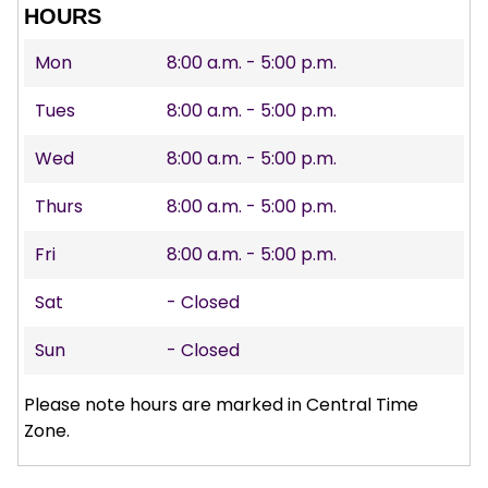
HOURS
Mon
8:00 a.m. - 5:00 p.m.
Tues
8:00 a.m. - 5:00 p.m.
Wed
8:00 a.m. - 5:00 p.m.
Thurs
8:00 a.m. - 5:00 p.m.
Fri
8:00 a.m. - 5:00 p.m.
Sat
- Closed
Sun
- Closed
Please note hours are marked in Central Time
Zone.