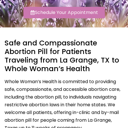
Schedule Your Appointment
Safe and Compassionate
Abortion Pill for Patients
Traveling from La Grange, TX to
Whole Woman’s Health
Whole Woman’s Health is committed to providing
safe, compassionate, and accessible abortion care,
including the abortion pill, to individuals navigating
restrictive abortion laws in their home states. We
welcome all patients, offering in-clinic and by-mail
abortion pill for people coming from La Grange,
Texas up to 11 weeks of pregnancy.