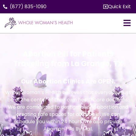
(877) 835-1090
Quick Exit
Abortion Pill for Patients
Traveling from La Grange, TX
Our Abortion Clinics Are OPEN.
Whole Woman’s Health believes that everyone must
be at the center of their own healthcare decisions.
We are committed to destigmatizing abortion and
creating safe spaces for all people. We can
schedule you within 24 hours. We also provide
Abortion Pills By Mail.