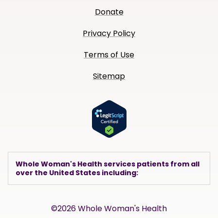
Donate
Privacy Policy
Terms of Use
Sitemap
Whole Woman's Health services patients from all
over the United States including:
©2026 Whole Woman's Health