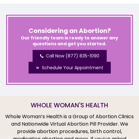
Considering an Abortion?
Our friendly team is ready to answer any
questions and get you started.
Call Now (877) 835-1090
Schedule Your Appointment
WHOLE WOMAN'S HEALTH
Whole Woman’s Health is a Group of Abortion Clinics
and Nationwide Virtual Abortion Pill Provider. We
provide abortion procedures, birth control,
medication abortion and more. If you’ve asked