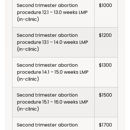
Second trimester abortion
$1000
procedure 12.1 – 13.0 weeks LMP
(in-clinic)
Second trimester abortion
$1200
procedure 13.1 – 14.0 weeks LMP
(in-clinic)
Second trimester abortion
$1300
procedure 14.1 – 15.0 weeks LMP
(in-clinic)
Second trimester abortion
$1500
procedure 15.1 – 16.0 weeks LMP
(in-clinic)
Second trimester abortion
$1700