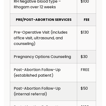
RH Negative blood type –
$100
Rhogam over 12 weeks
PRE/POST-ABORTION SERVICES
FEE
Pre-Operative Visit (includes
$130
office visit, ultrasound, and
counseling)
Pregnancy Options Counseling
$30
Post-Abortion Follow-Up
FREE
(established patient)
Post-Abortion Follow-Up
$50
(internal referral)