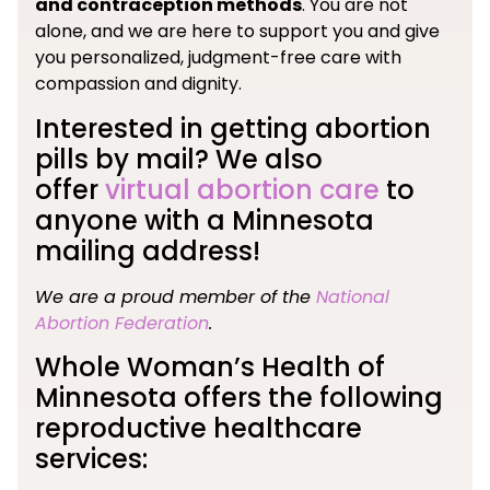
and contraception methods
. You are not
alone, and we are here to support you and give
you personalized, judgment-free care with
compassion and dignity.
Interested in getting abortion
pills by mail? We also
offer
virtual abortion care
to
anyone with a Minnesota
mailing address!
We are a proud member of the
National
Abortion Federation
.
Whole Woman’s Health of
Minnesota offers the following
reproductive healthcare
services: