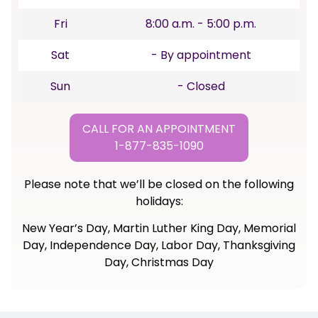
Fri
8:00 a.m. - 5:00 p.m.
Sat
- By appointment
Sun
- Closed
CALL FOR AN APPOINTMENT
1-877-835-1090
Please note that we’ll be closed on the following
holidays:
New Year’s Day, Martin Luther King Day, Memorial
Day, Independence Day, Labor Day, Thanksgiving
Day, Christmas Day