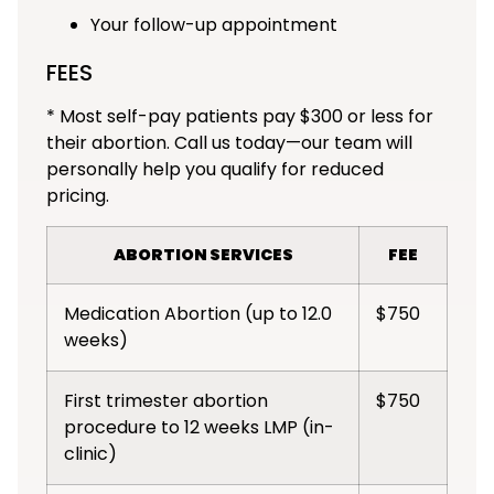
Your follow-up appointment
FEES
* Most self-pay patients pay $300 or less for
their abortion. Call us today—our team will
personally help you qualify for reduced
pricing.
ABORTION SERVICES
FEE
Medication Abortion (up to 12.0
$750
weeks)
First trimester abortion
$750
procedure to 12 weeks LMP (in-
clinic)