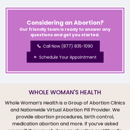
Considering an Abortion?
Our friendly team is ready to answer any
questions and get you started.
Call Now (877) 835-1090
Schedule Your Appointment
WHOLE WOMAN'S HEALTH
Whole Woman’s Health is a Group of Abortion Clinics
and Nationwide Virtual Abortion Pill Provider. We
provide abortion procedures, birth control,
medication abortion and more. If you’ve asked