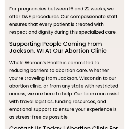
For pregnancies between 16 and 22 weeks, we
offer D&E procedures. Our compassionate staff
ensures that every patient is treated with
respect and dignity during this specialized care.
Supporting People Coming From
Jackson, WI At Our Abortion Clinic
Whole Woman’s Health is committed to
reducing barriers to abortion care. Whether
you’re traveling from Jackson, Wisconsin to our
abortion clinic, or from any state with restricted
access, we are here to help. Our team can assist
with travel logistics, funding resources, and
emotional support to ensure your experience is
as stress-free as possible.
Contact Us Today | Abortion Clinic For