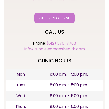
GET DIRECTIONS
CALL US
Phone:
(612) 376-7708
info@wholewomanshealth.com
CLINIC HOURS
Mon
8:00 a.m. - 5:00 p.m.
Tues
8:00 a.m. - 5:00 p.m.
Wed
8:00 a.m. - 5:00 p.m.
Thurs
8:00 a.m. - 5:00 p.m.