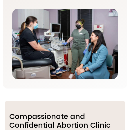
Compassionate and
Confidential Abortion Clinic