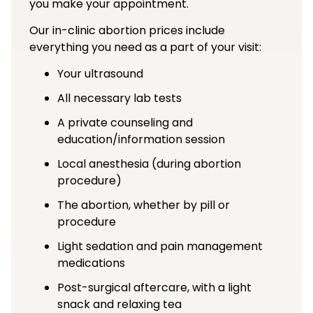
you make your appointment.
Our in-clinic abortion prices include
everything you need as a part of your visit:
Your ultrasound
All necessary lab tests
A private counseling and
education/information session
Local anesthesia (during abortion
procedure)
The abortion, whether by pill or
procedure
Light sedation and pain management
medications
Post-surgical aftercare, with a light
snack and relaxing tea