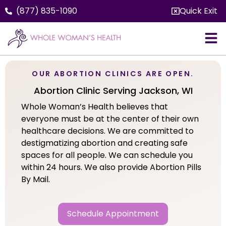
(877) 835-1090
Quick Exit
OUR ABORTION CLINICS ARE OPEN.
Abortion Clinic Serving Jackson, WI
Whole Woman’s Health believes that
everyone must be at the center of their own
healthcare decisions. We are committed to
destigmatizing abortion and creating safe
spaces for all people. We can schedule you
within 24 hours. We also provide Abortion Pills
By Mail.
Schedule Appointment