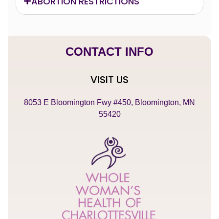
ABORTION RESTRICTIONS
CONTACT INFO
VISIT US
8053 E Bloomington Fwy #450, Bloomington, MN
55420