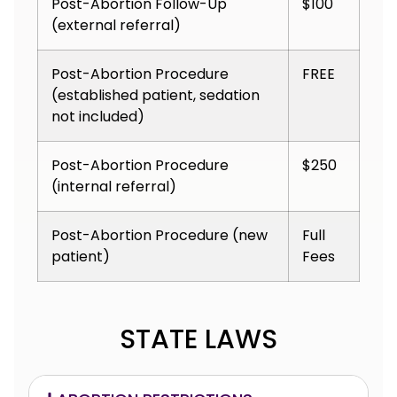
Post-Abortion Follow-Up
$100
(external referral)
Post-Abortion Procedure
FREE
(established patient, sedation
not included)
Post-Abortion Procedure
$250
(internal referral)
Post-Abortion Procedure (new
Full
patient)
Fees
STATE LAWS