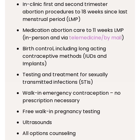
In-clinic first and second trimester
abortion procedures to 18 weeks since last
menstrual period (LMP)
Medication abortion care to 11 weeks LMP
(in-person and via
telemedicine/by mail
)
Birth control, including long acting
contraceptive methods (IUDs and
Implants)
Testing and treatment for sexually
transmitted infections (STIs)
Walk-in emergency contraception – no
prescription necessary
Free walk-in pregnancy testing
Ultrasounds
All options counseling