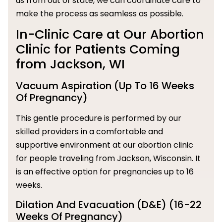
us from out of state, we can coordinate care to
make the process as seamless as possible.
In-Clinic Care at Our Abortion
Clinic for Patients Coming
from Jackson, WI
Vacuum Aspiration (Up To 16 Weeks
Of Pregnancy)
This gentle procedure is performed by our
skilled providers in a comfortable and
supportive environment at our abortion clinic
for people traveling from Jackson, Wisconsin. It
is an effective option for pregnancies up to 16
weeks.
Dilation And Evacuation (D&E) (16-22
Weeks Of Pregnancy)