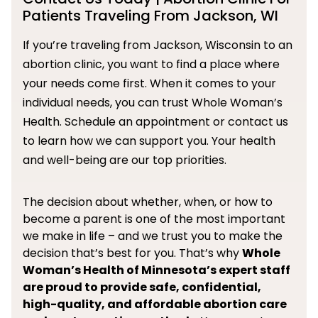
Patients Traveling From Jackson, WI
If you’re traveling from Jackson, Wisconsin to an
abortion clinic, you want to find a place where
your needs come first. When it comes to your
individual needs, you can trust Whole Woman’s
Health. Schedule an appointment or contact us
to learn how we can support you. Your health
and well-being are our top priorities.
The decision about whether, when, or how to
become a parent is one of the most important
we make in life – and we trust you to make the
decision that’s best for you. That’s why
Whole
Woman’s Health of Minnesota’s expert staff
are proud to provide safe, confidential,
high-quality, and affordable abortion care