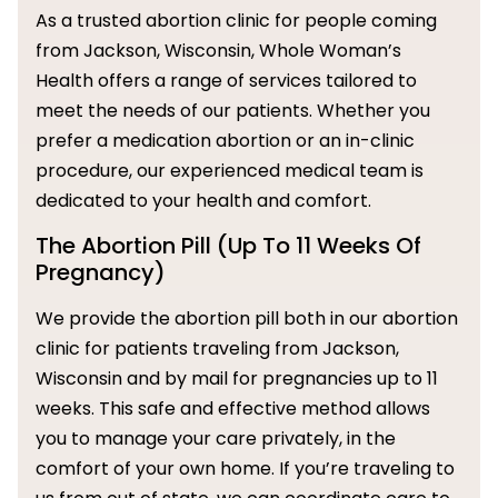
As a trusted abortion clinic for people coming
from Jackson, Wisconsin, Whole Woman’s
Health offers a range of services tailored to
meet the needs of our patients. Whether you
prefer a medication abortion or an in-clinic
procedure, our experienced medical team is
dedicated to your health and comfort.
The Abortion Pill (Up To 11 Weeks Of
Pregnancy)
We provide the abortion pill both in our abortion
clinic for patients traveling from Jackson,
Wisconsin and by mail for pregnancies up to 11
weeks. This safe and effective method allows
you to manage your care privately, in the
comfort of your own home. If you’re traveling to