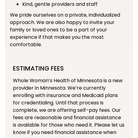
Kind, gentle providers and staff
We pride ourselves on a private, individualized
approach. We are also happy to invite your
family or loved ones to be a part of your
experience if that makes you the most
comfortable.
ESTIMATING FEES
Whole Woman’s Health of Minnesota is a new
provider in Minnesota. We’re currently
enrolling with insurance and Medicaid plans
for credentialing. Until that process is
complete, we are offering self-pay fees. Our
fees are reasonable and financial assistance
is available for those who need it. Please let us
know if you need financial assistance when