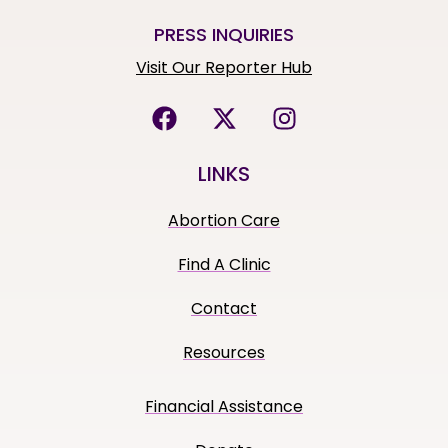
PRESS INQUIRIES
Visit Our Reporter Hub
LINKS
Abortion Care
Find A Clinic
Contact
Resources
Financial Assistance