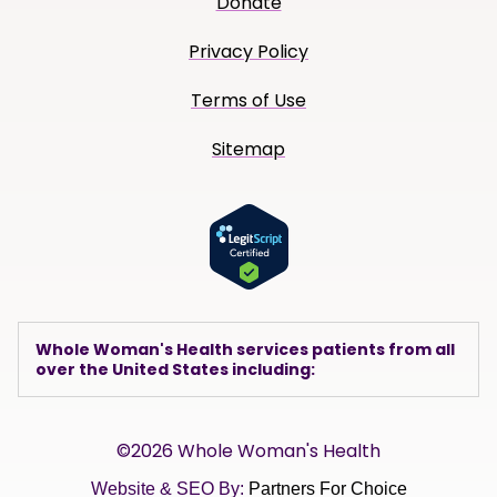
Donate
Privacy Policy
Terms of Use
Sitemap
Whole Woman's Health services patients from all
over the United States including:
©2026 Whole Woman's Health
Website & SEO By:
Partners For Choice