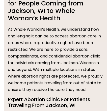
for People Coming from
Jackson, WI to Whole
Woman’s Health
At Whole Woman’s Health, we understand how
challenging it can be to access abortion care in
areas where reproductive rights have been
restricted. We are here to provide a safe,
compassionate, and confidential abortion clinic
for individuals coming from Jackson, Wisconsin
and beyond. With multiple locations in states
where abortion rights are protected, we proudly
welcome patients traveling from out of state to
ensure they receive the care they need.
Expert Abortion Clinic For Patients
Traveling From Jackson, WI