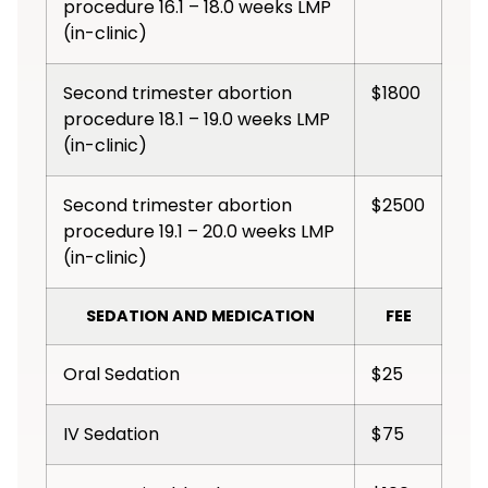
procedure 16.1 – 18.0 weeks LMP
(in-clinic)
Second trimester abortion
$1800
procedure 18.1 – 19.0 weeks LMP
(in-clinic)
Second trimester abortion
$2500
procedure 19.1 – 20.0 weeks LMP
(in-clinic)
SEDATION AND MEDICATION
FEE
Oral Sedation
$25
IV Sedation
$75