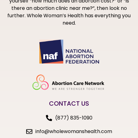
yourself “how much does an abortion cost?” or “is
there an abortion clinic near me?”, then look no
further. Whole Woman’s Health has everything you
need.
CONTACT US
(877) 835-1090
info@wholewomanshealth.com