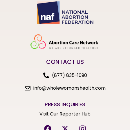
CONTACT US
(877) 835-1090
info@wholewomanshealth.com
PRESS INQUIRIES
Visit Our Reporter Hub