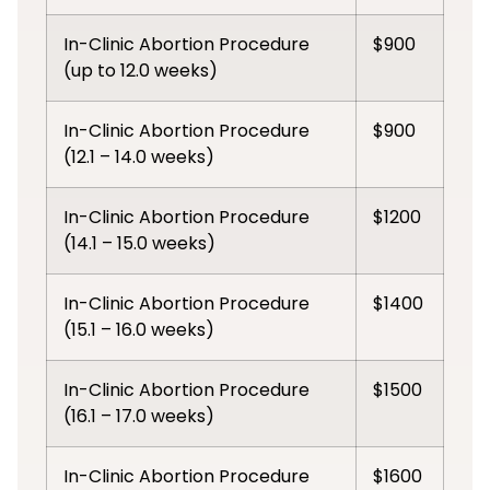
In-Clinic Abortion Procedure
$900
(up to 12.0 weeks)
In-Clinic Abortion Procedure
$900
(12.1 – 14.0 weeks)
In-Clinic Abortion Procedure
$1200
(14.1 – 15.0 weeks)
In-Clinic Abortion Procedure
$1400
(15.1 – 16.0 weeks)
In-Clinic Abortion Procedure
$1500
(16.1 – 17.0 weeks)
In-Clinic Abortion Procedure
$1600