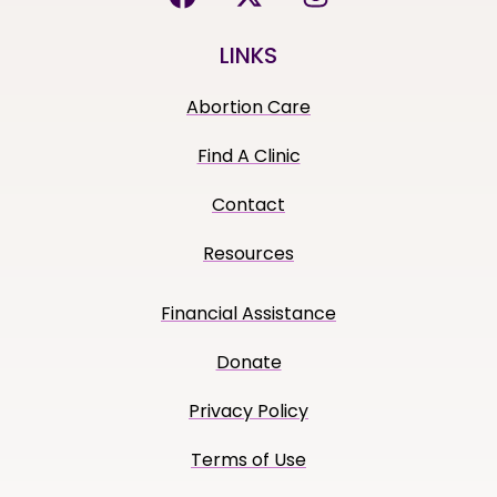
LINKS
Abortion Care
Find A Clinic
Contact
Resources
Financial Assistance
Donate
Privacy Policy
Terms of Use