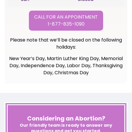
CALL FOR AN APPOINTMENT
1-877-835-1090
Please note that we’ll be closed on the following
holidays:
New Year’s Day, Martin Luther King Day, Memorial
Day, Independence Day, Labor Day, Thanksgiving
Day, Christmas Day
Considering an Abortion?
Our friendly team is ready to answer any
questions and get you started.