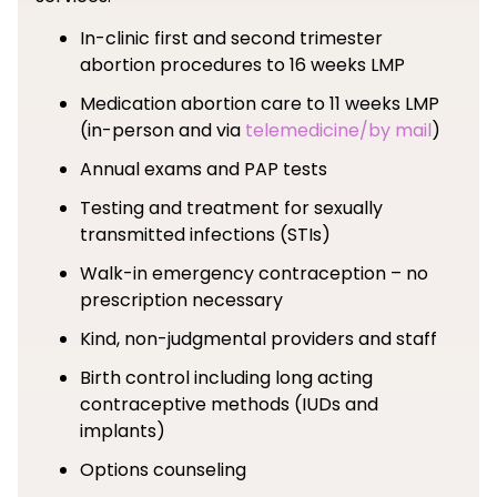
In-clinic first and second trimester
abortion procedures to 16 weeks LMP
Medication abortion care to 11 weeks LMP
(in-person and via
telemedicine/by mail
)
Annual exams and PAP tests
Testing and treatment for sexually
transmitted infections (STIs)
Walk-in emergency contraception – no
prescription necessary
Kind, non-judgmental providers and staff
Birth control including long acting
contraceptive methods (IUDs and
implants)
Options counseling