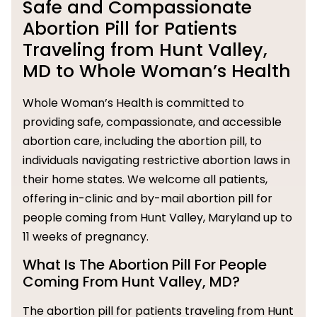
Safe and Compassionate
Abortion Pill for Patients
Traveling from Hunt Valley,
MD to Whole Woman’s Health
Whole Woman’s Health is committed to
providing safe, compassionate, and accessible
abortion care, including the abortion pill, to
individuals navigating restrictive abortion laws in
their home states. We welcome all patients,
offering in-clinic and by-mail abortion pill for
people coming from Hunt Valley, Maryland up to
11 weeks of pregnancy.
What Is The Abortion Pill For People
Coming From Hunt Valley, MD?
The abortion pill for patients traveling from Hunt