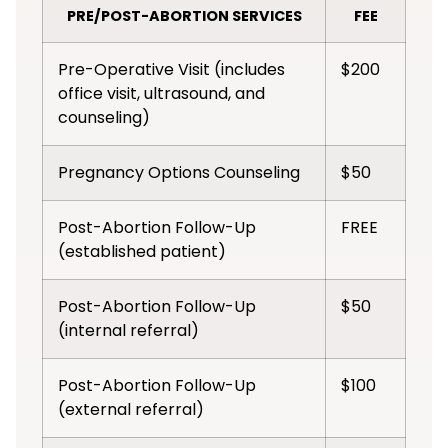
PRE/POST-ABORTION SERVICES
FEE
Pre-Operative Visit (includes
$200
office visit, ultrasound, and
counseling)
Pregnancy Options Counseling
$50
Post-Abortion Follow-Up
FREE
(established patient)
Post-Abortion Follow-Up
$50
(internal referral)
Post-Abortion Follow-Up
$100
(external referral)