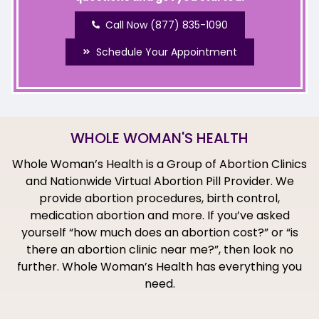
Call Now (877) 835-1090
Schedule Your Appointment
WHOLE WOMAN'S HEALTH
Whole Woman’s Health is a Group of Abortion Clinics
and Nationwide Virtual Abortion Pill Provider. We
provide abortion procedures, birth control,
medication abortion and more. If you’ve asked
yourself “how much does an abortion cost?” or “is
there an abortion clinic near me?”, then look no
further. Whole Woman’s Health has everything you
need.