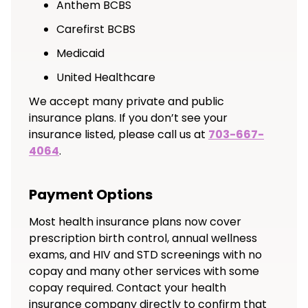
Anthem BCBS
Carefirst BCBS
Medicaid
United Healthcare
We accept many private and public
insurance plans. If you don’t see your
insurance listed, please call us at
703-667-
4064
.
Payment Options
Most health insurance plans now cover
prescription birth control, annual wellness
exams, and HIV and STD screenings with no
copay and many other services with some
copay required. Contact your health
insurance company directly to confirm that