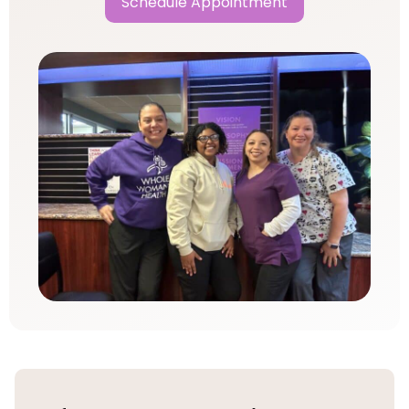
Schedule Appointment