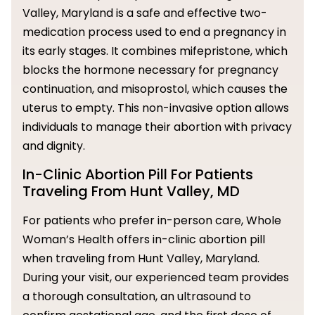
Valley, Maryland is a safe and effective two-
medication process used to end a pregnancy in
its early stages. It combines mifepristone, which
blocks the hormone necessary for pregnancy
continuation, and misoprostol, which causes the
uterus to empty. This non-invasive option allows
individuals to manage their abortion with privacy
and dignity.
In-Clinic Abortion Pill For Patients
Traveling From Hunt Valley, MD
For patients who prefer in-person care, Whole
Woman’s Health offers in-clinic abortion pill
when traveling from Hunt Valley, Maryland.
During your visit, our experienced team provides
a thorough consultation, an ultrasound to