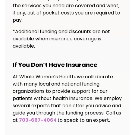
the services you need are covered and what,
if any, out of pocket costs you are required to
pay.
*Additional funding and discounts are not
available when insurance coverage is
available.
If You Don’t Have Insurance
At Whole Woman’s Health, we collaborate
with many local and national funding
organizations to provide support for our
patients without health insurance. We employ
several experts that can offer you advice and
guide you through the funding process. Call us
at
703-667-4064
to speak to an expert.