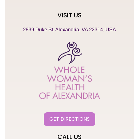
VISIT US
2839 Duke St, Alexandria, VA 22314, USA
GET DIRECTIONS
CALL US