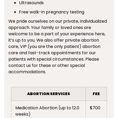
Ultrasounds
Free walk-in pregnancy testing
We pride ourselves on our private, individualized
approach. Your family or loved ones are
welcome to be a part of your experience here,
it’s up to you. We also offer private abortion
care, VIP (you are the only patient) abortion
care and fast-track appointments for our
patients with special circumstances. Please
contact us for these or other special
accommodations.
ABORTION SERVICES
FEE
Medication Abortion (up to 12.0
$700
weeks)