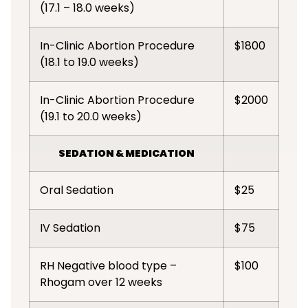
(17.1 – 18.0 weeks)
In-Clinic Abortion Procedure
$1800
(18.1 to 19.0 weeks)
In-Clinic Abortion Procedure
$2000
(19.1 to 20.0 weeks)
SEDATION & MEDICATION
Oral Sedation
$25
IV Sedation
$75
RH Negative blood type –
$100
Rhogam over 12 weeks