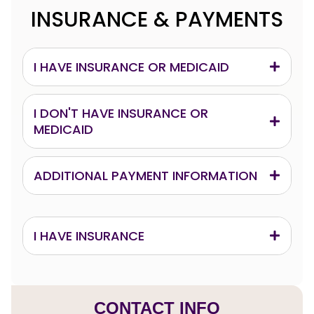
INSURANCE & PAYMENTS
I HAVE INSURANCE OR MEDICAID
I DON'T HAVE INSURANCE OR
MEDICAID
ADDITIONAL PAYMENT INFORMATION
I HAVE INSURANCE
CONTACT INFO