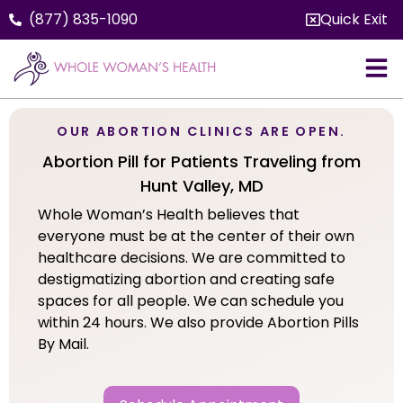
(877) 835-1090
Quick Exit
OUR ABORTION CLINICS ARE OPEN.
Abortion Pill for Patients Traveling from
Hunt Valley, MD
Whole Woman’s Health believes that
everyone must be at the center of their own
healthcare decisions. We are committed to
destigmatizing abortion and creating safe
spaces for all people. We can schedule you
within 24 hours. We also provide Abortion Pills
By Mail.