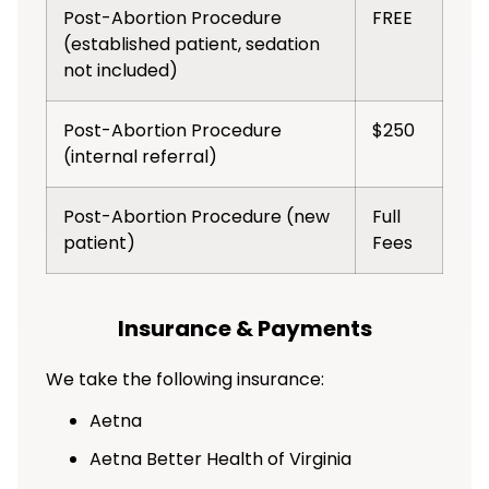
Post-Abortion Procedure
FREE
(established patient, sedation
not included)
Post-Abortion Procedure
$250
(internal referral)
Post-Abortion Procedure (new
Full
patient)
Fees
Insurance & Payments
We take the following insurance:
Aetna
Aetna Better Health of Virginia