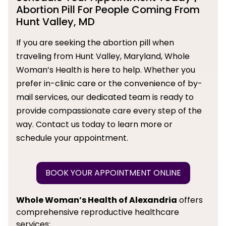
Abortion Pill For People Coming From
Hunt Valley, MD
If you are seeking the abortion pill when
traveling from Hunt Valley, Maryland, Whole
Woman’s Health is here to help. Whether you
prefer in-clinic care or the convenience of by-
mail services, our dedicated team is ready to
provide compassionate care every step of the
way. Contact us today to learn more or
schedule your appointment.
BOOK YOUR APPOINTMENT ONLINE
Whole Woman’s Health of Alexandria
offers
comprehensive reproductive healthcare
services: