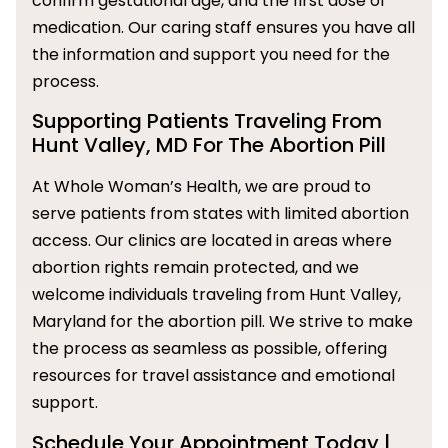
confirm gestational age, and the first dose of
medication. Our caring staff ensures you have all
the information and support you need for the
process.
Supporting Patients Traveling From
Hunt Valley, MD For The Abortion Pill
At Whole Woman’s Health, we are proud to
serve patients from states with limited abortion
access. Our clinics are located in areas where
abortion rights remain protected, and we
welcome individuals traveling from Hunt Valley,
Maryland for the abortion pill. We strive to make
the process as seamless as possible, offering
resources for travel assistance and emotional
support.
Schedule Your Appointment Today |