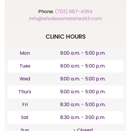
Phone:
(703) 667-4064
info@wholewomanshealth.com
CLINIC HOURS
Mon
9:00 a.m. - 5:00 p.m.
Tues
9:00 a.m. - 5:00 p.m.
Wed
9:00 a.m. - 5:00 p.m.
Thurs
9:00 a.m. - 5:00 p.m.
Fri
8:30 a.m. - 5:00 p.m.
Sat
8:30 a.m. - 3:00 p.m.
Sun
- Closed