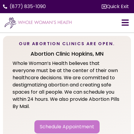
(877) 835-1090
Quick Exit
OUR ABORTION CLINICS ARE OPEN.
Abortion Clinic Hopkins, MN
Whole Woman’s Health believes that
everyone must be at the center of their own
healthcare decisions. We are committed to
destigmatizing abortion and creating safe
spaces for all people. We can schedule you
within 24 hours. We also provide Abortion Pills
By Mail.
Schedule Appointment