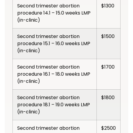
Second trimester abortion
$1300
procedure 14.1 – 15.0 weeks LMP
(in-clinic)
Second trimester abortion
$1500
procedure 15.1 – 16.0 weeks LMP
(in-clinic)
Second trimester abortion
$1700
procedure 16.1 – 18.0 weeks LMP
(in-clinic)
Second trimester abortion
$1800
procedure 18.1 – 19.0 weeks LMP
(in-clinic)
Second trimester abortion
$2500