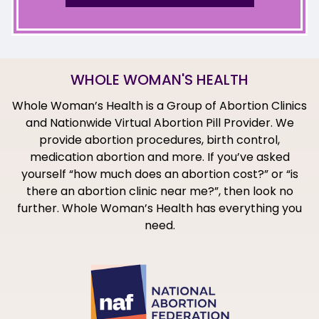
WHOLE WOMAN'S HEALTH
Whole Woman’s Health is a Group of Abortion Clinics
and Nationwide Virtual Abortion Pill Provider. We
provide abortion procedures, birth control,
medication abortion and more. If you’ve asked
yourself “how much does an abortion cost?” or “is
there an abortion clinic near me?”, then look no
further. Whole Woman’s Health has everything you
need.