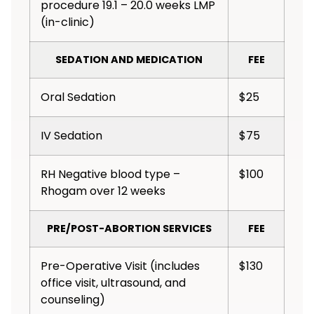
procedure 19.1 – 20.0 weeks LMP
(in-clinic)
SEDATION AND MEDICATION
FEE
Oral Sedation
$25
IV Sedation
$75
RH Negative blood type –
$100
Rhogam over 12 weeks
PRE/POST-ABORTION SERVICES
FEE
Pre-Operative Visit (includes
$130
office visit, ultrasound, and
counseling)