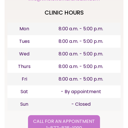
CLINIC HOURS
Mon
8:00 a.m. - 5:00 p.m.
Tues
8:00 a.m. - 5:00 p.m.
Wed
8:00 a.m. - 5:00 p.m.
Thurs
8:00 a.m. - 5:00 p.m.
Fri
8:00 a.m. - 5:00 p.m.
Sat
- By appointment
Sun
- Closed
CALL FOR AN APPOINTMENT