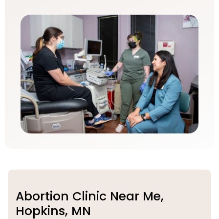
Abortion Clinic Near Me,
Hopkins, MN