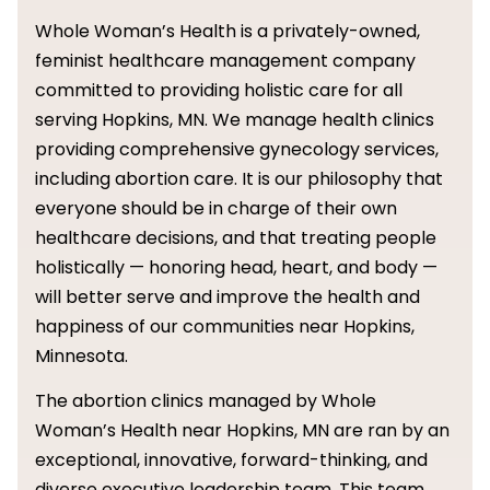
Whole Woman’s Health is a privately-owned,
feminist healthcare management company
committed to providing holistic care for all
serving Hopkins, MN. We manage health clinics
providing comprehensive gynecology services,
including abortion care. It is our philosophy that
everyone should be in charge of their own
healthcare decisions, and that treating people
holistically — honoring head, heart, and body —
will better serve and improve the health and
happiness of our communities near Hopkins,
Minnesota.
The abortion clinics managed by Whole
Woman’s Health near Hopkins, MN are ran by an
exceptional, innovative, forward-thinking, and
diverse executive leadership team. This team