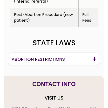
(internal referral)
Post-Abortion Procedure (new
Full
patient)
Fees
STATE LAWS
ABORTION RESTRICTIONS
CONTACT INFO
VISIT US