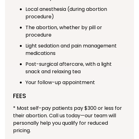
Local anesthesia (during abortion
procedure)
The abortion, whether by pill or
procedure
Light sedation and pain management
medications
Post-surgical aftercare, with a light
snack and relaxing tea
Your follow-up appointment
FEES
* Most self-pay patients pay $300 or less for
their abortion. Call us today—our team will
personally help you qualify for reduced
pricing.