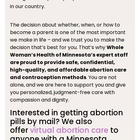
in our country.
The decision about whether, when, or how to
become a parent is one of the most important
we make in life – and we trust you to make the
decision that’s best for you. That’s why
Whole
Woman’s Health of Minnesota’s expert staff
are proud to provide safe, confidential,
high-quality, and affordable abortion care
and contraception methods
. You are not
alone, and we are here to support you and give
you personalized, judgment-free care with
compassion and dignity.
Interested in getting abortion
pills by mail? We also
offer
virtual abortion care
to
anyone with a Minnesota