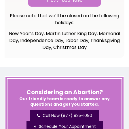
1-877-835-1090
Please note that we’ll be closed on the following
holidays:
New Year’s Day, Martin Luther King Day, Memorial
Day, Independence Day, Labor Day, Thanksgiving
Day, Christmas Day
Considering an Abortion?
Our friendly team is ready to answer any
questions and get you started.
Call Now (877) 835-1090
Schedule Your Appointment