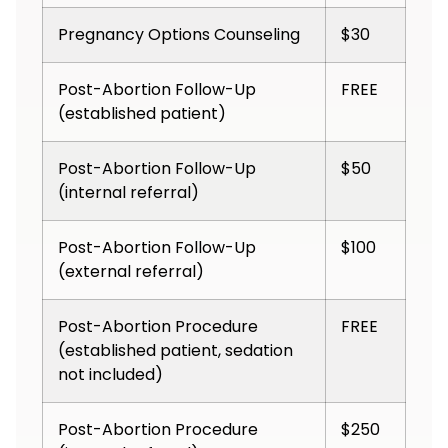
Pregnancy Options Counseling
$30
Post-Abortion Follow-Up
FREE
(established patient)
Post-Abortion Follow-Up
$50
(internal referral)
Post-Abortion Follow-Up
$100
(external referral)
Post-Abortion Procedure
FREE
(established patient, sedation
not included)
Post-Abortion Procedure
$250