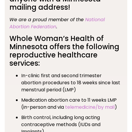
mailing address!
We are a proud member of the
National
Abortion Federation
.
Whole Woman’s Health of
Minnesota offers the following
reproductive healthcare
services:
In-clinic first and second trimester
abortion procedures to 18 weeks since last
menstrual period (LMP)
Medication abortion care to 11 weeks LMP
(in-person and via
telemedicine/by mail
)
Birth control, including long acting
contraceptive methods (IUDs and
Implants)