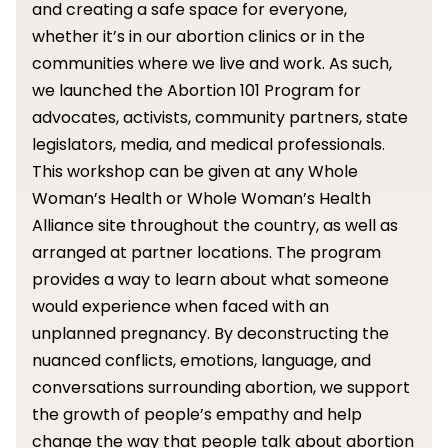
and creating a safe space for everyone,
whether it’s in our abortion clinics or in the
communities where we live and work. As such,
we launched the Abortion 101 Program for
advocates, activists, community partners, state
legislators, media, and medical professionals.
This workshop can be given at any Whole
Woman’s Health or Whole Woman’s Health
Alliance site throughout the country, as well as
arranged at partner locations. The program
provides a way to learn about what someone
would experience when faced with an
unplanned pregnancy. By deconstructing the
nuanced conflicts, emotions, language, and
conversations surrounding abortion, we support
the growth of people’s empathy and help
change the way that people talk about abortion