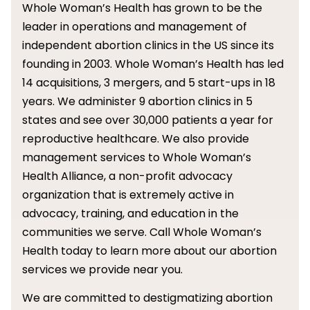
Whole Woman’s Health has grown to be the
leader in operations and management of
independent abortion clinics in the US since its
founding in 2003. Whole Woman’s Health has led
14 acquisitions, 3 mergers, and 5 start-ups in 18
years. We administer 9 abortion clinics in 5
states and see over 30,000 patients a year for
reproductive healthcare. We also provide
management services to Whole Woman’s
Health Alliance, a non-profit advocacy
organization that is extremely active in
advocacy, training, and education in the
communities we serve. Call Whole Woman’s
Health today to learn more about our abortion
services we provide near you.
We are committed to destigmatizing abortion