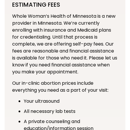
ESTIMATING FEES
Whole Woman’s Health of Minnesota is a new
provider in Minnesota. We’re currently
enrolling with insurance and Medicaid plans
for credentialing. Until that process is
complete, we are offering self-pay fees. Our
fees are reasonable and financial assistance
is available for those who need it. Please let us
know if you need financial assistance when
you make your appointment.
Our in-clinic abortion prices include
everything you need as a part of your visit:
Your ultrasound
All necessary lab tests
A private counseling and
education/information session