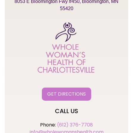
8053 E Bloomington Fwy #450, Bloomington, MN
55420
GET DIRECTIONS
CALL US
Phone:
(612) 376-7708
info@wholewomanshealth.com