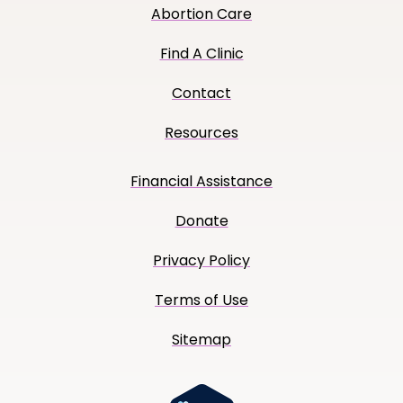
Abortion Care
Find A Clinic
Contact
Resources
Financial Assistance
Donate
Privacy Policy
Terms of Use
Sitemap