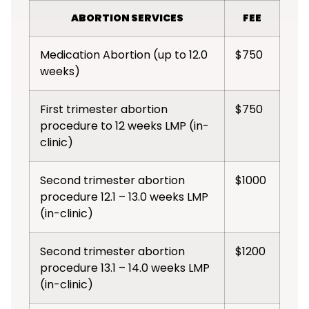
ABORTION SERVICES
FEE
Medication Abortion (up to 12.0
$750
weeks)
First trimester abortion
$750
procedure to 12 weeks LMP (in-
clinic)
Second trimester abortion
$1000
procedure 12.1 – 13.0 weeks LMP
(in-clinic)
Second trimester abortion
$1200
procedure 13.1 – 14.0 weeks LMP
(in-clinic)