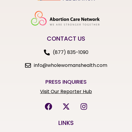
CONTACT US
(877) 835-1090
info@wholewomanshealth.com
PRESS INQUIRIES
Visit Our Reporter Hub
LINKS