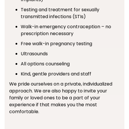
Testing and treatment for sexually
transmitted infections (STIs)
Walk-in emergency contraception – no
prescription necessary
Free walk-in pregnancy testing
Ultrasounds
All options counseling
Kind, gentle providers and staff
We pride ourselves on a private, individualized
approach. We are also happy to invite your
family or loved ones to be a part of your
experience if that makes you the most
comfortable.