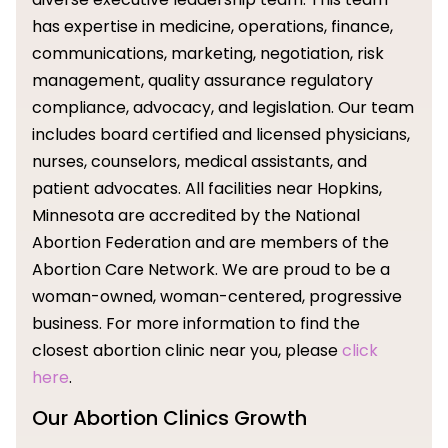
has expertise in medicine, operations, finance,
communications, marketing, negotiation, risk
management, quality assurance regulatory
compliance, advocacy, and legislation. Our team
includes board certified and licensed physicians,
nurses, counselors, medical assistants, and
patient advocates. All facilities near Hopkins,
Minnesota are accredited by the National
Abortion Federation and are members of the
Abortion Care Network. We are proud to be a
woman-owned, woman-centered, progressive
business. For more information to find the
closest abortion clinic near you, please
click
here
.
Our Abortion Clinics Growth