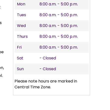
Mon
8:00 a.m. - 5:00 p.m.
t
Tues
8:00 a.m. - 5:00 p.m.
s
Wed
8:00 a.m. - 5:00 p.m.
Thurs
8:00 a.m. - 5:00 p.m.
Fri
8:00 a.m. - 5:00 p.m.
be
Sat
- Closed
on,
Sun
- Closed
l.
Please note hours are marked in
Central Time Zone.