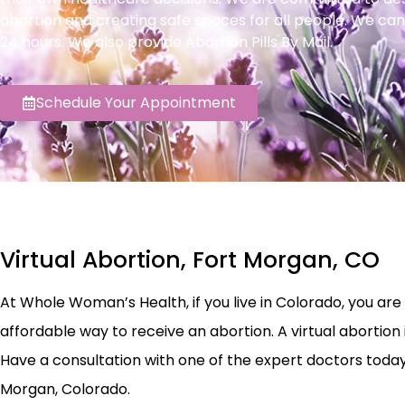
abortion and creating safe spaces for all people. We can
24 hours. We also provide Abortion Pills By Mail.
Schedule Your Appointment
Virtual Abortion, Fort Morgan, CO
At Whole Woman’s Health, if you live in Colorado, you are el
affordable way to receive an abortion. A virtual abortion 
Have a consultation with one of the expert doctors today to
Morgan, Colorado.