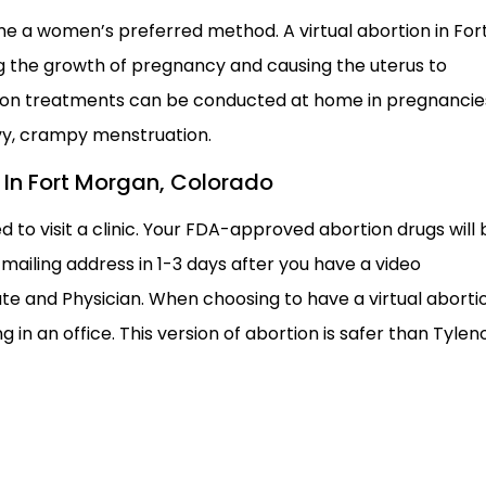
e a women’s preferred method. A virtual abortion in For
g the growth of pregnancy and causing the uterus to
tion treatments can be conducted at home in pregnancie
vy, crampy menstruation.
on In Fort Morgan, Colorado
d to visit a clinic. Your FDA-approved abortion drugs will 
mailing address in 1-3 days after you have a video
te and Physician. When choosing to have a virtual aborti
 in an office. This version of abortion is safer than Tyleno