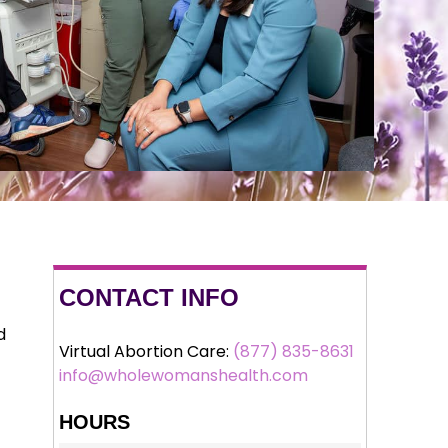
CONTACT INFO
d
Virtual Abortion Care:
(877) 835-8631
info@wholewomanshealth.com
HOURS