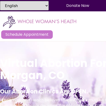
Donate Now
Schedule Appointment
Virtual Abortion For
Morgan, CO
Our Abortion Clinics Are OPEN.
Whole Woman’s Health believes that everyone must be a
their own healthcare decisions. We are committed to de