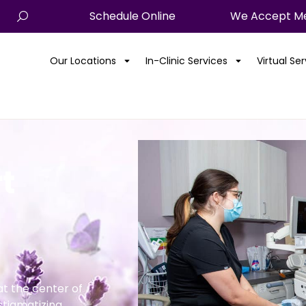
Schedule Online
We Accept Me
Our Locations
In-Clinic Services
Virtual Se
t
t the center of
stigmatizing