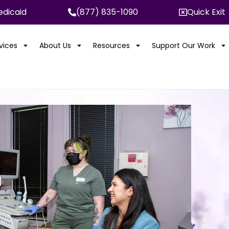
dicaid
(877) 835-1090
Quick Exit
rvices
About Us
Resources
Support Our Work