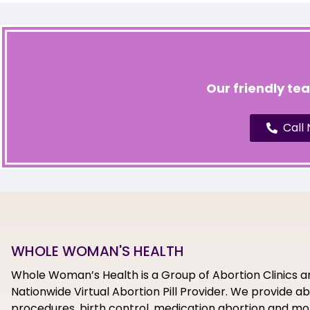
Our friendly te
Call
WHOLE WOMAN'S HEALTH
Whole Woman’s Health is a Group of Abortion Clinics a
Nationwide Virtual Abortion Pill Provider. We provide a
procedures, birth control, medication abortion and mor