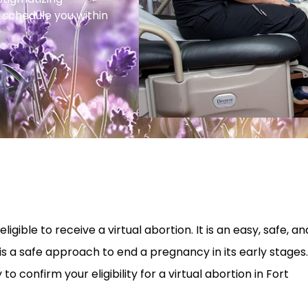
 schedule you within
igible to receive a virtual abortion. It is an easy, safe, an
is a safe approach to end a pregnancy in its early stages.
 confirm your eligibility for a virtual abortion in Fort