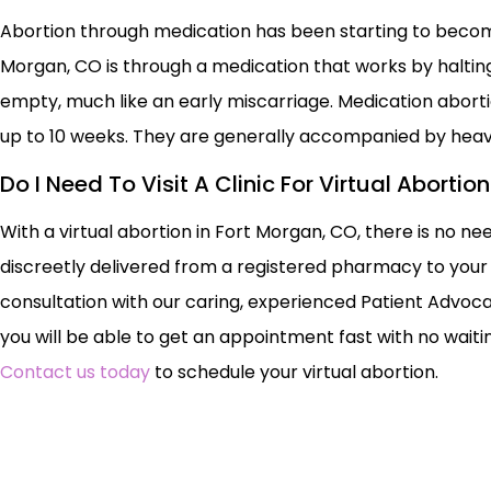
Abortion through medication has been starting to becom
Morgan, CO is through a medication that works by haltin
empty, much like an early miscarriage. Medication abor
up to 10 weeks. They are generally accompanied by hea
Do I Need To Visit A Clinic For Virtual Aborti
With a virtual abortion in Fort Morgan, CO, there is no nee
discreetly delivered from a registered pharmacy to your 
consultation with our caring, experienced Patient Advoca
you will be able to get an appointment fast with no waiting
Contact us today
to schedule your virtual abortion.