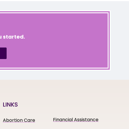
 started.
LINKS
Financial Assistance
Abortion Care