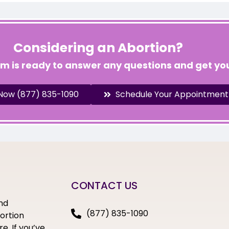
Considering an Abortion?
am is ready to answer any questions and get you
 Now (877) 835-1090
Schedule Your Appointment
CONTACT US
nd
(877) 835-1090
bortion
e. If you’ve