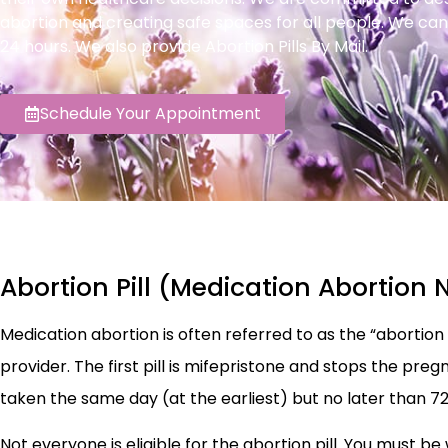
abortion and creating safe spaces for all people. We can
24 hours. We also provide Abortion Pills By Mail.
Schedule Your Appointment
Abortion Pill (Medication Abortion 
Medication abortion is often referred to as the “abortion pi
provider. The first pill is mifepristone and stops the preg
taken the same day (at the earliest) but no later than 72
Not everyone is eligible for the abortion pill. You must be