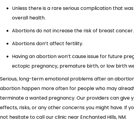
Unless there is a rare serious complication that was 
overall health.
Abortions do not increase the risk of breast cancer.
Abortions don’t affect fertility.
Having an abortion won’t cause issue for future preg
ectopic pregnancy, premature birth, or low birth we
Serious, long-term emotional problems after an abortion
abortion happen more often for people who may already 
terminate a wanted pregnancy. Our providers can give yo
effects, risks, or any other concerns you might have. If you
not hesitate to call our clinic near Enchanted Hills, NM.