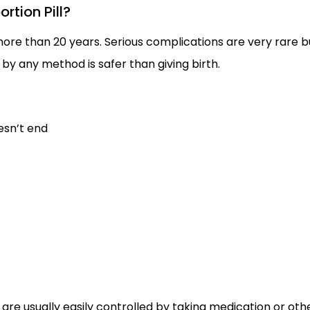
rtion Pill?
more than 20 years. Serious complications are very rare b
by any method is safer than giving birth.
esn’t end
re usually easily controlled by taking medication or oth