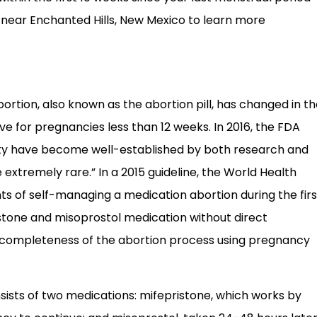
c near Enchanted Hills, New Mexico to learn more
bortion, also known as the abortion pill, has changed in t
ive for pregnancies less than 12 weeks. In 2016, the FDA
ety have become well-established by both research and
extremely rare.” In a 2015 guideline, the World Health
s of self-managing a medication abortion during the firs
ristone and misoprostol medication without direct
ng completeness of the abortion process using pregnancy
sts of two medications: mifepristone, which works by