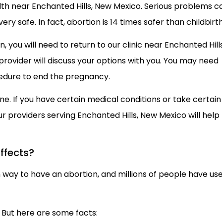
h near Enchanted Hills, New Mexico. Serious problems c
ery safe. In fact, abortion is 14 times safer than childbirth
 you will need to return to our clinic near Enchanted Hills
r provider will discuss your options with you. You may need
cedure to end the pregnancy.
yone. If you have certain medical conditions or take certain
ur providers serving Enchanted Hills, New Mexico will help
ffects?
on way to have an abortion, and millions of people have us
. But here are some facts: