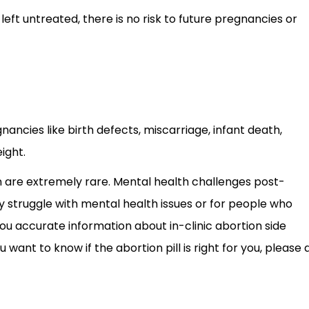
left untreated, there is no risk to future pregnancies or
nancies like birth defects, miscarriage, infant death,
ight.
 are extremely rare. Mental health challenges post-
struggle with mental health issues or for people who
u accurate information about in-clinic abortion side
 want to know if the abortion pill is right for you, please 