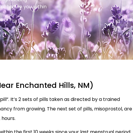
 schedule you within
Near Enchanted Hills, NM)
ll”. It’s 2 sets of pills taken as directed by a trained
nancy from growing. The next set of pills, misoprostol, are
 hours.
 within the first 10 weeks since your last menstrual period