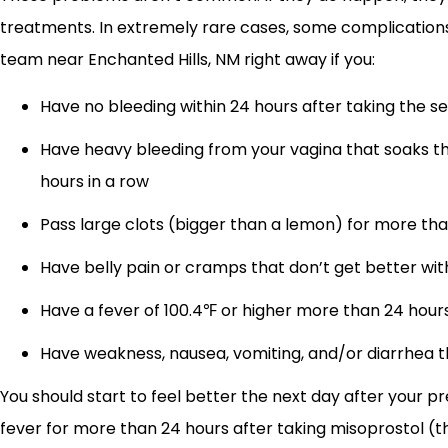
treatments. In extremely rare cases, some complications 
team near Enchanted Hills, NM right away if you:
Have no bleeding within 24 hours after taking the 
Have heavy bleeding from your vagina that soaks th
hours in a row
Pass large clots (bigger than a lemon) for more tha
Have belly pain or cramps that don’t get better wi
Have a fever of 100.4℉ or higher more than 24 hours
Have weakness, nausea, vomiting, and/or diarrhea t
You should start to feel better the next day after your pr
fever for more than 24 hours after taking misoprostol (the