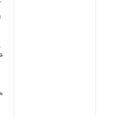
,
d
.
g,
s.