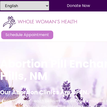
Donate Now
Schedule Appointment
Abortion Pill Ench
Hills, NM
Our Abortion Clinics Are OPEN.
Whole Woman’s Health believes that everyone must be a
their own healthcare decisions. We are committed to de