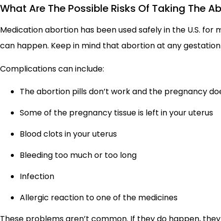
What Are The Possible Risks Of Taking The Abo
Medication abortion has been used safely in the U.S. for 
can happen. Keep in mind that abortion at any gestation 
Complications can include:
The abortion pills don’t work and the pregnancy do
Some of the pregnancy tissue is left in your uterus
Blood clots in your uterus
Bleeding too much or too long
Infection
Allergic reaction to one of the medicines
These problems aren’t common. If they do happen, they a