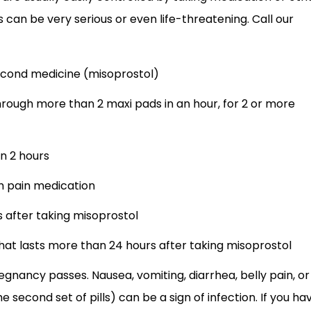
can be very serious or even life-threatening. Call our
second medicine (misoprostol)
rough more than 2 maxi pads in an hour, for 2 or more
n 2 hours
th pain medication
 after taking misoprostol
hat lasts more than 24 hours after taking misoprostol
egnancy passes. Nausea, vomiting, diarrhea, belly pain, or
 second set of pills) can be a sign of infection. If you ha