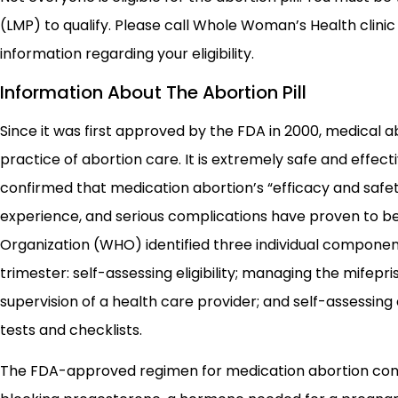
(LMP) to qualify. Please call Whole Woman’s Health clini
information regarding your eligibility.
Information About The Abortion Pill
Since it was first approved by the FDA in 2000, medical a
practice of abortion care. It is extremely safe and effect
confirmed that medication abortion’s “efficacy and saf
experience, and serious complications have proven to be 
Organization (WHO) identified three individual component
trimester: self-assessing eligibility; managing the mifep
supervision of a health care provider; and self-assessi
tests and checklists.
The FDA-approved regimen for medication abortion consi