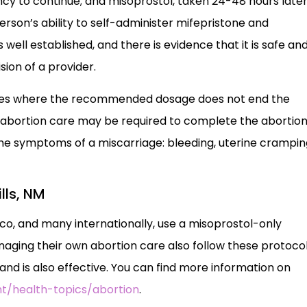
y to continue; and misoprostol, taken 24-48 hours later
son’s ability to self-administer mifepristone and
 well established, and there is evidence that it is safe an
sion of a provider.
 cases where the recommended dosage does not end the
) abortion care may be required to complete the abortion
 the symptoms of a miscarriage: bleeding, uterine crampin
lls, NM
ico, and many internationally, use a misoprostol-only
ging their own abortion care also follow these protocol
d is also effective. You can find more information on
t/health-topics/abortion
.