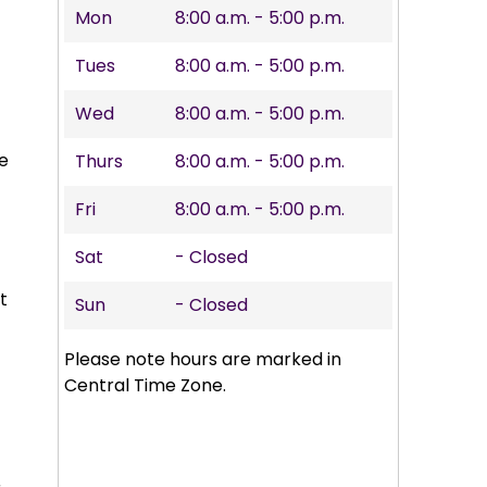
Mon
8:00 a.m. - 5:00 p.m.
Tues
8:00 a.m. - 5:00 p.m.
Wed
8:00 a.m. - 5:00 p.m.
he
Thurs
8:00 a.m. - 5:00 p.m.
Fri
8:00 a.m. - 5:00 p.m.
Sat
- Closed
t
Sun
- Closed
Please note hours are marked in
Central Time Zone.