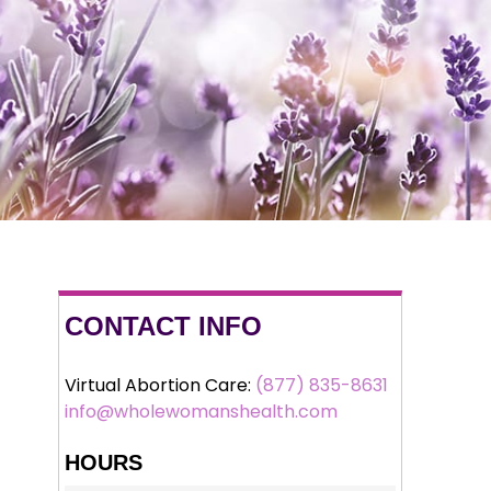
CONTACT INFO
Virtual Abortion Care:
(877) 835-8631
info@wholewomanshealth.com
HOURS