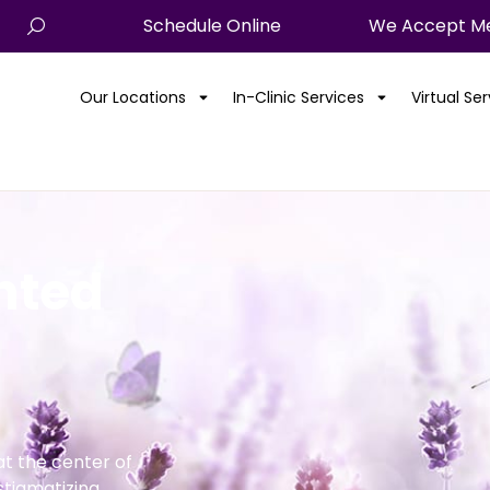
Schedule Online
We Accept Me
Our Locations
In-Clinic Services
Virtual Se
anted
t the center of
stigmatizing