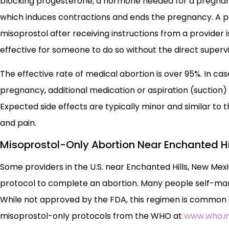
blocking progesterone, a hormone needed for a pregnanc
which induces contractions and ends the pregnancy. A per
misoprostol after receiving instructions from a provider is
effective for someone to do so without the direct supervi
The effective rate of medical abortion is over 95%. In
pregnancy, additional medication or aspiration (suction
Expected side effects are typically minor and similar to
and pain.
Misoprostol-Only Abortion Near Enchanted Hi
Some providers in the U.S. near Enchanted Hills, New Mex
protocol to complete an abortion. Many people self-mana
While not approved by the FDA, this regimen is common an
misoprostol-only protocols from the WHO at
www.who.in