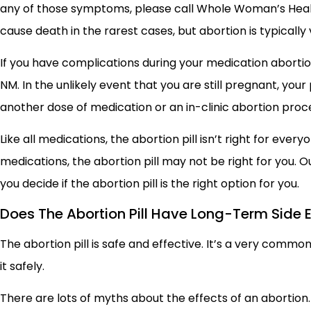
any of those symptoms, please call Whole Woman’s Healt
cause death in the rarest cases, but abortion is typically v
If you have complications during your medication abortion,
NM. In the unlikely event that you are still pregnant, you
another dose of medication or an in-clinic abortion pro
Like all medications, the abortion pill isn’t right for ever
medications, the abortion pill may not be right for you. O
you decide if the abortion pill is the right option for you.
Does The Abortion Pill Have Long-Term Side E
The abortion pill is safe and effective. It’s a very comm
it safely.
There are lots of myths about the effects of an abortion