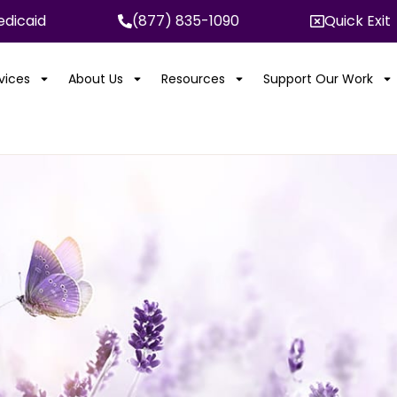
dicaid
(877) 835-1090
Quick Exit
rvices
About Us
Resources
Support Our Work