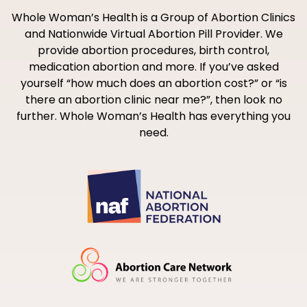
Whole Woman’s Health is a Group of Abortion Clinics
and Nationwide Virtual Abortion Pill Provider. We
provide abortion procedures, birth control,
medication abortion and more. If you’ve asked
yourself “how much does an abortion cost?” or “is
there an abortion clinic near me?”, then look no
further. Whole Woman’s Health has everything you
need.