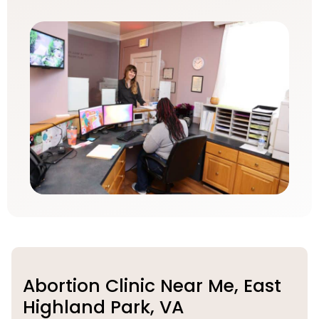
Abortion Clinic Near Me, East
Highland Park, VA