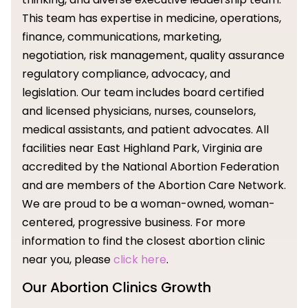
This team has expertise in medicine, operations,
finance, communications, marketing,
negotiation, risk management, quality assurance
regulatory compliance, advocacy, and
legislation. Our team includes board certified
and licensed physicians, nurses, counselors,
medical assistants, and patient advocates. All
facilities near East Highland Park, Virginia are
accredited by the National Abortion Federation
and are members of the Abortion Care Network.
We are proud to be a woman-owned, woman-
centered, progressive business. For more
information to find the closest abortion clinic
near you, please
click here
.
Our Abortion Clinics Growth