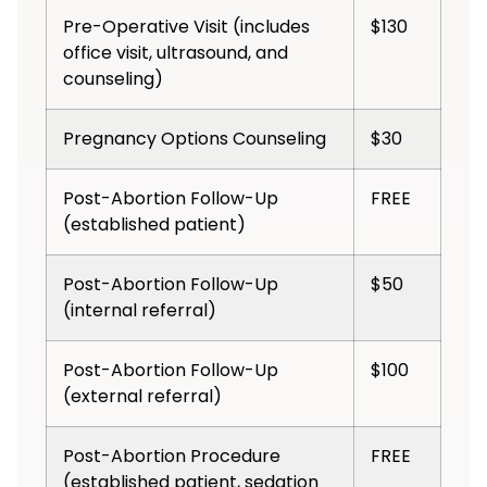
Pre-Operative Visit (includes
$130
office visit, ultrasound, and
counseling)
Pregnancy Options Counseling
$30
Post-Abortion Follow-Up
FREE
(established patient)
Post-Abortion Follow-Up
$50
(internal referral)
Post-Abortion Follow-Up
$100
(external referral)
Post-Abortion Procedure
FREE
(established patient, sedation