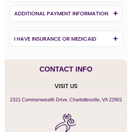
ADDITIONAL PAYMENT INFORMATION
I HAVE INSURANCE OR MEDICAID
CONTACT INFO
VISIT US
2321 Commonwealth Drive, Charlottesville, VA 22901