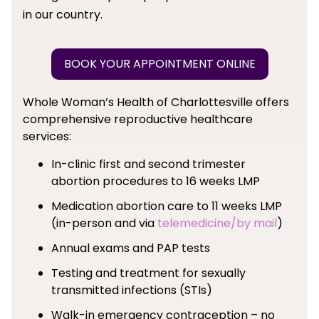
in our country.
BOOK YOUR APPOINTMENT ONLINE
Whole Woman’s Health of Charlottesville offers
comprehensive reproductive healthcare
services:
In-clinic first and second trimester
abortion procedures to 16 weeks LMP
Medication abortion care to 11 weeks LMP
(in-person and via
telemedicine/by mail
)
Annual exams and PAP tests
Testing and treatment for sexually
transmitted infections (STIs)
Walk-in emergency contraception – no