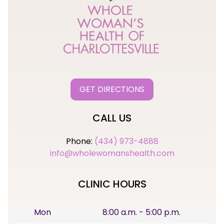
GET DIRECTIONS
CALL US
Phone:
(434) 973-4888
info@wholewomanshealth.com
CLINIC HOURS
Mon
8:00 a.m. - 5:00 p.m.