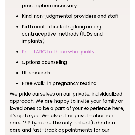
prescription necessary
Kind, non-judgmental providers and staff
Birth control including long acting
contraceptive methods (IUDs and
implants)
Free LARC to those who qualify
Options counseling
Ultrasounds
Free walk-in pregnancy testing
We pride ourselves on our private, individualized
approach. We are happy to invite your family or
loved ones to be a part of your experience here,
it’s up to you. We also offer private abortion
care, VIP (you are the only patient) abortion
care and fast-track appointments for our