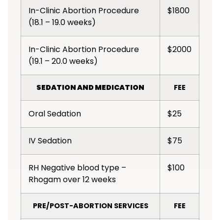
In-Clinic Abortion Procedure
$1800
(18.1 – 19.0 weeks)
In-Clinic Abortion Procedure
$2000
(19.1 – 20.0 weeks)
SEDATION AND MEDICATION
FEE
Oral Sedation
$25
IV Sedation
$75
RH Negative blood type –
$100
Rhogam over 12 weeks
PRE/POST-ABORTION SERVICES
FEE