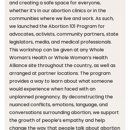
and creating a safe space for everyone,
whether it’s in our abortion clinics or in the
communities where we live and work. As such,
we launched the Abortion 101 Program for
advocates, activists, community partners, state
legislators, media, and medical professionals.
This workshop can be given at any Whole
Woman’s Health or Whole Woman’s Health
Alliance site throughout the country, as well as
arranged at partner locations. The program
provides a way to learn about what someone
would experience when faced with an
unplanned pregnancy. By deconstructing the
nuanced conflicts, emotions, language, and
conversations surrounding abortion, we support
the growth of people’s empathy and help
change the way that people talk about abortion