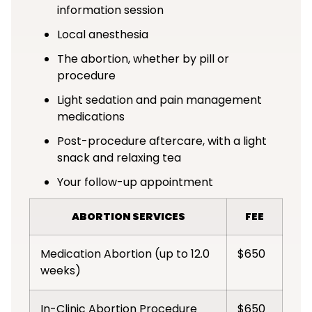
information session
Local anesthesia
The abortion, whether by pill or
procedure
Light sedation and pain management
medications
Post-procedure aftercare, with a light
snack and relaxing tea
Your follow-up appointment
ABORTION SERVICES
FEE
Medication Abortion (up to 12.0
$650
weeks)
In-Clinic Abortion Procedure
$650