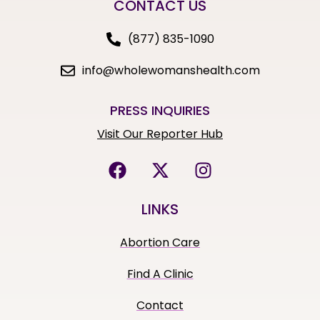
CONTACT US
(877) 835-1090
info@wholewomanshealth.com
PRESS INQUIRIES
Visit Our Reporter Hub
LINKS
Abortion Care
Find A Clinic
Contact