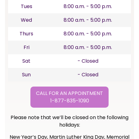
Tues
8:00 a.m. - 5:00 p.m.
Wed
8:00 a.m. - 5:00 p.m.
Thurs
8:00 a.m. - 5:00 p.m.
Fri
8:00 a.m. - 5:00 p.m.
Sat
- Closed
Sun
- Closed
CALL FOR AN APPOINTMENT
1-877-835-1090
Please note that we’ll be closed on the following
holidays:
New Year’s Day, Martin Luther King Day, Memorial