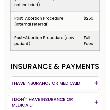
not included)
Post-Abortion Procedure
$250
(internal referral)
Post-Abortion Procedure (new
Full
patient)
Fees
INSURANCE & PAYMENTS
I HAVE INSURANCE OR MEDICAID
I DON'T HAVE INSURANCE OR
MEDICAID