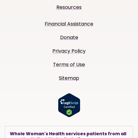
Resources
Financial Assistance
Donate
Privacy Policy
Terms of Use
Sitemap
Whole Woman's Health services patients from all