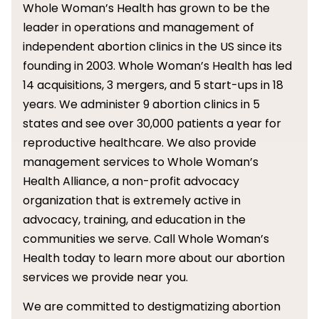
Whole Woman’s Health has grown to be the
leader in operations and management of
independent abortion clinics in the US since its
founding in 2003. Whole Woman’s Health has led
14 acquisitions, 3 mergers, and 5 start-ups in 18
years. We administer 9 abortion clinics in 5
states and see over 30,000 patients a year for
reproductive healthcare. We also provide
management services to Whole Woman’s
Health Alliance, a non-profit advocacy
organization that is extremely active in
advocacy, training, and education in the
communities we serve. Call Whole Woman’s
Health today to learn more about our abortion
services we provide near you.
We are committed to destigmatizing abortion