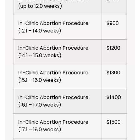
(up to 12.0 weeks)
In-Clinic Abortion Procedure
$900
(12.1 – 14.0 weeks)
In-Clinic Abortion Procedure
$1200
(14.1 – 15.0 weeks)
In-Clinic Abortion Procedure
$1300
(15.1 – 16.0 weeks)
In-Clinic Abortion Procedure
$1400
(16.1 – 17.0 weeks)
In-Clinic Abortion Procedure
$1500
(17.1 – 18.0 weeks)