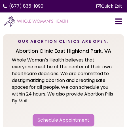
(877) 835-1090
Quick Exit
OUR ABORTION CLINICS ARE OPEN.
Abortion Clinic East Highland Park, VA
Whole Woman’s Health believes that
everyone must be at the center of their own
healthcare decisions. We are committed to
destigmatizing abortion and creating safe
spaces for all people. We can schedule you
within 24 hours. We also provide Abortion Pills
By Mail.
Schedule Appointment