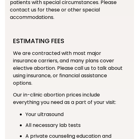
patients with special circumstances. Please
contact us for these or other special
accommodations.
ESTIMATING FEES
We are contracted with most major
insurance carriers, and many plans cover
elective abortion. Please call us to talk about
using insurance, or financial assistance
options.
Our in-clinic abortion prices include
everything you need as a part of your visit:
Your ultrasound
All necessary lab tests
A private counseling education and