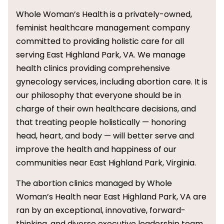
Whole Woman’s Health is a privately-owned,
feminist healthcare management company
committed to providing holistic care for all
serving East Highland Park, VA. We manage
health clinics providing comprehensive
gynecology services, including abortion care. It is
our philosophy that everyone should be in
charge of their own healthcare decisions, and
that treating people holistically — honoring
head, heart, and body — will better serve and
improve the health and happiness of our
communities near East Highland Park, Virginia.
The abortion clinics managed by Whole
Woman’s Health near East Highland Park, VA are
ran by an exceptional, innovative, forward-
thinking, and diverse executive leadership team.