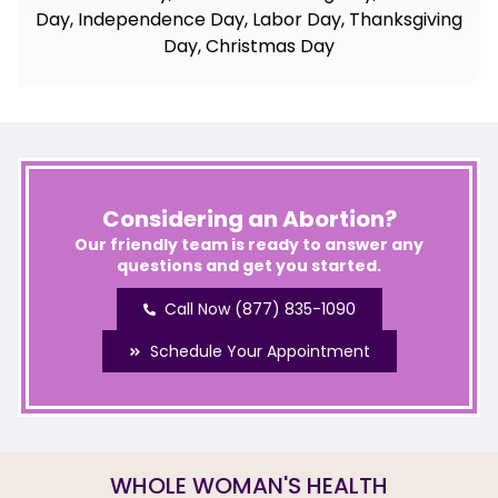
Day, Independence Day, Labor Day, Thanksgiving
Day, Christmas Day
Considering an Abortion?
Our friendly team is ready to answer any
questions and get you started.
Call Now (877) 835-1090
Schedule Your Appointment
WHOLE WOMAN'S HEALTH