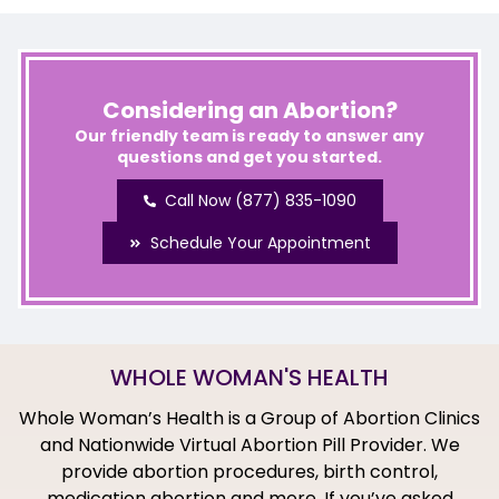
Considering an Abortion?
Our friendly team is ready to answer any
questions and get you started.
Call Now (877) 835-1090
Schedule Your Appointment
WHOLE WOMAN'S HEALTH
Whole Woman’s Health is a Group of Abortion Clinics
and Nationwide Virtual Abortion Pill Provider. We
provide abortion procedures, birth control,
medication abortion and more. If you’ve asked