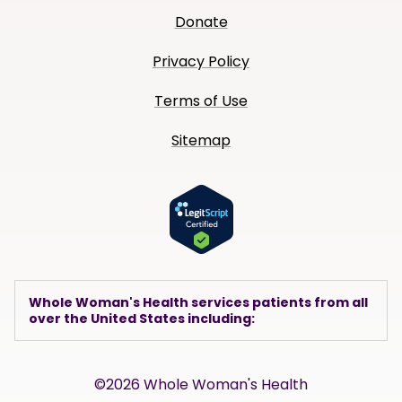
Donate
Privacy Policy
Terms of Use
Sitemap
Whole Woman's Health services patients from all
over the United States including:
©2026 Whole Woman's Health