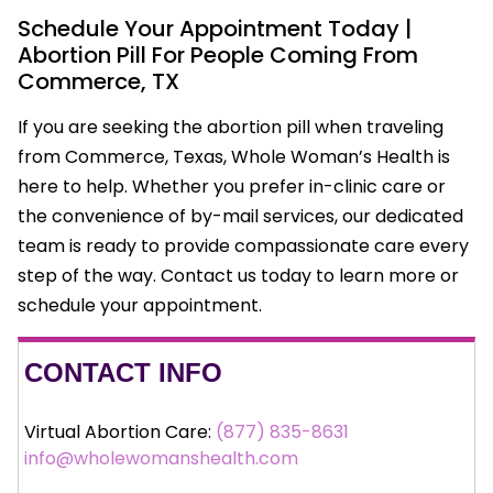
Schedule Your Appointment Today |
Abortion Pill For People Coming From
Commerce, TX
If you are seeking the abortion pill when traveling
from Commerce, Texas, Whole Woman’s Health is
here to help. Whether you prefer in-clinic care or
the convenience of by-mail services, our dedicated
team is ready to provide compassionate care every
step of the way. Contact us today to learn more or
schedule your appointment.
CONTACT INFO
Virtual Abortion Care:
(877) 835-8631
info@wholewomanshealth.com