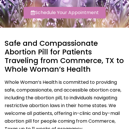
Schedule Your Appointment
Safe and Compassionate
Abortion Pill for Patients
Traveling from Commerce, TX to
Whole Woman’s Health
Whole Woman’s Health is committed to providing
safe, compassionate, and accessible abortion care,
including the abortion pill, to individuals navigating
restrictive abortion laws in their home states. We
welcome all patients, offering in-clinic and by-mail
abortion pill for people coming from Commerce,
Texas up to 11 weeks of pregnancy.