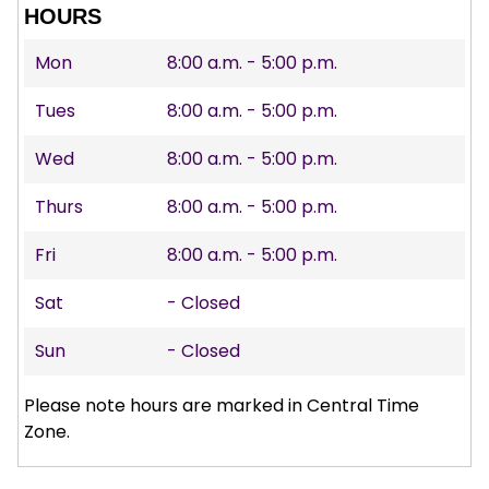
HOURS
Mon
8:00 a.m. - 5:00 p.m.
Tues
8:00 a.m. - 5:00 p.m.
Wed
8:00 a.m. - 5:00 p.m.
Thurs
8:00 a.m. - 5:00 p.m.
Fri
8:00 a.m. - 5:00 p.m.
Sat
- Closed
Sun
- Closed
Please note hours are marked in Central Time
Zone.