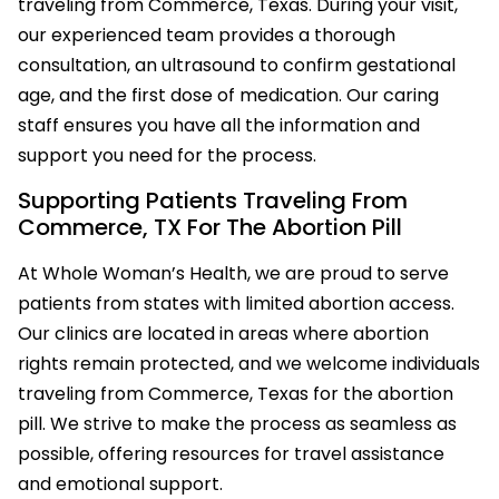
traveling from Commerce, Texas. During your visit,
our experienced team provides a thorough
consultation, an ultrasound to confirm gestational
age, and the first dose of medication. Our caring
staff ensures you have all the information and
support you need for the process.
Supporting Patients Traveling From
Commerce, TX For The Abortion Pill
At Whole Woman’s Health, we are proud to serve
patients from states with limited abortion access.
Our clinics are located in areas where abortion
rights remain protected, and we welcome individuals
traveling from Commerce, Texas for the abortion
pill. We strive to make the process as seamless as
possible, offering resources for travel assistance
and emotional support.