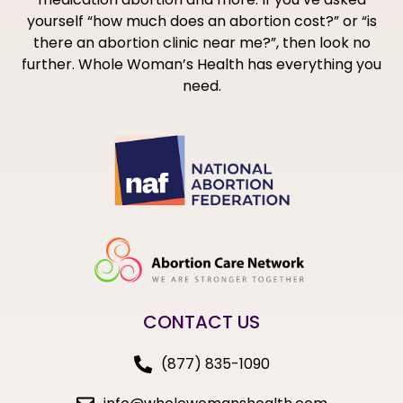
yourself “how much does an abortion cost?” or “is
there an abortion clinic near me?”, then look no
further. Whole Woman’s Health has everything you
need.
CONTACT US
(877) 835-1090