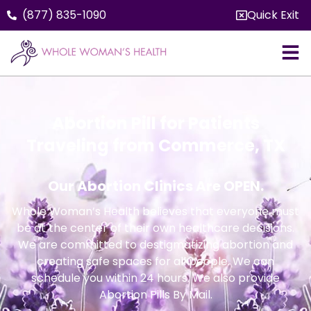
(877) 835-1090
Quick Exit
Abortion Pill for Patients
Traveling from Commerce, TX
Our Abortion Clinics Are OPEN.
Whole Woman’s Health believes that everyone must
be at the center of their own healthcare decisions.
We are committed to destigmatizing abortion and
creating safe spaces for all people. We can
schedule you within 24 hours. We also provide
Abortion Pills By Mail.