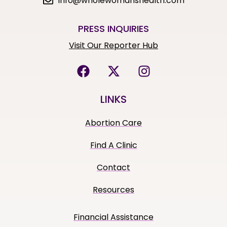
info@wholewomanshealth.com
PRESS INQUIRIES
Visit Our Reporter Hub
LINKS
Abortion Care
Find A Clinic
Contact
Resources
Financial Assistance