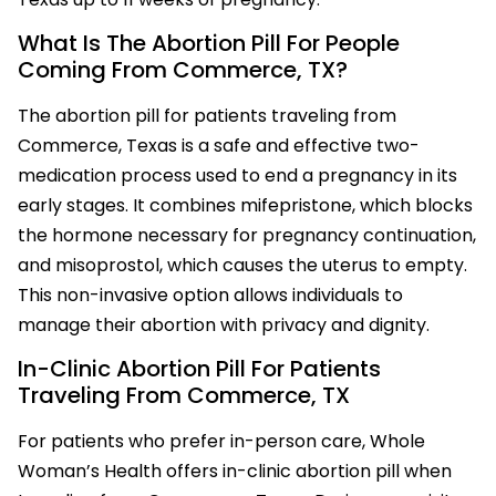
What Is The Abortion Pill For People
Coming From Commerce, TX?
The abortion pill for patients traveling from
Commerce, Texas is a safe and effective two-
medication process used to end a pregnancy in its
early stages. It combines mifepristone, which blocks
the hormone necessary for pregnancy continuation,
and misoprostol, which causes the uterus to empty.
This non-invasive option allows individuals to
manage their abortion with privacy and dignity.
In-Clinic Abortion Pill For Patients
Traveling From Commerce, TX
For patients who prefer in-person care, Whole
Woman’s Health offers in-clinic abortion pill when