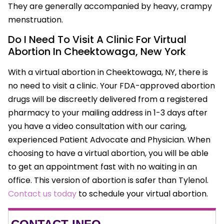
They are generally accompanied by heavy, crampy
menstruation.
Do I Need To Visit A Clinic For Virtual
Abortion In Cheektowaga, New York
With a virtual abortion in Cheektowaga, NY, there is
no need to visit a clinic. Your FDA-approved abortion
drugs will be discreetly delivered from a registered
pharmacy to your mailing address in 1-3 days after
you have a video consultation with our caring,
experienced Patient Advocate and Physician. When
choosing to have a virtual abortion, you will be able
to get an appointment fast with no waiting in an
office. This version of abortion is safer than Tylenol.
Contact us today
to schedule your virtual abortion.