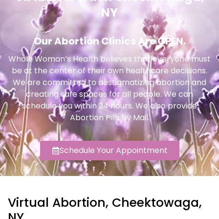
NY
Our Abortion Clinics Are OPEN.
Whole Woman’s Health believes that everyone must
be at the center of their own healthcare decisions.
We are committed to destigmatizing abortion and
creating safe spaces for all people. We can
schedule you within 24 hours. We also provide
Abortion Pills By Mail.
Schedule Your Appointment
Virtual Abortion, Cheektowaga,
NY