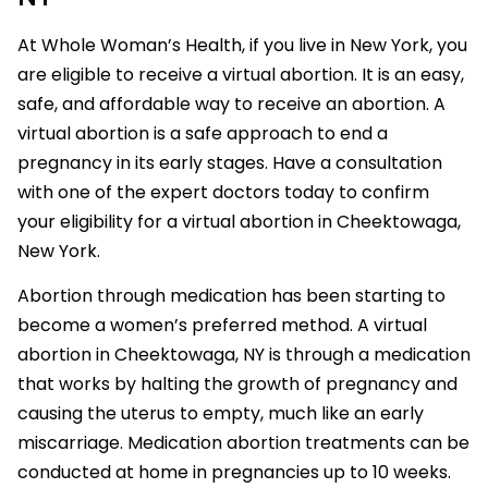
At Whole Woman’s Health, if you live in New York, you
are eligible to receive a virtual abortion. It is an easy,
safe, and affordable way to receive an abortion. A
virtual abortion is a safe approach to end a
pregnancy in its early stages. Have a consultation
with one of the expert doctors today to confirm
your eligibility for a virtual abortion in Cheektowaga,
New York.
Abortion through medication has been starting to
become a women’s preferred method. A virtual
abortion in Cheektowaga, NY is through a medication
that works by halting the growth of pregnancy and
causing the uterus to empty, much like an early
miscarriage. Medication abortion treatments can be
conducted at home in pregnancies up to 10 weeks.