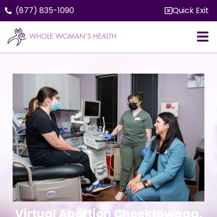
(877) 835-1090
Quick Exit
Virtual Abortion Cheektowaga,