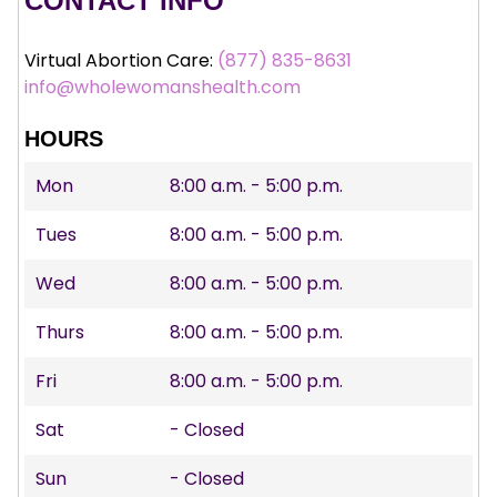
CONTACT INFO
Virtual Abortion Care:
(877) 835-8631
info@wholewomanshealth.com
HOURS
Mon
8:00 a.m. - 5:00 p.m.
Tues
8:00 a.m. - 5:00 p.m.
Wed
8:00 a.m. - 5:00 p.m.
Thurs
8:00 a.m. - 5:00 p.m.
Fri
8:00 a.m. - 5:00 p.m.
Sat
- Closed
Sun
- Closed