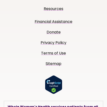
Resources
Financial Assistance
Donate
Privacy Policy
Terms of Use
Sitemap
Whole Woman's Health services patients from all