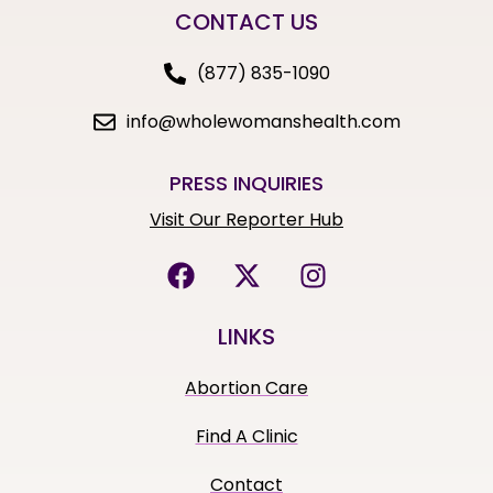
CONTACT US
(877) 835-1090
info@wholewomanshealth.com
PRESS INQUIRIES
Visit Our Reporter Hub
LINKS
Abortion Care
Find A Clinic
Contact