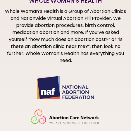
WHOLE WOMAN'S HEALTH
Whole Woman’s Health is a Group of Abortion Clinics
and Nationwide Virtual Abortion Pill Provider. We
provide abortion procedures, birth control,
medication abortion and more. If you’ve asked
yourself “how much does an abortion cost?” or “is
there an abortion clinic near me?”, then look no
further. Whole Woman’s Health has everything you
need.