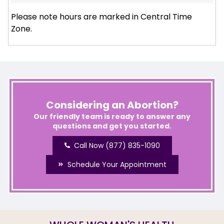
Please note hours are marked in Central Time
Zone.
Considering an Abortion?
Our friendly team is ready to answer any
questions and get you started.
Call Now (877) 835-1090
Schedule Your Appointment