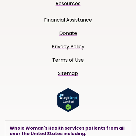
Resources
Financial Assistance
Donate
Privacy Policy
Terms of Use
Sitemap
Whole Woman's Health services patients from all
over the United States including: