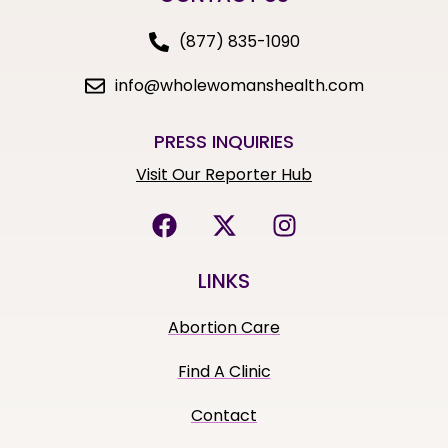
(877) 835-1090
info@wholewomanshealth.com
PRESS INQUIRIES
Visit Our Reporter Hub
LINKS
Abortion Care
Find A Clinic
Contact