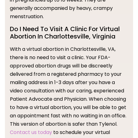
generally accompanied by heavy, crampy
menstruation.
Do I Need To Visit A Clinic For Virtual
Abortion In Charlottesville, Virginia
With a virtual abortion in Charlottesville, VA,
there is no need to visit a clinic. Your FDA-
approved abortion drugs will be discreetly
delivered from a registered pharmacy to your
mailing address in 1-3 days after you have a
video consultation with our caring, experienced
Patient Advocate and Physician. When choosing
to have a virtual abortion, you will be able to get
an appointment fast with no waiting in an office.
This version of abortion is safer than Tylenol.
Contact us today
to schedule your virtual