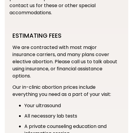
contact us for these or other special
accommodations.
ESTIMATING FEES
We are contracted with most major
insurance carriers, and many plans cover
elective abortion. Please call us to talk about
using insurance, or financial assistance
options.
Our in-clinic abortion prices include
everything you need as a part of your visit:
Your ultrasound
All necessary lab tests
A private counseling education and