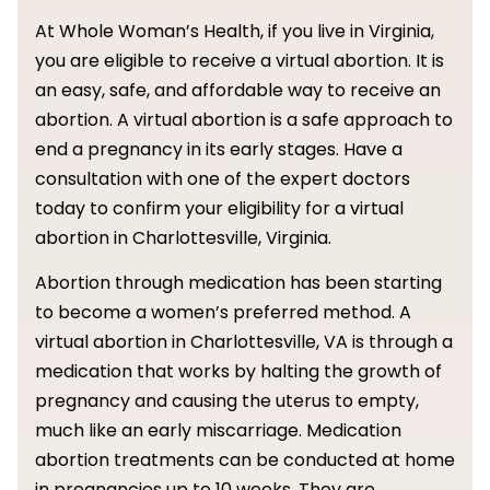
At Whole Woman’s Health, if you live in Virginia,
you are eligible to receive a virtual abortion. It is
an easy, safe, and affordable way to receive an
abortion. A virtual abortion is a safe approach to
end a pregnancy in its early stages. Have a
consultation with one of the expert doctors
today to confirm your eligibility for a virtual
abortion in Charlottesville, Virginia.
Abortion through medication has been starting
to become a women’s preferred method. A
virtual abortion in Charlottesville, VA is through a
medication that works by halting the growth of
pregnancy and causing the uterus to empty,
much like an early miscarriage. Medication
abortion treatments can be conducted at home
in pregnancies up to 10 weeks. They are