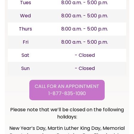
Tues
8:00 a.m. - 5:00 p.m.
Wed
8:00 a.m. - 5:00 p.m.
Thurs
8:00 a.m. - 5:00 p.m.
Fri
8:00 a.m. - 5:00 p.m.
Sat
- Closed
Sun
- Closed
CALL FOR AN APPOINTMENT
1-877-835-1090
Please note that we’ll be closed on the following
holidays:
New Year’s Day, Martin Luther King Day, Memorial