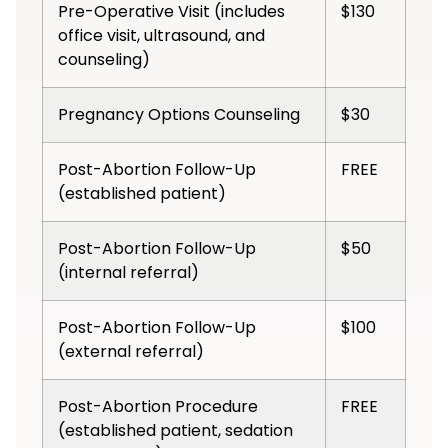
Pre-Operative Visit (includes
$130
office visit, ultrasound, and
counseling)
Pregnancy Options Counseling
$30
Post-Abortion Follow-Up
FREE
(established patient)
Post-Abortion Follow-Up
$50
(internal referral)
Post-Abortion Follow-Up
$100
(external referral)
Post-Abortion Procedure
FREE
(established patient, sedation