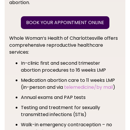
abortion.
BOOK YOUR APPOINTMENT ONLINE
Whole Woman’s Health of Charlottesville offers
comprehensive reproductive healthcare
services:
In-clinic first and second trimester
abortion procedures to 16 weeks LMP
Medication abortion care to 11 weeks LMP
(in-person and via
telemedicine/by mail
)
Annual exams and PAP tests
Testing and treatment for sexually
transmitted infections (STIs)
Walk-in emergency contraception – no