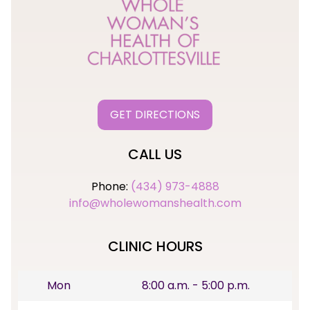
GET DIRECTIONS
CALL US
Phone:
(434) 973-4888
info@wholewomanshealth.com
CLINIC HOURS
Mon
8:00 a.m. - 5:00 p.m.