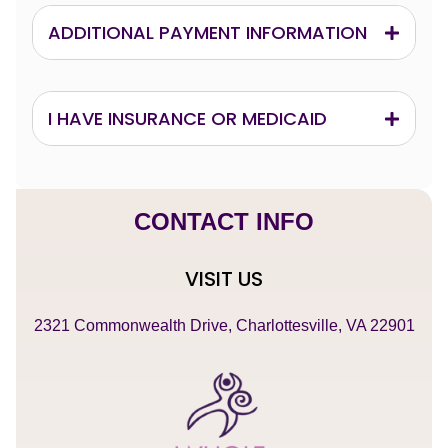
ADDITIONAL PAYMENT INFORMATION
I HAVE INSURANCE OR MEDICAID
CONTACT INFO
VISIT US
2321 Commonwealth Drive, Charlottesville, VA 22901