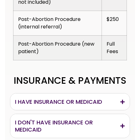
not included)
Post-Abortion Procedure
$250
(internal referral)
Post-Abortion Procedure (new
Full
patient)
Fees
INSURANCE & PAYMENTS
I HAVE INSURANCE OR MEDICAID
I DON'T HAVE INSURANCE OR
MEDICAID