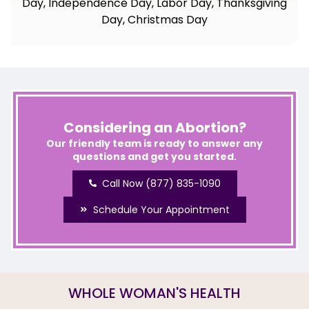
Day, Independence Day, Labor Day, Thanksgiving
Day, Christmas Day
Considering an Abortion?
Our friendly team is ready to answer any
questions and get you started.
Call Now (877) 835-1090
Schedule Your Appointment
WHOLE WOMAN'S HEALTH