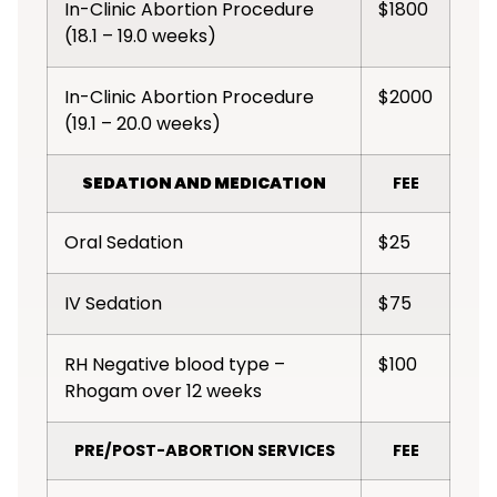
In-Clinic Abortion Procedure
$1800
(18.1 – 19.0 weeks)
In-Clinic Abortion Procedure
$2000
(19.1 – 20.0 weeks)
SEDATION AND MEDICATION
FEE
Oral Sedation
$25
IV Sedation
$75
RH Negative blood type –
$100
Rhogam over 12 weeks
PRE/POST-ABORTION SERVICES
FEE