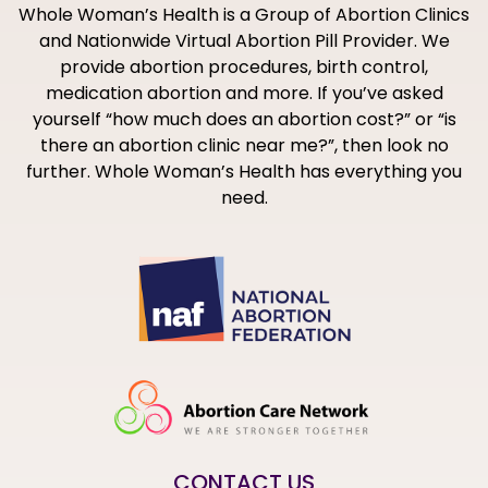
Whole Woman’s Health is a Group of Abortion Clinics
and Nationwide Virtual Abortion Pill Provider. We
provide abortion procedures, birth control,
medication abortion and more. If you’ve asked
yourself “how much does an abortion cost?” or “is
there an abortion clinic near me?”, then look no
further. Whole Woman’s Health has everything you
need.
CONTACT US