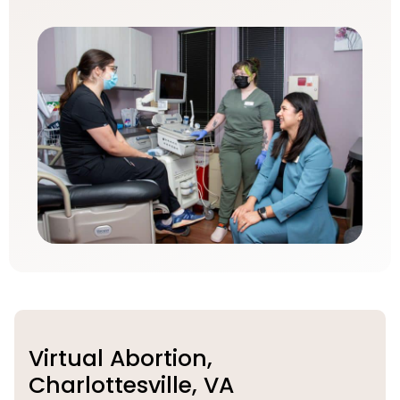
Virtual Abortion,
Charlottesville, VA