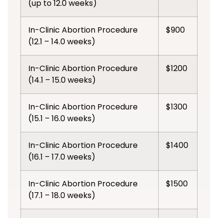
(up to 12.0 weeks)
In-Clinic Abortion Procedure
$900
(12.1 – 14.0 weeks)
In-Clinic Abortion Procedure
$1200
(14.1 – 15.0 weeks)
In-Clinic Abortion Procedure
$1300
(15.1 – 16.0 weeks)
In-Clinic Abortion Procedure
$1400
(16.1 – 17.0 weeks)
In-Clinic Abortion Procedure
$1500
(17.1 – 18.0 weeks)