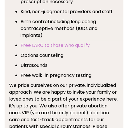
prescription necessary
Kind, non-judgmental providers and staff
Birth control including long acting
contraceptive methods (IUDs and
implants)
Free LARC to those who qualify
Options counseling
Ultrasounds
Free walk-in pregnancy testing
We pride ourselves on our private, individualized
approach. We are happy to invite your family or
loved ones to be a part of your experience here,
it’s up to you. We also offer private abortion
care, VIP (you are the only patient) abortion
care and fast-track appointments for our
patients with special circumstances. Please