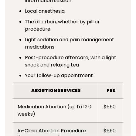
information session
Local anesthesia
The abortion, whether by pill or
procedure
Light sedation and pain management
medications
Post-procedure aftercare, with a light
snack and relaxing tea
Your follow-up appointment
ABORTION SERVICES
FEE
Medication Abortion (up to 12.0
$650
weeks)
In-Clinic Abortion Procedure
$650