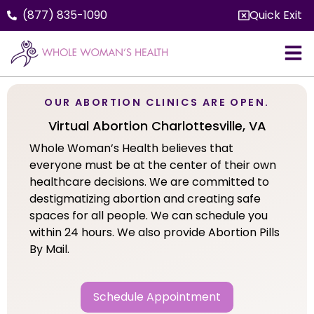
(877) 835-1090
Quick Exit
OUR ABORTION CLINICS ARE OPEN.
Virtual Abortion Charlottesville, VA
Whole Woman’s Health believes that
everyone must be at the center of their own
healthcare decisions. We are committed to
destigmatizing abortion and creating safe
spaces for all people. We can schedule you
within 24 hours. We also provide Abortion Pills
By Mail.
Schedule Appointment