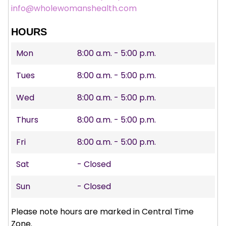
info@wholewomanshealth.com
HOURS
Mon
8:00 a.m. - 5:00 p.m.
Tues
8:00 a.m. - 5:00 p.m.
Wed
8:00 a.m. - 5:00 p.m.
Thurs
8:00 a.m. - 5:00 p.m.
Fri
8:00 a.m. - 5:00 p.m.
Sat
- Closed
Sun
- Closed
Please note hours are marked in Central Time
Zone.