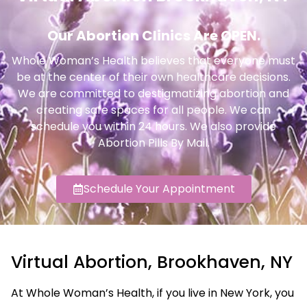
Our Abortion Clinics Are OPEN.
Whole Woman’s Health believes that everyone must
be at the center of their own healthcare decisions.
We are committed to destigmatizing abortion and
creating safe spaces for all people. We can
schedule you within 24 hours. We also provide
Abortion Pills By Mail.
Schedule Your Appointment
Virtual Abortion, Brookhaven, NY
At Whole Woman’s Health, if you live in New York, you