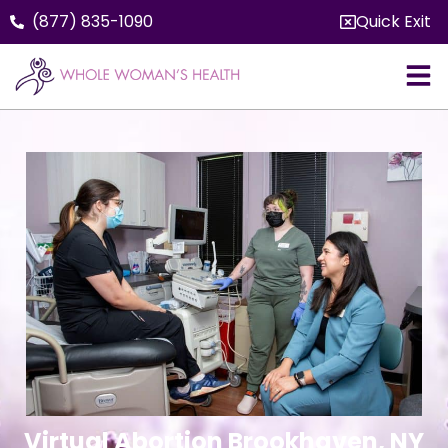
(877) 835-1090
Quick Exit
Virtual Abortion Brookhaven, NY