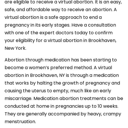
are eligible to receive a virtual abortion. It is an easy,
safe, and affordable way to receive an abortion. A
virtual abortion is a safe approach to end a
pregnancy in its early stages. Have a consultation
with one of the expert doctors today to confirm
your eligibility for a virtual abortion in Brookhaven,
New York.
Abortion through medication has been starting to
become a women’s preferred method. A virtual
abortion in Brookhaven, NY is through a medication
that works by halting the growth of pregnancy and
causing the uterus to empty, much like an early
miscarriage. Medication abortion treatments can be
conducted at home in pregnancies up to 10 weeks.
They are generally accompanied by heavy, crampy
menstruation.