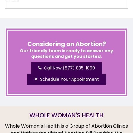
Considering an Abortion?
Our friendly team is ready to answer any
questions and get you started.
Call Now (877) 835-1090
Schedule Your Appointment
WHOLE WOMAN'S HEALTH
Whole Woman’s Health is a Group of Abortion Clinics