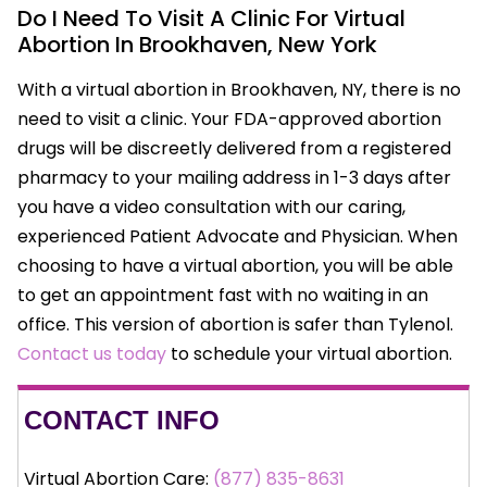
Do I Need To Visit A Clinic For Virtual
Abortion In Brookhaven, New York
With a virtual abortion in Brookhaven, NY, there is no
need to visit a clinic. Your FDA-approved abortion
drugs will be discreetly delivered from a registered
pharmacy to your mailing address in 1-3 days after
you have a video consultation with our caring,
experienced Patient Advocate and Physician. When
choosing to have a virtual abortion, you will be able
to get an appointment fast with no waiting in an
office. This version of abortion is safer than Tylenol.
Contact us today
to schedule your virtual abortion.
CONTACT INFO
Virtual Abortion Care:
(877) 835-8631