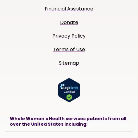
Financial Assistance
Donate
Privacy Policy
Terms of Use
Sitemap
Whole Woman's Health services patients from all
over the United States including: