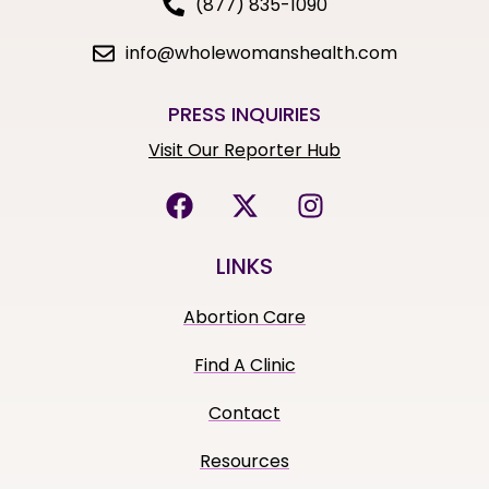
(877) 835-1090
info@wholewomanshealth.com
PRESS INQUIRIES
Visit Our Reporter Hub
LINKS
Abortion Care
Find A Clinic
Contact
Resources