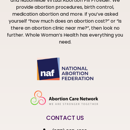
and Nationwide Virtual Abortion Pill Provider. We
provide abortion procedures, birth control,
medication abortion and more. If you’ve asked
yourself “how much does an abortion cost?” or “is
there an abortion clinic near me?”, then look no
further. Whole Woman’s Health has everything you
need.
CONTACT US