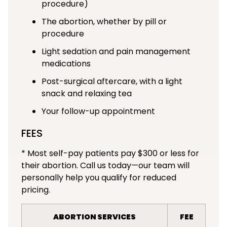
procedure)
The abortion, whether by pill or
procedure
Light sedation and pain management
medications
Post-surgical aftercare, with a light
snack and relaxing tea
Your follow-up appointment
FEES
* Most self-pay patients pay $300 or less for
their abortion. Call us today—our team will
personally help you qualify for reduced
pricing.
ABORTION SERVICES
FEE