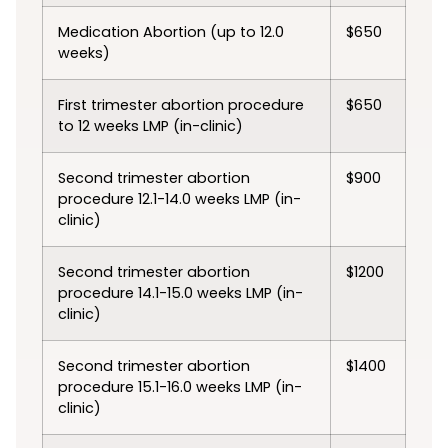
Medication Abortion (up to 12.0
$650
weeks)
First trimester abortion procedure
$650
to 12 weeks LMP (in-clinic)
Second trimester abortion
$900
procedure 12.1-14.0 weeks LMP (in-
clinic)
Second trimester abortion
$1200
procedure 14.1-15.0 weeks LMP (in-
clinic)
Second trimester abortion
$1400
procedure 15.1-16.0 weeks LMP (in-
clinic)