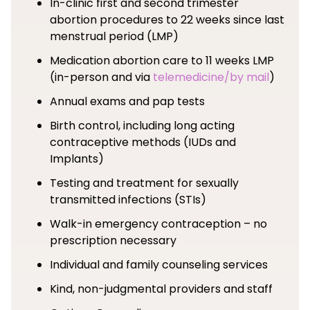
In-clinic first and second trimester
abortion procedures to 22 weeks since last
menstrual period (LMP)
Medication abortion care to 11 weeks LMP
(in-person and via
telemedicine/by mail
)
Annual exams and pap tests
Birth control, including long acting
contraceptive methods (IUDs and
Implants)
Testing and treatment for sexually
transmitted infections (STIs)
Walk-in emergency contraception – no
prescription necessary
Individual and family counseling services
Kind, non-judgmental providers and staff