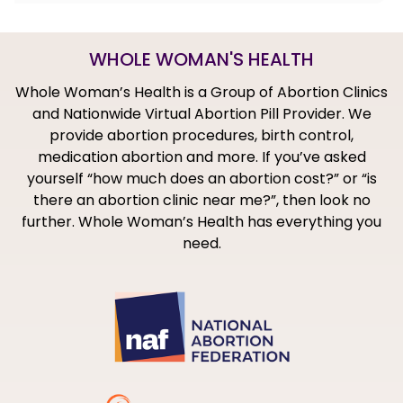
WHOLE WOMAN'S HEALTH
Whole Woman’s Health is a Group of Abortion Clinics
and Nationwide Virtual Abortion Pill Provider. We
provide abortion procedures, birth control,
medication abortion and more. If you’ve asked
yourself “how much does an abortion cost?” or “is
there an abortion clinic near me?”, then look no
further. Whole Woman’s Health has everything you
need.