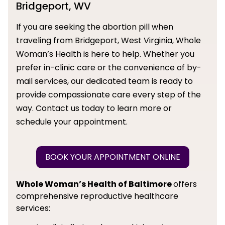
Bridgeport, WV
If you are seeking the abortion pill when
traveling from Bridgeport, West Virginia, Whole
Woman’s Health is here to help. Whether you
prefer in-clinic care or the convenience of by-
mail services, our dedicated team is ready to
provide compassionate care every step of the
way. Contact us today to learn more or
schedule your appointment.
BOOK YOUR APPOINTMENT ONLINE
Whole Woman’s Health of Baltimore
offers
comprehensive reproductive healthcare
services: