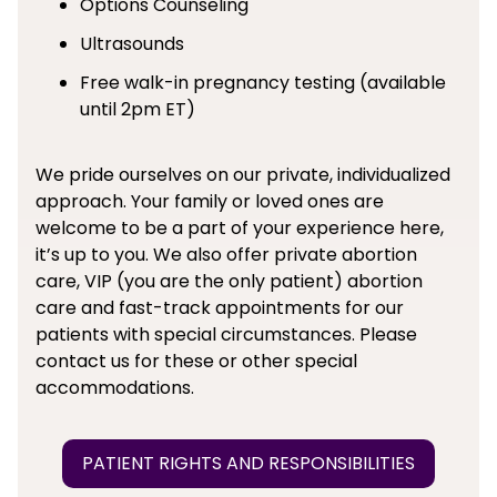
Options Counseling
Ultrasounds
Free walk-in pregnancy testing (available
until 2pm ET)
We pride ourselves on our private, individualized
approach. Your family or loved ones are
welcome to be a part of your experience here,
it’s up to you. We also offer private abortion
care, VIP (you are the only patient) abortion
care and fast-track appointments for our
patients with special circumstances. Please
contact us for these or other special
accommodations.
PATIENT RIGHTS AND RESPONSIBILITIES