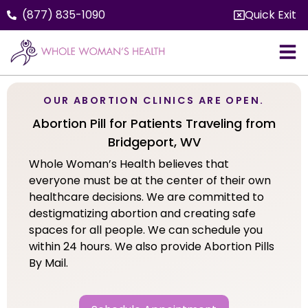
(877) 835-1090
Quick Exit
OUR ABORTION CLINICS ARE OPEN.
Abortion Pill for Patients Traveling from
Bridgeport, WV
Whole Woman’s Health believes that
everyone must be at the center of their own
healthcare decisions. We are committed to
destigmatizing abortion and creating safe
spaces for all people. We can schedule you
within 24 hours. We also provide Abortion Pills
By Mail.