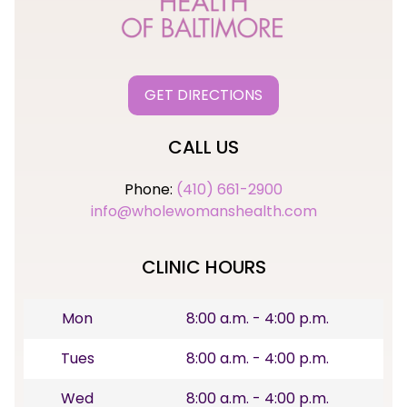
GET DIRECTIONS
CALL US
Phone:
(410) 661-2900
info@wholewomanshealth.com
CLINIC HOURS
Mon
8:00 a.m. - 4:00 p.m.
Tues
8:00 a.m. - 4:00 p.m.
Wed
8:00 a.m. - 4:00 p.m.