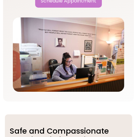
Schedule Appointment
Safe and Compassionate