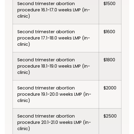
Second trimester abortion
$1500
procedure 16.1-17.0 weeks LMP (in-
clinic)
Second trimester abortion
$1600
procedure 17.1-18.0 weeks LMP (in-
clinic)
Second trimester abortion
$1800
procedure 18.1-19.0 weeks LMP (in-
clinic)
Second trimester abortion
$2000
procedure 19.1-20.0 weeks LMP (in-
clinic)
Second trimester abortion
$2500
procedure 20.1-21.0 weeks LMP (in-
clinic)