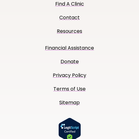
Find A Clinic
Contact
Resources
Financial Assistance
Donate
Privacy Policy
Terms of Use
Sitemap