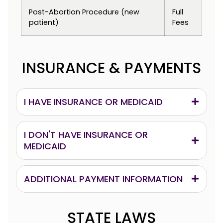
Post-Abortion Procedure (new
Full
patient)
Fees
INSURANCE & PAYMENTS
I HAVE INSURANCE OR MEDICAID
I DON'T HAVE INSURANCE OR
MEDICAID
ADDITIONAL PAYMENT INFORMATION
STATE LAWS