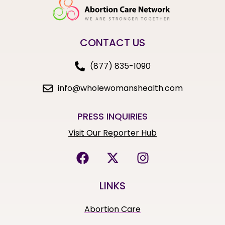
CONTACT US
(877) 835-1090
info@wholewomanshealth.com
PRESS INQUIRIES
Visit Our Reporter Hub
LINKS
Abortion Care