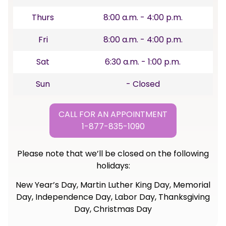
Thurs
8:00 a.m. - 4:00 p.m.
Fri
8:00 a.m. - 4:00 p.m.
Sat
6:30 a.m. - 1:00 p.m.
Sun
- Closed
CALL FOR AN APPOINTMENT
1-877-835-1090
Please note that we’ll be closed on the following
holidays:
New Year’s Day, Martin Luther King Day, Memorial
Day, Independence Day, Labor Day, Thanksgiving
Day, Christmas Day