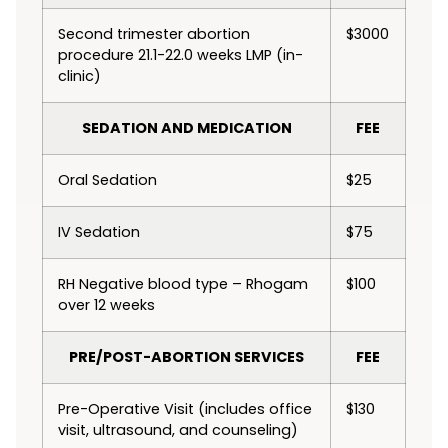
Second trimester abortion
$3000
procedure 21.1-22.0 weeks LMP (in-
clinic)
SEDATION AND MEDICATION
FEE
Oral Sedation
$25
IV Sedation
$75
RH Negative blood type – Rhogam
$100
over 12 weeks
PRE/POST-ABORTION SERVICES
FEE
Pre-Operative Visit (includes office
$130
visit, ultrasound, and counseling)