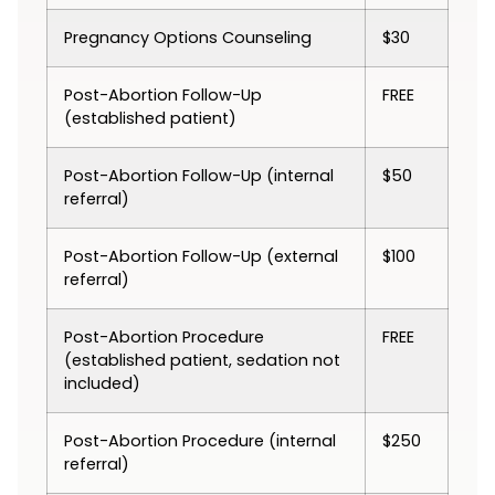
Pregnancy Options Counseling
$30
Post-Abortion Follow-Up
FREE
(established patient)
Post-Abortion Follow-Up (internal
$50
referral)
Post-Abortion Follow-Up (external
$100
referral)
Post-Abortion Procedure
FREE
(established patient, sedation not
included)
Post-Abortion Procedure (internal
$250
referral)