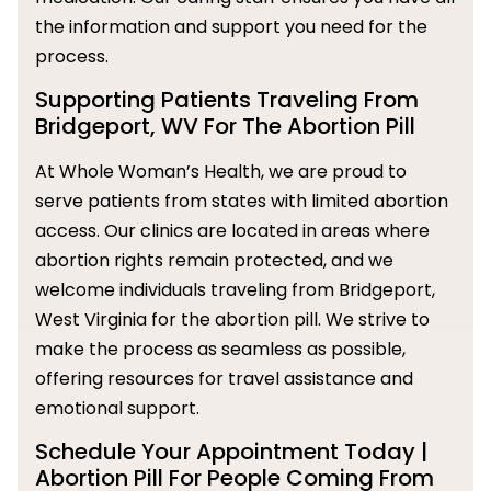
the information and support you need for the
process.
Supporting Patients Traveling From
Bridgeport, WV For The Abortion Pill
At Whole Woman’s Health, we are proud to
serve patients from states with limited abortion
access. Our clinics are located in areas where
abortion rights remain protected, and we
welcome individuals traveling from Bridgeport,
West Virginia for the abortion pill. We strive to
make the process as seamless as possible,
offering resources for travel assistance and
emotional support.
Schedule Your Appointment Today |
Abortion Pill For People Coming From