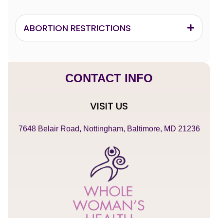
ABORTION RESTRICTIONS
CONTACT INFO
VISIT US
7648 Belair Road, Nottingham, Baltimore, MD 21236