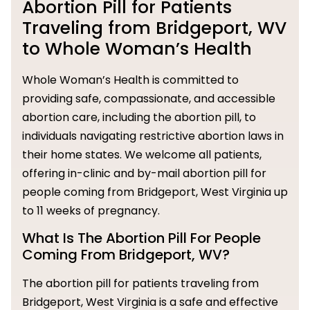
Abortion Pill for Patients
Traveling from Bridgeport, WV
to Whole Woman’s Health
Whole Woman’s Health is committed to
providing safe, compassionate, and accessible
abortion care, including the abortion pill, to
individuals navigating restrictive abortion laws in
their home states. We welcome all patients,
offering in-clinic and by-mail abortion pill for
people coming from Bridgeport, West Virginia up
to 11 weeks of pregnancy.
What Is The Abortion Pill For People
Coming From Bridgeport, WV?
The abortion pill for patients traveling from
Bridgeport, West Virginia is a safe and effective