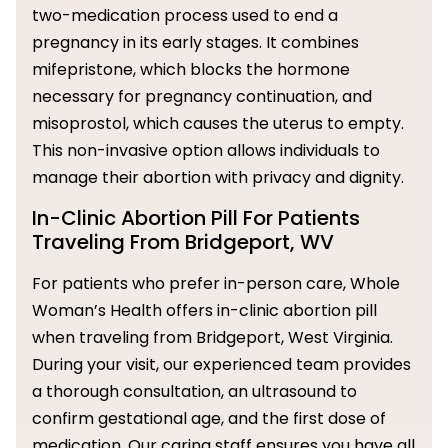
two-medication process used to end a
pregnancy in its early stages. It combines
mifepristone, which blocks the hormone
necessary for pregnancy continuation, and
misoprostol, which causes the uterus to empty.
This non-invasive option allows individuals to
manage their abortion with privacy and dignity.
In-Clinic Abortion Pill For Patients
Traveling From Bridgeport, WV
For patients who prefer in-person care, Whole
Woman’s Health offers in-clinic abortion pill
when traveling from Bridgeport, West Virginia.
During your visit, our experienced team provides
a thorough consultation, an ultrasound to
confirm gestational age, and the first dose of
medication. Our caring staff ensures you have all