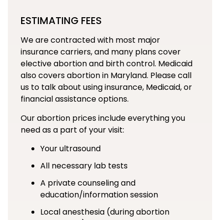
ESTIMATING FEES
We are contracted with most major
insurance carriers, and many plans cover
elective abortion and birth control. Medicaid
also covers abortion in Maryland. Please call
us to talk about using insurance, Medicaid, or
financial assistance options.
Our abortion prices include everything you
need as a part of your visit:
Your ultrasound
All necessary lab tests
A private counseling and
education/information session
Local anesthesia (during abortion