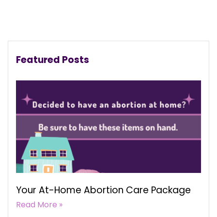
Featured Posts
Your At-Home Abortion Care Package
Read More »