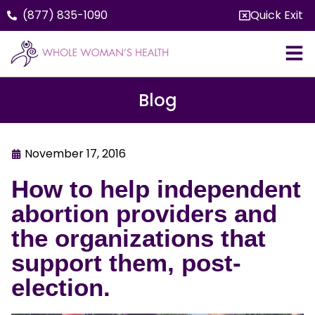
(877) 835-1090
Quick Exit
Blog
November 17, 2016
How to help independent
abortion providers and
the organizations that
support them, post-
election.