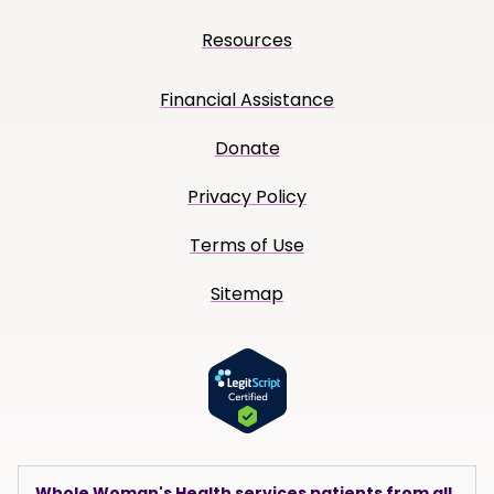
Resources
Financial Assistance
Donate
Privacy Policy
Terms of Use
Sitemap
Whole Woman's Health services patients from all