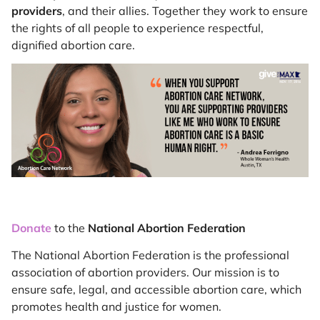
providers
, and their allies. Together they work to ensure
the rights of all people to experience respectful,
dignified abortion care.
Donate
to the
National Abortion Federation
The National Abortion Federation is the professional
association of abortion providers. Our mission is to
ensure safe, legal, and accessible abortion care, which
promotes health and justice for women.