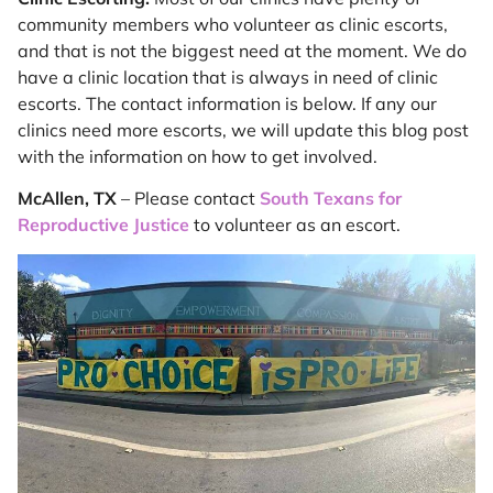
community members who volunteer as clinic escorts,
and that is not the biggest need at the moment. We do
have a clinic location that is always in need of clinic
escorts. The contact information is below. If any our
clinics need more escorts, we will update this blog post
with the information on how to get involved.
McAllen, TX
– Please contact
South Texans for
Reproductive Justice
to volunteer as an escort.