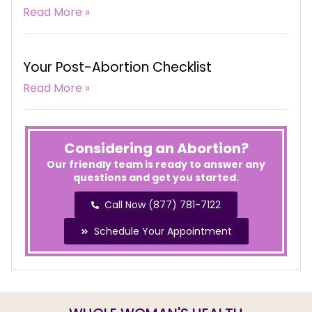
Read More »
Your Post-Abortion Checklist
Read More »
Considering an Abortion?
Our friendly team is ready to answer any
questions and get you started.
Call Now (877) 781-7122
Schedule Your Appointment