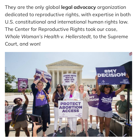
They are the only global
legal advocacy
organization
dedicated to reproductive rights, with expertise in both
U.S. constitutional and international human rights law.
The Center for Reproductive Rights took our case,
Whole Woman’s Health v. Hellerstedt,
to the Supreme
Court, and won!