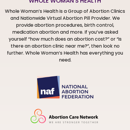
WHOLE WOMAN'S HEALTH
Whole Woman’s Health is a Group of Abortion Clinics
and Nationwide Virtual Abortion Pill Provider. We
provide abortion procedures, birth control,
medication abortion and more. If you’ve asked
yourself “how much does an abortion cost?” or “is
there an abortion clinic near me?”, then look no
further. Whole Woman’s Health has everything you
need.