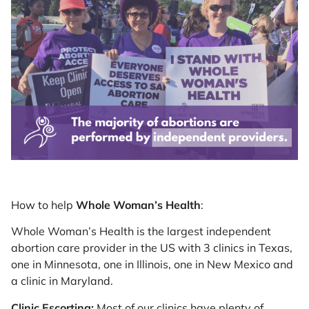
How to help
Whole Woman’s Health
:
Whole Woman’s Health is the largest independent
abortion care provider in the US with 3 clinics in Texas,
one in Minnesota, one in Illinois, one in New Mexico and
a clinic in Maryland.
Clinic Escorting:
Most of our clinics have plenty of