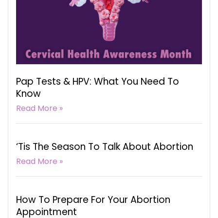
Pap Tests & HPV: What You Need To
Know
Read More »
‘Tis The Season To Talk About Abortion
Read More »
How To Prepare For Your Abortion
Appointment