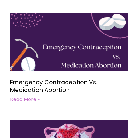
Emergency Contraception Vs.
Medication Abortion
Read More »