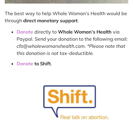
The best way to help Whole Woman’s Health would be
through
direct monetary support
:
Donate
directly to
Whole Woman’s Health
via
Paypal. Send your donation to the following email:
cfo@wholewomanshealth.com
.
*Please note that
this donation is not tax-deductible.
Donate
to Shift
.