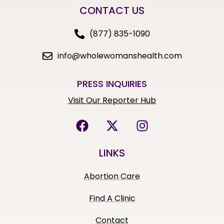
CONTACT US
(877) 835-1090
info@wholewomanshealth.com
PRESS INQUIRIES
Visit Our Reporter Hub
LINKS
Abortion Care
Find A Clinic
Contact