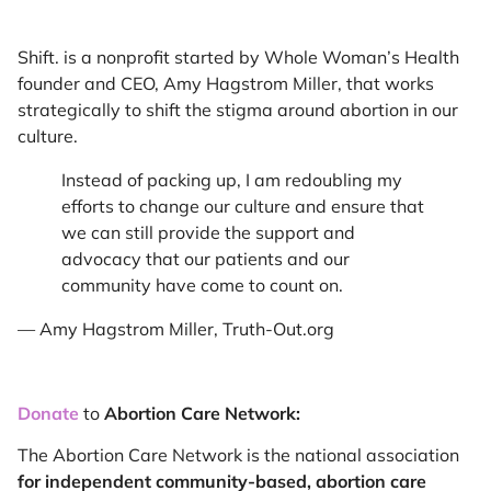
Shift. is a nonprofit started by Whole Woman’s Health
founder and CEO, Amy Hagstrom Miller, that works
strategically to shift the stigma around abortion in our
culture.
Instead of packing up, I am redoubling my
efforts to change our culture and ensure that
we can still provide the support and
advocacy that our patients and our
community have come to count on.
— Amy Hagstrom Miller, Truth-Out.org
Donate
to
Abortion Care Network:
The Abortion Care Network is the national association
for
independent community-based, abortion care