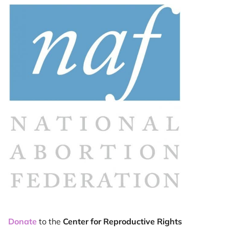
Donate
to the
Center for Reproductive Rights