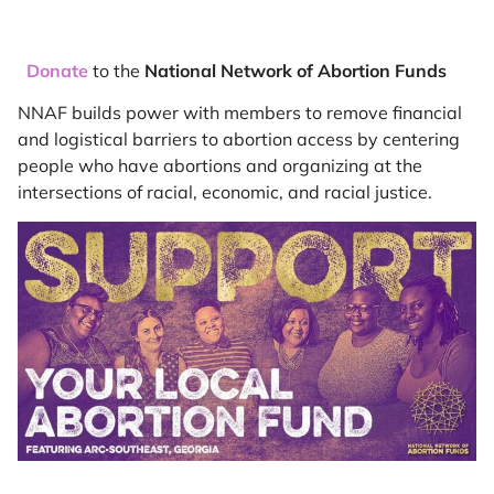
Donate
to the
National Network of Abortion Funds
NNAF builds power with members to remove financial
and logistical barriers to abortion access by centering
people who have abortions and organizing at the
intersections of racial, economic, and racial justice.