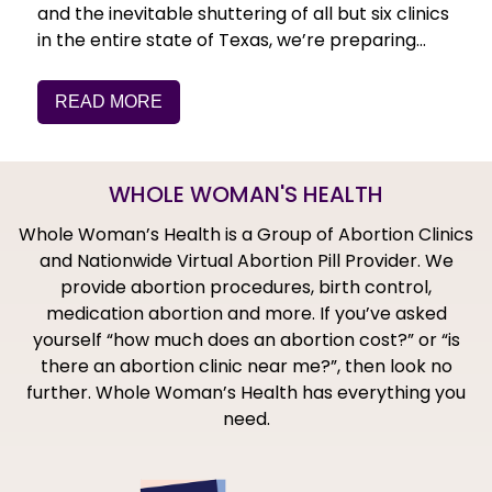
and the inevitable shuttering of all but six clinics
in the entire state of Texas, we’re preparing…
READ MORE
WHOLE WOMAN'S HEALTH
Whole Woman’s Health is a Group of Abortion Clinics
and Nationwide Virtual Abortion Pill Provider. We
provide abortion procedures, birth control,
medication abortion and more. If you’ve asked
yourself “how much does an abortion cost?” or “is
there an abortion clinic near me?”, then look no
further. Whole Woman’s Health has everything you
need.