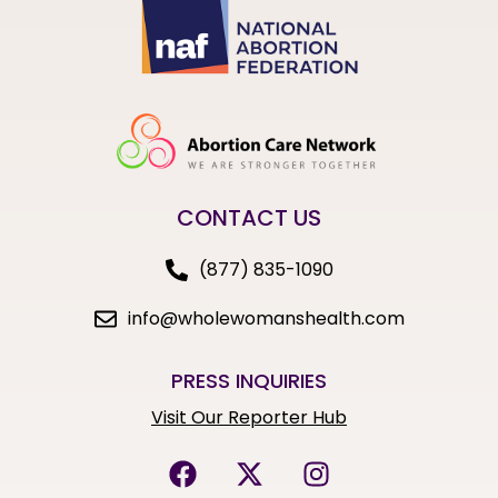
CONTACT US
(877) 835-1090
info@wholewomanshealth.com
PRESS INQUIRIES
Visit Our Reporter Hub