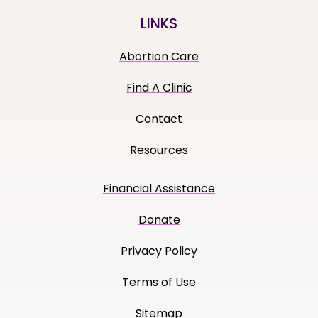
LINKS
Abortion Care
Find A Clinic
Contact
Resources
Financial Assistance
Donate
Privacy Policy
Terms of Use
Sitemap