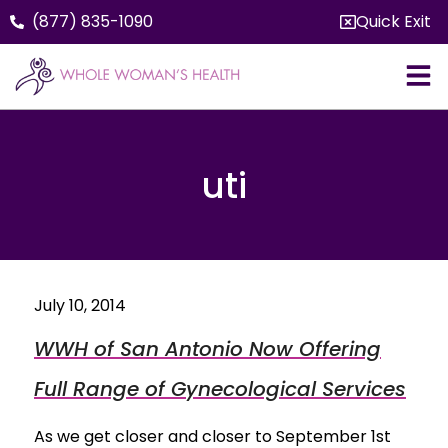
(877) 835-1090
Quick Exit
uti
July 10, 2014
WWH of San Antonio Now Offering
Full Range of Gynecological Services
As we get closer and closer to September 1st