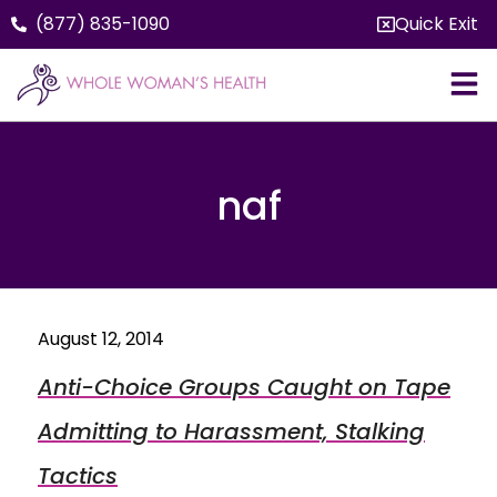
(877) 835-1090
Quick Exit
naf
August 12, 2014
Anti-Choice Groups Caught on Tape
Admitting to Harassment, Stalking
Tactics