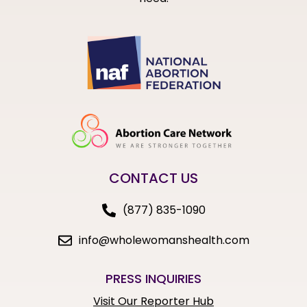
CONTACT US
(877) 835-1090
info@wholewomanshealth.com
PRESS INQUIRIES
Visit Our Reporter Hub