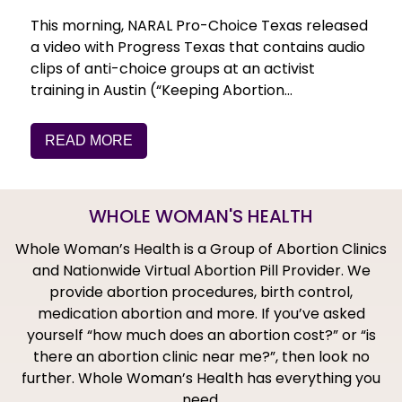
This morning, NARAL Pro-Choice Texas released
a video with Progress Texas that contains audio
clips of anti-choice groups at an activist
training in Austin (“Keeping Abortion…
READ MORE
WHOLE WOMAN'S HEALTH
Whole Woman’s Health is a Group of Abortion Clinics
and Nationwide Virtual Abortion Pill Provider. We
provide abortion procedures, birth control,
medication abortion and more. If you’ve asked
yourself “how much does an abortion cost?” or “is
there an abortion clinic near me?”, then look no
further. Whole Woman’s Health has everything you
need.