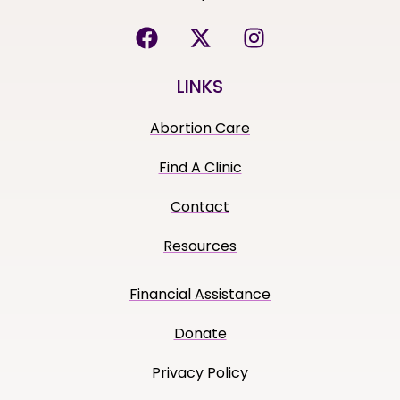
LINKS
Abortion Care
Find A Clinic
Contact
Resources
Financial Assistance
Donate
Privacy Policy