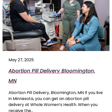
May 27, 2025
Abortion Pill Delivery Bloomington,
MN
Abortion Pill Delivery, Bloomington, MN If you live
in Minnesota, you can get an abortion pill
delivery at Whole Women’s Health. When you
receive the…