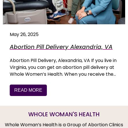
May 26, 2025
Abortion Pill Delivery Alexandria, VA
Abortion Pill Delivery, Alexandria, VA If you live in
Virginia, you can get an abortion pill delivery at
Whole Women’s Health. When you receive the…
READ MORE
WHOLE WOMAN'S HEALTH
Whole Woman’s Health is a Group of Abortion Clinics