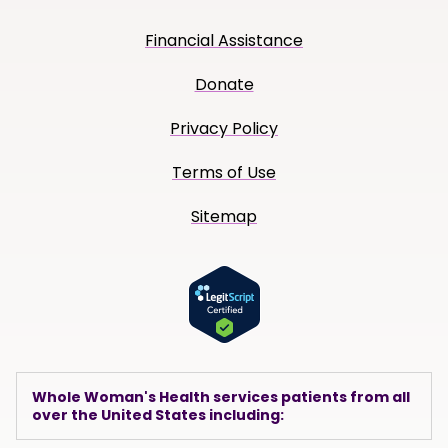
Financial Assistance
Donate
Privacy Policy
Terms of Use
Sitemap
Whole Woman's Health services patients from all
over the United States including: