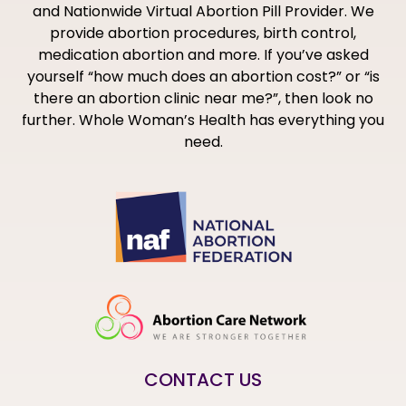
and Nationwide Virtual Abortion Pill Provider. We
provide abortion procedures, birth control,
medication abortion and more. If you’ve asked
yourself “how much does an abortion cost?” or “is
there an abortion clinic near me?”, then look no
further. Whole Woman’s Health has everything you
need.
CONTACT US