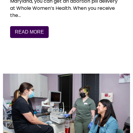
Maryland, you can get an abortion pill delivery
at Whole Women’s Health. When you receive
the…
READ MORE