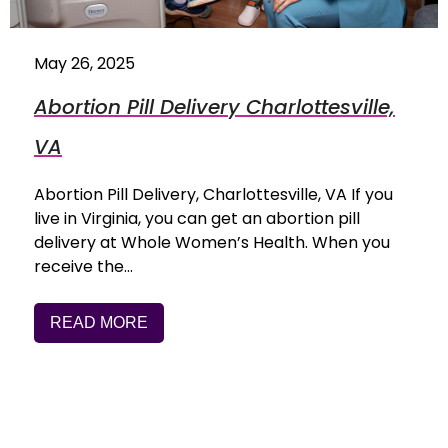
May 26, 2025
Abortion Pill Delivery Charlottesville,
VA
Abortion Pill Delivery, Charlottesville, VA If you
live in Virginia, you can get an abortion pill
delivery at Whole Women’s Health. When you
receive the…
READ MORE