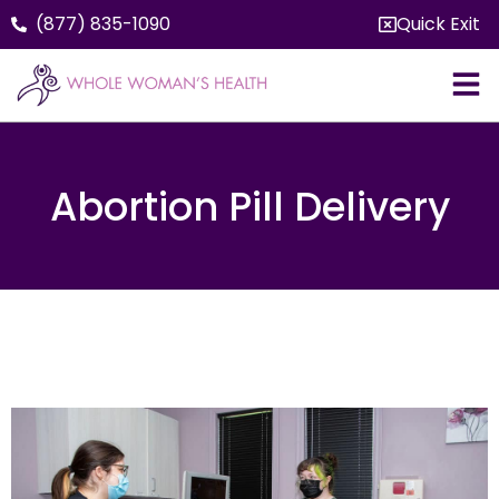
(877) 835-1090
Quick Exit
Abortion Pill Delivery