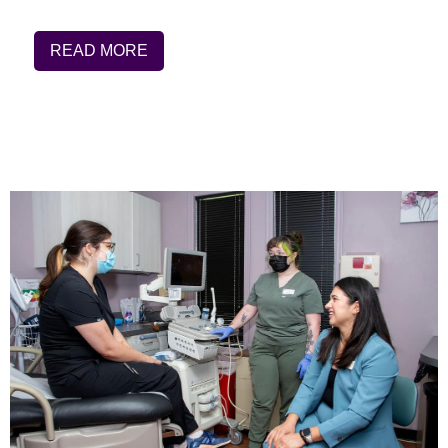
READ MORE