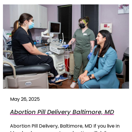
May 26, 2025
Abortion Pill Delivery Baltimore, MD
Abortion Pill Delivery, Baltimore, MD If you live in