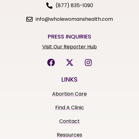
(877) 835-1090
info@wholewomanshealth.com
PRESS INQUIRIES
Visit Our Reporter Hub
LINKS
Abortion Care
Find A Clinic
Contact
Resources