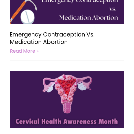
Emergency Contraception Vs.
Medication Abortion
Read More »