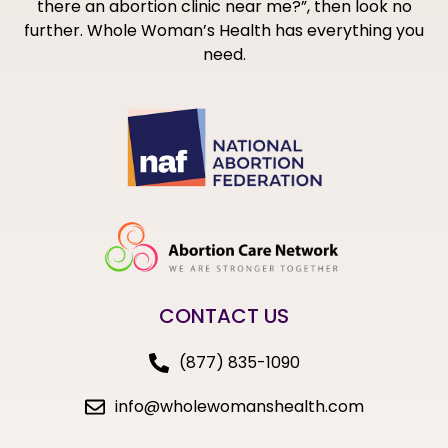
there an abortion clinic near me?”, then look no
further. Whole Woman’s Health has everything you
need.
CONTACT US
(877) 835-1090
info@wholewomanshealth.com