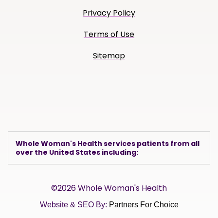
Privacy Policy
Terms of Use
Sitemap
Whole Woman's Health services patients from all
over the United States including:
©2026 Whole Woman's Health
Website & SEO By:
Partners For Choice