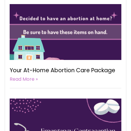
Your At-Home Abortion Care Package
Read More »