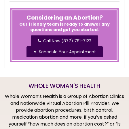
Considering an Abortion?
Our friendly team is ready to answer any
questions and get you started.
Call Now (877) 781-7122
Schedule Your Appointment
WHOLE WOMAN'S HEALTH
Whole Woman’s Health is a Group of Abortion Clinics
and Nationwide Virtual Abortion Pill Provider. We
provide abortion procedures, birth control,
medication abortion and more. If you’ve asked
yourself “how much does an abortion cost?” or “is