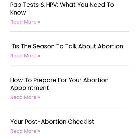
Pap Tests & HPV: What You Need To
Know
Read More »
‘Tis The Season To Talk About Abortion
Read More »
How To Prepare For Your Abortion
Appointment
Read More »
Your Post-Abortion Checklist
Read More »