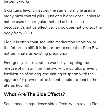
better it works.
It contains levonorgestrel, the same hormone used in
many birth control pills—just at a higher dose. It should
not be used as a regular method of birth control
because it’s not as effective. It also does not protect the
body from STDs.
Plan B is often confused with medication abortion, or
the “abortion pill”. It is important to note that Plan B will
not terminate an existing pregnancy.
Emergency contraception works by stopping the
release of an egg from the ovary. It may also prevent
fertilization of an egg (the uniting of sperm with the
egg) and/or prevent attachment (implantation) to the
uterus (womb).
What Are The Side Effects?
Some people experience side effects when taking Plan