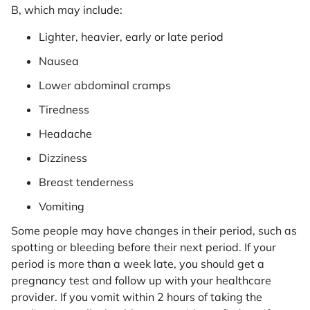
B, which may include:
Lighter, heavier, early or late period
Nausea
Lower abdominal cramps
Tiredness
Headache
Dizziness
Breast tenderness
Vomiting
Some people may have changes in their period, such as
spotting or bleeding before their next period. If your
period is more than a week late, you should get a
pregnancy test and follow up with your healthcare
provider. If you vomit within 2 hours of taking the