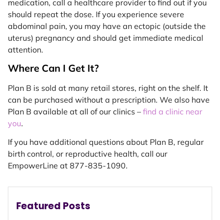
medication, call a healthcare provider to find out if you
should repeat the dose. If you experience severe
abdominal pain, you may have an ectopic (outside the
uterus) pregnancy and should get immediate medical
attention.
Where Can I Get It?
Plan B is sold at many retail stores, right on the shelf. It
can be purchased without a prescription. We also have
Plan B available at all of our clinics –
find a clinic near
you
.
If you have additional questions about Plan B, regular
birth control, or reproductive health, call our
EmpowerLine at 877-835-1090.
Featured Posts