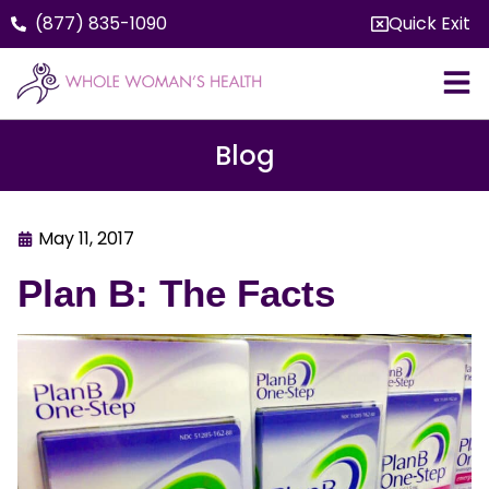
(877) 835-1090
Quick Exit
Blog
May 11, 2017
Plan B: The Facts