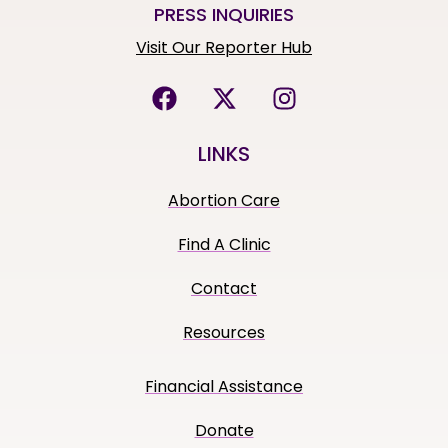
PRESS INQUIRIES
Visit Our Reporter Hub
LINKS
Abortion Care
Find A Clinic
Contact
Resources
Financial Assistance
Donate