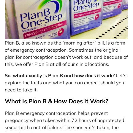
Plan B, also known as the “morning after” pill, is a form
of emergency contraception. Sometimes the original
plan for contraception doesn’t work out, and because of
this, we offer Plan B at all of our clinic locations.
So, what exactly is Plan B and how does it work?
Let’s
explore the facts and what you can expect should you
need to take it.
What Is Plan B & How Does It Work?
Plan B emergency contraception helps prevent
pregnancy when taken within 72 hours of unprotected
sex or birth control failure. The sooner it’s taken, the