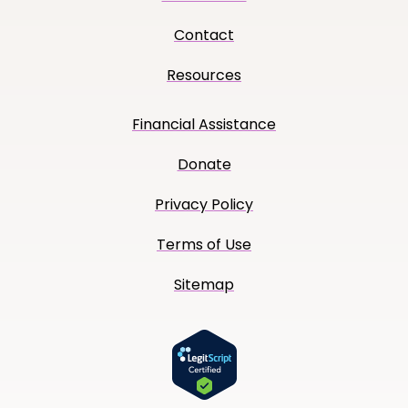
Contact
Resources
Financial Assistance
Donate
Privacy Policy
Terms of Use
Sitemap