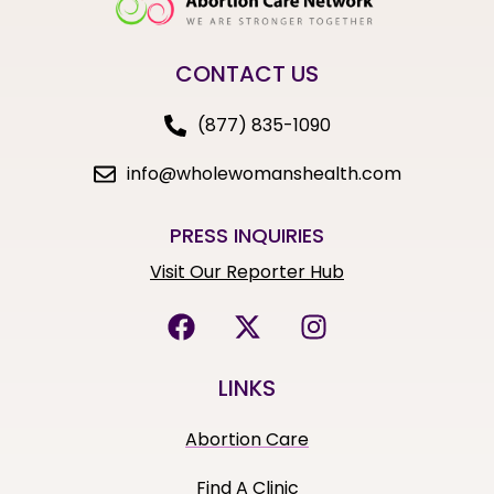
CONTACT US
(877) 835-1090
info@wholewomanshealth.com
PRESS INQUIRIES
Visit Our Reporter Hub
LINKS
Abortion Care
Find A Clinic