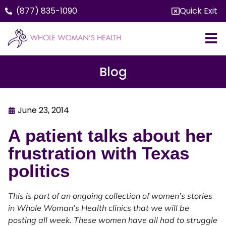
(877) 835-1090
Quick Exit
Blog
June 23, 2014
A patient talks about her
frustration with Texas
politics
This is part of an ongoing collection of women’s stories
in Whole Woman’s Health clinics that we will be
posting all week. These women have all had to struggle