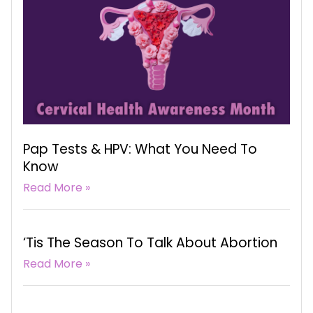
Pap Tests & HPV: What You Need To
Know
Read More »
‘Tis The Season To Talk About Abortion
Read More »