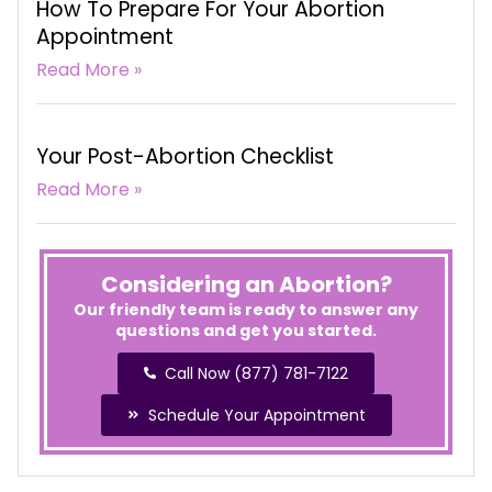
How To Prepare For Your Abortion
Appointment
Read More »
Your Post-Abortion Checklist
Read More »
Considering an Abortion?
Our friendly team is ready to answer any
questions and get you started.
Call Now (877) 781-7122
Schedule Your Appointment