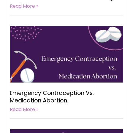
Read More »
Emergency Contraception Vs.
Medication Abortion
Read More »