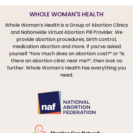
WHOLE WOMAN'S HEALTH
Whole Woman’s Health is a Group of Abortion Clinics
and Nationwide Virtual Abortion Pill Provider. We
provide abortion procedures, birth control,
medication abortion and more. If you’ve asked
yourself “how much does an abortion cost?” or “is
there an abortion clinic near me?”, then look no
further. Whole Woman’s Health has everything you
need.