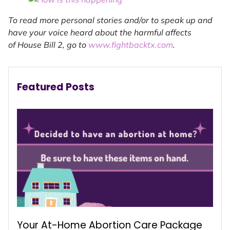
To read more personal stories and/or to speak up and
have your voice heard about the harmful affects
of House Bill 2, go to
www.fightbacktx.com
.
Featured Posts
Your At-Home Abortion Care Package