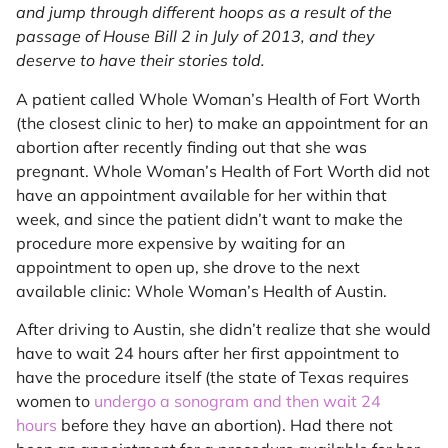
and jump through different hoops as a result of the
passage of House Bill 2 in July of 2013, and they
deserve to have their stories told.
A patient called Whole Woman’s Health of Fort Worth
(the closest clinic to her) to make an appointment for an
abortion after recently finding out that she was
pregnant. Whole Woman’s Health of Fort Worth did not
have an appointment available for her within that
week, and since the patient didn’t want to make the
procedure more expensive by waiting for an
appointment to open up, she drove to the next
available clinic: Whole Woman’s Health of Austin.
After driving to Austin, she didn’t realize that she would
have to wait 24 hours after her first appointment to
have the procedure itself (the state of Texas requires
women to
undergo a sonogram and then wait 24
hours
before they have an abortion). Had there not