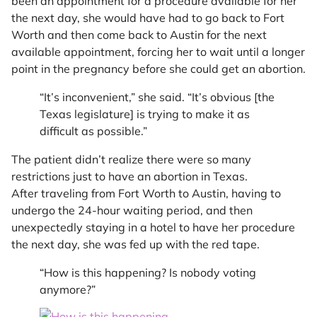
been an appointment for a procedure available for her
the next day, she would have had to go back to Fort
Worth and then come back to Austin for the next
available appointment, forcing her to wait until a longer
point in the pregnancy before she could get an abortion.
“It’s inconvenient,” she said. “It’s obvious [the
Texas legislature] is trying to make it as
difficult as possible.”
The patient didn’t realize there were so many
restrictions just to have an abortion in Texas.
After traveling from Fort Worth to Austin, having to
undergo the 24-hour waiting period, and then
unexpectedly staying in a hotel to have her procedure
the next day, she was fed up with the red tape.
“How is this happening? Is nobody voting
anymore?”